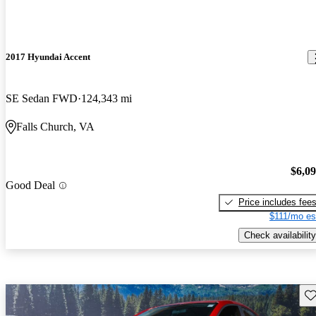
2017 Hyundai Accent
SE Sedan FWD
124,343 mi
Falls Church, VA
$6,0
Good Deal
Price includes fee
$111/mo es
Check availability
Sav