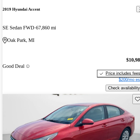
2019 Hyundai Accent
SE Sedan FWD
67,860 mi
Oak Park, MI
$10,9
Good Deal
Price includes fee
$200/mo es
Check availability
Sav