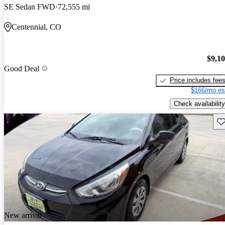
SE Sedan FWD
72,555 mi
Centennial, CO
$9,1
Good Deal
Price includes fee
$166/mo es
Check availability
Sav
New arrival