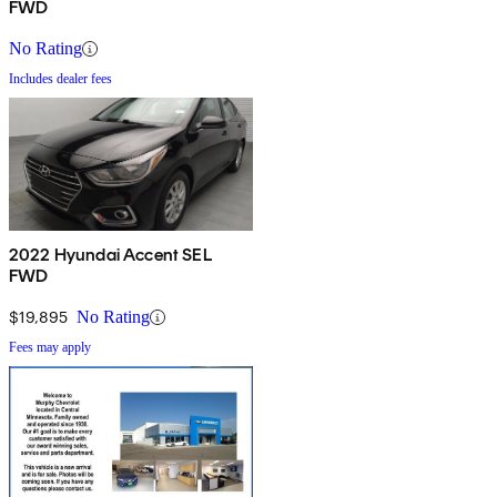
FWD
No Rating
Includes dealer fees
2022 Hyundai Accent SEL
FWD
$19,895
No Rating
Fees may apply