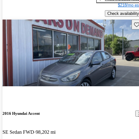
$218/mo es
Check availability
Sav
2016 Hyundai Accent
SE Sedan FWD
98,202 mi