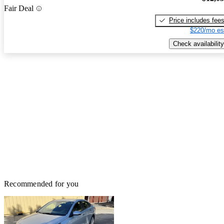
Fair Deal
Price includes fee
$220/mo es
Check availability
Recommended for you