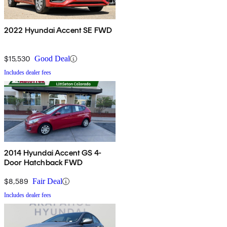
2022 Hyundai Accent SE FWD
$15,530
Good Deal
Includes dealer fees
2014 Hyundai Accent GS 4-
Door Hatchback FWD
$8,589
Fair Deal
Includes dealer fees