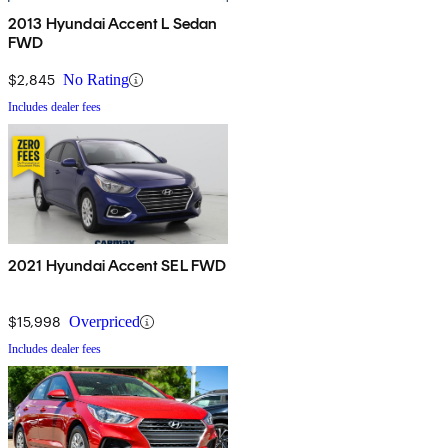
2013 Hyundai Accent L Sedan
FWD
$2,845
No Rating
Includes dealer fees
2021 Hyundai Accent SEL FWD
$15,998
Overpriced
Includes dealer fees