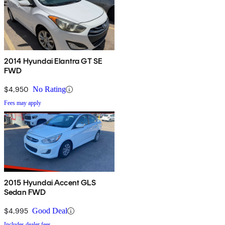
2014 Hyundai Elantra GT SE
FWD
$4,950
No Rating
Fees may apply
2015 Hyundai Accent GLS
Sedan FWD
$4,995
Good Deal
Includes dealer fees