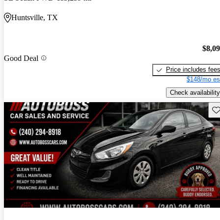
Huntsville, TX
$8,0
Good Deal
Price includes fee
$148/mo es
Check availability
Sav
New arrival