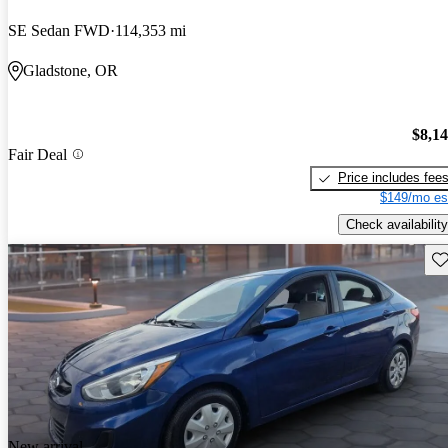
SE Sedan FWD
114,353 mi
Gladstone, OR
$8,1
Fair Deal
Price includes fee
$149/mo es
Check availability
Sav
New arrival