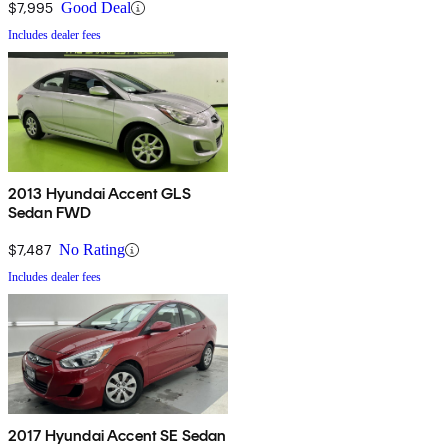
$7,995
Good Deal
Includes dealer fees
2013 Hyundai Accent GLS
Sedan FWD
$7,487
No Rating
Includes dealer fees
2017 Hyundai Accent SE Sedan