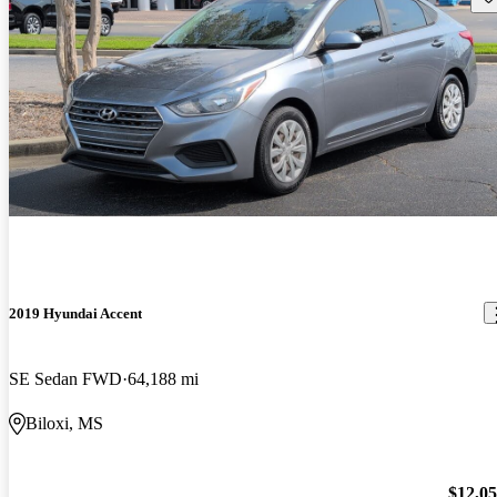
2019 Hyundai Accent
SE Sedan FWD
64,188 mi
Biloxi, MS
$12,0