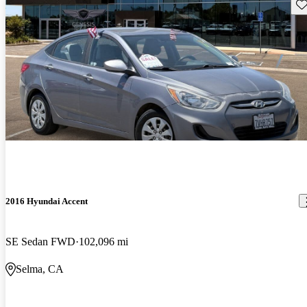
Sav
2016 Hyundai Accent
SE Sedan FWD
102,096 mi
Selma, CA