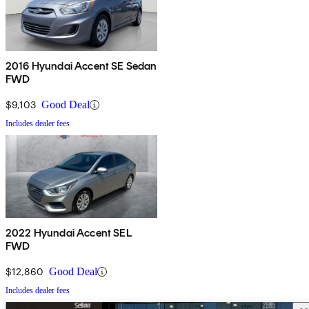
2016 Hyundai Accent SE Sedan
FWD
$9,103
Good Deal
Includes dealer fees
2022 Hyundai Accent SEL
FWD
$12,860
Good Deal
Includes dealer fees