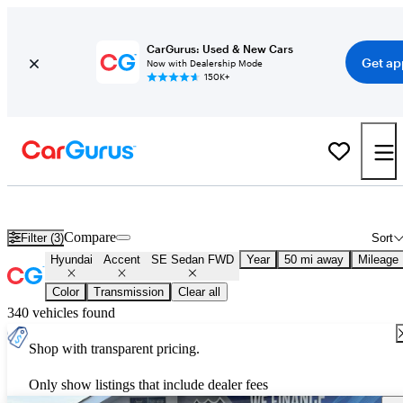
CarGurus: Used & New Cars
Get ap
Now with Dealership Mode
150K+
Used Hyundai Accent SE Sedan FWD for Sale
Nationwide
Compare
Filter (3)
Sort
Hyundai
Accent
SE Sedan FWD
Year
50 mi away
Mileage
Color
Transmission
Clear all
340 vehicles found
Shop with transparent pricing.
Only show listings that include dealer fees