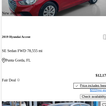
New arrival
2019 Hyundai Accent
SE Sedan FWD
78,555 mi
Punta Gorda, FL
$12,1
Fair Deal
Price includes fee
$222/mo es
Check availability
Sav