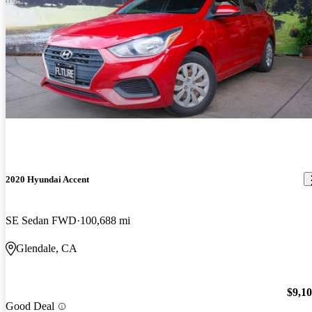
2020 Hyundai Accent
SE Sedan FWD
100,688 mi
Glendale, CA
$9,1
Good Deal