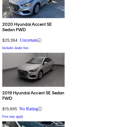
2020 Hyundai Accent SE
Sedan FWD
$25,394
Uncertain
Includes dealer fees
2019 Hyundai Accent SE Sedan
FWD
$15,995
No Rating
Fees may apply