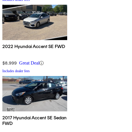
2022 Hyundai Accent SE FWD
$8,999
Great Deal
Includes dealer fees
2017 Hyundai Accent SE Sedan
FWD