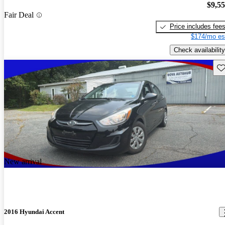
$9,5
Fair Deal
Price includes fee
$174/mo es
Check availability
Sav
New arrival
2016 Hyundai Accent