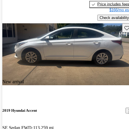
Price includes fee
$166/mo es
Check availability
Sav
New arrival
2019 Hyundai Accent
SE Sedan FWD
113,259 mi