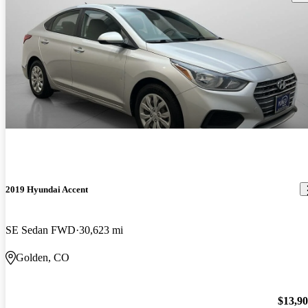
2019 Hyundai Accent
SE Sedan FWD
30,623 mi
Golden, CO
$13,9