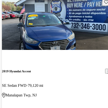
Sav
2019 Hyundai Accent
SE Sedan FWD
79,120 mi
Manalapan Twp, NJ