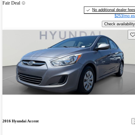
Fair Deal
No additional dealer fee
$253/mo es
Check availability
Sav
2016 Hyundai Accent