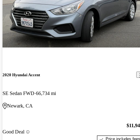
2020 Hyundai Accent
SE Sedan FWD
66,734 mi
Newark, CA
$11,9
Good Deal
Price includes fee