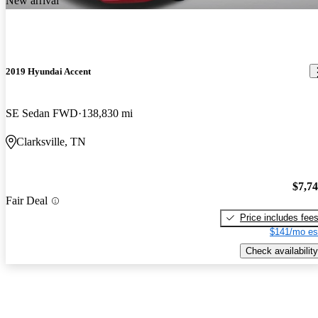
New arrival
2019 Hyundai Accent
SE Sedan FWD
138,830 mi
Clarksville, TN
$7,7
Fair Deal
Price includes fee
$141/mo es
Check availability