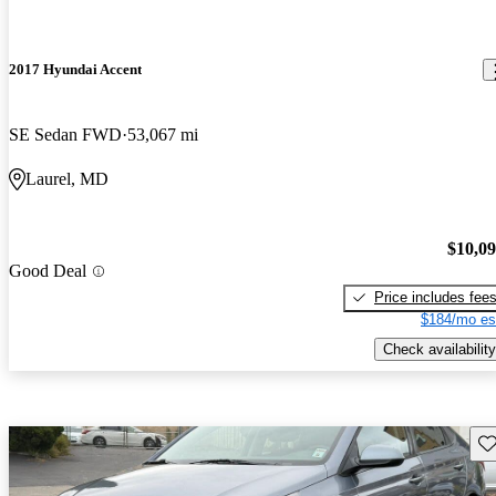
2017 Hyundai Accent
SE Sedan FWD
53,067 mi
Laurel, MD
$10,0
Good Deal
Price includes fee
$184/mo es
Check availability
Sav