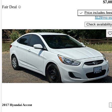
$7,0
Fair Deal
Price includes fee
$129/mo es
Check availability
Sav
2017 Hyundai Accent