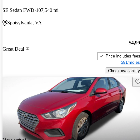
SE Sedan FWD
107,540 mi
Spotsylvania, VA
$4,9
Great Deal
Price includes fee
$91/mo es
Check availability
Sav