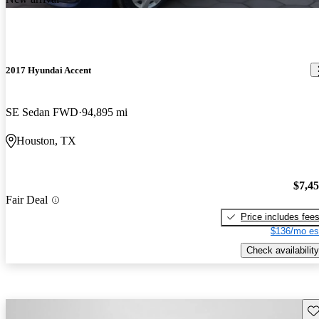
2017 Hyundai Accent
SE Sedan FWD
94,895 mi
Houston, TX
$7,4
Fair Deal
Price includes fee
$136/mo es
Check availability
Sav