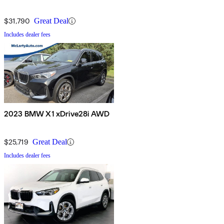
$31,790
Great Deal
Includes dealer fees
2023 BMW X1 xDrive28i AWD
$25,719
Great Deal
Includes dealer fees