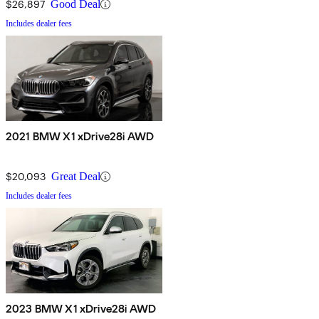
$26,897
Good Deal
Includes dealer fees
2021 BMW X1 xDrive28i AWD
$20,093
Great Deal
Includes dealer fees
2023 BMW X1 xDrive28i AWD