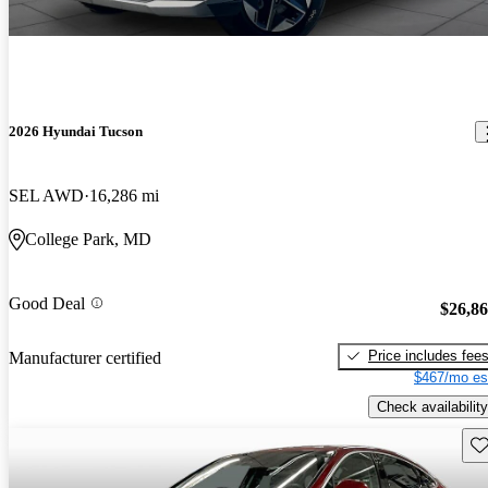
2026 Hyundai Tucson
SEL AWD
16,286 mi
College Park, MD
Good Deal
$26,8
Price includes fee
Manufacturer certified
$467/mo es
Check availability
Sav