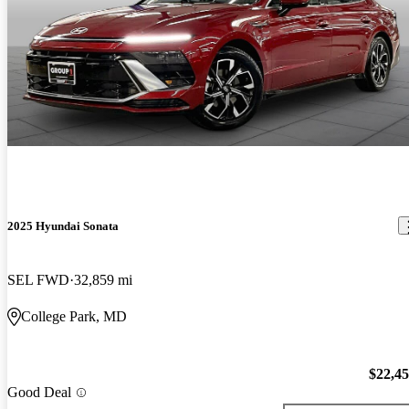
2025 Hyundai Sonata
SEL FWD
32,859 mi
College Park, MD
$22,4
Good Deal