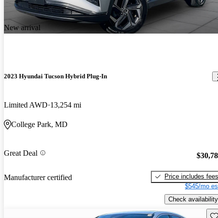
New arrival
2023 Hyundai Tucson Hybrid Plug-In
Limited AWD
13,254 mi
College Park, MD
Great Deal
$30,7
Price includes fee
Manufacturer certified
$545/mo es
Check availability
Sav