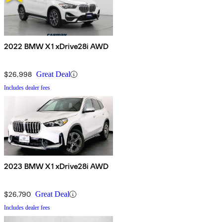
2022 BMW X1 xDrive28i AWD
$26,998
Great Deal
Includes dealer fees
2023 BMW X1 xDrive28i AWD
$26,790
Great Deal
Includes dealer fees