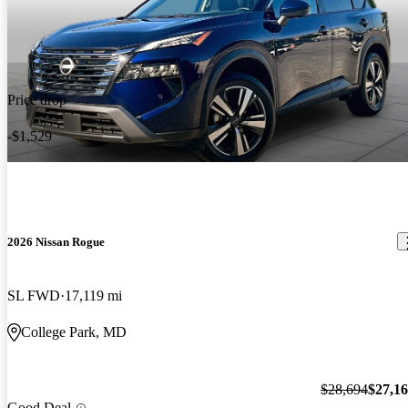
Price drop
-$1,529
2026 Nissan Rogue
SL FWD
17,119 mi
College Park, MD
$28,694
$27,1
Good Deal