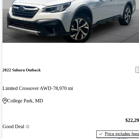
2022 Subaru Outback
Limited Crossover AWD
78,970 mi
College Park, MD
$22,2
Good Deal
Price includes fee