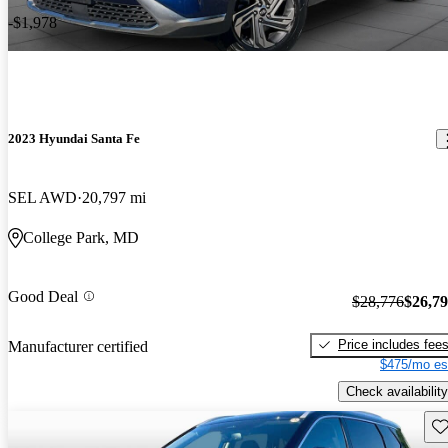
-$1,978
2023 Hyundai Santa Fe
SEL AWD
20,797 mi
College Park, MD
Good Deal
$28,776
$26,7
Price includes fee
Manufacturer certified
$475/mo es
Check availability
Sav