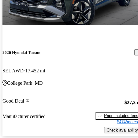
2026 Hyundai Tucson
SEL AWD
17,452 mi
College Park, MD
Good Deal
$27,2
Price includes fee
Manufacturer certified
$474/mo es
Check availability