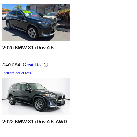
2025 BMW X1 xDrive28i
$40,084
Great Deal
Includes dealer fees
2023 BMW X1 xDrive28i AWD