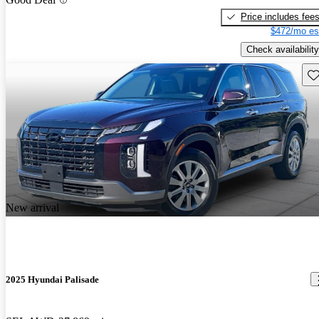
Price includes fee
$472/mo es
Check availability
Sav
New arrival
2025 Hyundai Palisade