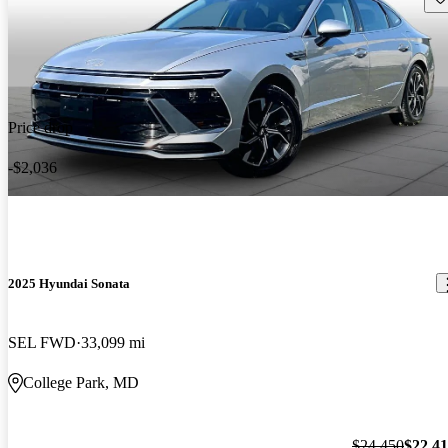
Price drop
-$2,036
2025 Hyundai Sonata
SEL FWD
33,099 mi
College Park, MD
$24,450
$22,4