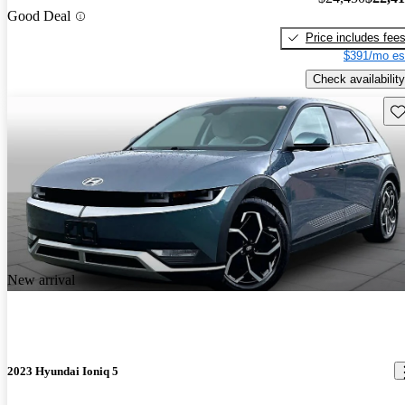
Good Deal
Price includes fee
$391/mo es
Check availability
Sav
New arrival
2023 Hyundai Ioniq 5