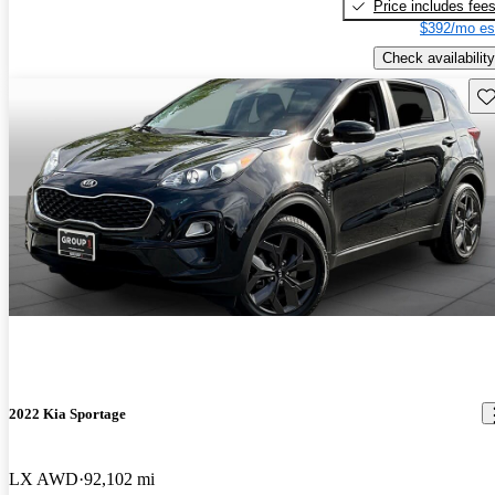
Price includes fee
$392/mo es
Check availability
Sav
2022 Kia Sportage
LX AWD
92,102 mi