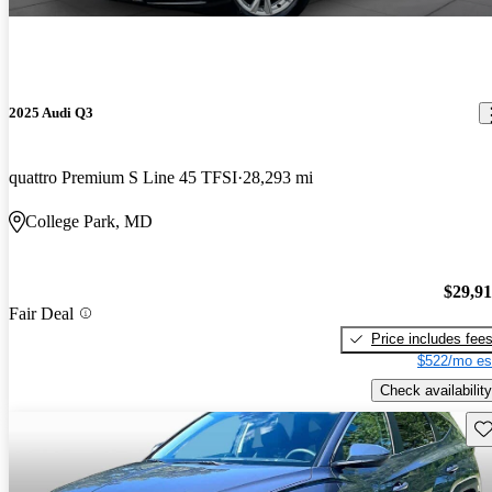
2025 Audi Q3
quattro Premium S Line 45 TFSI
28,293 mi
College Park, MD
$29,9
Fair Deal
Price includes fee
$522/mo es
Check availability
Sav