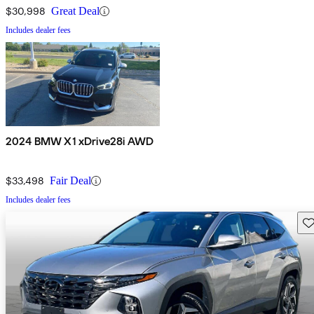
$30,998
Great Deal
Includes dealer fees
2024 BMW X1 xDrive28i AWD
$33,498
Fair Deal
Includes dealer fees
Sav