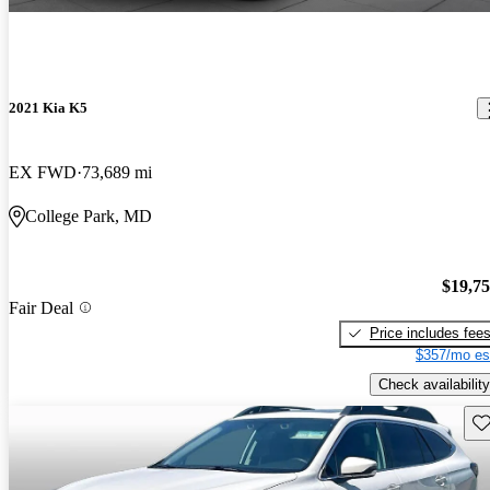
2021 Kia K5
EX FWD
73,689 mi
College Park, MD
$19,7
Fair Deal
Price includes fee
$357/mo es
Check availability
Sav