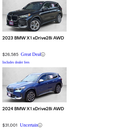
2023 BMW X1 xDrive28i AWD
$26,585
Great Deal
Includes dealer fees
2024 BMW X1 xDrive28i AWD
$31,001
Uncertain