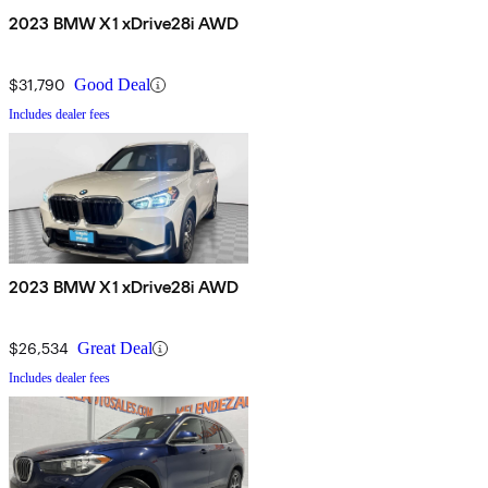
2023 BMW X1 xDrive28i AWD
$31,790
Good Deal
Includes dealer fees
2023 BMW X1 xDrive28i AWD
$26,534
Great Deal
Includes dealer fees