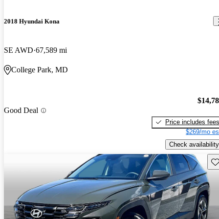
2018 Hyundai Kona
SE AWD
67,589 mi
College Park, MD
$14,7
Good Deal
Price includes fee
$269/mo es
Check availability
Sav