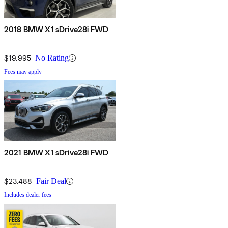
2018 BMW X1 sDrive28i FWD
$19,995
No Rating
Fees may apply
2021 BMW X1 sDrive28i FWD
$23,488
Fair Deal
Includes dealer fees