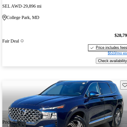
SEL AWD
29,896 mi
College Park, MD
$28,7
Fair Deal
Price includes fee
$510/mo es
Check availability
Sav
Price drop