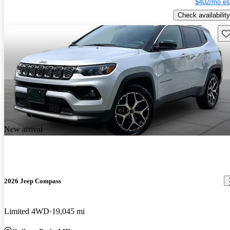
$402/mo es
Check availability
Sav
New arrival
2026 Jeep Compass
Limited 4WD
19,045 mi