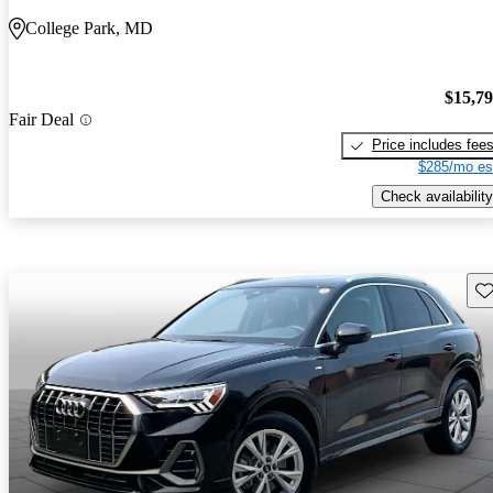
College Park, MD
$15,7
Fair Deal
Price includes fee
$285/mo es
Check availability
Sav