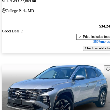
SEL AWD
27,869 mi
College Park, MD
$34,2
Good Deal
Price includes fee
$597/mo es
Check availability
Sav