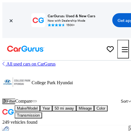
CarGurus: Used & New Cars
Get ap
Now with Dealership Mode
150K+
All used cars on CarGurus
College Park Hyundai
Compare
Filter
Sort
Make/Model
Year
50 mi away
Mileage
Color
Transmission
249 vehicles found