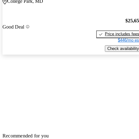
College Park, MD
$25,6
Good Deal
Price includes fee
$446/mo es
Check availability
Recommended for you