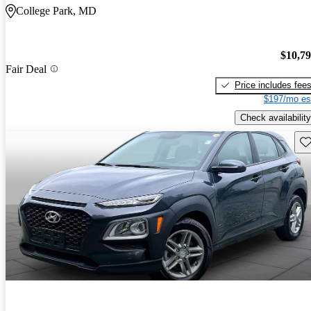
College Park, MD
$10,7
Fair Deal
Price includes fee
$197/mo es
Check availability
Sav