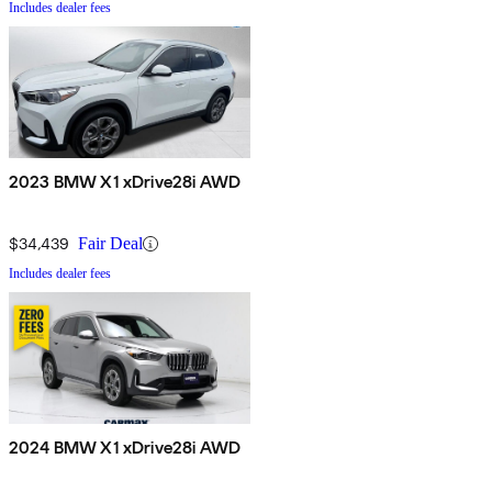
Includes dealer fees
2023 BMW X1 xDrive28i AWD
$34,439
Fair Deal
Includes dealer fees
2024 BMW X1 xDrive28i AWD