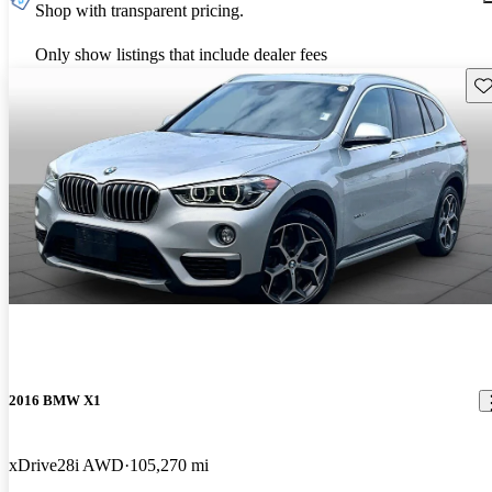
Shop with transparent pricing.
Only show listings that include dealer fees
Sav
2016 BMW X1
xDrive28i AWD
105,270 mi