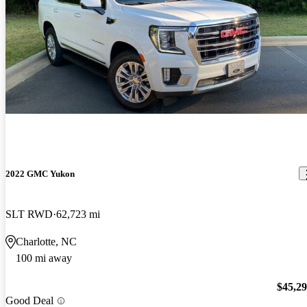
2022 GMC Yukon
SLT RWD
62,723 mi
Charlotte, NC
100 mi away
$45,2
Good Deal