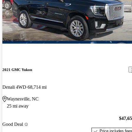
New arrival
2021 GMC Yukon
Denali 4WD
68,714 mi
Waynesville, NC
25 mi away
$47,6
Good Deal
Price includes fee