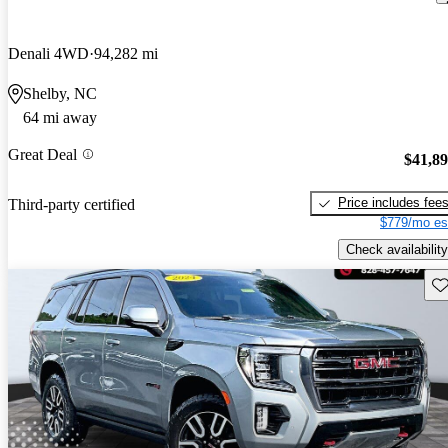
Denali 4WD
94,282 mi
Shelby, NC
64 mi away
Great Deal
$41,8
Price includes fee
Third-party certified
$779/mo es
Check availability
Sav