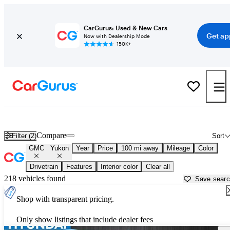
CarGurus: Used & New Cars
Get ap
Now with Dealership Mode
150K+
Used GMC Yukon for Sale near
Asheville, NC
Compare
Filter (2)
Sort
GMC
Yukon
Year
Price
100 mi away
Mileage
Color
Drivetrain
Features
Interior color
Clear all
218 vehicles found
Save sear
Shop with transparent pricing.
Only show listings that include dealer fees