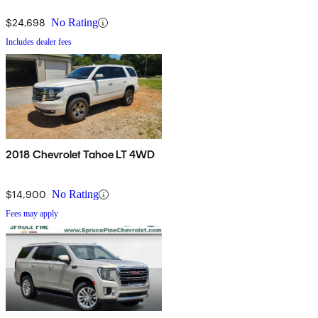
$24,698
No Rating
Includes dealer fees
2018 Chevrolet Tahoe LT 4WD
$14,900
No Rating
Fees may apply