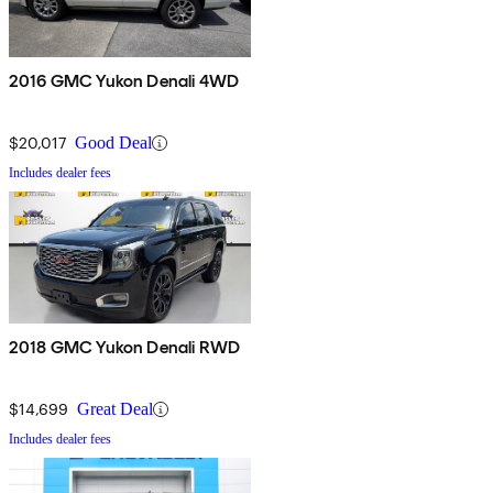
2016 GMC Yukon Denali 4WD
$20,017
Good Deal
Includes dealer fees
2018 GMC Yukon Denali RWD
$14,699
Great Deal
Includes dealer fees