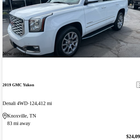
New arrival
2019 GMC Yukon
Denali 4WD
124,412 mi
Knoxville, TN
83 mi away
$24,0