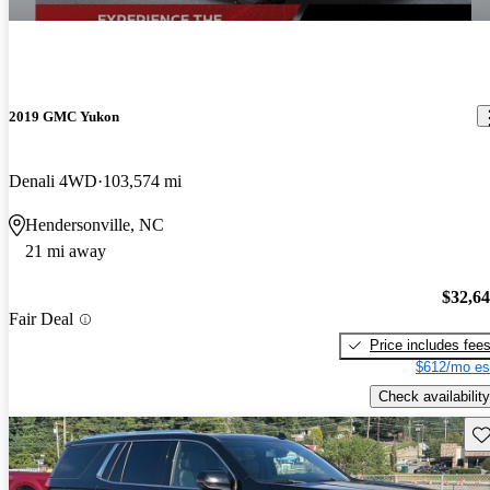
2019 GMC Yukon
Denali 4WD
103,574 mi
Hendersonville, NC
21 mi away
$32,6
Fair Deal
Price includes fee
$612/mo es
Check availability
Sav