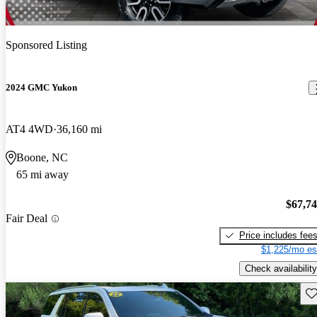
Sponsored Listing
2024 GMC Yukon
AT4 4WD
36,160 mi
Boone, NC
65 mi away
$67,7
Fair Deal
Price includes fee
$1,225/mo es
Check availability
Sav