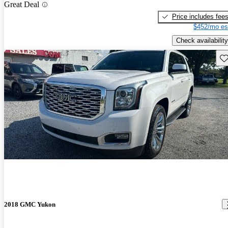
Great Deal
Price includes fee
$452/mo es
Check availability
Sav
2018 GMC Yukon