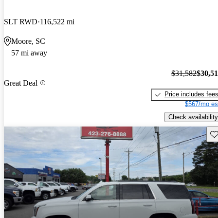
SLT RWD
116,522 mi
Moore, SC
57 mi away
$31,582
$30,5
Great Deal
Price includes fee
$567/mo es
Check availability
Sav