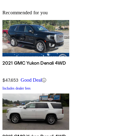
Recommended for you
2021 GMC Yukon Denali 4WD
$47,653
Good Deal
Includes dealer fees