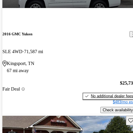
2016 GMC Yukon
SLE 4WD
71,587 mi
Kingsport, TN
67 mi away
$25,7
Fair Deal
No additional dealer fee
$483/mo es
Check availability
Sav