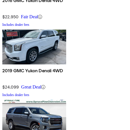
2016 GMC Yukon Denali 4WD
$22,950
Fair Deal
Includes dealer fees
2019 GMC Yukon Denali 4WD
$24,099
Great Deal
Includes dealer fees