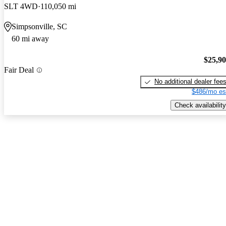
SLT 4WD
110,050 mi
Simpsonville, SC
60 mi away
$25,9
Fair Deal
No additional dealer fee
$486/mo es
Check availability