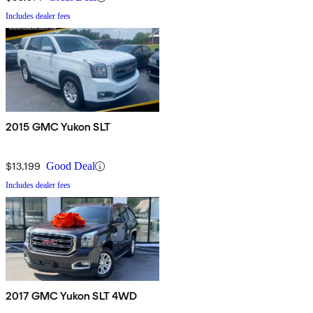
Includes dealer fees
2015 GMC Yukon SLT
$13,199
Good Deal
Includes dealer fees
2017 GMC Yukon SLT 4WD