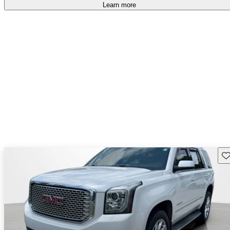
Learn more
Sav