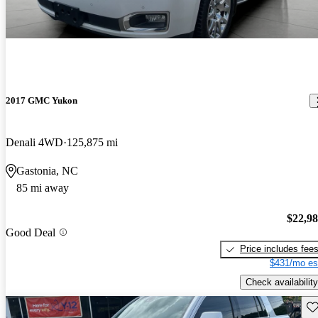
2017 GMC Yukon
Denali 4WD
125,875 mi
Gastonia, NC
85 mi away
$22,9
Good Deal
Price includes fee
$431/mo es
Check availability
Sav