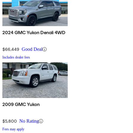
2024 GMC Yukon Denali 4WD
$66,449
Good Deal
Includes dealer fees
2009 GMC Yukon
$5,800
No Rating
Fees may apply