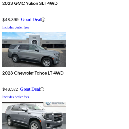
2023 GMC Yukon SLT 4WD
$48,399
Good Deal
Includes dealer fees
2023 Chevrolet Tahoe LT 4WD
$46,372
Great Deal
Includes dealer fees