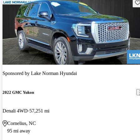
Sav
Sponsored by
Lake Norman Hyundai
2022 GMC Yukon
Denali 4WD
57,251 mi
Cornelius, NC
95 mi away