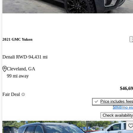
2021 GMC Yukon
Denali RWD
94,431 mi
Cleveland, GA
99 mi away
$46,6
Fair Deal
Price includes fee
$868/mo es
Check availability
Sav