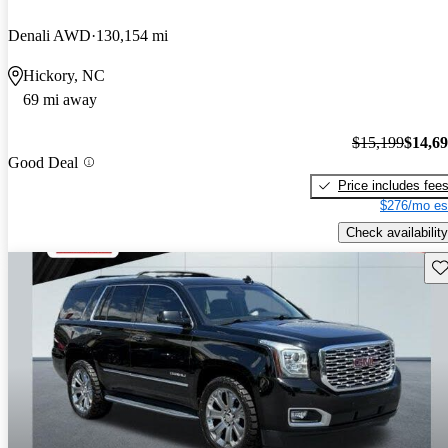
Denali AWD
130,154 mi
Hickory, NC
69 mi away
$15,199
$14,6
Good Deal
Price includes fee
$276/mo es
Check availability
Sav