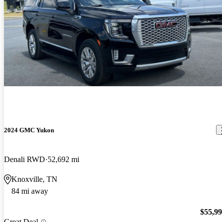
2024 GMC Yukon
Denali RWD
52,692 mi
Knoxville, TN
84 mi away
$55,9
Great Deal