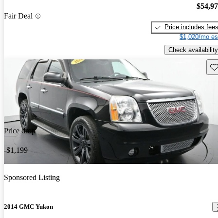
$54,9
Fair Deal
Price includes fee
$1,020/mo es
Check availability
Sav
Price drop
-$1,199
Sponsored Listing
2014 GMC Yukon