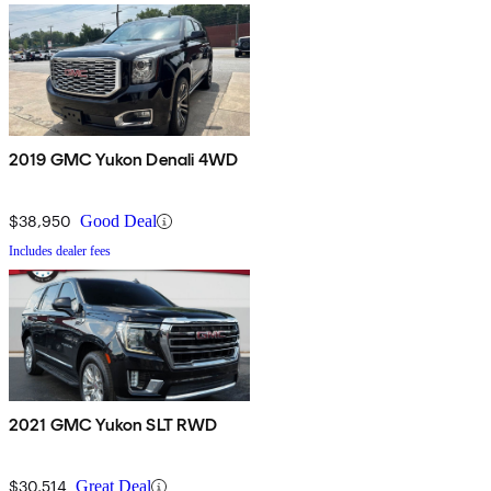
2019 GMC Yukon Denali 4WD
$38,950
Good Deal
Includes dealer fees
2021 GMC Yukon SLT RWD
$30,514
Great Deal