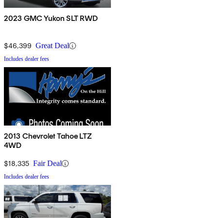
2023 GMC Yukon SLT RWD
$46,399
Great Deal
Includes dealer fees
2013 Chevrolet Tahoe LTZ
4WD
$18,335
Fair Deal
Includes dealer fees