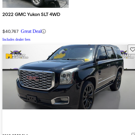
2022 GMC Yukon SLT 4WD
$40,767
Great Deal
Includes dealer fees
Sav