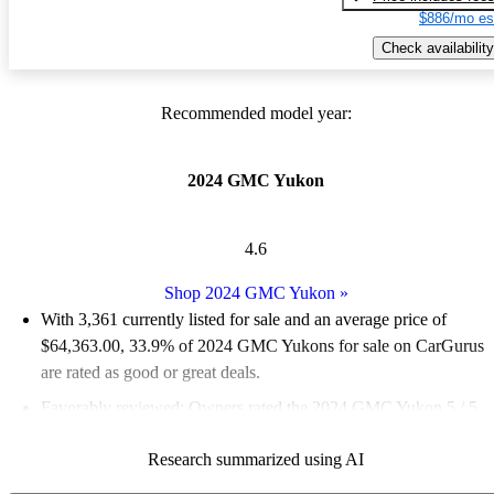
$886/mo es
Check availability
Recommended model year:
2024 GMC Yukon
4.6
Shop 2024 GMC Yukon
»
With 3,361 currently listed for sale and an
average price of
$64,363.00
, 33.9% of 2024 GMC Yukons for sale on CarGurus
are rated as good or great deals.
Favorably reviewed:
Owners rated the 2024 GMC Yukon 5 / 5
stars.
Research summarized using AI
91.9% of 2024 Yukon models on CarGurus are accident free
.