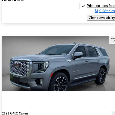
Price includes fee
$1,013/mo es
Check availability
Sav
2021 GMC Yukon