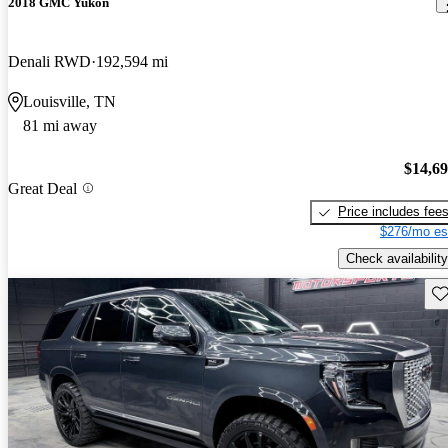
2018 GMC Yukon
Denali RWD
192,594 mi
Louisville, TN
81 mi away
$14,6
Great Deal
Price includes fee
$276/mo es
Check availability
Sav