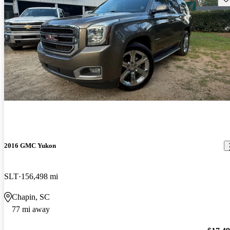
2016 GMC Yukon
SLT
156,498 mi
Chapin, SC
77 mi away