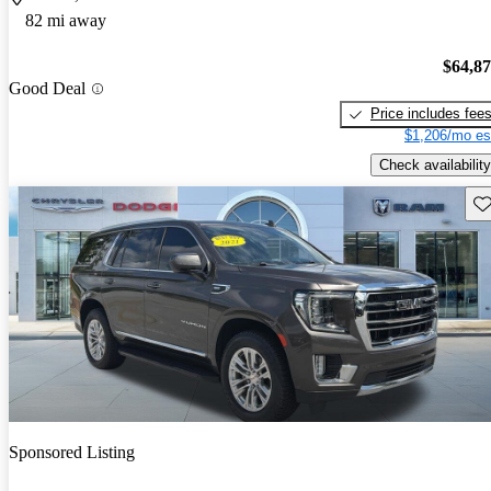
82 mi away
$64,8
Good Deal
Price includes fee
$1,206/mo es
Check availability
Sav
Sponsored Listing