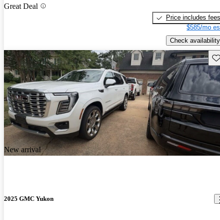
Great Deal
Price includes fee
$585/mo es
Check availability
Sav
New arrival
2025 GMC Yukon