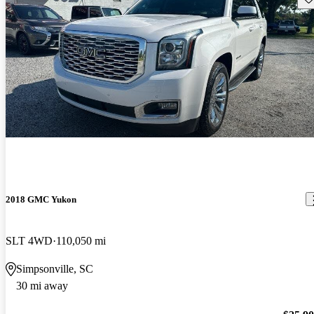
2018 GMC Yukon
SLT 4WD
110,050 mi
Simpsonville, SC
30 mi away