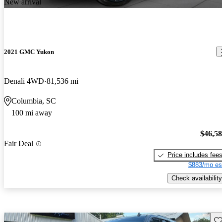
New arrival
2021 GMC Yukon
Denali 4WD
81,536 mi
Columbia, SC
100 mi away
$46,5
Fair Deal
Price includes fee
$883/mo es
Check availability
Sav