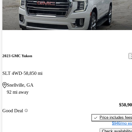
2023 GMC Yukon
SLT 4WD
58,850 mi
Snellville, GA
92 mi away
$50,9
Good Deal
Price includes fee
$946/mo es
Check availability