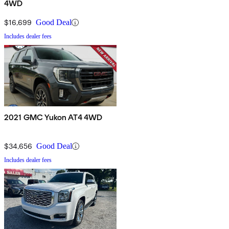
4WD
$16,699
Good Deal
Includes dealer fees
2021 GMC Yukon AT4 4WD
$34,656
Good Deal
Includes dealer fees