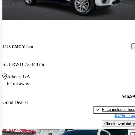
2023 GMC Yukon
SLT RWD
72,340 mi
Athens, GA
62 mi away
$46,9
Good Deal
Price includes fee
$874/mo es
Check availability
Sav