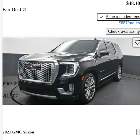
$48,1
Fair Deal
Price includes fee
$887/mo es
Check availability
Sav
Price drop
-$1,607
2021 GMC Yukon