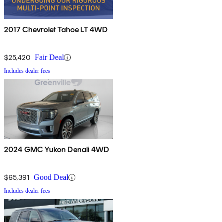
2017 Chevrolet Tahoe LT 4WD
$25,420
Fair Deal
Includes dealer fees
2024 GMC Yukon Denali 4WD
$65,391
Good Deal
Includes dealer fees