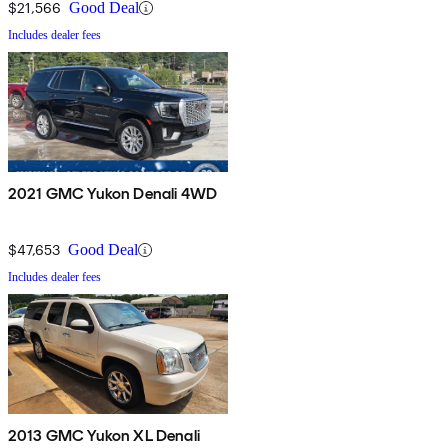
$21,566
Good Deal
Includes dealer fees
2021 GMC Yukon Denali 4WD
$47,653
Good Deal
Includes dealer fees
2013 GMC Yukon XL Denali