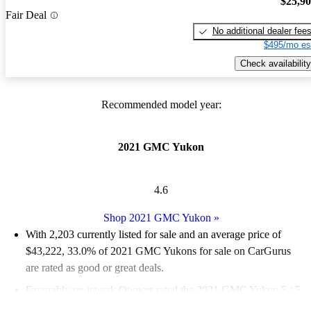
$25,9
Fair Deal
No additional dealer fee
$495/mo es
Check availability
Recommended model year:
2021 GMC Yukon
4.6
Shop 2021 GMC Yukon
»
With 2,203 currently listed for sale and an
average price of
$43,222
, 33.0% of 2021 GMC Yukons for sale on CarGurus
are rated as good or great deals.
Favorably reviewed:
Owners rated the 2021 GMC Yukon 5 / 5
stars.