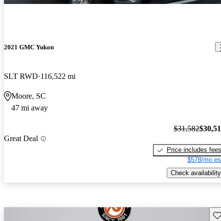
2021 GMC Yukon
SLT RWD
116,522 mi
Moore, SC
47 mi away
$31,582
$30,5
Great Deal
Price includes fee
$578/mo es
Check availability
Sav