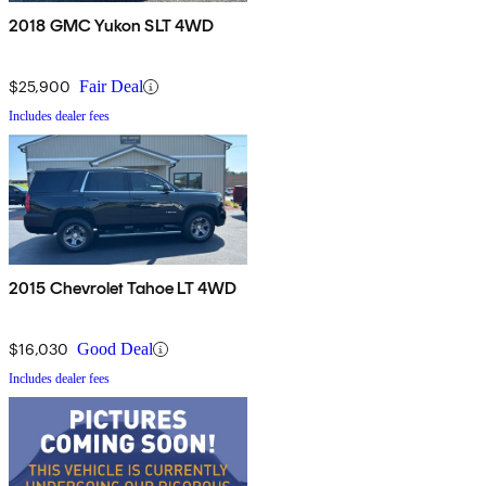
2018 GMC Yukon SLT 4WD
$25,900
Fair Deal
Includes dealer fees
2015 Chevrolet Tahoe LT 4WD
$16,030
Good Deal
Includes dealer fees