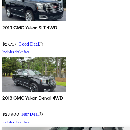
2019 GMC Yukon SLT 4WD
$27,737
Good Deal
Includes dealer fees
2018 GMC Yukon Denali 4WD
$23,900
Fair Deal
Includes dealer fees