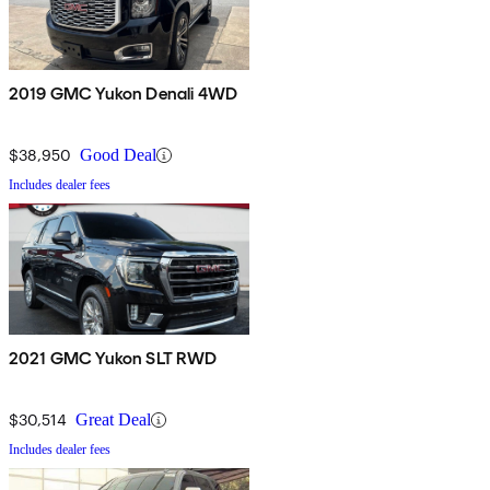
2019 GMC Yukon Denali 4WD
$38,950
Good Deal
Includes dealer fees
2021 GMC Yukon SLT RWD
$30,514
Great Deal
Includes dealer fees