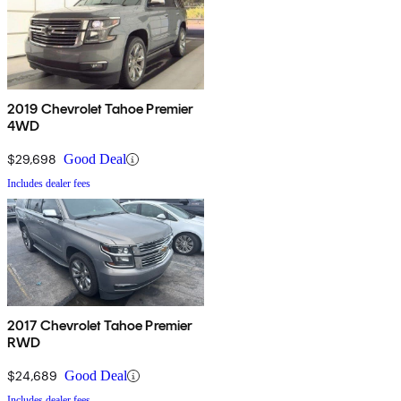
2019 Chevrolet Tahoe Premier
4WD
$29,698
Good Deal
Includes dealer fees
2017 Chevrolet Tahoe Premier
RWD
$24,689
Good Deal
Includes dealer fees