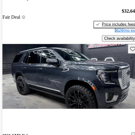
$32,6
Fair Deal
Price includes fee
$624/mo es
Check availability
Sav