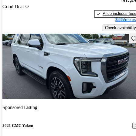
$17,4
Good Deal
Price includes fee
$335/mo es
Check availability
Sav
Sponsored Listing
2021 GMC Yukon