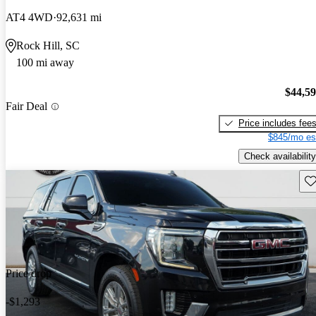
AT4 4WD
92,631 mi
Rock Hill, SC
100 mi away
$44,5
Fair Deal
Price includes fee
$845/mo es
Check availability
Sav
Price drop
-$1,293