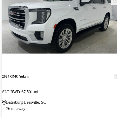
Sav
2024 GMC Yukon
SLT RWD
67,501 mi
Batesburg-Leesville, SC
76 mi away