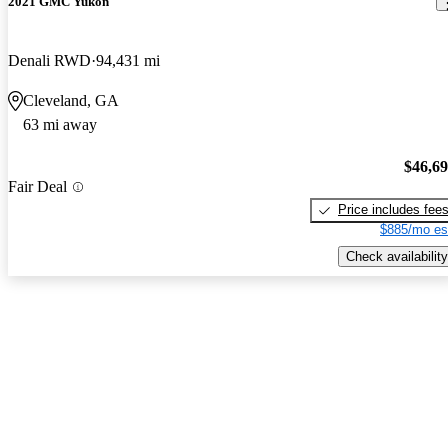
2021 GMC Yukon
Denali RWD
94,431 mi
Cleveland, GA
63 mi away
$46,6
Fair Deal
Price includes fee
$885/mo es
Check availability