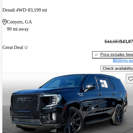
Denali 4WD
83,199 mi
Conyers, GA
99 mi away
$44,683
$43,0
Great Deal
Price includes fee
$816/mo es
Check availability
Sav