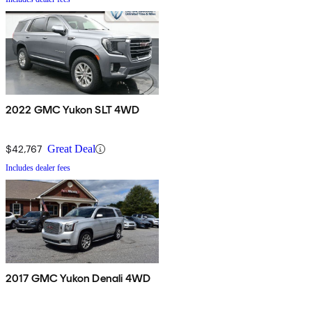
2022 GMC Yukon SLT 4WD
$42,767
Great Deal
Includes dealer fees
2017 GMC Yukon Denali 4WD