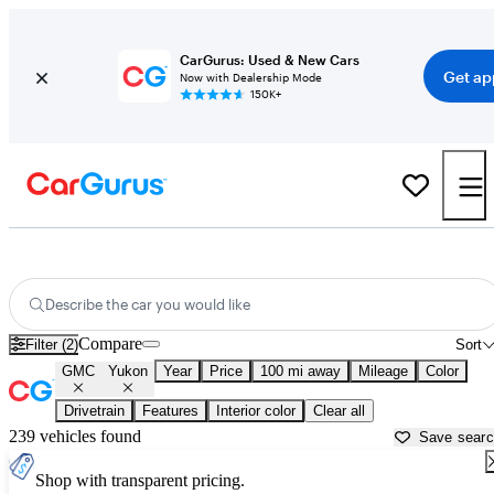
CarGurus: Used & New Cars
Get ap
Now with Dealership Mode
150K+
Used GMC Yukon for Sale near
Anderson, SC
Describe the car you would like
Compare
Filter (2)
Sort
GMC
Yukon
Year
Price
100 mi away
Mileage
Color
Drivetrain
Features
Interior color
Clear all
239 vehicles found
Save sear
Shop with transparent pricing.