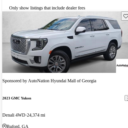
Only show listings that include dealer fees
Sav
Sponsored by
AutoNation Hyundai Mall of Georgia
2023 GMC Yukon
Denali 4WD
24,374 mi
Buford, GA