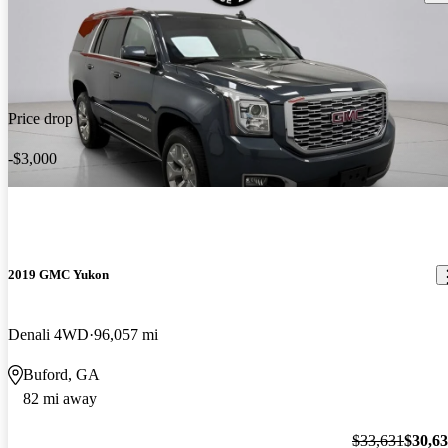
Price drop
-$3,000
2019 GMC Yukon
Denali 4WD
96,057 mi
Buford, GA
82 mi away
$33,631
$30,6