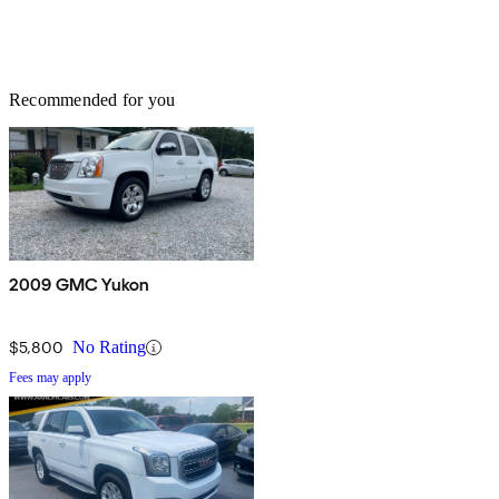
Recommended for you
2009 GMC Yukon
$5,800
No Rating
Fees may apply