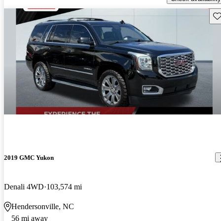
Sav
2019 GMC Yukon
Denali 4WD
103,574 mi
Hendersonville, NC
56 mi away