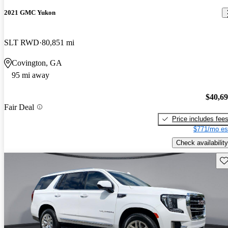
2021 GMC Yukon
SLT RWD
80,851 mi
Covington, GA
95 mi away
$40,6
Fair Deal
Price includes fee
$771/mo es
Check availability
Sav