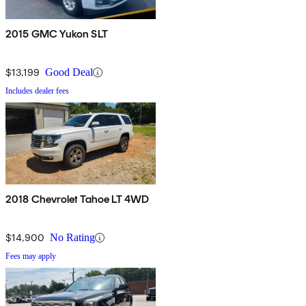
2015 GMC Yukon SLT
$13,199
Good Deal
Includes dealer fees
2018 Chevrolet Tahoe LT 4WD
$14,900
No Rating
Fees may apply