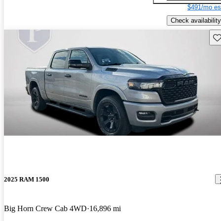
$491/mo es
Check availability
Sav
2025 RAM 1500
Big Horn Crew Cab 4WD
16,896 mi