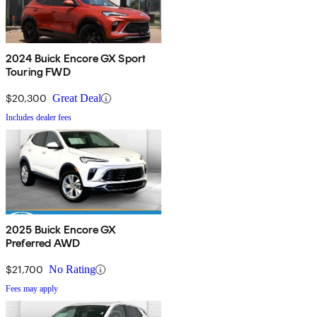
2024 Buick Encore GX Sport
Touring FWD
$20,300
Great Deal
Includes dealer fees
2025 Buick Encore GX
Preferred AWD
$21,700
No Rating
Fees may apply