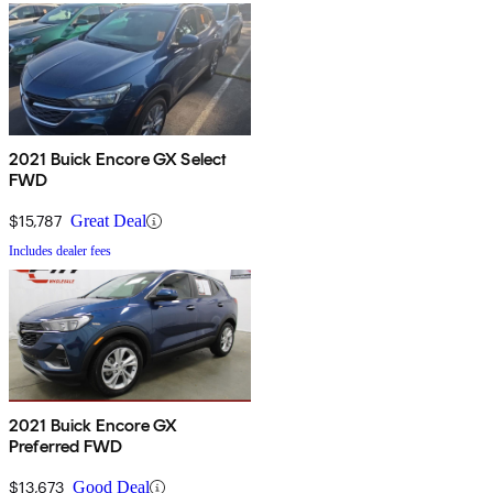
2021 Buick Encore GX Select
FWD
$15,787
Great Deal
Includes dealer fees
2021 Buick Encore GX
Preferred FWD
$13,673
Good Deal