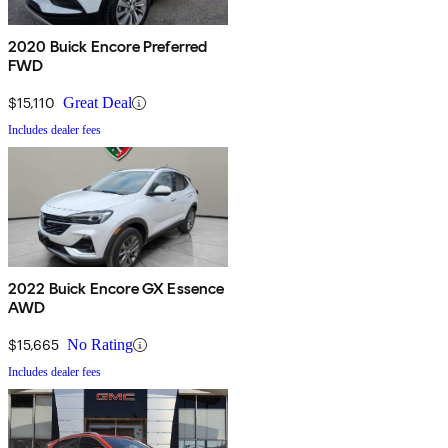
2020 Buick Encore Preferred
FWD
$15,110
Great Deal
Includes dealer fees
2022 Buick Encore GX Essence
AWD
$15,665
No Rating
Includes dealer fees