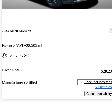
2023 Buick Envision
Essence AWD
28,505 mi
Greenville, SC
Great Deal
$28,2
Price includes fee
Manufacturer certified
$500/mo es
Check availability