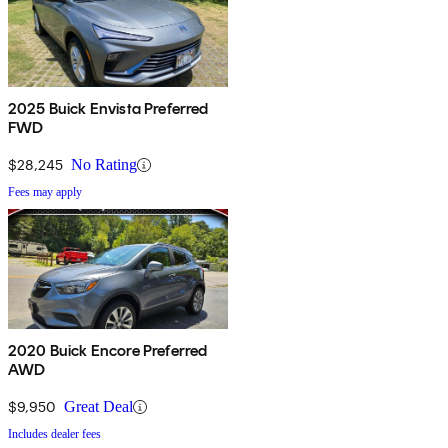
2025 Buick Envista Preferred
FWD
$28,245
No Rating
Fees may apply
2020 Buick Encore Preferred
AWD
$9,950
Great Deal
Includes dealer fees