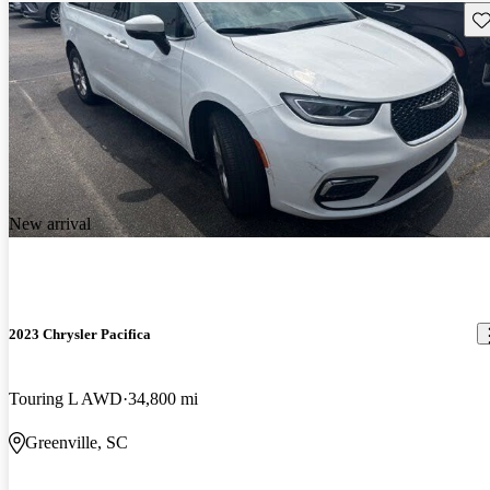
Sav
New arrival
2023 Chrysler Pacifica
Touring L AWD
34,800 mi
Greenville, SC