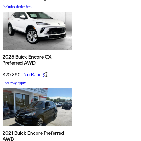
Includes dealer fees
2025 Buick Encore GX
Preferred AWD
$20,890
No Rating
Fees may apply
2021 Buick Encore Preferred
AWD