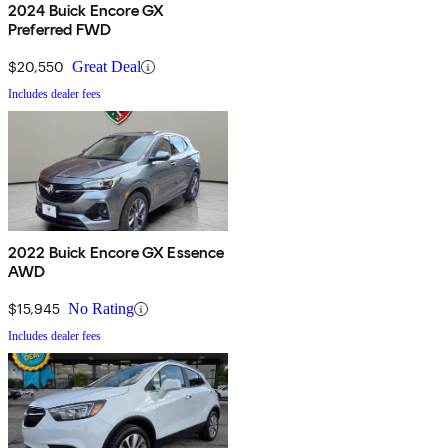
2024 Buick Encore GX
Preferred FWD
$20,550
Great Deal
Includes dealer fees
2022 Buick Encore GX Essence
AWD
$15,945
No Rating
Includes dealer fees