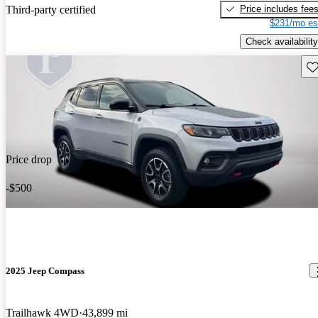
Price includes fee
Third-party certified
$231/mo es
Check availability
Sav
Price drop
-$500
2025 Jeep Compass
Trailhawk 4WD
43,899 mi