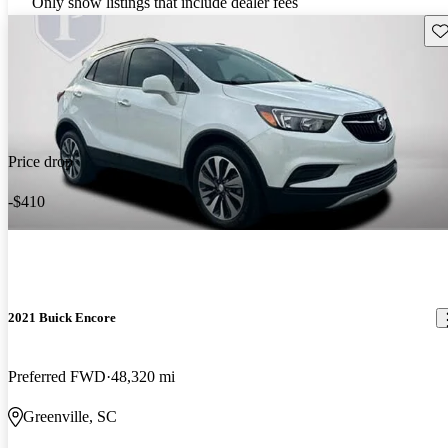
Only show listings that include dealer fees
Sav
Price drop
-$410
2021 Buick Encore
Preferred FWD
48,320 mi
Greenville, SC