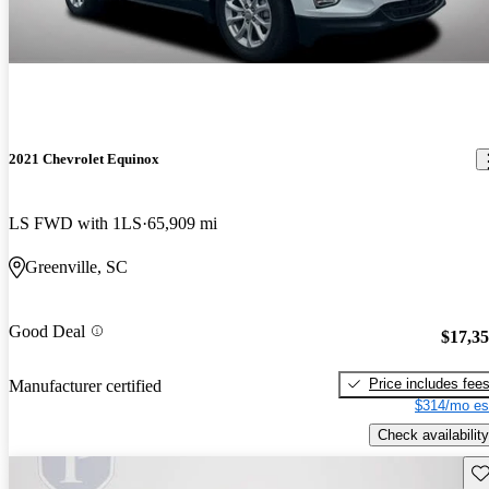
2021 Chevrolet Equinox
LS FWD with 1LS
65,909 mi
Greenville, SC
Good Deal
$17,3
Price includes fee
Manufacturer certified
$314/mo es
Check availability
Sav