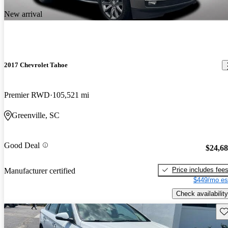
New arrival
2017 Chevrolet Tahoe
Premier RWD
105,521 mi
Greenville, SC
Good Deal
$24,6
Price includes fee
Manufacturer certified
$449/mo es
Check availability
Sav