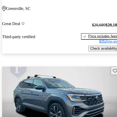
Greenville, SC
Great Deal
$20,689
$20,1
Price includes fee
Third-party certified
$352/mo es
Check availability
Sav