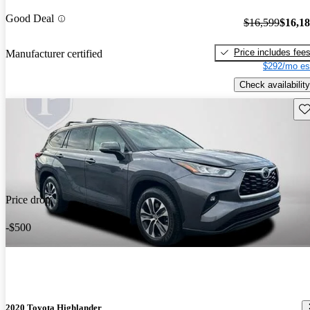
Good Deal
$16,599
$16,1
Price includes fee
Manufacturer certified
$292/mo es
Check availability
Sav
Price drop
-$500
2020 Toyota Highlander