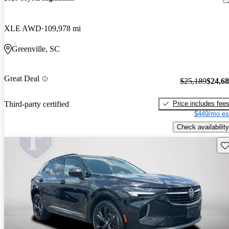
XLE AWD
109,978 mi
Greenville, SC
Great Deal
$25,189
$24,6
Price includes fee
Third-party certified
$449/mo es
Check availability
Sav