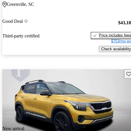
Greenville, SC
Good Deal
$43,1
Price includes fee
Third-party certified
$753/mo es
Check availability
Sav
New arrival