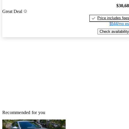
$30,6
Great Deal
Price includes fee
$544/mo es
Check availability
Recommended for you