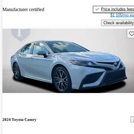
Price includes fee
Manufacturer certified
$1,105/mo es
Check availability
Sav
2024 Toyota Camry