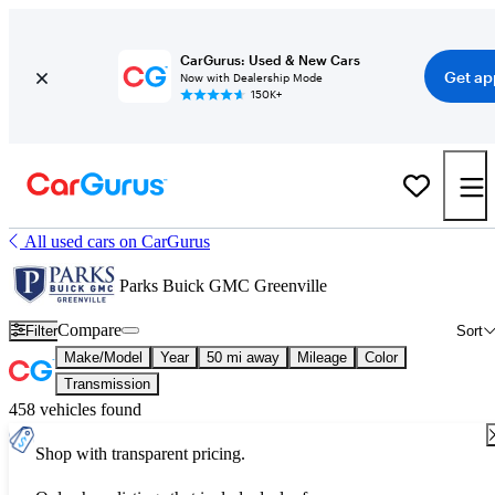
CarGurus: Used & New Cars
Get ap
Now with Dealership Mode
150K+
All used cars on CarGurus
Parks Buick GMC Greenville
Compare
Filter
Sort
Make/Model
Year
50 mi away
Mileage
Color
Transmission
458 vehicles found
Shop with transparent pricing.