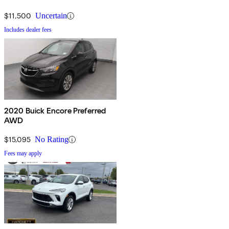
$11,500
Uncertain
Includes dealer fees
2020 Buick Encore Preferred
AWD
$15,095
No Rating
Fees may apply