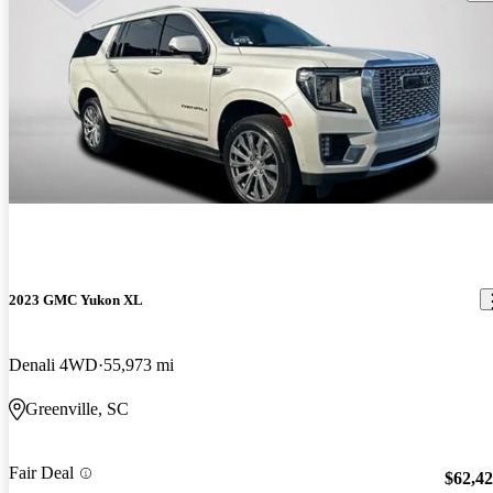
2023 GMC Yukon XL
Denali 4WD
55,973 mi
Greenville, SC
Fair Deal
$62,4