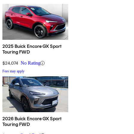
2025 Buick Encore GX Sport
Touring FWD
$24,074
No Rating
Fees may apply
2026 Buick Encore GX Sport
Touring FWD