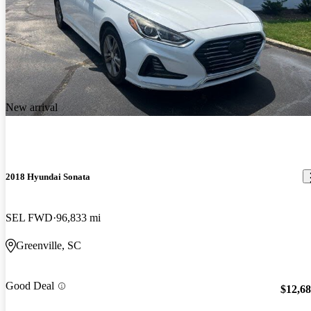
New arrival
2018 Hyundai Sonata
SEL FWD
96,833 mi
Greenville, SC
Good Deal
$12,6