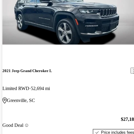
2021 Jeep Grand Cherokee L
Limited RWD
52,694 mi
Greenville, SC
$27,1
Good Deal
Price includes fee