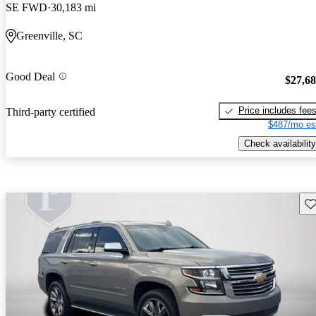
SE FWD
30,183 mi
Greenville, SC
Good Deal
$27,6
Price includes fee
Third-party certified
$487/mo es
Check availability
Sav