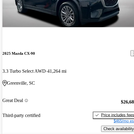
2025 Mazda CX-90
3.3 Turbo Select AWD
41,264 mi
Greenville, SC
Great Deal
$26,6
Price includes fee
Third-party certified
$465/mo es
Check availability