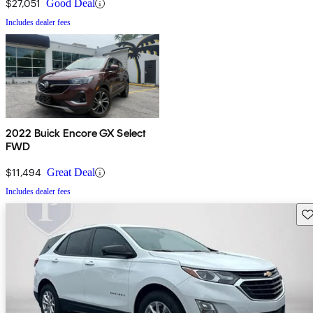
$27,051
Good Deal
Includes dealer fees
2022 Buick Encore GX Select
FWD
$11,494
Great Deal
Includes dealer fees
Sav