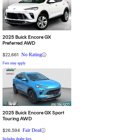
2025 Buick Encore GX
Preferred AWD
$22,661
No Rating
Fees may apply
2025 Buick Encore GX Sport
Touring AWD
$26,594
Fair Deal
Includes dealer fees