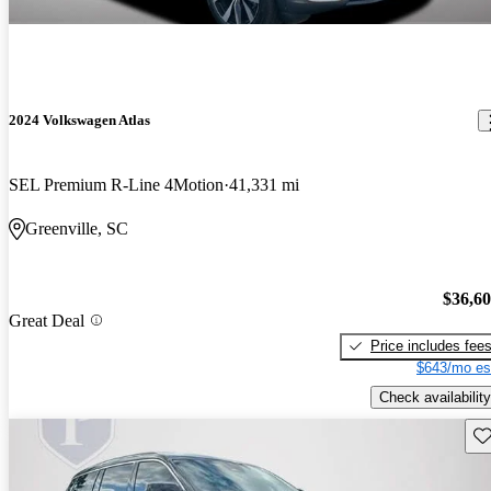
2024 Volkswagen Atlas
SEL Premium R-Line 4Motion
41,331 mi
Greenville, SC
$36,6
Great Deal
Price includes fee
$643/mo es
Check availability
Sav