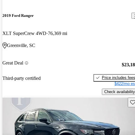
2019 Ford Ranger
XLT SuperCrew 4WD
76,369 mi
Greenville, SC
Great Deal
$23,1
Price includes fee
Third-party certified
$422/mo es
Check availability
Sav