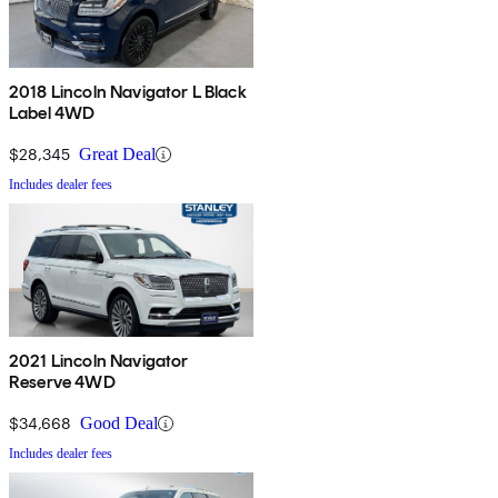
2018 Lincoln Navigator L Black
Label 4WD
$28,345
Great Deal
Includes dealer fees
2021 Lincoln Navigator
Reserve 4WD
$34,668
Good Deal
Includes dealer fees