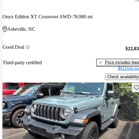
Onyx Edition XT Crossover AWD
78,980 mi
Asheville, NC
Good Deal
$22,8
Price includes fee
Third-party certified
$412/mo es
Check availability
Sav