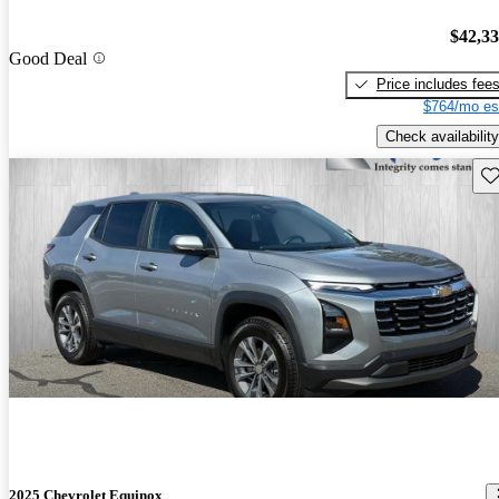
$42,3
Good Deal
Price includes fee
$764/mo es
Check availability
Sav
2025 Chevrolet Equinox