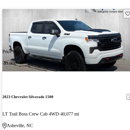
Sav
Price drop
-$1,000
2023 Chevrolet Silverado 1500
LT Trail Boss Crew Cab 4WD
40,077 mi
Asheville, NC