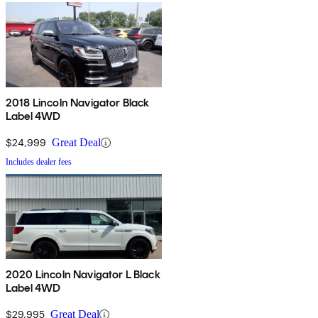
2018 Lincoln Navigator Black
Label 4WD
$24,999
Great Deal
Includes dealer fees
2020 Lincoln Navigator L Black
Label 4WD
$29,995
Great Deal