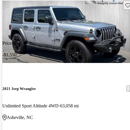
Sav
Price drop
-$1,550
2021 Jeep Wrangler
Unlimited Sport Altitude 4WD
63,058 mi
Asheville, NC