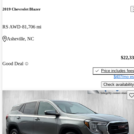
2019 Chevrolet Blazer
RS AWD
81,706 mi
Asheville, NC
$22,3
Good Deal
Price includes fee
$407/mo es
Check availability
Sav