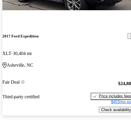
2017 Ford Expedition
XLT
30,404 mi
Asheville, NC
Fair Deal
$24,8
Price includes fee
Third-party certified
$453/mo es
Check availability