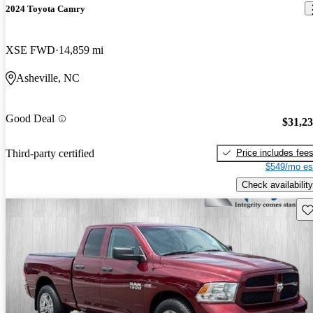
2024 Toyota Camry
XSE FWD
14,859 mi
Asheville, NC
Good Deal
$31,2
Price includes fee
Third-party certified
$549/mo es
Check availability
Sav