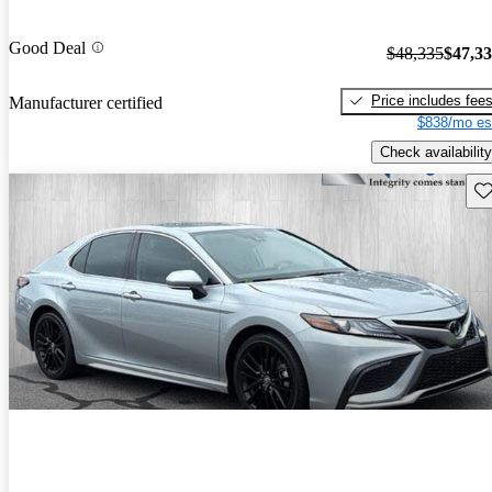
Good Deal
$48,335
$47,3
Price includes fee
Manufacturer certified
$838/mo es
Check availability
Sav