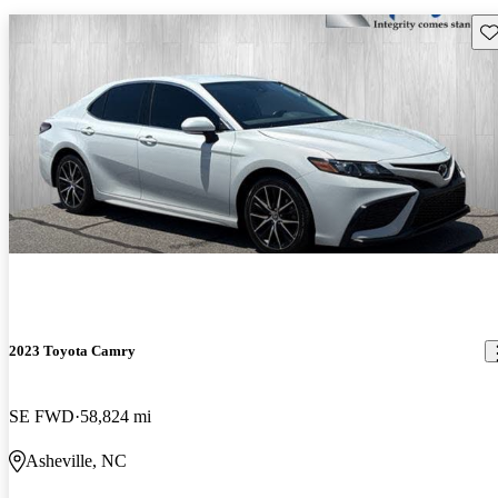
Sav
2023 Toyota Camry
SE FWD
58,824 mi
Asheville, NC