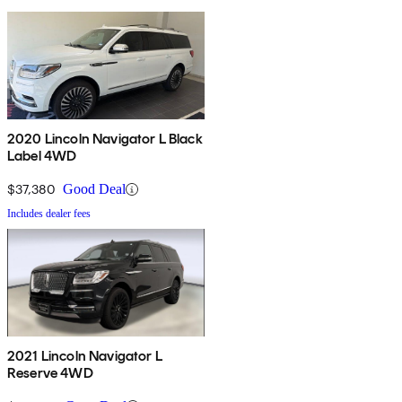
2020 Lincoln Navigator L Black
Label 4WD
$37,380
Good Deal
Includes dealer fees
2021 Lincoln Navigator L
Reserve 4WD