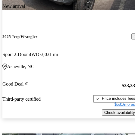
New arrival
2025 Jeep Wrangler
Sport 2-Door 4WD
3,031 mi
Asheville, NC
Good Deal
$33,3
Price includes fee
Third-party certified
$581/mo es
Check availability