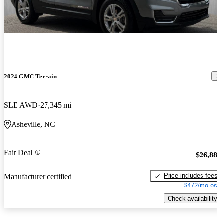
2024 GMC Terrain
SLE AWD
27,345 mi
Asheville, NC
Fair Deal
$26,8
Price includes fee
Manufacturer certified
$472/mo es
Check availability