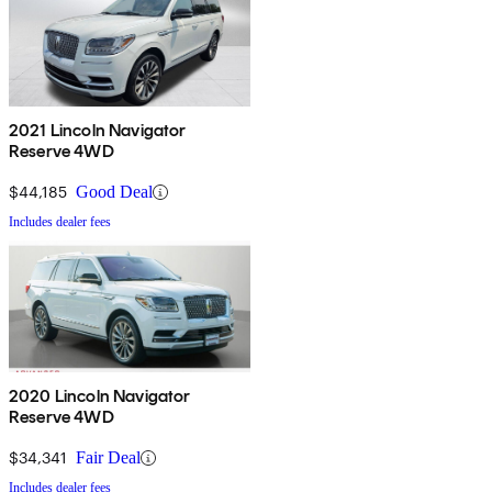
2021 Lincoln Navigator
Reserve 4WD
$44,185
Good Deal
Includes dealer fees
2020 Lincoln Navigator
Reserve 4WD
$34,341
Fair Deal
Includes dealer fees