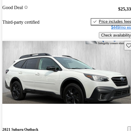
Good Deal
$25,3
Price includes fee
Third-party certified
$449/mo es
Check availability
Sav
2021 Subaru Outback