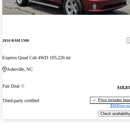
2016 RAM 1500
Express Quad Cab 4WD
105,226 mi
Asheville, NC
Fair Deal
$18,8
Price includes fee
Third-party certified
$343/mo es
Check availability