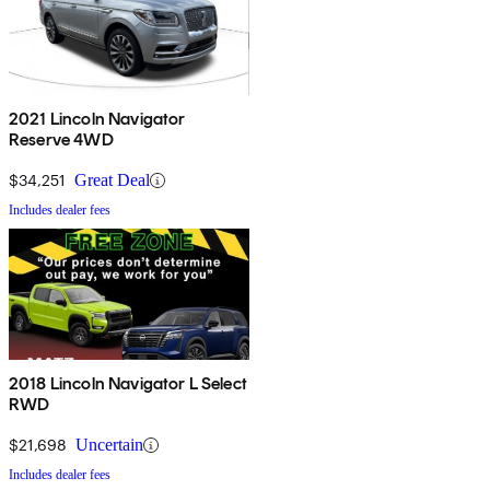
2021 Lincoln Navigator
Reserve 4WD
$34,251
Great Deal
Includes dealer fees
2018 Lincoln Navigator L Select
RWD
$21,698
Uncertain
Includes dealer fees