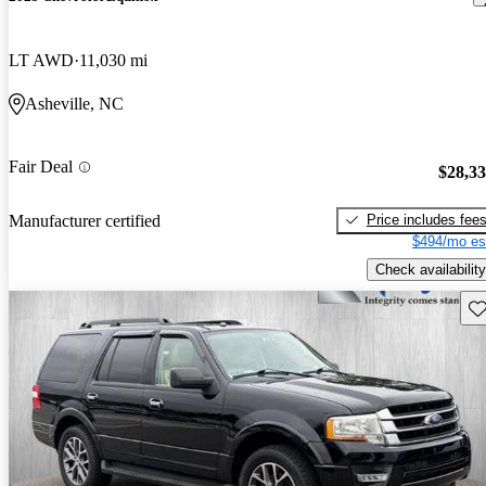
LT AWD
11,030 mi
Asheville, NC
Fair Deal
$28,3
Price includes fee
Manufacturer certified
$494/mo es
Check availability
Sav