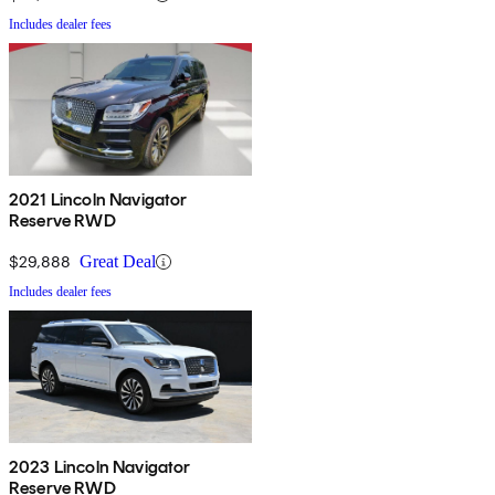
Includes dealer fees
2021 Lincoln Navigator
Reserve RWD
$29,888
Great Deal
Includes dealer fees
2023 Lincoln Navigator
Reserve RWD