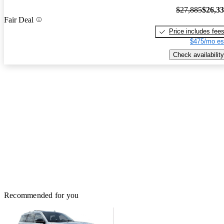
$27,885
$26,3
Fair Deal
Price includes fee
$475/mo es
Check availability
Recommended for you