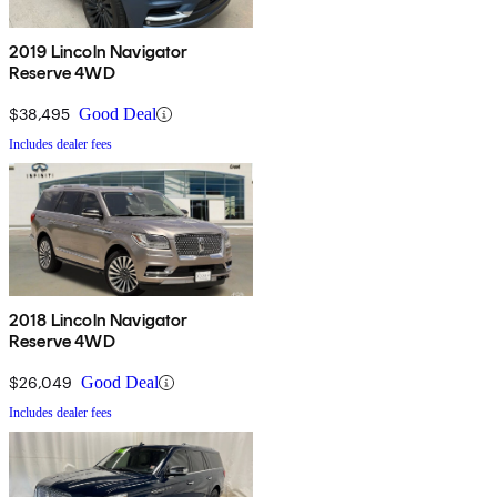
2019 Lincoln Navigator
Reserve 4WD
$38,495
Good Deal
Includes dealer fees
2018 Lincoln Navigator
Reserve 4WD
$26,049
Good Deal
Includes dealer fees