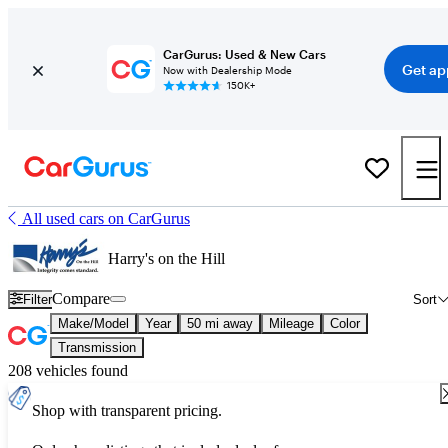
CarGurus: Used & New Cars
Get ap
Now with Dealership Mode
150K+
All used cars on CarGurus
Harry's on the Hill
Compare
Filter
Sort
Make/Model
Year
50 mi away
Mileage
Color
Transmission
208 vehicles found
Shop with transparent pricing.