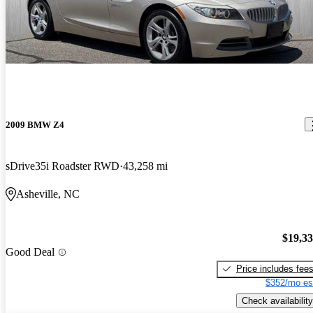
2009 BMW Z4
sDrive35i Roadster RWD
43,258 mi
Asheville, NC
$19,3
Good Deal
Price includes fee
$352/mo es
Check availability