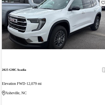
Sav
2025 GMC Acadia
Elevation FWD
12,079 mi
Asheville, NC