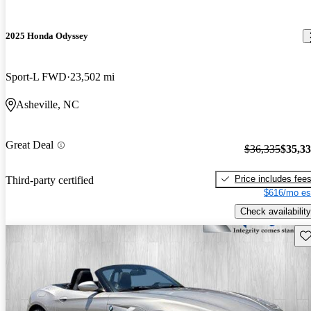
2025 Honda Odyssey
Sport-L FWD
23,502 mi
Asheville, NC
Great Deal
$36,335
$35,3
Price includes fee
Third-party certified
$616/mo es
Check availability
Sav