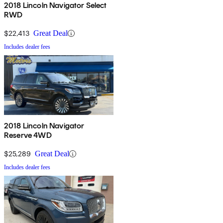
2018 Lincoln Navigator Select
RWD
$22,413
Great Deal
Includes dealer fees
2018 Lincoln Navigator
Reserve 4WD
$25,289
Great Deal
Includes dealer fees