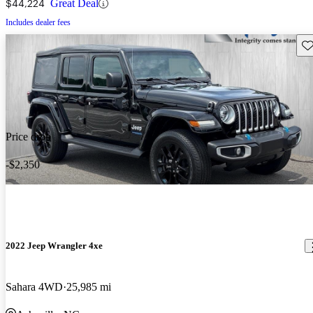
$44,224
Great Deal
Includes dealer fees
Sav
Price drop
-$2,350
2022 Jeep Wrangler 4xe
Sahara 4WD
25,985 mi