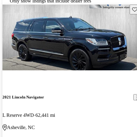
Only show listings that include dealer fees
Sav
2021 Lincoln Navigator
L Reserve 4WD
62,441 mi
Asheville, NC