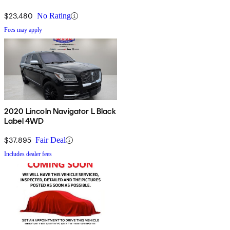
$23,480
No Rating
Fees may apply
2020 Lincoln Navigator L Black
Label 4WD
$37,895
Fair Deal
Includes dealer fees