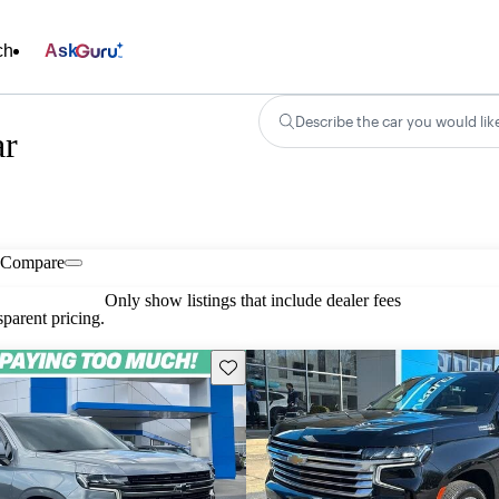
ch
Ask
Describe the car you would lik
ar
Compare
Only show listings that include dealer fees
parent pricing.
Save this listing