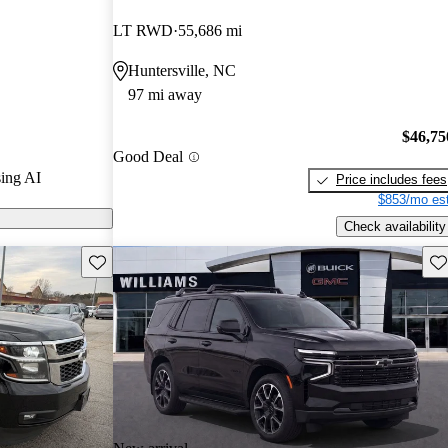
LT RWD
55,686 mi
n CarGurus are
Huntersville, NC
97 mi away
$46,75
Good Deal
ing AI
Price includes fees
$853/mo est
Check availability
Save this listing
Sav