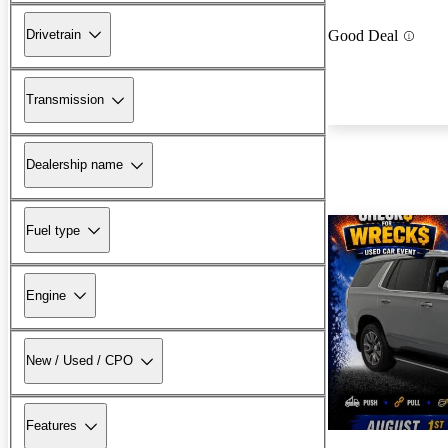
Drivetrain
Good Deal
Transmission
Dealership name
Fuel type
Engine
New / Used / CPO
Features