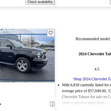
Check availability
Save this listing
Recommended model y
2024 Chevrolet Ta
4.5
Shop 2024 Chevrolet T
With 6,818 currently listed for 
average price of $57,049.00
, 3
Chevrolet Tahoes for sale on C
rated as good or great deals.
e
Favorably reviewed:
Owners ra