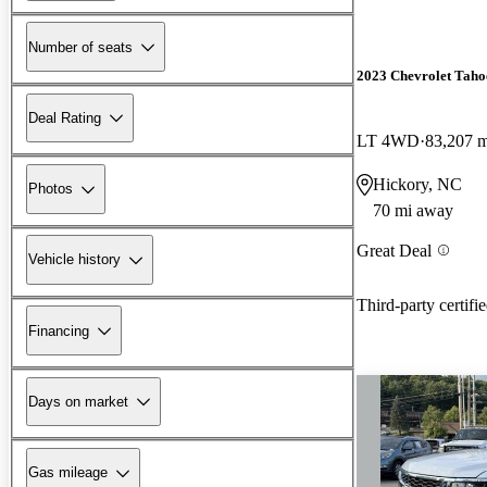
Number of seats
2023 Chevrolet Taho
Deal Rating
LT 4WD
83,207 m
Hickory, NC
Photos
70 mi away
Great Deal
Vehicle history
Third-party certifi
Financing
Days on market
Gas mileage