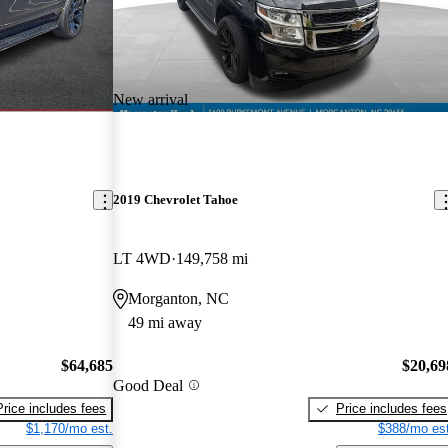
New arrival
2019 Chevrolet Tahoe
LT 4WD
149,758 mi
Morganton, NC
49 mi away
$64,685
$20,69
Good Deal
Price includes fees
Price includes fees
$1,170/mo est.
$388/mo est