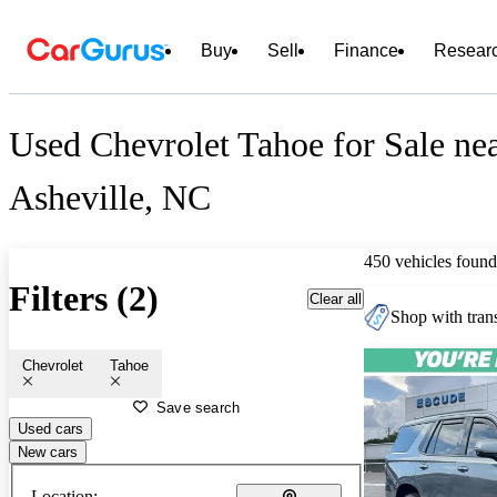
Buy
Sell
Finance
Resear
Used Chevrolet Tahoe for Sale ne
Asheville, NC
450 vehicles found
Filters (2)
Clear all
Shop with trans
Chevrolet
Tahoe
Save search
Used cars
New cars
Location: