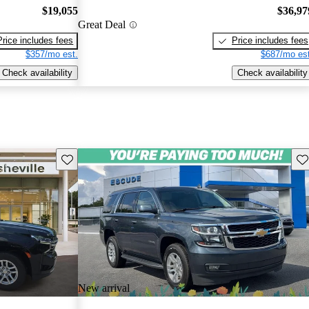
$19,055
$36,97
Great Deal
Price includes fees
Price includes fees
$357/mo est.
$687/mo est
Check availability
Check availability
Save this listing
Sav
New arrival