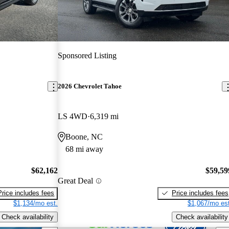
Sponsored Listing
2026 Chevrolet Tahoe
LS 4WD
6,319 mi
Boone, NC
68 mi away
$62,162
$59,59
Great Deal
Price includes fees
Price includes fees
$1,134/mo est.
$1,067/mo est
Check availability
Check availability