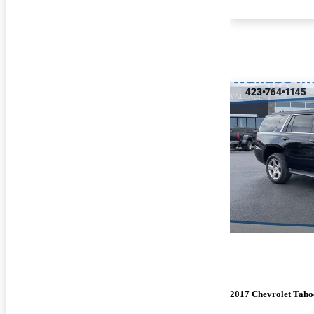
2017 Chevrolet Taho