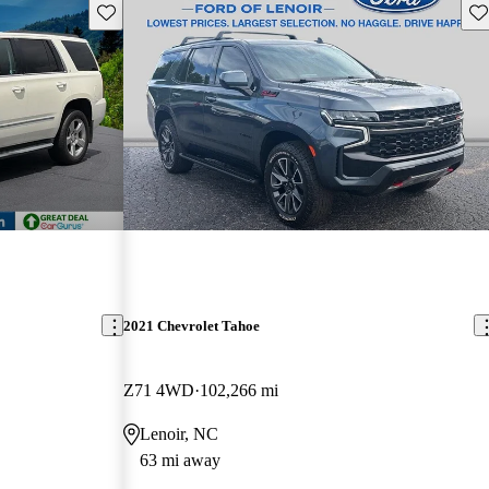
Save this listing
Sav
2021 Chevrolet Tahoe
Z71 4WD
102,266 mi
Lenoir, NC
63 mi away