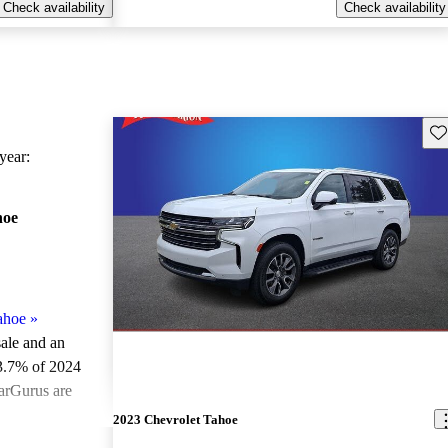
Check availability
Check availability
Sav
ear:
hoe
ahoe
»
sale and an
3.7% of 2024
arGurus are
2023 Chevrolet Tahoe
ted the 2024