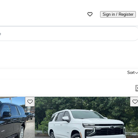
Sign in / Register
e
Sort
Save this listing
Sav