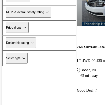
NHTSA overall safety rating
Price drops
Dealership rating
2020 Chevrolet Taho
Seller type
LT 4WD
90,435 m
Boone, NC
65 mi away
Good Deal