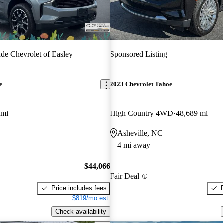
de Chevrolet of Easley
Sponsored Listing
e
2023 Chevrolet Tahoe
 mi
High Country 4WD
48,689 mi
Asheville, NC
4 mi away
$44,066
Fair Deal
Price includes fees
$819/mo est.
Check availability