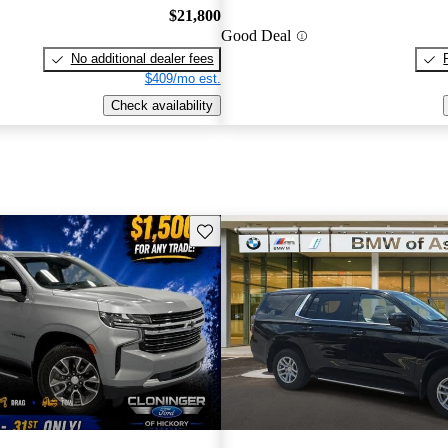
$21,800
Good Deal
No additional dealer fees
$409/mo est.
Check availability
Save this listing