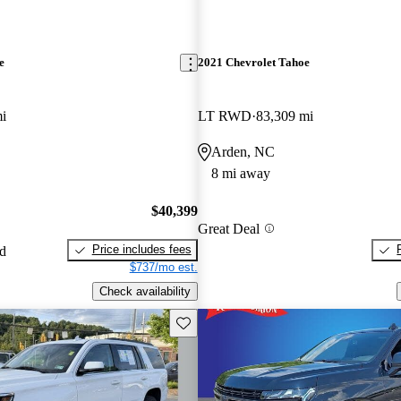
e
2021 Chevrolet Tahoe
i
LT RWD
83,309 mi
Arden, NC
8 mi away
$40,399
Great Deal
Price includes fees
ed
$737/mo est.
Check availability
Save this listing