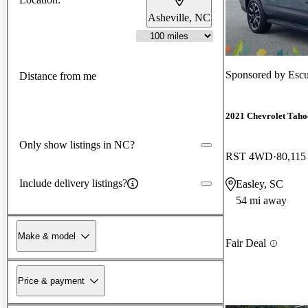
Asheville, NC
Sponsored by
Escu
Distance from me
2021 Chevrolet Taho
Only show listings in NC?
RST 4WD
80,115
Include delivery listings?
Easley, SC
54 mi away
Make & model
Fair Deal
Price & payment