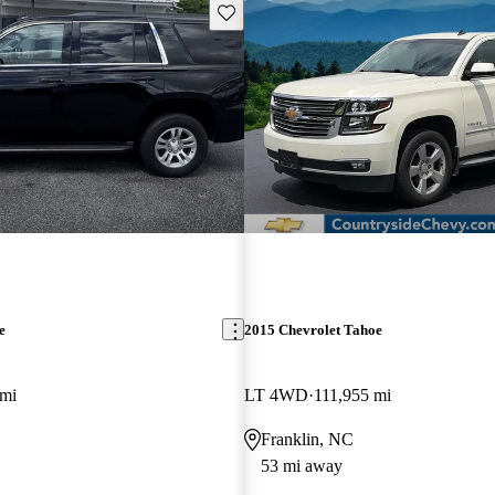
Save this listing
e
2015 Chevrolet Tahoe
 mi
LT 4WD
111,955 mi
Franklin, NC
53 mi away