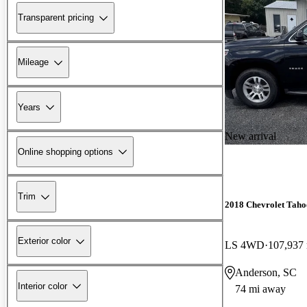
Transparent pricing
Mileage
Years
New arrival
Online shopping options
Trim
2018 Chevrolet Taho
Exterior color
LS 4WD
107,937
Anderson, SC
Interior color
74 mi away