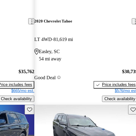
2020 Chevrolet Tahoe
LT 4WD
81,619 mi
Easley, SC
54 mi away
$35,762
$30,73
Good Deal
Price includes fees
Price includes fees
$665/mo est.
$576/mo est
Check availability
Check availability
Save this listing
Sav