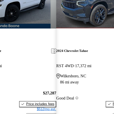
e
2024 Chevrolet Tahoe
i
RST 4WD
17,372 mi
Wilkesboro, NC
86 mi away
$27,287
Good Deal
Price includes fees
$512/mo est.