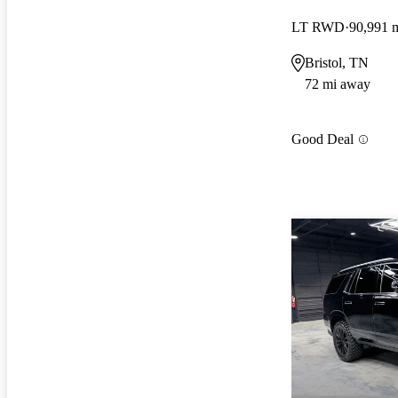
LT RWD
90,991 
Bristol, TN
72 mi away
Good Deal