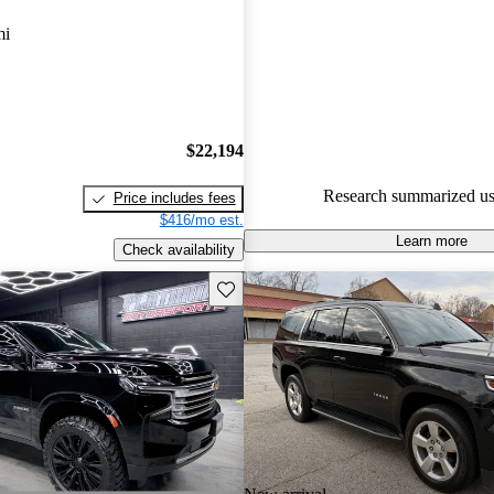
Chevrolet Tahoe 5 / 5 stars.
mi
90.6% of 2024 Tahoe models o
accident free
.
$22,194
Research summarized us
Price includes fees
$416/mo est.
Learn more
Check availability
Save this listing