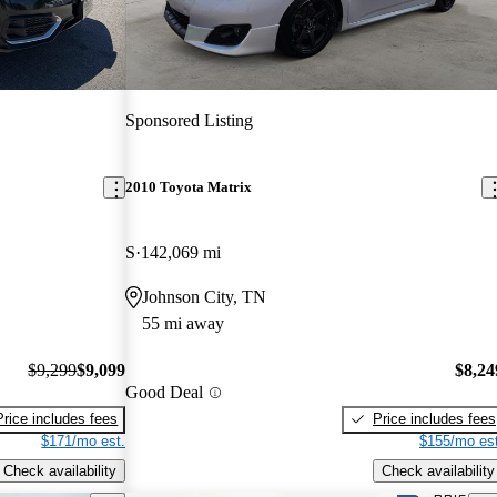
Sponsored Listing
2010 Toyota Matrix
S
142,069 mi
Johnson City, TN
55 mi away
$9,299
$9,099
$8,24
Good Deal
Price includes fees
Price includes fees
$171/mo est.
$155/mo est
Check availability
Check availability