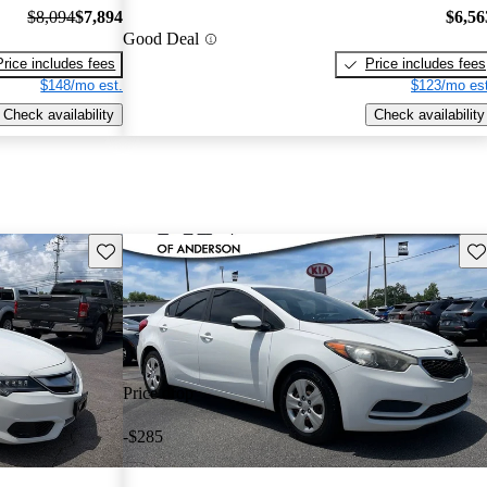
$8,094
$7,894
$6,56
Good Deal
Price includes fees
Price includes fees
$148/mo est.
$123/mo est
Check availability
Check availability
Save this listing
Sav
Price drop
-$285