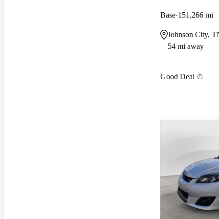
Base
151,266 mi
Johnson City, T
54 mi away
Good Deal