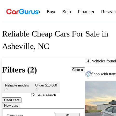
Buy
Sell
Finance
Resear
Reliable Cheap Cars For Sale in
Asheville, NC
141 vehicles found
Filters (2)
Clear all
Shop with trans
Reliable models
Under $10,000
Save search
Used cars
New cars
Location: