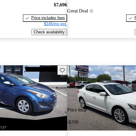
$7,696
Great Deal
Price includes fees
$145/mo est.
Check availability
Save this listing
Price drop
-$200