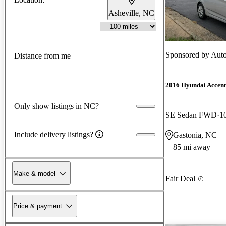
Asheville, NC
Sponsored by
Auto
Distance from me
2016 Hyundai Accent
Only show listings in NC?
SE Sedan FWD
1
Include delivery listings?
Gastonia, NC
85 mi away
Make & model
Fair Deal
Price & payment