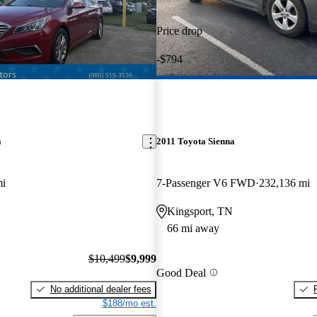
Price drop
-$794
a
2011 Toyota Sienna
mi
7-Passenger V6 FWD
232,136 mi
Kingsport, TN
66 mi away
$10,499
$9,999
Good Deal
No additional dealer fees
$188/mo est.