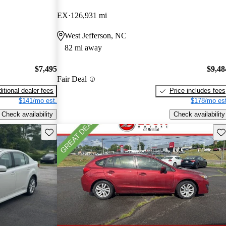
EX
126,931 mi
West Jefferson, NC
82 mi away
$7,495
$9,48
Fair Deal
itional dealer fees
Price includes fees
$141/mo est.
$178/mo est
Check availability
Check availability
Save this listing
Sav