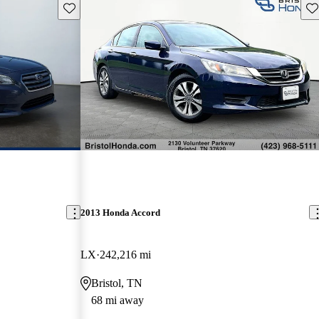
Save this listing
Sav
2013 Honda Accord
LX
242,216 mi
Bristol, TN
68 mi away