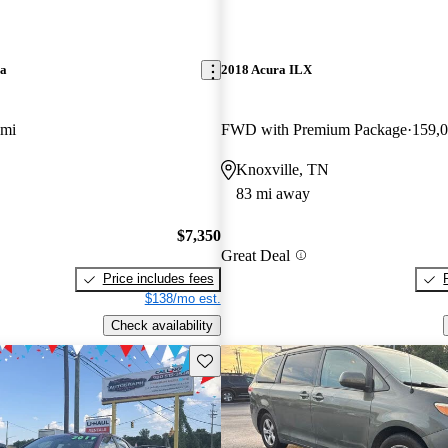
ra
2018 Acura ILX
 mi
FWD with Premium Package
159,0
Knoxville, TN
83 mi away
$7,350
Great Deal
Price includes fees
$138/mo est.
Check availability
Save this listing