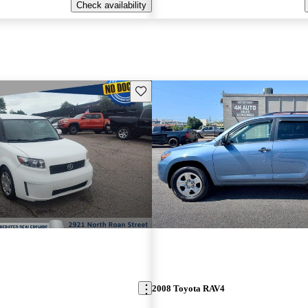
Check availability
Save this listing
2008 Toyota RAV4