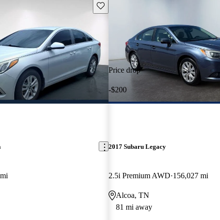
Save this listing
Price drop
-$200
a
2017 Subaru Legacy
 mi
2.5i Premium AWD
156,027 mi
Alcoa, TN
81 mi away