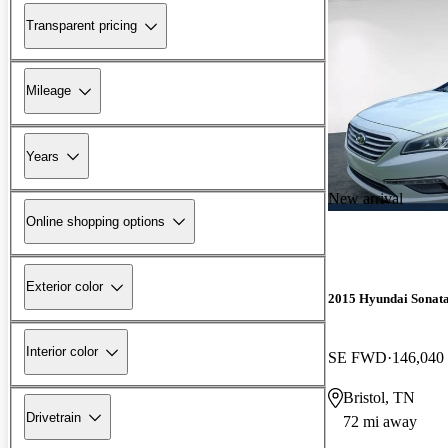
Transparent pricing
Mileage
Years
New arrival
Online shopping options
Exterior color
2015 Hyundai Sonat
Interior color
SE FWD
146,040
Bristol, TN
Drivetrain
72 mi away