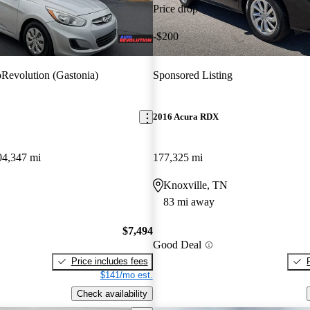
Price drop
-$200
Revolution (Gastonia)
Sponsored Listing
2016 Acura RDX
04,347 mi
177,325 mi
Knoxville, TN
83 mi away
$7,494
Good Deal
Price includes fees
$141/mo est.
Check availability