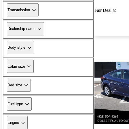
Transmission
Fair Deal
Dealership name
Body style
Cabin size
Bed size
Fuel type
Engine