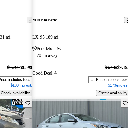
2016 Kia Forte
31 mi
LX
95,189 mi
Pendleton, SC
70 mi away
$9,799
$9,599
$9,480
$9,19
Good Deal
Price includes fees
Price includes fees
$180/mo est.
$173/mo est
Check availability
Check availability
Save this listing
Sav