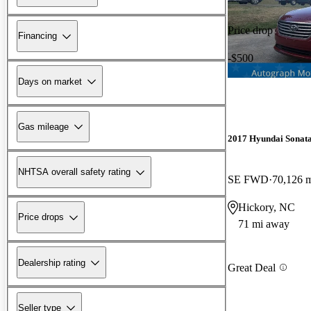
Price drop
Financing
-$500
Days on market
Gas mileage
2017 Hyundai Sonat
NHTSA overall safety rating
SE FWD
70,126 
Hickory, NC
Price drops
71 mi away
Dealership rating
Great Deal
Seller type