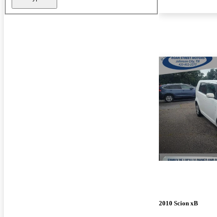
2010 Scion xB