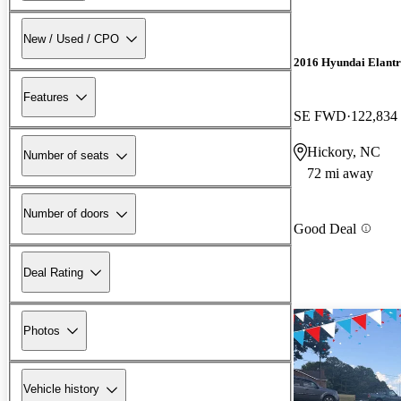
New / Used / CPO
2016 Hyundai Elant
Features
SE FWD
122,834
Hickory, NC
Number of seats
72 mi away
Number of doors
Good Deal
Deal Rating
Photos
Vehicle history