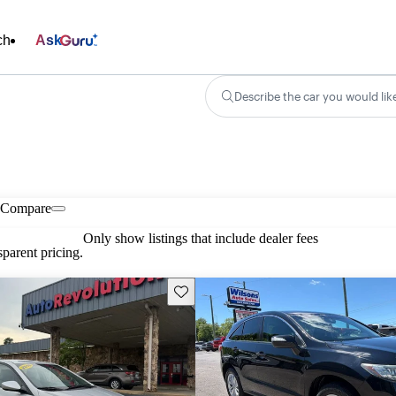
ch
Ask
Describe the car you would lik
Compare
Only show listings that include dealer fees
parent pricing.
Save this listing