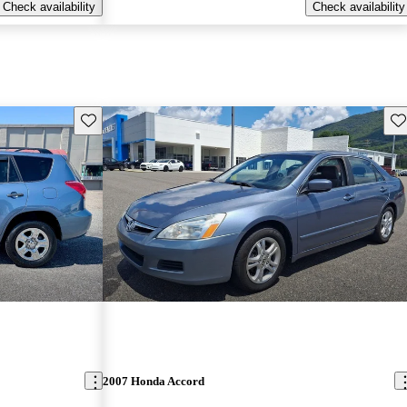
Check availability
Check availability
Save this listing
Sav
2007 Honda Accord