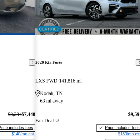
2020 Kia Forte
LXS FWD
141,816 mi
Kodak, TN
63 mi away
$8,234
$7,440
$9,59
Fair Deal
Price includes fees
Price includes fees
$140/mo est.
$180/mo est