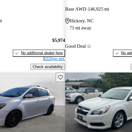
Base AWD
146,925 mi
N
Hickory, NC
71 mi away
$5,974
Good Deal
No additional dealer fees
No add
$112/mo est.
Check availability
Save this listing