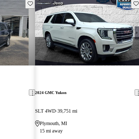
Save this listing
Sav
2024 GMC Yukon
SLT 4WD
39,751 mi
Plymouth, MI
15 mi away