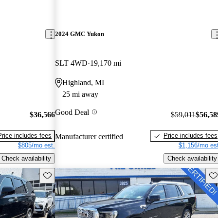
2024 GMC Yukon
SLT 4WD
19,170 mi
Highland, MI
25 mi away
Good Deal
$36,566
$59,011
$56,58
Price includes fees
Price includes fees
Manufacturer certified
$805/mo est.
$1,156/mo est
Check availability
Check availability
Save this listing
Sav