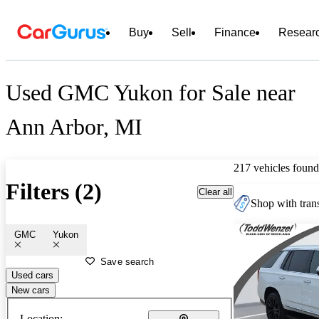
Buy
Sell
Finance
Resear
Used GMC Yukon for Sale near
Ann Arbor, MI
217 vehicles found
Filters (2)
Clear all
Shop with trans
GMC
Yukon
Save search
Used cars
New cars
Location: