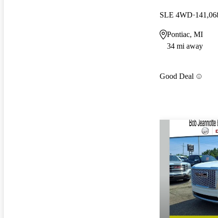
SLE 4WD
141,06
Pontiac, MI
34 mi away
Good Deal