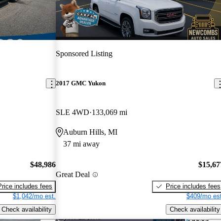
Sponsored Listing
2017 GMC Yukon
SLE 4WD
133,069 mi
Auburn Hills, MI
37 mi away
$48,986
$15,67
Great Deal
Price includes fees
Price includes fees
$1,042/mo est.
$409/mo est
Check availability
Check availability