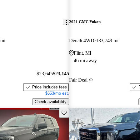
2021 GMC Yukon
 mi
Denali 4WD
133,749 mi
Flint, MI
46 mi away
$23,645
$23,145
Fair Deal
Price includes fees
$553/mo est.
Check availability
Save this listing