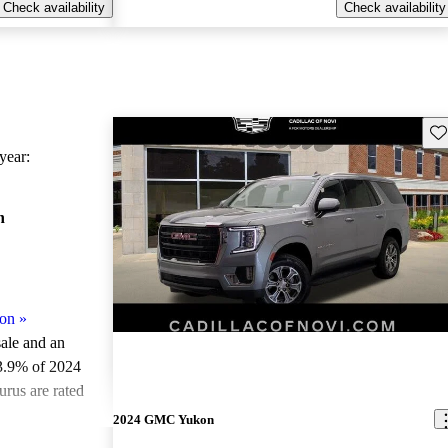
Check availability
Check availability
Sav
ear:
n
on
»
sale and an
3.9% of 2024
rus are rated
2024 GMC Yukon
ted the 2024