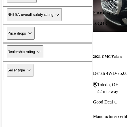
Price drop
NHTSA overall safety rating
-$3,413
Price drops
Dealership rating
2021 GMC Yukon
Seller type
Denali 4WD
75,6
Toledo, OH
42 mi away
Good Deal
Manufacturer certi