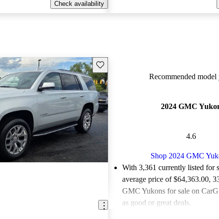
Check availability
Save this listing
Recommended model y
2024 GMC Yuko
4.6
Shop 2024 GMC Yuk
With 3,361 currently listed for 
average price of $64,363.00
, 3
GMC Yukons for sale on CarGu
as good or great deals.
Favorably reviewed:
Owners ra