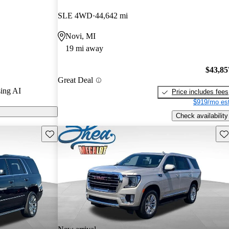
SLE 4WD
44,642 mi
on CarGurus
Novi, MI
19 mi away
$43,85
Great Deal
ing AI
Price includes fees
$919/mo est
Check availability
Save this listing
Sav