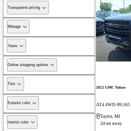
Transparent pricing
Mileage
Years
Online shopping options
Trim
2022 GMC Yukon
Exterior color
AT4 4WD
89,165
Taylor, MI
Interior color
24 mi away