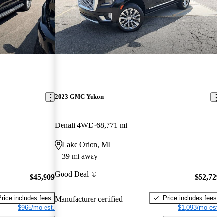
2023 GMC Yukon
Denali 4WD
68,771 mi
Lake Orion, MI
39 mi away
Good Deal
$45,909
$52,72
Price includes fees
Price includes fees
Manufacturer certified
$965/mo est.
$1,093/mo est