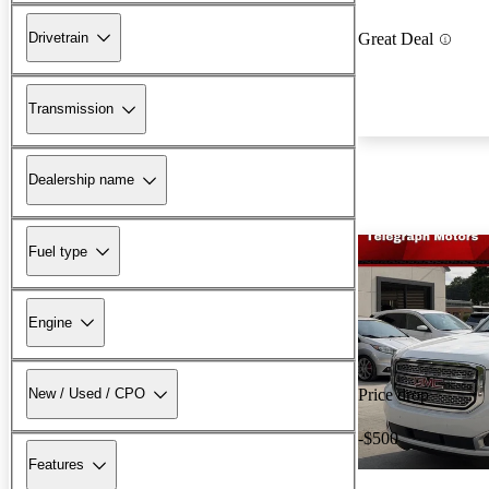
Drivetrain
Great Deal
Transmission
Dealership name
Fuel type
Engine
New / Used / CPO
Price drop
-$500
Features