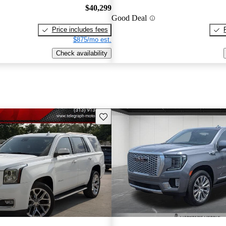
$40,299
Good Deal
Price includes fees
$875/mo est.
Check availability
Save this listing