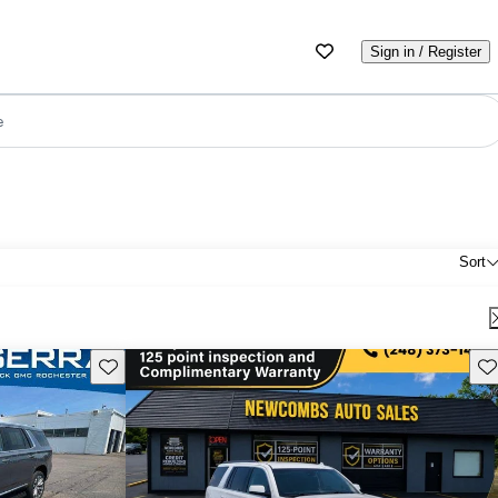
Sign in / Register
e
Sort
Save this listing
Sav