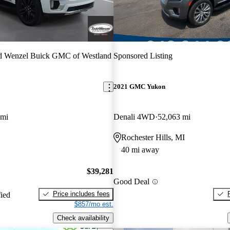
d Wenzel Buick GMC of Westland
Sponsored Listing
2021 GMC Yukon
 mi
Denali 4WD
52,063 mi
Rochester Hills, MI
40 mi away
$39,281
Good Deal
Price includes fees
fied
$857/mo est.
Check availability