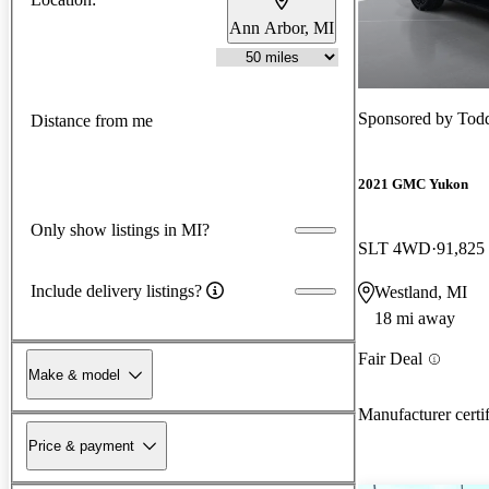
Ann Arbor, MI
Sponsored by
Tod
Distance from me
2021 GMC Yukon
Only show listings in MI?
SLT 4WD
91,825
Include delivery listings?
Westland, MI
18 mi away
Fair Deal
Make & model
Manufacturer certi
Price & payment