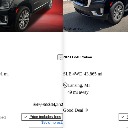
New arrival
2023 GMC Yukon
01 mi
SLE 4WD
43,865 mi
Lansing, MI
49 mi away
$47,965
$44,552
Good Deal
Price includes fees
fied
$957/mo est.