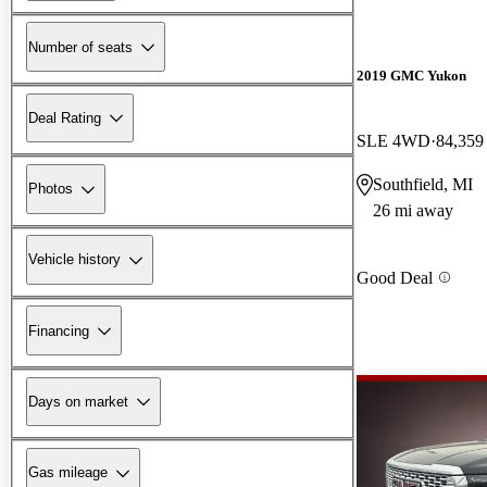
Number of seats
2019 GMC Yukon
Deal Rating
SLE 4WD
84,359
Southfield, MI
Photos
26 mi away
Vehicle history
Good Deal
Financing
Days on market
Gas mileage