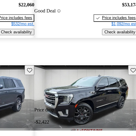
$22,060
$53,17
Good Deal
Price includes fees
Price includes fees
$532/mo est.
$1,092/mo est
Check availability
Check availability
Save this listing
Sav
Price drop
-$2,422