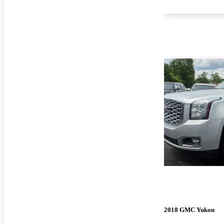
2018 GMC Yukon