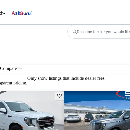
ch
Ask
Describe the car you would lik
Compare
Only show listings that include dealer fees
parent pricing.
Save this listing