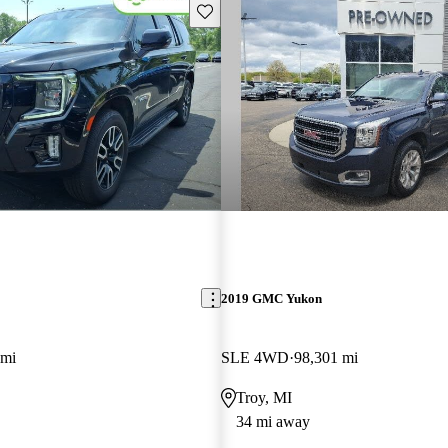
Save this listing
2019 GMC Yukon
 mi
SLE 4WD
98,301 mi
Troy, MI
34 mi away