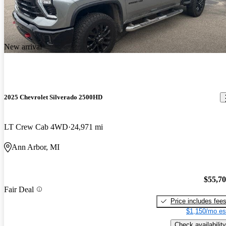
New arrival
2025 Chevrolet Silverado 2500HD
LT Crew Cab 4WD
24,971 mi
Ann Arbor, MI
$55,7
Fair Deal
Price includes fee
$1,150/mo es
Check availability