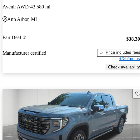
Avenir AWD
43,580 mi
Ann Arbor, MI
Fair Deal
$38,3
Price includes fee
Manufacturer certified
$739/mo es
Check availability
Sav