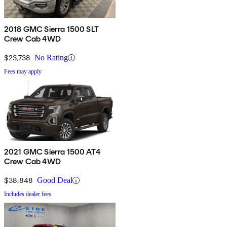
2018 GMC Sierra 1500 SLT
Crew Cab 4WD
$23,738
No Rating
Fees may apply
2021 GMC Sierra 1500 AT4
Crew Cab 4WD
$38,848
Good Deal
Includes dealer fees