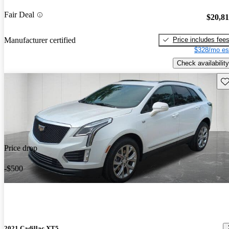
Fair Deal
$20,8
Price includes fee
Manufacturer certified
$328/mo es
Check availability
Sav
Price drop
-$500
2021 Cadillac XT5