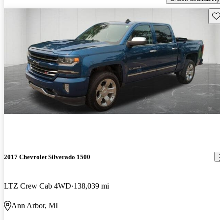
Sav
2017 Chevrolet Silverado 1500
LTZ Crew Cab 4WD
138,039 mi
Ann Arbor, MI