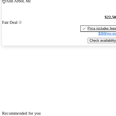
Ann Arbor, MI
$22,5
Fair Deal
Price includes fee
$369/mo es
Check availability
Recommended for you