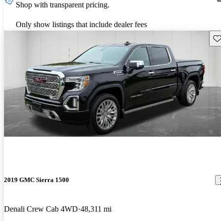
Shop with transparent pricing.
Only show listings that include dealer fees
Sav
2019 GMC Sierra 1500
Denali Crew Cab 4WD
48,311 mi