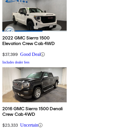
2022 GMC Sierra 1500
Elevation Crew Cab 4WD
$37,399
Good Deal
Includes dealer fees
2016 GMC Sierra 1500 Denali
Crew Cab 4WD
$23,333
Uncertain