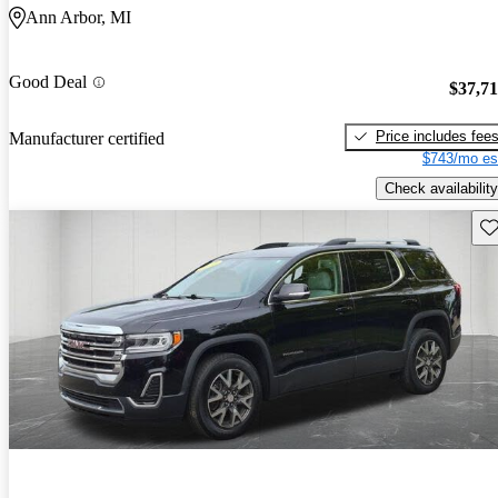
Ann Arbor, MI
Good Deal
$37,7
Price includes fee
Manufacturer certified
$743/mo es
Check availability
Sav