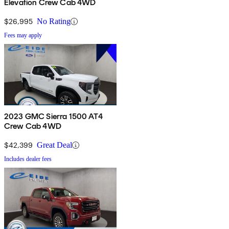
Elevation Crew Cab 4WD
$26,995
No Rating
Fees may apply
2023 GMC Sierra 1500 AT4
Crew Cab 4WD
$42,399
Great Deal
Includes dealer fees