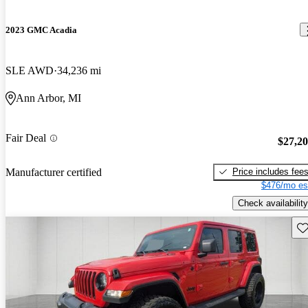
2023 GMC Acadia
SLE AWD
34,236 mi
Ann Arbor, MI
Fair Deal
$27,2
Price includes fee
Manufacturer certified
$476/mo es
Check availability
Sav