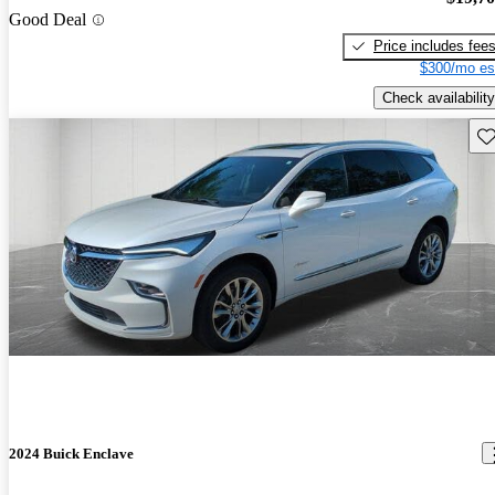
Good Deal
Price includes fee
$300/mo es
Check availability
Sav
2024 Buick Enclave