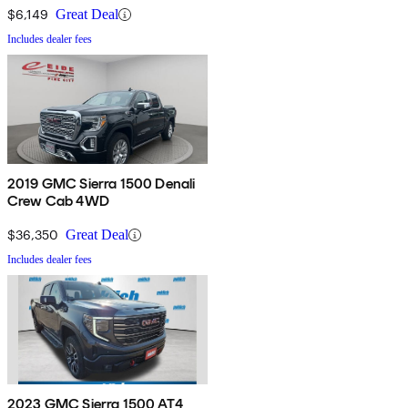
$6,149
Great Deal
Includes dealer fees
2019 GMC Sierra 1500 Denali
Crew Cab 4WD
$36,350
Great Deal
Includes dealer fees
2023 GMC Sierra 1500 AT4