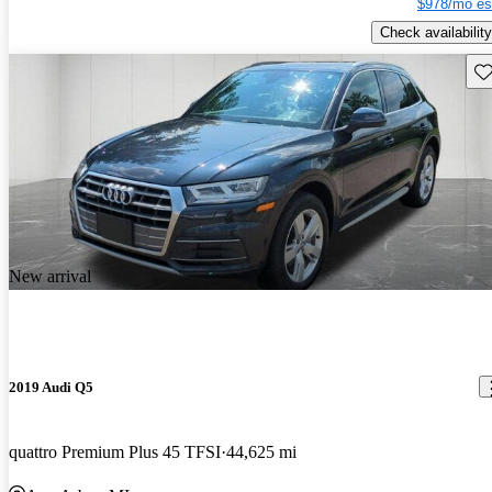
$978/mo es
Check availability
Sav
New arrival
2019 Audi Q5
quattro Premium Plus 45 TFSI
44,625 mi