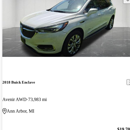
2018 Buick Enclave
Avenir AWD
73,983 mi
Ann Arbor, MI
$19,7