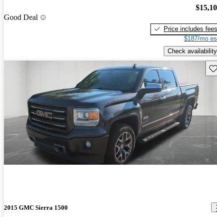
$15,1
Good Deal
Price includes fee
$187/mo es
Check availability
Sav
2015 GMC Sierra 1500