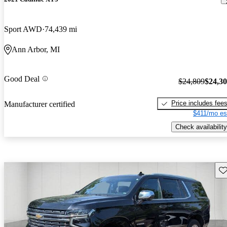
Sport AWD
74,439 mi
Ann Arbor, MI
Good Deal
$24,809
$24,3
Price includes fee
Manufacturer certified
$411/mo es
Check availability
Sav