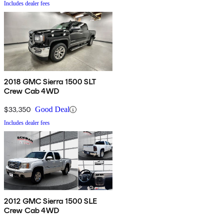
Includes dealer fees
2018 GMC Sierra 1500 SLT
Crew Cab 4WD
$33,350
Good Deal
Includes dealer fees
2012 GMC Sierra 1500 SLE
Crew Cab 4WD