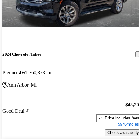
2024 Chevrolet Tahoe
Premier 4WD
60,873 mi
Ann Arbor, MI
$48,2
Good Deal
Price includes fee
$976/mo es
Check availability