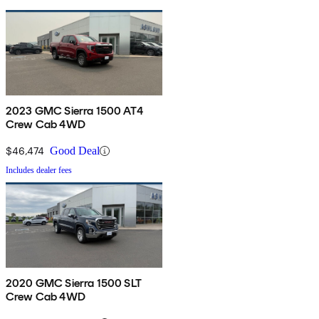
2023 GMC Sierra 1500 AT4
Crew Cab 4WD
$46,474
Good Deal
Includes dealer fees
2020 GMC Sierra 1500 SLT
Crew Cab 4WD