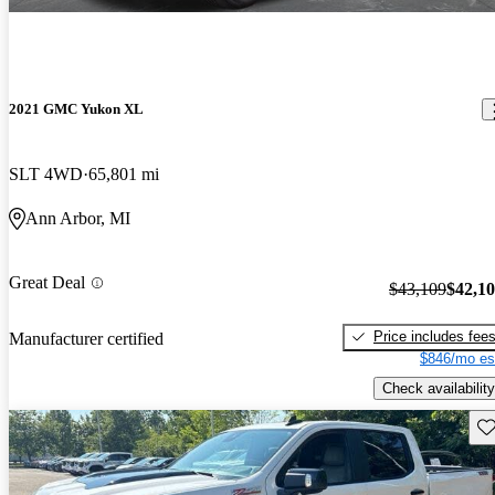
2021 GMC Yukon XL
SLT 4WD
65,801 mi
Ann Arbor, MI
Great Deal
$43,109
$42,1
Price includes fee
Manufacturer certified
$846/mo es
Check availability
Sav