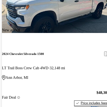
New arrival
2024 Chevrolet Silverado 1500
LT Trail Boss Crew Cab 4WD
32,148 mi
Ann Arbor, MI
$48,3
Fair Deal
Price includes fee