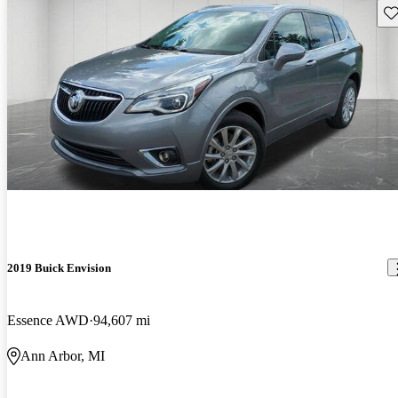
Sav
2019 Buick Envision
Essence AWD
94,607 mi
Ann Arbor, MI