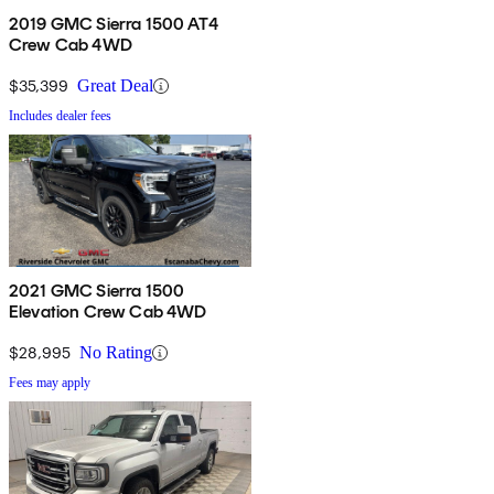
2019 GMC Sierra 1500 AT4
Crew Cab 4WD
$35,399
Great Deal
Includes dealer fees
2021 GMC Sierra 1500
Elevation Crew Cab 4WD
$28,995
No Rating
Fees may apply