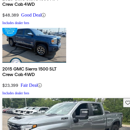
Crew Cab 4WD
$48,389
Good Deal
Includes dealer fees
2015 GMC Sierra 1500 SLT
Crew Cab 4WD
$23,399
Fair Deal
Includes dealer fees
Sav