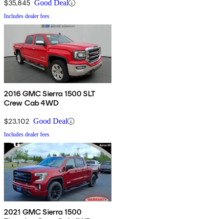
$35,845
Good Deal
Includes dealer fees
2016 GMC Sierra 1500 SLT
Crew Cab 4WD
$23,102
Good Deal
Includes dealer fees
2021 GMC Sierra 1500