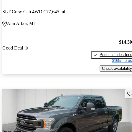
SLT Crew Cab 4WD
177,645 mi
Ann Arbor, MI
$14,3
Good Deal
Price includes fee
$168/mo es
Check availability
Sav