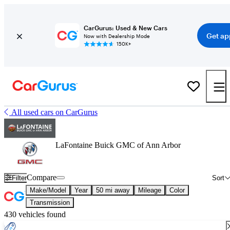
CarGurus: Used & New Cars
Get ap
Now with Dealership Mode
150K+
All used cars on CarGurus
LaFontaine Buick GMC of Ann Arbor
Compare
Filter
Sort
Make/Model
Year
50 mi away
Mileage
Color
Transmission
430 vehicles found