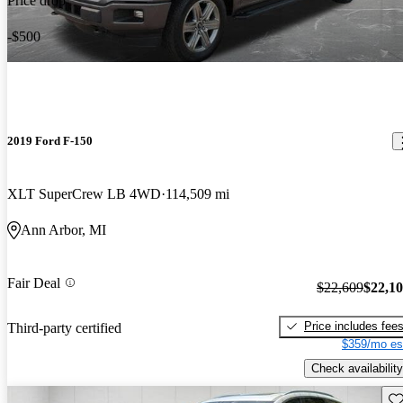
Price drop
-$500
2019 Ford F-150
XLT SuperCrew LB 4WD
114,509 mi
Ann Arbor, MI
Fair Deal
$22,609
$22,1
Price includes fee
Third-party certified
$359/mo es
Check availability
Sav