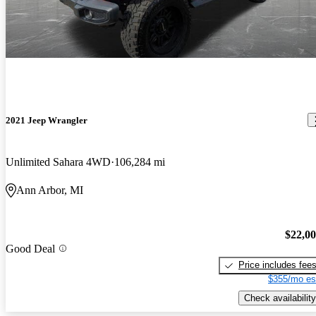
2021 Jeep Wrangler
Unlimited Sahara 4WD
106,284 mi
Ann Arbor, MI
$22,0
Good Deal
Price includes fee
$355/mo es
Check availability