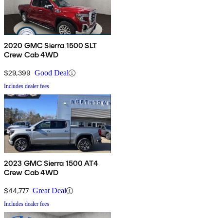
2020 GMC Sierra 1500 SLT
Crew Cab 4WD
$29,399
Good Deal
Includes dealer fees
2023 GMC Sierra 1500 AT4
Crew Cab 4WD
$44,777
Great Deal
Includes dealer fees