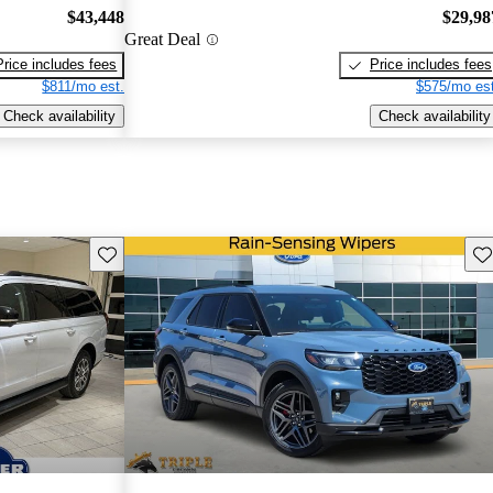
$43,448
$29,98
Great Deal
Price includes fees
Price includes fees
$811/mo est.
$575/mo est
Check availability
Check availability
Save this listing
Sav