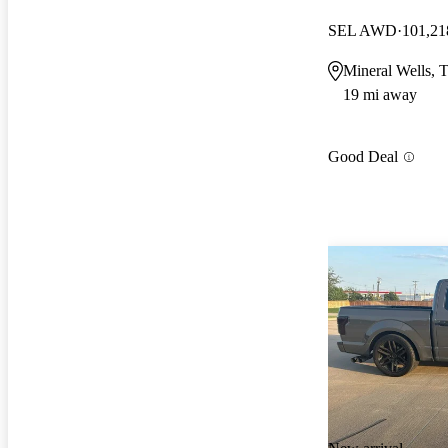
SEL AWD
101,21
Mineral Wells, 
19 mi away
Good Deal