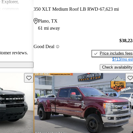
e Explorer,
r, common
350 XLT Medium Roof LB RWD
67,623 mi
ndling issues in
Plano, TX
ty challenges.
61 mi away
ly loved for
 may require
$38,22
tain technical
Good Deal
stomer reviews.
Price includes fees
$713/mo est
Check availability
Save this listing
Sav