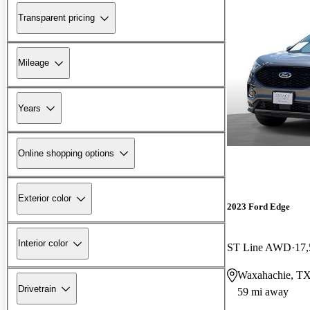
Transparent pricing
Mileage
Years
Online shopping options
Exterior color
2023 Ford Edge
Interior color
ST Line AWD
17,
Waxahachie, T
Drivetrain
59 mi away