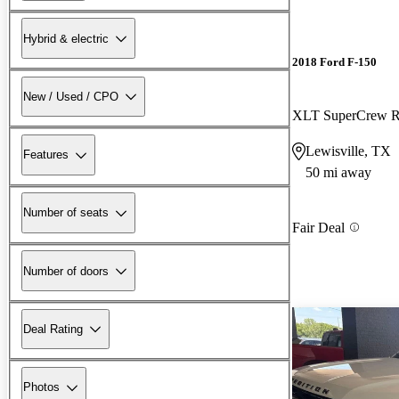
Hybrid & electric
2018 Ford F-150
New / Used / CPO
XLT SuperCrew
Lewisville, TX
Features
50 mi away
Number of seats
Fair Deal
Number of doors
Deal Rating
Photos