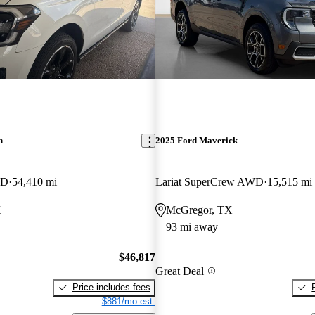
n
2025 Ford Maverick
WD
54,410 mi
Lariat SuperCrew AWD
15,515 mi
X
McGregor, TX
93 mi away
$46,817
Great Deal
Price includes fees
$881/mo est.