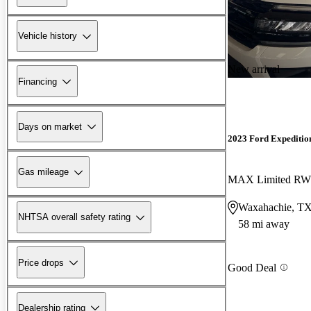
Vehicle history
New arrival
Financing
Days on market
2023 Ford Expeditio
Gas mileage
MAX Limited R
Waxahachie, T
NHTSA overall safety rating
58 mi away
Price drops
Good Deal
Dealership rating