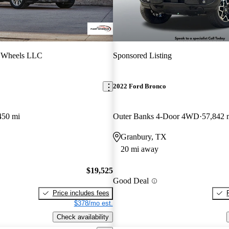
t Wheels LLC
Sponsored Listing
2022 Ford Bronco
450 mi
Outer Banks 4-Door 4WD
57,842 
Granbury, TX
20 mi away
$19,525
Good Deal
Price includes fees
$378/mo est.
Check availability