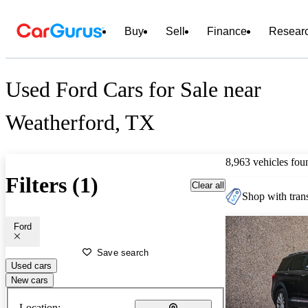
Buy
Sell
Finance
Resear
Used Ford Cars for Sale near
Weatherford, TX
8,963 vehicles fou
Filters (1)
Clear all
Shop with trans
Ford
Save search
Used cars
New cars
Location: