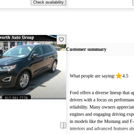
Check availability
Save this listing
Customer summary
What people are saying:
4.5
Ford offers a diverse lineup that 
drivers with a focus on performan
reliability. Many owners apprecia
engines and engaging driving exp
in models like the Mustang and F
interiors and advanced features al