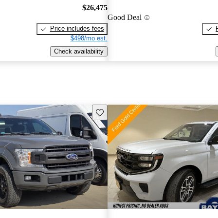
$26,475
Good Deal
Price includes fees
$498/mo est.
Check availability
Save this listing