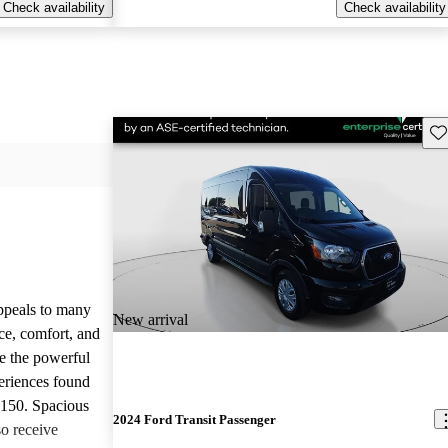
Check availability
Check availability
Sav
appeals to many
New arrival
ce, comfort, and
te the powerful
eriences found
-150. Spacious
2024 Ford Transit Passenger
so receive