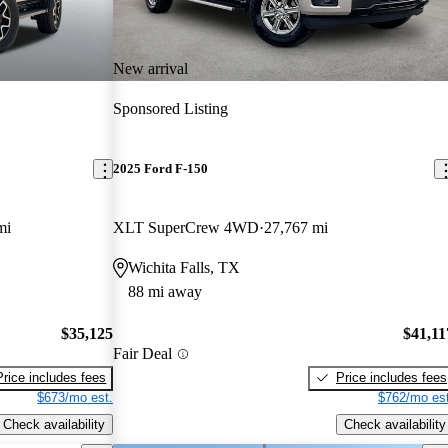
New arrival
Sponsored Listing
2025 Ford F-150
mi
XLT SuperCrew 4WD
27,767 mi
Wichita Falls, TX
88 mi away
$35,125
$41,11
Fair Deal
Price includes fees
Price includes fees
$673/mo est.
$762/mo est
Check availability
Check availability