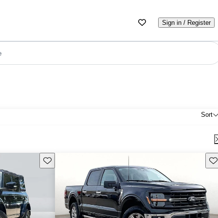
Sign in / Register
e
Sort
Save this listing
Sav