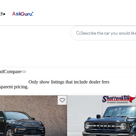
ch
Ask
Describe the car you would lik
nd
Compare
Only show listings that include dealer fees
parent pricing.
Save this listing