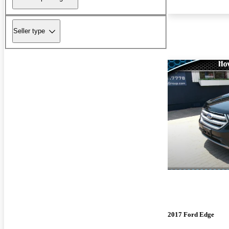
Seller type
2017 Ford Edge