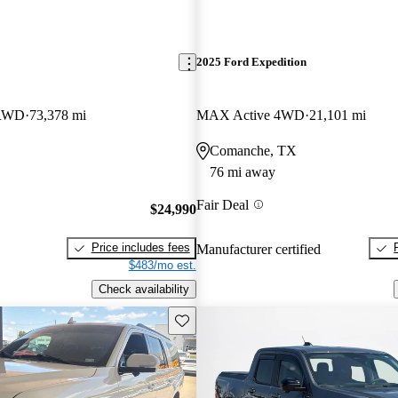
2025 Ford Expedition
 RWD
73,378 mi
MAX Active 4WD
21,101 mi
Comanche, TX
76 mi away
Fair Deal
$24,990
Price includes fees
Manufacturer certified
$483/mo est.
Check availability
Save this listing