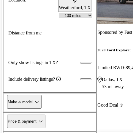
Weatherford, TX
Sponsored by
Fas
Distance from me
2020 Ford Explorer
Only show listings in TX?
Limited RWD
89,
Include delivery listings?
Dallas, TX
53 mi away
Make & model
Good Deal
Price & payment