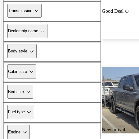
Transmission
Good Deal
Dealership name
Body style
Cabin size
Bed size
Fuel type
New arrival
Engine