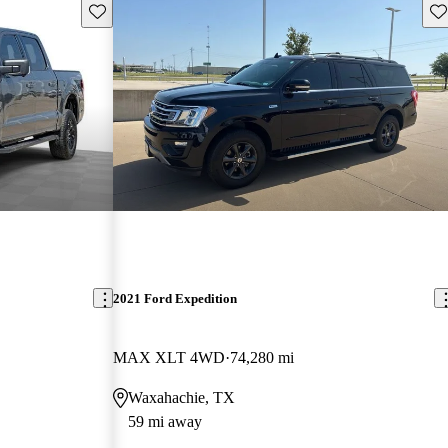
Save this listing
Sav
2021 Ford Expedition
MAX XLT 4WD
74,280 mi
Waxahachie, TX
59 mi away