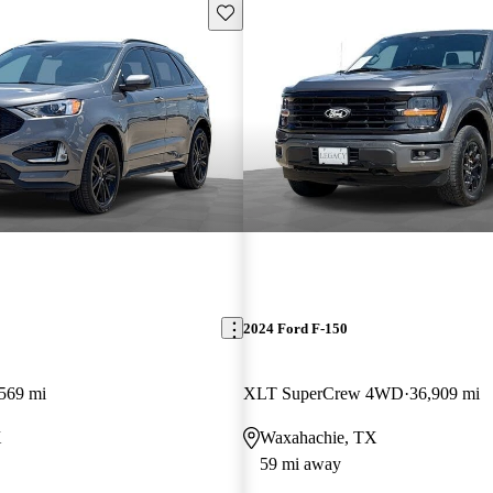
Save this listing
2024 Ford F-150
569 mi
XLT SuperCrew 4WD
36,909 mi
X
Waxahachie, TX
59 mi away