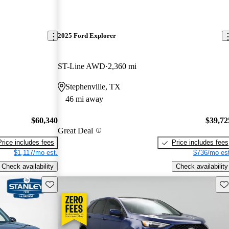
2025 Ford Explorer
ST-Line AWD
2,360 mi
Stephenville, TX
46 mi away
$60,340
$39,72
Great Deal
Price includes fees
Price includes fees
$1,117/mo est.
$736/mo est
Check availability
Check availability
Save this listing
Sav