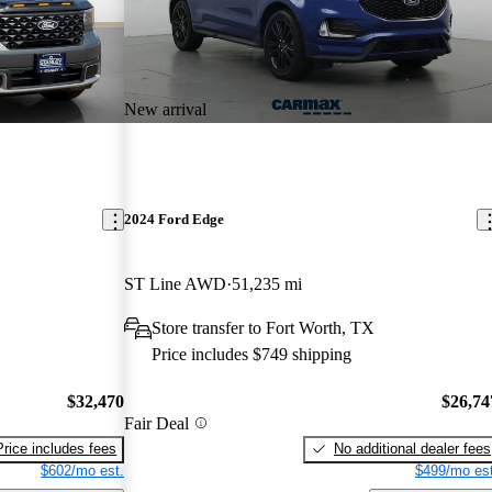
New arrival
2024 Ford Edge
ST Line AWD
51,235 mi
Store transfer to Fort Worth, TX
Price includes $749 shipping
$32,470
$26,74
Fair Deal
Price includes fees
No additional dealer fees
$602/mo est.
$499/mo est