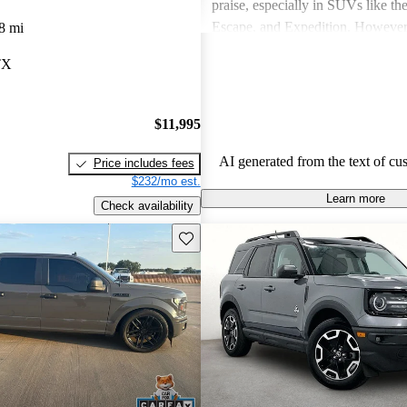
praise, especially in SUVs like th
Escape, and Expedition. Howeve
8 mi
concerns include fuel economy, ha
TX
certain models, and some reliabili
Overall, Ford vehicles are general
their durability and capability but
$11,995
attention to fuel efficiency and cer
aspects.
AI generated from the text of cu
Price includes fees
$232/mo est.
Learn more
Check availability
Save this listing