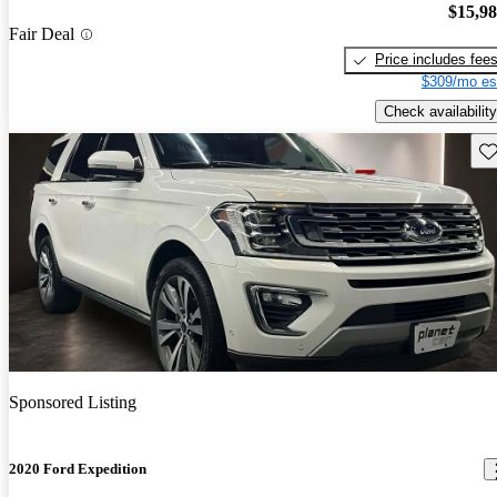
$15,9
Fair Deal
Price includes fee
$309/mo es
Check availability
Sav
Sponsored Listing
2020 Ford Expedition