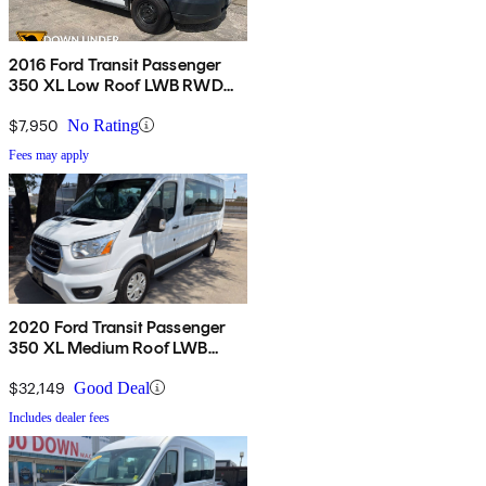
2016 Ford Transit Passenger
350 XL Low Roof LWB RWD
with Sliding Passenger-Side
Door
$7,950
No Rating
Fees may apply
2020 Ford Transit Passenger
350 XL Medium Roof LWB
RWD with Sliding Passenger-
Side Door
$32,149
Good Deal
Includes dealer fees