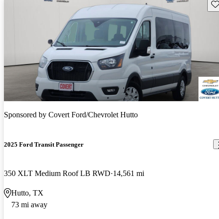
Sav
Sponsored by
Covert Ford/Chevrolet Hutto
2025 Ford Transit Passenger
350 XLT Medium Roof LB RWD
14,561 mi
Hutto, TX
73 mi away