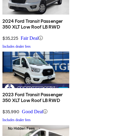
2024 Ford Transit Passenger
350 XLT Low Roof LB RWD
$35,225
Fair Deal
Includes dealer fees
2023 Ford Transit Passenger
350 XLT Low Roof LB RWD
$35,990
Good Deal
Includes dealer fees