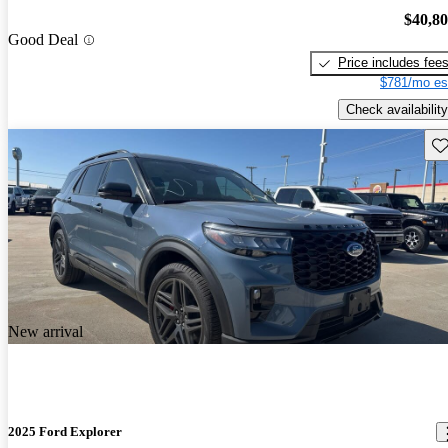
$40,8
Good Deal
Price includes fee
$781/mo es
Check availability
Sav
New arrival
2025 Ford Explorer