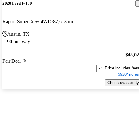
2020 Ford F-150
Raptor SuperCrew 4WD
87,618 mi
Austin, TX
90 mi away
$48,0
Fair Deal
Price includes fee
$928/mo es
Check availability