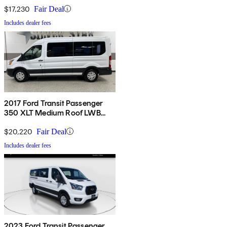
Doors
$17,230
Fair Deal
Includes dealer fees
2017 Ford Transit Passenger
350 XLT Medium Roof LWB
RWD with Sliding Passenger-
Side Door
$20,220
Fair Deal
Includes dealer fees
2023 Ford Transit Passenger