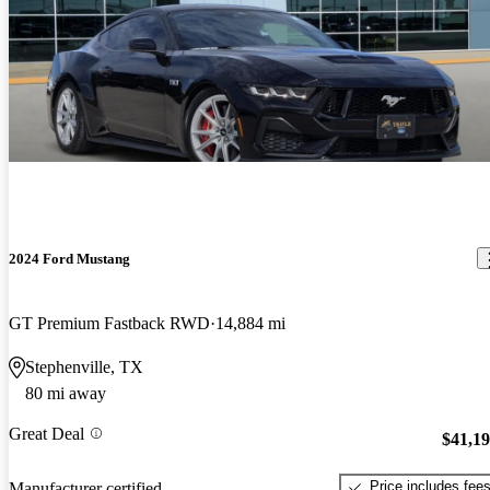
2024 Ford Mustang
GT Premium Fastback RWD
14,884 mi
Stephenville, TX
80 mi away
Great Deal
$41,1
Price includes fee
Manufacturer certified