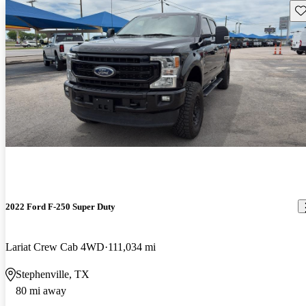
Sav
2022 Ford F-250 Super Duty
Lariat Crew Cab 4WD
111,034 mi
Stephenville, TX
80 mi away