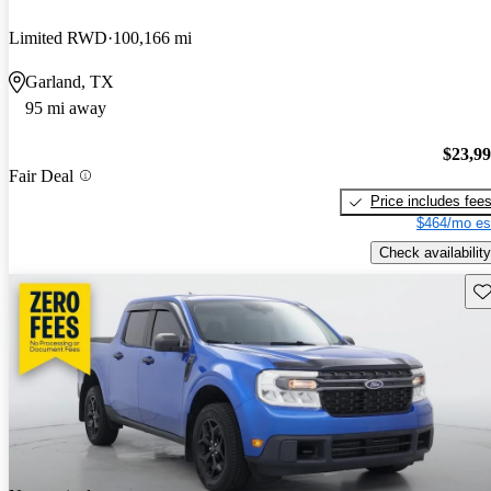
Limited RWD
100,166 mi
Garland, TX
95 mi away
$23,9
Fair Deal
Price includes fee
$464/mo es
Check availability
Sav