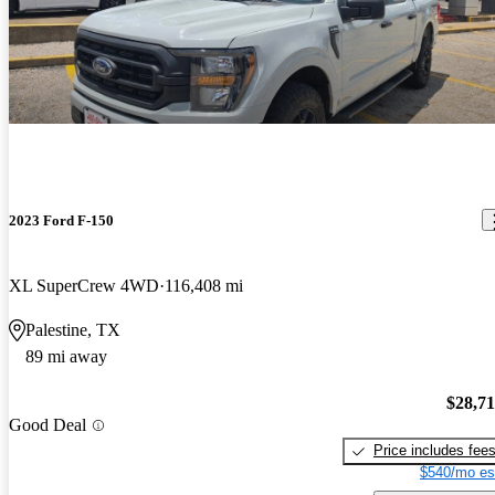
2023 Ford F-150
XL SuperCrew 4WD
116,408 mi
Palestine, TX
89 mi away
$28,7
Good Deal
Price includes fee
$540/mo es