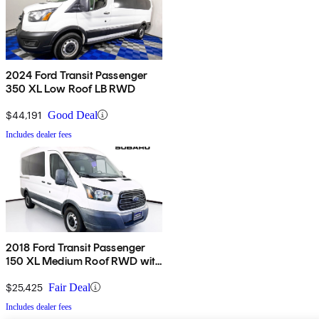
2024 Ford Transit Passenger
350 XL Low Roof LB RWD
$44,191
Good Deal
Includes dealer fees
2018 Ford Transit Passenger
150 XL Medium Roof RWD with
Sliding Passenger-Side Door
$25,425
Fair Deal
Includes dealer fees