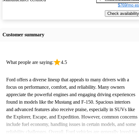
$769/mo es
Check availability
Customer summary
What people are saying:
4.5
Ford offers a diverse lineup that appeals to many drivers with a
focus on performance, comfort, and reliability. Many owners
appreciate the powerful engines and engaging driving experiences
found in models like the Mustang and F-150. Spacious interiors
and advanced features also receive praise, especially in SUVs like
the Explorer, Escape, and Expedition. However, common concerns
include fuel economy, handling issues in certain models, and some
reliability challenges. Overall, Ford vehicles are generally loved for