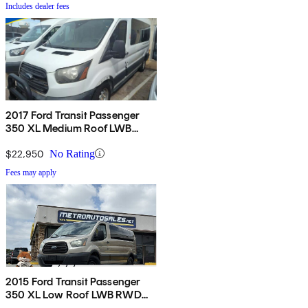
Includes dealer fees
2017 Ford Transit Passenger
350 XL Medium Roof LWB
RWD with Sliding Passenger-
Side Door
$22,950
No Rating
Fees may apply
2015 Ford Transit Passenger
350 XL Low Roof LWB RWD
with 60/40 Passenger-Side