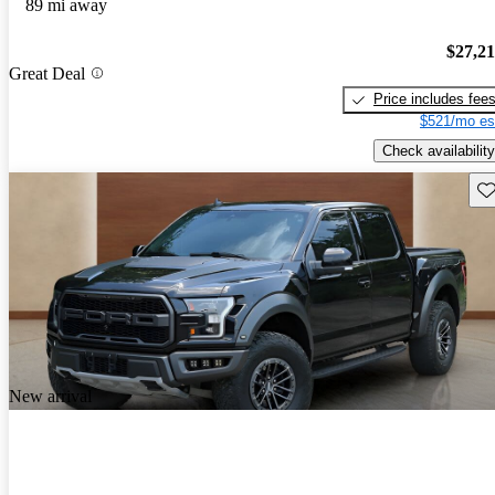
89 mi away
$27,2
Great Deal
Price includes fee
$521/mo es
Check availability
Sav
New arrival