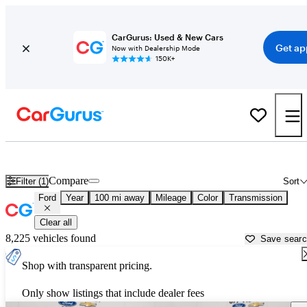
CarGurus: Used & New Cars
Get ap
Now with Dealership Mode
150K+
Used Ford Cars for Sale near
Waco, TX
Compare
Filter (1)
Sort
Ford
Year
100 mi away
Mileage
Color
Transmission
Clear all
8,225 vehicles found
Save sear
Shop with transparent pricing.
Only show listings that include dealer fees