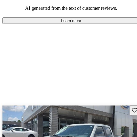
their durability and capability but may require attention to fuel
efficiency and certain technical aspects.
AI generated from the text of customer reviews.
Learn more
Sav