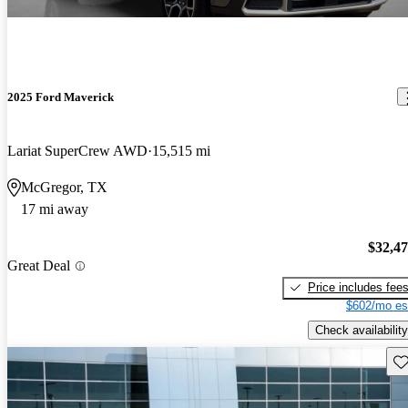
2025 Ford Maverick
Lariat SuperCrew AWD
15,515 mi
McGregor, TX
17 mi away
$32,4
Great Deal
Price includes fee
$602/mo es
Check availability
Sav