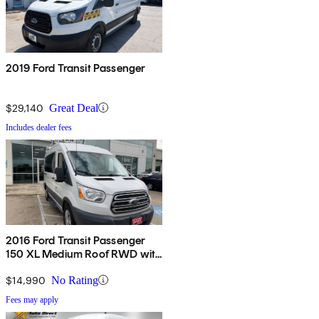
2019 Ford Transit Passenger
$29,140
Great Deal
Includes dealer fees
2016 Ford Transit Passenger
150 XL Medium Roof RWD with
Sliding Passenger-Side Door
$14,990
No Rating
Fees may apply