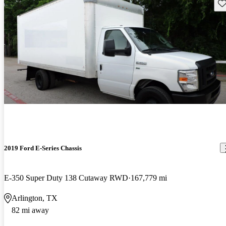
Sav
2019 Ford E-Series Chassis
E-350 Super Duty 138 Cutaway RWD
167,779 mi
Arlington, TX
82 mi away