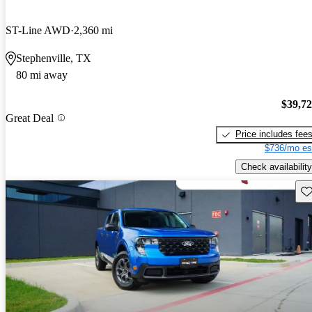
ST-Line AWD
2,360 mi
Stephenville, TX
80 mi away
$39,7
Great Deal
Price includes fee
$736/mo es
Check availability
Sav