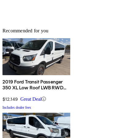
Recommended for you
2019 Ford Transit Passenger
350 XL Low Roof LWB RWD
with 60/40 Passenger-Side
Doors
$12,149
Great Deal
Includes dealer fees