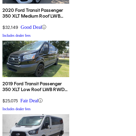
2020 Ford Transit Passenger
350 XLT Medium Roof LWB
RWD with Sliding Passenger-
Side Door
$32,149
Good Deal
Includes dealer fees
2019 Ford Transit Passenger
350 XLT Low Roof LWB RWD
with 60/40 Passenger-Side
Doors
$25,075
Fair Deal
Includes dealer fees