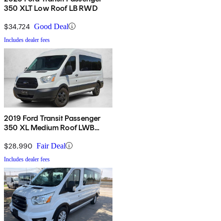
350 XLT Low Roof LB RWD
$34,724
Good Deal
Includes dealer fees
2019 Ford Transit Passenger
350 XL Medium Roof LWB
RWD with Sliding Passenger-
Side Door
$28,990
Fair Deal
Includes dealer fees