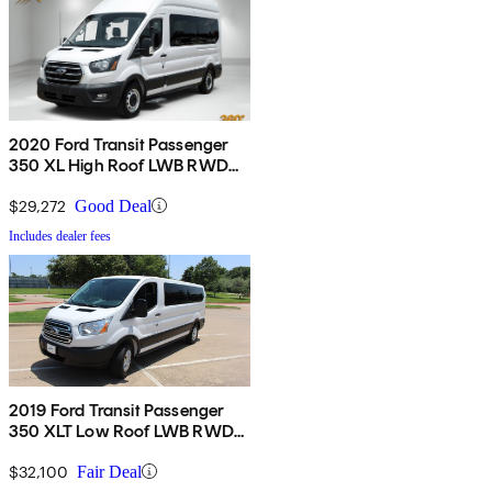
2020 Ford Transit Passenger
350 XL High Roof LWB RWD
with Sliding Passenger-Side
Door
$29,272
Good Deal
Includes dealer fees
2019 Ford Transit Passenger
350 XLT Low Roof LWB RWD
with 60/40 Passenger-Side
Doors
$32,100
Fair Deal