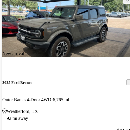
New arrival
2025 Ford Bronco
Outer Banks 4-Door 4WD
6,765 mi
Weatherford, TX
92 mi away