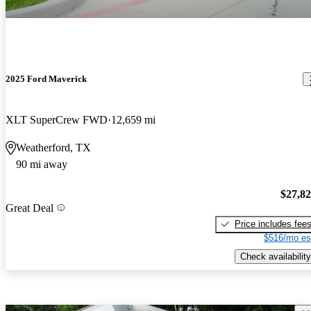
2025 Ford Maverick
XLT SuperCrew FWD
12,659 mi
Weatherford, TX
90 mi away
$27,8
Great Deal
Price includes fee
$516/mo es
Check availability