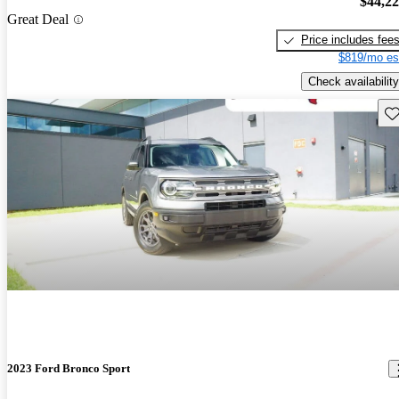
$44,2
Great Deal
Price includes fee
$819/mo es
Check availability
Sav
2023 Ford Bronco Sport