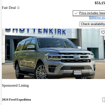
$53,1
Fair Deal
Price includes fee
$984/mo es
Check availability
Sav
Sponsored Listing
2024 Ford Expedition