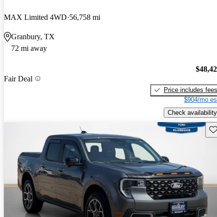
MAX Limited 4WD
56,758 mi
Granbury, TX
72 mi away
$48,4
Fair Deal
Price includes fee
$904/mo es
Check availability
Sav