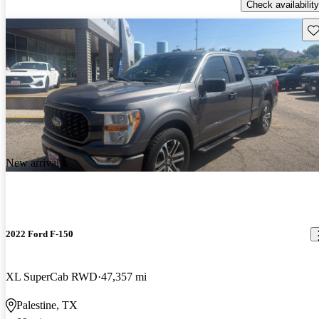
Check availability
Sav
New arrival
2022 Ford F-150
XL SuperCab RWD
47,357 mi
Palestine, TX