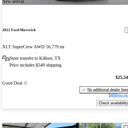
New arrival
2022 Ford Maverick
XLT SuperCrew AWD
56,779 mi
Store transfer to Killeen, TX
Price includes $549 shipping
$25,5
Good Deal
No additional dealer fee
$489/mo es
Check availability
Sav