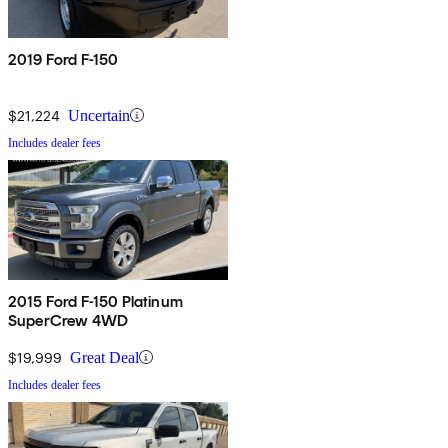
2019 Ford F-150
$21,224
Uncertain
Includes dealer fees
2015 Ford F-150 Platinum
SuperCrew 4WD
$19,999
Great Deal
Includes dealer fees