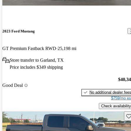
2023 Ford Mustang
GT Premium Fastback RWD
25,198 mi
Store transfer to Garland, TX
Price includes $349 shipping
$40,3
Good Deal
No additional dealer fee
$759/mo es
Check availability
Sav