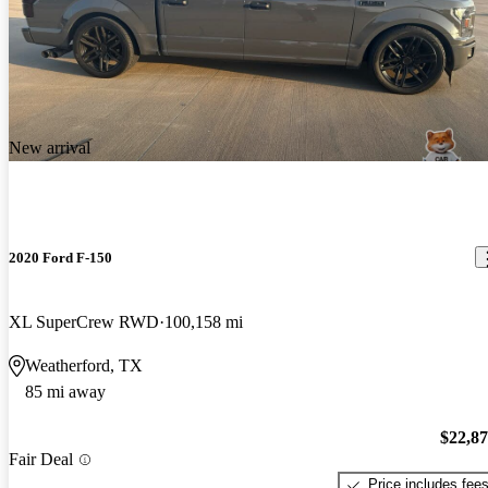
New arrival
2020 Ford F-150
XL SuperCrew RWD
100,158 mi
Weatherford, TX
85 mi away
$22,8
Fair Deal
Price includes fee