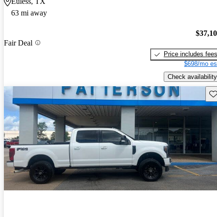
Euless, TX
63 mi away
$37,1
Fair Deal
Price includes fee
$698/mo es
Check availability
Sav