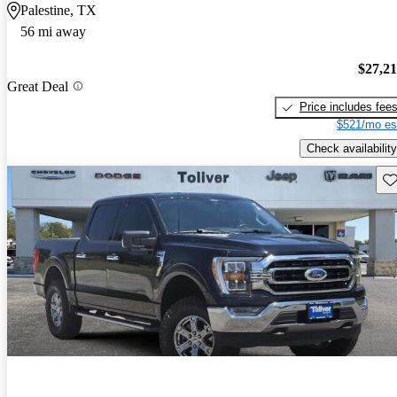
Palestine, TX
56 mi away
$27,2
Great Deal
Price includes fee
$521/mo es
Check availability
Sav