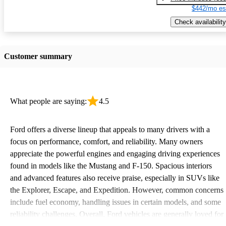
$442/mo es
Check availability
Customer summary
What people are saying:
4.5
Ford offers a diverse lineup that appeals to many drivers with a
focus on performance, comfort, and reliability. Many owners
appreciate the powerful engines and engaging driving experiences
found in models like the Mustang and F-150. Spacious interiors
and advanced features also receive praise, especially in SUVs like
the Explorer, Escape, and Expedition. However, common concerns
include fuel economy, handling issues in certain models, and some
reliability challenges. Overall, Ford vehicles are generally loved for