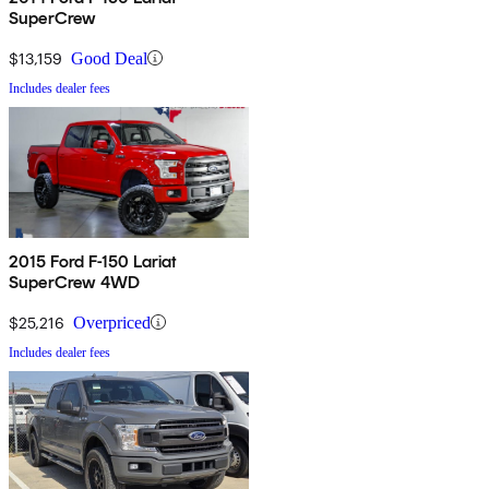
SuperCrew
$13,159
Good Deal
Includes dealer fees
2015 Ford F-150 Lariat
SuperCrew 4WD
$25,216
Overpriced
Includes dealer fees