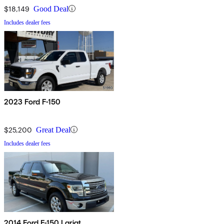
$18,149
Good Deal
Includes dealer fees
2023 Ford F-150
$25,200
Great Deal
Includes dealer fees
2014 Ford F-150 Lariat