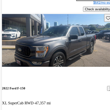
$641/mo es
Check availability
Sav
New arrival
2022 Ford F-150
XL SuperCab RWD
47,357 mi