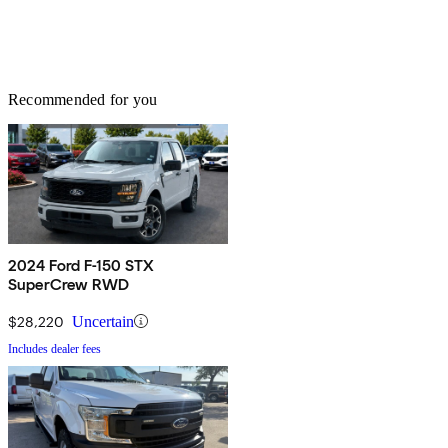
Recommended for you
2024 Ford F-150 STX
SuperCrew RWD
$28,220
Uncertain
Includes dealer fees