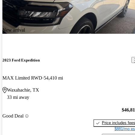
New arrival
2023 Ford Expedition
MAX Limited RWD
54,410 mi
Waxahachie, TX
33 mi away
$46,8
Good Deal
Price includes fee
$881/mo es