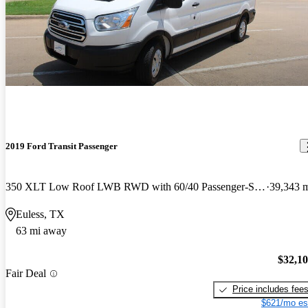
2019 Ford Transit Passenger
350 XLT Low Roof LWB RWD with 60/40 Passenger-Side Doors
39,343 
Euless, TX
63 mi away
$32,1
Fair Deal
Price includes fee
$621/mo es