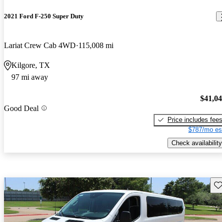
2021 Ford F-250 Super Duty
Lariat Crew Cab 4WD
115,008 mi
Kilgore, TX
97 mi away
$41,0
Good Deal
Price includes fee
$787/mo es
Check availability
Sav