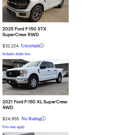
2025 Ford F-150 STX
SuperCrew RWD
$32,224
Uncertain
Includes dealer fees
2021 Ford F-150 XL SuperCrew
4WD
$24,955
No Rating
Fees may apply