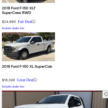
2018 Ford F-150 XLT
SuperCrew RWD
$24,990
Fair Deal
Includes dealer fees
2016 Ford F-150 XL SuperCab
$18,249
Great Deal
Includes dealer fees
Sav