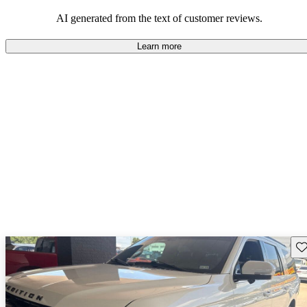
their durability and capability but may require attention to fuel
efficiency and certain technical aspects.
AI generated from the text of customer reviews.
Learn more
Sav