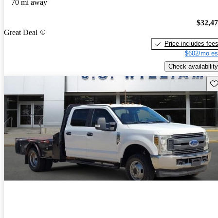
70 mi away
$32,4
Great Deal
Price includes fee
$602/mo es
Check availability
Sav