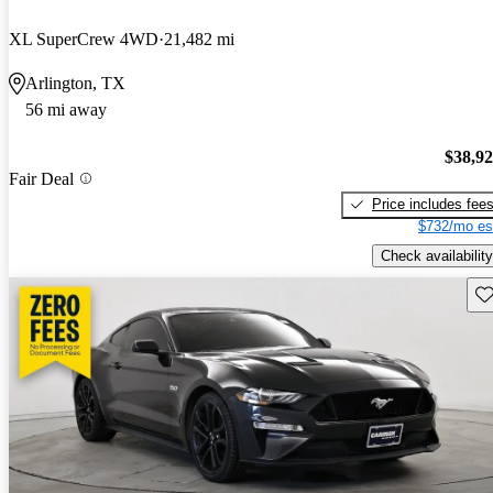
XL SuperCrew 4WD
21,482 mi
Arlington, TX
56 mi away
$38,9
Fair Deal
Price includes fee
$732/mo es
Check availability
Sav