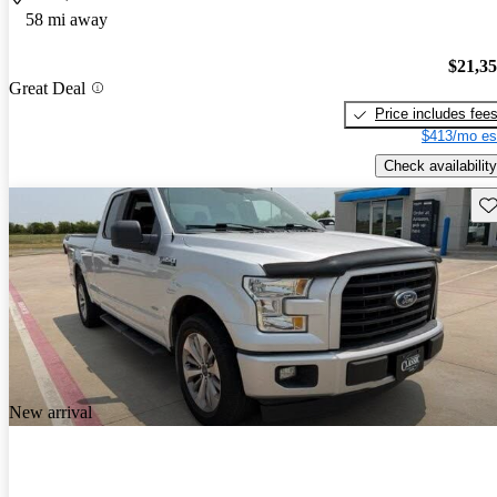
58 mi away
$21,3
Great Deal
Price includes fee
$413/mo es
Check availability
Sav
New arrival