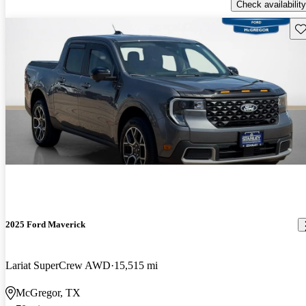
Check availability
Sav
2025 Ford Maverick
Lariat SuperCrew AWD
15,515 mi
McGregor, TX