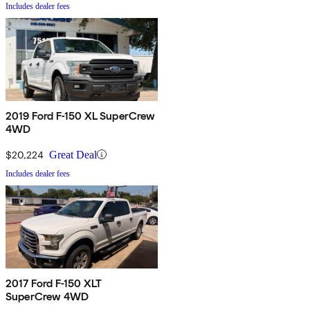
Includes dealer fees
2019 Ford F-150 XL SuperCrew
4WD
$20,224
Great Deal
Includes dealer fees
2017 Ford F-150 XLT
SuperCrew 4WD