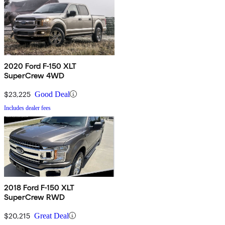
2020 Ford F-150 XLT
SuperCrew 4WD
$23,225
Good Deal
Includes dealer fees
2018 Ford F-150 XLT
SuperCrew RWD
$20,215
Great Deal