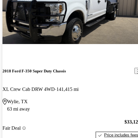
2018 Ford F-350 Super Duty Chassis
XL Crew Cab DRW 4WD
141,415 mi
Wylie, TX
63 mi away
$33,1
Fair Deal
Price includes fee