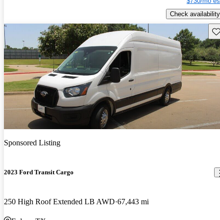
$730/mo es
Check availability
Sav
Sponsored Listing
2023 Ford Transit Cargo
250 High Roof Extended LB AWD
67,443 mi