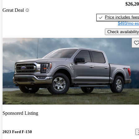
$26,2
Great Deal
Price includes fee
$493/mo es
Check availability
Sav
Sponsored Listing
2023 Ford F-150