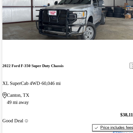
2022 Ford F-350 Super Duty Chassis
XL SuperCab 4WD
60,046 mi
Canton, TX
49 mi away
$38,1
Good Deal
Price includes fee