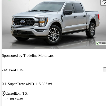
Sav
Sponsored by
Tradeline Motorcars
2023 Ford F-150
XL SuperCrew 4WD
115,305 mi
Carrollton, TX
65 mi away