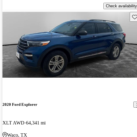
Check availability
Sav
2020 Ford Explorer
XLT AWD
64,341 mi
Waco, TX