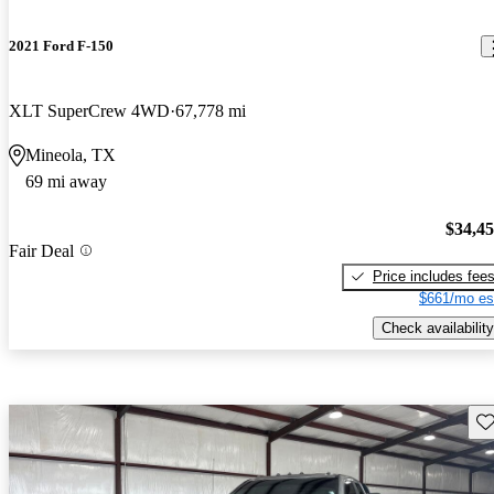
2021 Ford F-150
XLT SuperCrew 4WD
67,778 mi
Mineola, TX
69 mi away
$34,4
Fair Deal
Price includes fee
$661/mo es
Check availability
Sav