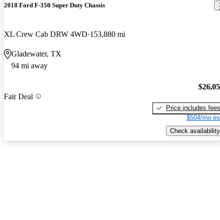
2018 Ford F-350 Super Duty Chassis
XL Crew Cab DRW 4WD
153,880 mi
Gladewater, TX
94 mi away
$26,0
Fair Deal
Price includes fee
$504/mo es
Check availability