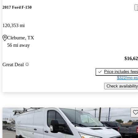
2017 Ford F-150
120,353 mi
Cleburne, TX
56 mi away
$16,6
Great Deal
Price includes fee
$322/mo es
Check availability
Sav