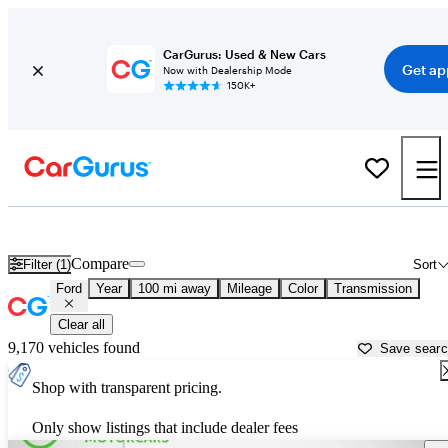
CarGurus: Used & New Cars
Get ap
Now with Dealership Mode
150K+
Used Ford Cars for Sale near
Corsicana, TX
Compare
Filter (1)
Sort
Ford
Year
100 mi away
Mileage
Color
Transmission
Clear all
9,170 vehicles found
Save sear
Shop with transparent pricing.
Only show listings that include dealer fees