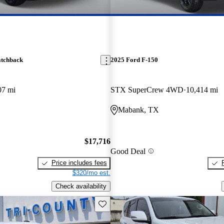
atchback
2025 Ford F-150
07 mi
STX SuperCrew 4WD
10,414 mi
Mabank, TX
$17,716
Good Deal
Price includes fees
$320/mo est.
Check availability
Save this listing