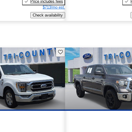
Price includes fees
$713/mo est.
Check availability
Save this listing