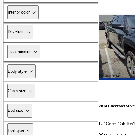
Interior color
Drivetrain
Transmission
Body style
New arrival
Cabin size
2014 Chevrolet Silv
Bed size
LT Crew Cab R
Fuel type