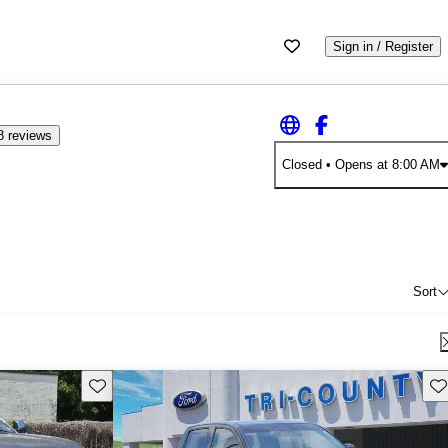
Sign in / Register
8 reviews
Closed
• Opens at 8:00 AM
Sort
Save this listing
Sav