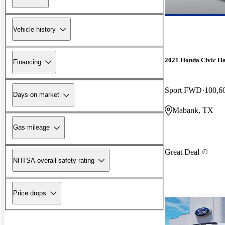
Vehicle history
2021 Honda Civic H
Financing
Sport FWD
100,6
Days on market
Mabank, TX
Gas mileage
Great Deal
NHTSA overall safety rating
Price drops