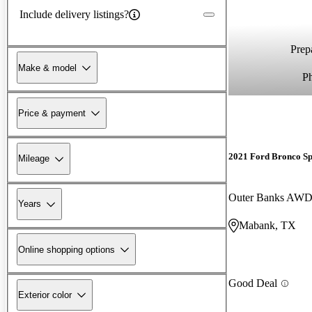
Include delivery listings?
Prepa
Make & model
P
Price & payment
2021 Ford Bronco Sp
Mileage
Outer Banks AW
Years
Mabank, TX
Online shopping options
Good Deal
Exterior color