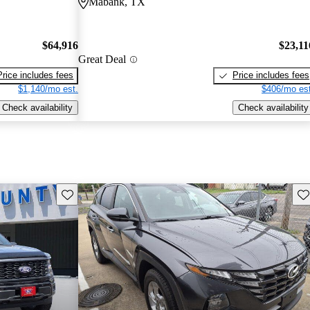
Mabank, TX
$64,916
$23,11
Great Deal
Price includes fees
Price includes fees
$1,140/mo est.
$406/mo est
Check availability
Check availability
Save this listing
Sav