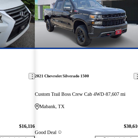
2021 Chevrolet Silverado 1500
Custom Trail Boss Crew Cab 4WD
87,607 mi
Mabank, TX
$16,116
$30,61
Good Deal