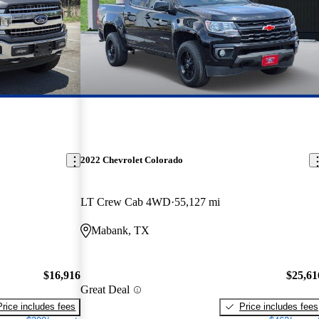
2022 Chevrolet Colorado
LT Crew Cab 4WD
55,127 mi
Mabank, TX
$16,916
$25,61
Great Deal
Price includes fees
Price includes fees