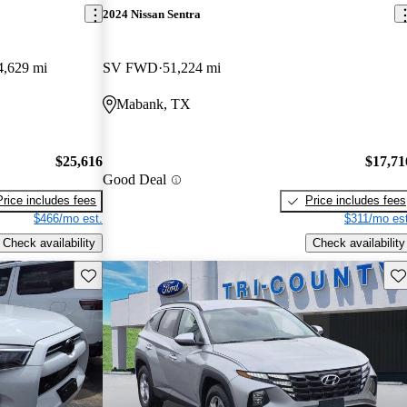
2024 Nissan Sentra
4,629 mi
SV FWD
51,224 mi
Mabank, TX
$25,616
$17,71
Good Deal
Price includes fees
Price includes fees
$466/mo est.
$311/mo est
Check availability
Check availability
Save this listing
Sav