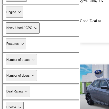
Mabank, TX
Engine
Good Deal
New / Used / CPO
Features
Number of seats
Number of doors
Deal Rating
Photos