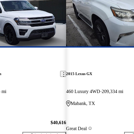
n
2015 Lexus GX
 mi
460 Luxury 4WD
209,334 mi
Mabank, TX
$40,616
Great Deal