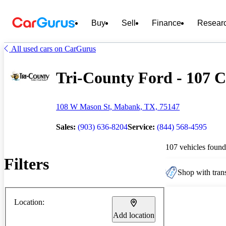
Buy
Sell
Finance
Resear
All used cars on CarGurus
Tri-County Ford - 107 C
108 W Mason St, Mabank, TX, 75147
Sales:
(903) 636-8204
Service:
(844) 568-4595
107 vehicles found
Filters
Shop with trans
Location:
Add location