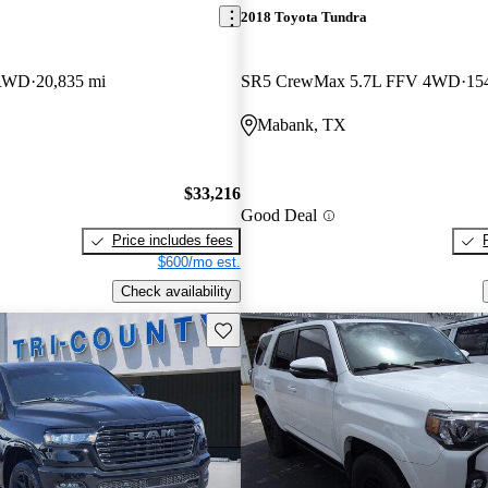
2018 Toyota Tundra
 RWD
20,835 mi
SR5 CrewMax 5.7L FFV 4WD
15
Mabank, TX
$33,216
Good Deal
Price includes fees
$600/mo est.
Check availability
Save this listing