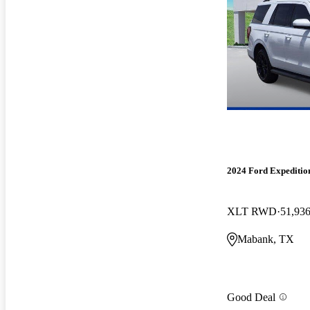
2024 Ford Expeditio
XLT RWD
51,936
Mabank, TX
Good Deal