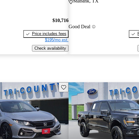
Mabank, TX
$10,716
Good Deal
Price includes fees
$195/mo est.
Check availability
Save this listing