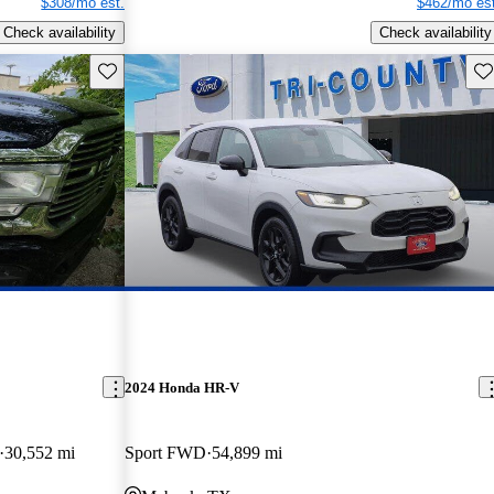
$308/mo est.
$462/mo est
Check availability
Check availability
Save this listing
Sav
2024 Honda HR-V
30,552 mi
Sport FWD
54,899 mi