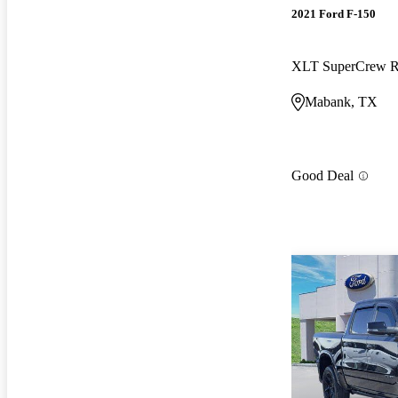
2021 Ford F-150
XLT SuperCrew
Mabank, TX
Good Deal