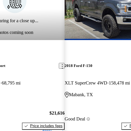
ring for a close up...
hotos coming soon
ort
2018 Ford F-150
D
68,795 mi
XLT SuperCrew 4WD
158,478 mi
Mabank, TX
$21,616
Good Deal
Price includes fees