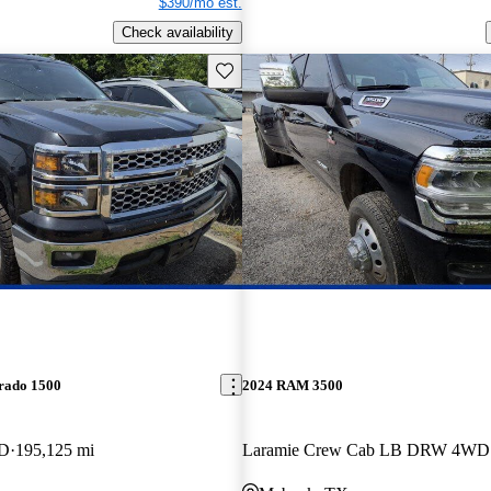
$390/mo est.
Check availability
Save this listing
erado 1500
2024 RAM 3500
WD
195,125 mi
Laramie Crew Cab LB DRW 4WD