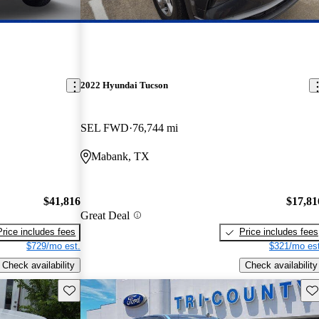
2022 Hyundai Tucson
SEL FWD
76,744 mi
Mabank, TX
$41,816
$17,81
Great Deal
Price includes fees
Price includes fees
$729/mo est.
$321/mo est
Check availability
Check availability
Save this listing
Sav