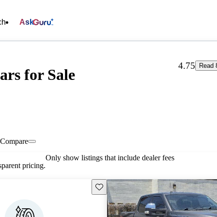
ch
Ask
4.75
Read 
ars for Sale
Compare
Only show listings that include dealer fees
parent pricing.
Save this listing