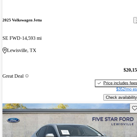
2025 Volkswagen Jetta
SE FWD
14,593 mi
Lewisville, TX
$20,1
Great Deal
Price includes fee
$352/mo es
Check availability
Sav