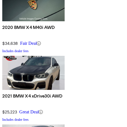
2020 BMW X4 M40i AWD
$34,638
Fair Deal
Includes dealer fees
2021 BMW X4 xDrive30i AWD
$25,223
Great Deal
Includes dealer fees