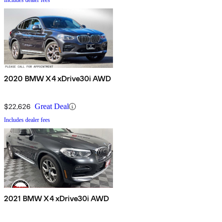
Includes dealer fees
2020 BMW X4 xDrive30i AWD
$22,626
Great Deal
Includes dealer fees
2021 BMW X4 xDrive30i AWD