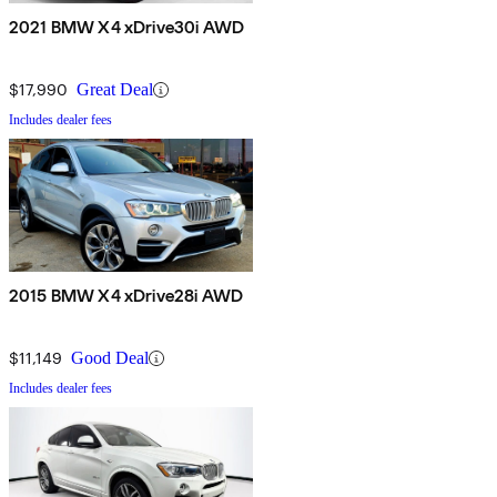
2021 BMW X4 xDrive30i AWD
$17,990
Great Deal
Includes dealer fees
2015 BMW X4 xDrive28i AWD
$11,149
Good Deal
Includes dealer fees