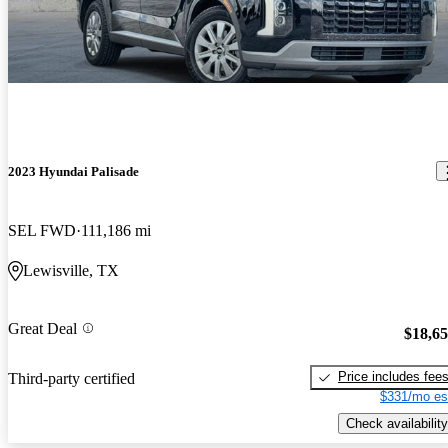
2023 Hyundai Palisade
SEL FWD
111,186 mi
Lewisville, TX
Great Deal
$18,6
Price includes fee
Third-party certified
$331/mo es
Check availability