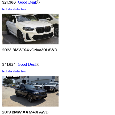
$21,360
Good Deal
Includes dealer fees
2023 BMW X4 xDrive30i AWD
$41,624
Good Deal
Includes dealer fees
2019 BMW X4 M40i AWD