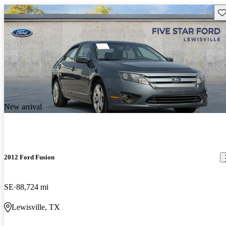
Sav
New arrival
2012 Ford Fusion
SE
88,724 mi
Lewisville, TX