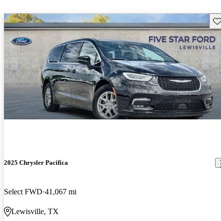
Sav
2025 Chrysler Pacifica
Select FWD
41,067 mi
Lewisville, TX