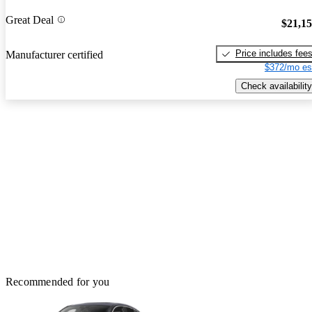
Great Deal
$21,1
Price includes fee
Manufacturer certified
$372/mo es
Check availability
Recommended for you