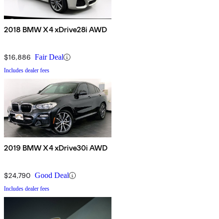
2018 BMW X4 xDrive28i AWD
$16,886
Fair Deal
Includes dealer fees
2019 BMW X4 xDrive30i AWD
$24,790
Good Deal
Includes dealer fees