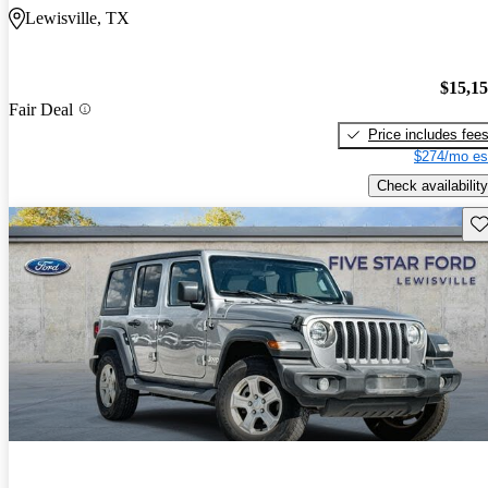
Lewisville, TX
$15,1
Fair Deal
Price includes fee
$274/mo es
Check availability
Sav