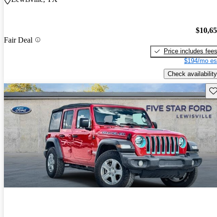
$10,6
Fair Deal
Price includes fee
$194/mo es
Check availability
Sav