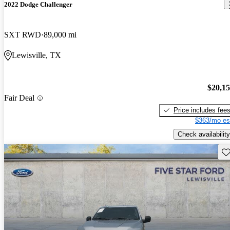
2022 Dodge Challenger
SXT RWD
89,000 mi
Lewisville, TX
$20,1
Fair Deal
Price includes fee
$363/mo es
Check availability
Sav