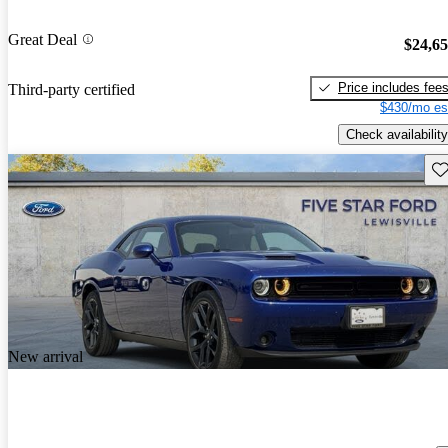
Great Deal
$24,6
Price includes fee
Third-party certified
$430/mo es
Check availability
Sav
New arrival