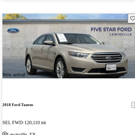
Sav
New arrival
2018 Ford Taurus
SEL FWD
120,110 mi
Lewisville, TX