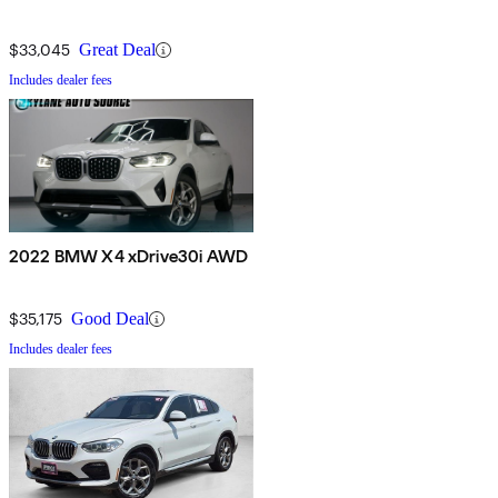
$33,045
Great Deal
Includes dealer fees
2022 BMW X4 xDrive30i AWD
$35,175
Good Deal
Includes dealer fees