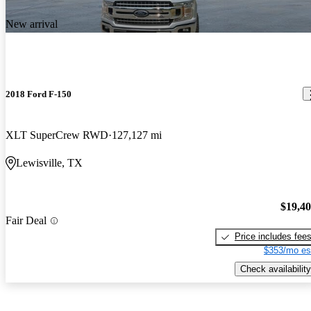
New arrival
2018 Ford F-150
XLT SuperCrew RWD
127,127 mi
Lewisville, TX
$19,4
Fair Deal
Price includes fee
$353/mo es
Check availability