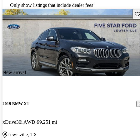
Only show listings that include dealer fees
Sav
New arrival
2019 BMW X4
xDrive30i AWD
99,251 mi
Lewisville, TX