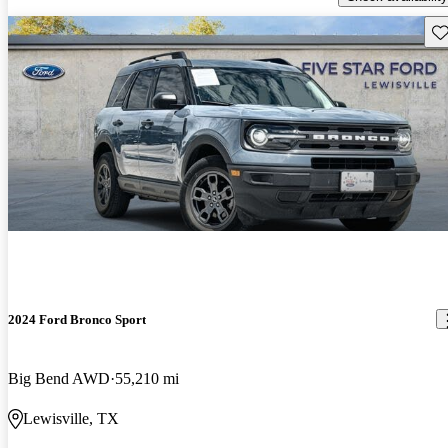
Sav
2024 Ford Bronco Sport
Big Bend AWD
55,210 mi
Lewisville, TX