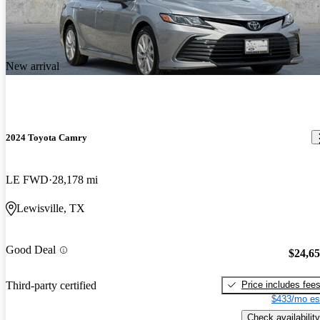
New arrival
2024 Toyota Camry
LE FWD
28,178 mi
Lewisville, TX
Good Deal
$24,6
Price includes fee
Third-party certified
$433/mo es
Check availability