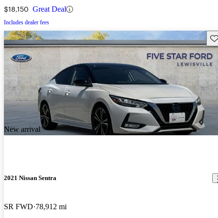
$18,150
Great Deal
Includes dealer fees
Sav
New arrival
2021 Nissan Sentra
SR FWD
78,912 mi