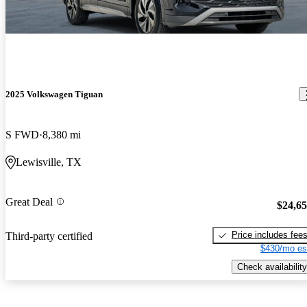
2025 Volkswagen Tiguan
S FWD
8,380 mi
Lewisville, TX
Great Deal
$24,6
Price includes fee
Third-party certified
$430/mo es
Check availability