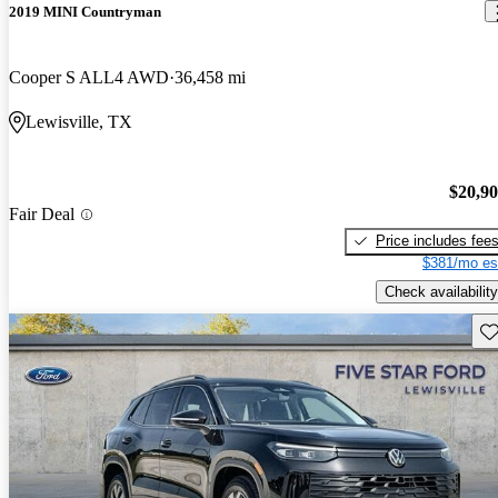
2019 MINI Countryman
Cooper S ALL4 AWD
36,458 mi
Lewisville, TX
$20,9
Fair Deal
Price includes fee
$381/mo es
Check availability
Sav