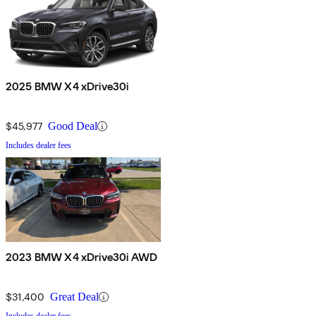
2025 BMW X4 xDrive30i
$45,977
Good Deal
Includes dealer fees
2023 BMW X4 xDrive30i AWD
$31,400
Great Deal