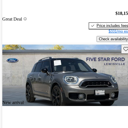
$18,1
Great Deal
Price includes fee
$331/mo es
Check availability
Sav
New arrival