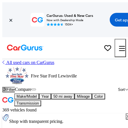
CarGurus: Used & New Cars
Get ap
Now with Dealership Mode
150K+
All used cars on CarGurus
Five Star Ford Lewisville
Compare
Filter
Sort
Make/Model
Year
50 mi away
Mileage
Color
Transmission
369 vehicles found
Shop with transparent pricing.