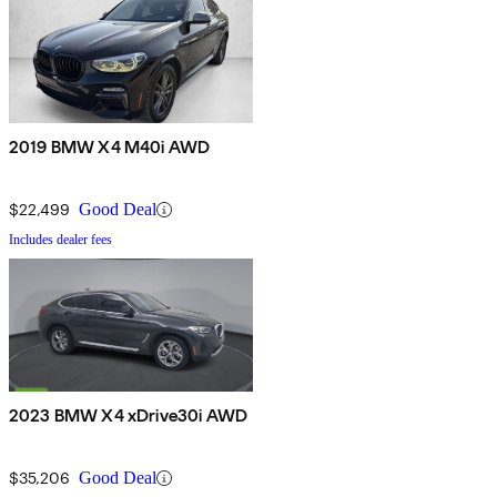
2019 BMW X4 M40i AWD
$22,499
Good Deal
Includes dealer fees
2023 BMW X4 xDrive30i AWD
$35,206
Good Deal