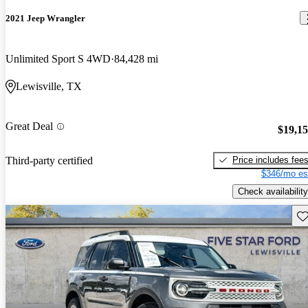
2021 Jeep Wrangler
Unlimited Sport S 4WD
84,428 mi
Lewisville, TX
Great Deal
$19,1
Price includes fee
Third-party certified
$346/mo es
Check availability
Sav