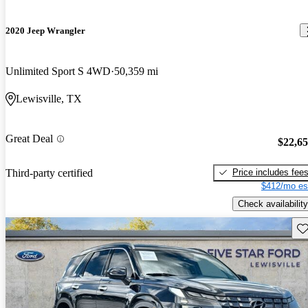
2020 Jeep Wrangler
Unlimited Sport S 4WD
50,359 mi
Lewisville, TX
Great Deal
$22,6
Price includes fee
Third-party certified
$412/mo es
Check availability
Sav