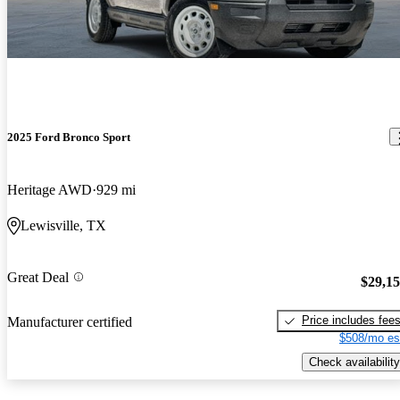
2025 Ford Bronco Sport
Heritage AWD
929 mi
Lewisville, TX
Great Deal
$29,1
Price includes fee
Manufacturer certified
$508/mo es
Check availability