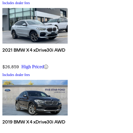
Includes dealer fees
2021 BMW X4 xDrive30i AWD
$26,859
High Priced
Includes dealer fees
2019 BMW X4 xDrive30i AWD