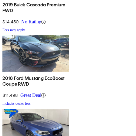
2019 Buick Cascada Premium
FWD
$14,450
No Rating
Fees may apply
2018 Ford Mustang EcoBoost
Coupe RWD
$11,498
Great Deal
Includes dealer fees