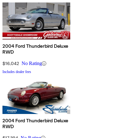
2004 Ford Thunderbird Deluxe
RWD
$16,042
No Rating
Includes dealer fees
2004 Ford Thunderbird Deluxe
RWD
$17,394
No Rating