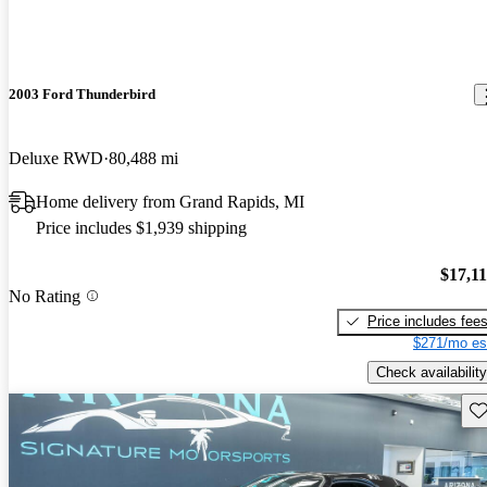
2003 Ford Thunderbird
Deluxe RWD
80,488 mi
Home delivery from Grand Rapids, MI
Price includes $1,939 shipping
$17,1
No Rating
Price includes fee
$271/mo es
Check availability
Sav