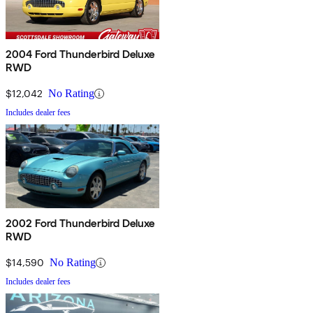
2004 Ford Thunderbird Deluxe
RWD
$12,042
No Rating
Includes dealer fees
2002 Ford Thunderbird Deluxe
RWD
$14,590
No Rating
Includes dealer fees