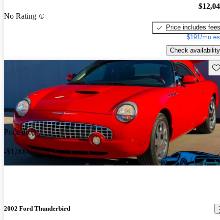
$12,0
No Rating
Price includes fee
$191/mo es
Check availability
Sav
Price drop
-$1,000
2002 Ford Thunderbird