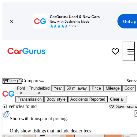
CarGurus: Used & New Cars
Get ap
Now with Dealership Mode
150K+
Used Ford Thunderbird for Sale near
Apache Junction, AZ
Compare
Filter (2)
Sort
Ford
Thunderbird
Year
50 mi away
Price
Mileage
Color
Transmission
Body style
Accidents Reported
Clear all
63 vehicles found
Save sear
Shop with transparent pricing.
Only show listings that include dealer fees