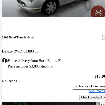
2002 Ford Thunderbird
Deluxe RWD
63,890 mi
Home delivery from Boca Raton, FL
Price includes $3,880 shipping
$18,1
No Rating
Price includes fee
$287/mo es
Check availability