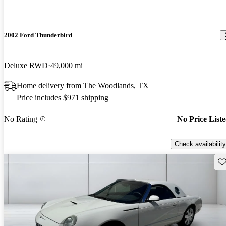
2002 Ford Thunderbird
Deluxe RWD
49,000 mi
Home delivery from The Woodlands, TX
Price includes $971 shipping
No Rating
No Price List
Check availability
Sav