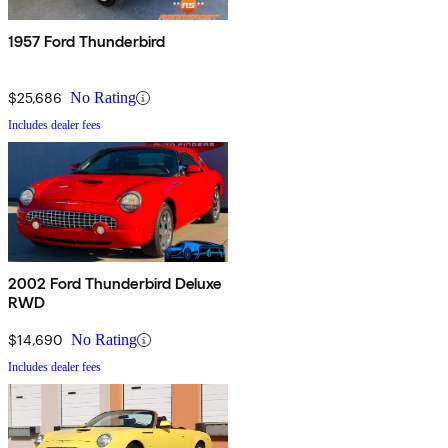
1957 Ford Thunderbird
$25,686
No Rating
Includes dealer fees
2002 Ford Thunderbird Deluxe
RWD
$14,690
No Rating
Includes dealer fees