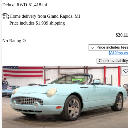
Deluxe RWD
51,418 mi
Home delivery from Grand Rapids, MI
Price includes $1,939 shipping
$20,1
No Rating
Price includes fee
$319/mo es
Check availability
Sav