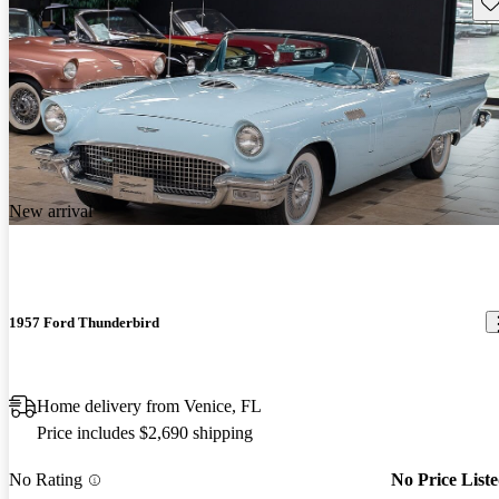
Sav
New arrival
1957 Ford Thunderbird
Home delivery from Venice, FL
Price includes $2,690 shipping
No Rating
No Price List