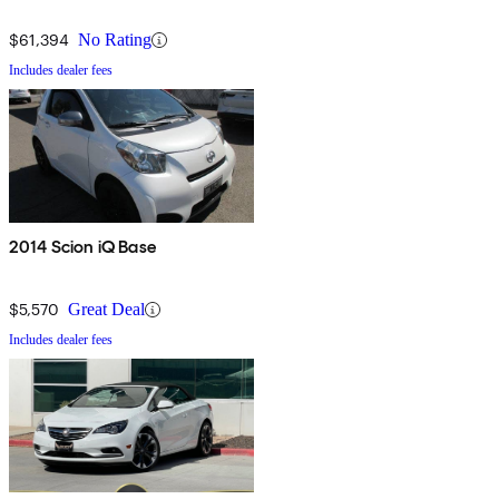
$61,394
No Rating
Includes dealer fees
2014 Scion iQ Base
$5,570
Great Deal
Includes dealer fees