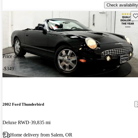
Check availability
Sav
Price drop
-$349
2002 Ford Thunderbird
Deluxe RWD
39,835 mi
Home delivery from Salem, OR