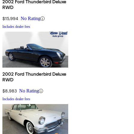
2002 Ford Thunderbird Deluxe
RWD
$15,994
No Rating
Includes dealer fees
2002 Ford Thunderbird Deluxe
RWD
$8,983
No Rating
Includes dealer fees