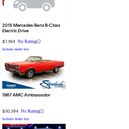
2015 Mercedes-Benz B-Class
Electric Drive
$7,394
No Rating
Includes dealer fees
1967 AMC Ambassador
$30,394
No Rating
Includes dealer fees