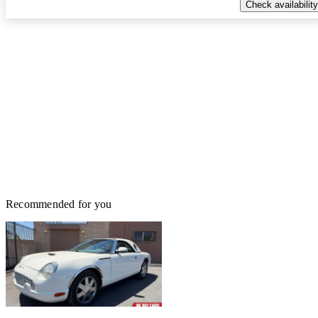
Check availability
Recommended for you