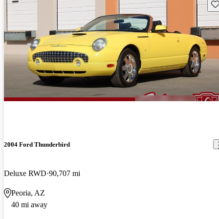
Sav
2004 Ford Thunderbird
Deluxe RWD
90,707 mi
Peoria, AZ
40 mi away