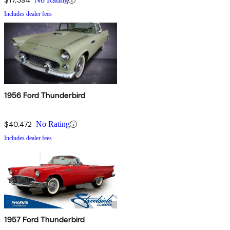
Includes dealer fees
1956 Ford Thunderbird
$40,472
No Rating
Includes dealer fees
1957 Ford Thunderbird