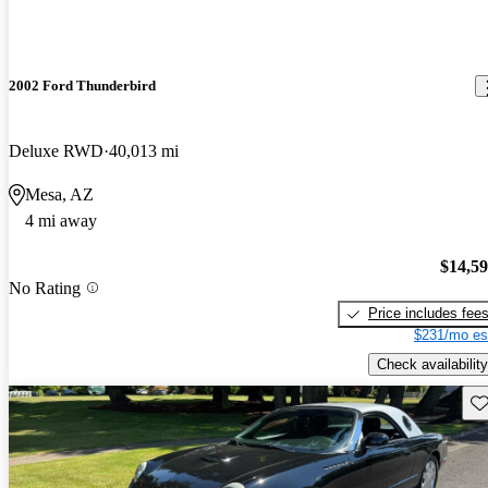
2002 Ford Thunderbird
Deluxe RWD
40,013 mi
Mesa, AZ
4 mi away
$14,5
No Rating
Price includes fee
$231/mo es
Check availability
Sav