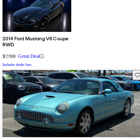
2014 Ford Mustang V6 Coupe
RWD
$7,199
Great Deal
Includes dealer fees
Sav