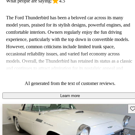
What people are saying:
4.5
The Ford Thunderbird has been a beloved car across its many
model years, praised for its stylish designs, powerful engines, and
comfortable interiors. Owners regularly enjoy the fun driving
experience, particularly with the top down in convertible models.
However, common criticisms include limited trunk space,
occasional reliability issues, and varied fuel economy across
models. Overall, the Thunderbird has retained its status as a classic
and continues to attract admiration for its nostalgic appeal and
performance.
AI generated from the text of customer reviews.
Learn more
Sav