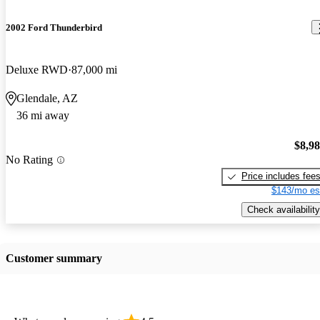
2002 Ford Thunderbird
Deluxe RWD
87,000 mi
Glendale, AZ
36 mi away
$8,9
No Rating
Price includes fee
$143/mo es
Check availability
Customer summary