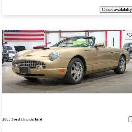
Check availability
Sav
2005 Ford Thunderbird