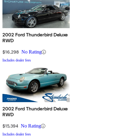
2002 Ford Thunderbird Deluxe
RWD
$16,298
No Rating
Includes dealer fees
2002 Ford Thunderbird Deluxe
RWD
$15,394
No Rating
Includes dealer fees