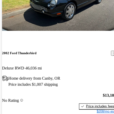
2002 Ford Thunderbird
Deluxe RWD
46,036 mi
Home delivery from Canby, OR
Price includes $1,007 shipping
$13,1
No Rating
Price includes fee
$208/mo es