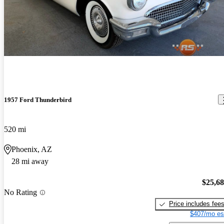
1957 Ford Thunderbird
520 mi
Phoenix, AZ
28 mi away
$25,6
No Rating
Price includes fee
$407/mo es