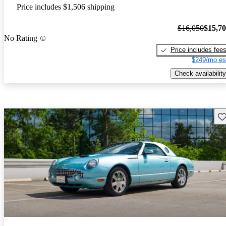
Price includes $1,506 shipping
$16,050
$15,7
No Rating
Price includes fee
$249/mo es
Check availability
Sav