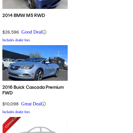
2014 BMW M5 RWD
$26,596
Good Deal
Includes dealer fees
2016 Buick Cascada Premium
FWD
$10,098
Great Deal
Includes dealer fees