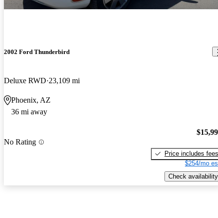
2002 Ford Thunderbird
Deluxe RWD
23,109 mi
Phoenix, AZ
36 mi away
$15,9
No Rating
Price includes fee
$254/mo es
Check availability