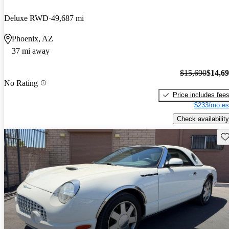
Deluxe RWD
49,687 mi
Phoenix, AZ
37 mi away
$15,690
$14,6
No Rating
Price includes fee
$233/mo es
Check availability
Sav