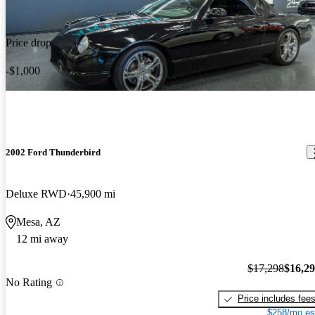
Price drop
-$1,000
2002 Ford Thunderbird
Deluxe RWD
45,900 mi
Mesa, AZ
12 mi away
$17,298
$16,2
No Rating
Price includes fee
$258/mo es