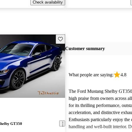
Check availability
Save this listing
Customer summary
What people are saying:
4.8
The Ford Mustang Shelby GT350 
high praise from owners across al
for its thrilling performance, outs
acceleration, and distinctive exha
Enthusiasts particularly enjoy the
Shelby GT350
handling and well-built interior. D