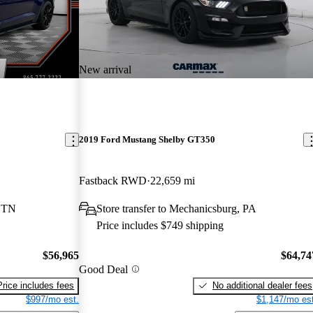
New arrival
2019 Ford Mustang Shelby GT350
Fastback RWD
22,659 mi
, TN
Store transfer to Mechanicsburg, PA
Price includes $749 shipping
$56,965
$64,74
Good Deal
Price includes fees
No additional dealer fees
$997/mo est.
$1,147/mo est