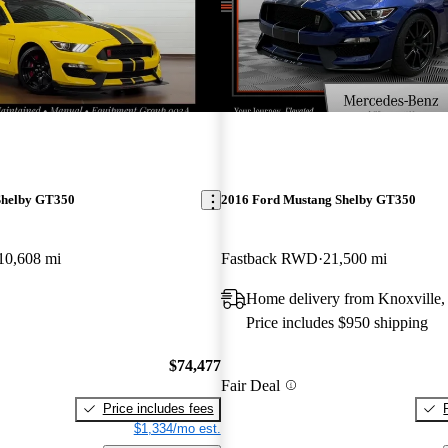
Shelby GT350
2016 Ford Mustang Shelby GT350
10,608 mi
Fastback RWD
21,500 mi
Home delivery from Knoxville
Price includes $950 shipping
$74,477
Fair Deal
Price includes fees
$1,334/mo est.