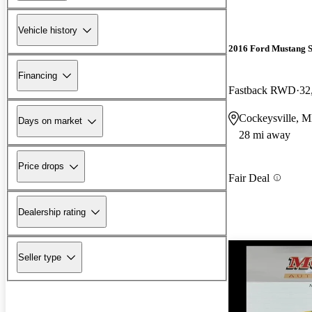
Vehicle history
2016 Ford Mustang 
Financing
Fastback RWD
32
Cockeysville, 
Days on market
28 mi away
Price drops
Fair Deal
Dealership rating
Seller type