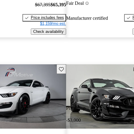
Fair Deal
$67,395
$65,395
Price includes fees
Manufacturer certified
$1,159/mo est.
Check availability
Save this listing
Price drop
-$3,000