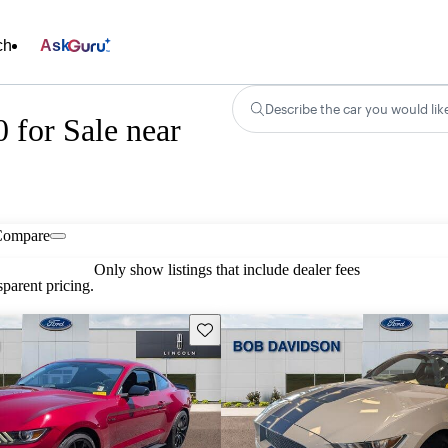
ch
Ask
Describe the car you would lik
for Sale near
Compare
Only show listings that include dealer fees
parent pricing.
Save this listing