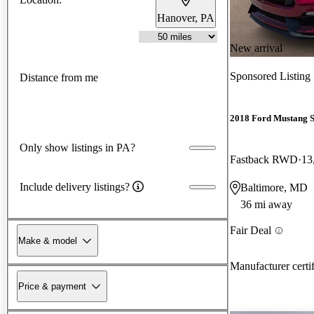
Hanover, PA
New arrival
Sponsored Listing
Distance from me
2018 Ford Mustang 
Only show listings in PA?
Fastback RWD
13
Include delivery listings?
Baltimore, MD
36 mi away
Fair Deal
Make & model
Manufacturer certi
Price & payment