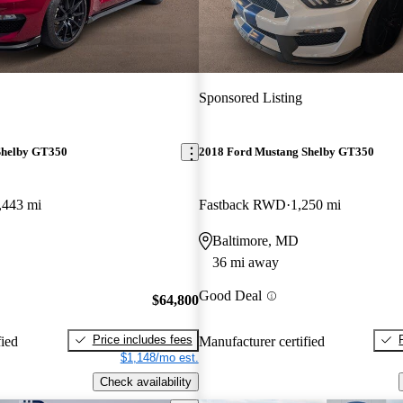
Sponsored Listing
Shelby GT350
2018 Ford Mustang Shelby GT350
,443 mi
Fastback RWD
1,250 mi
Baltimore, MD
36 mi away
Good Deal
$64,800
Price includes fees
fied
Manufacturer certified
$1,148/mo est.
Check availability