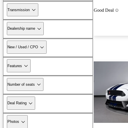
Transmission
Good Deal
Dealership name
New / Used / CPO
Features
Number of seats
Deal Rating
Photos