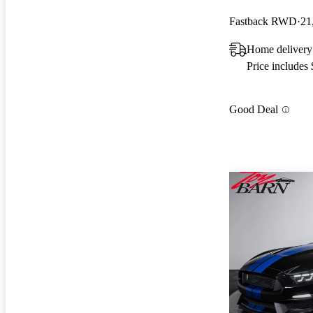
Fastback RWD
21
Home delivery
Price includes
Good Deal