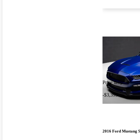
Price drop
-$3,399
2016 Ford Mustang 