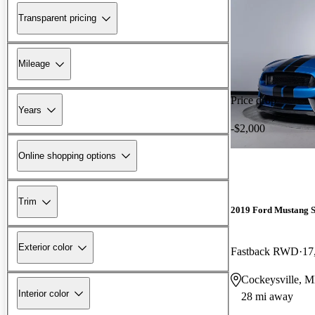
Transparent pricing
Mileage
Price drop
Years
-$2,000
Online shopping options
Trim
2019 Ford Mustang 
Exterior color
Fastback RWD
17
Cockeysville, 
Interior color
28 mi away