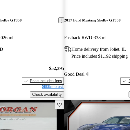
Shelby GT350
2017 Ford Mustang Shelby GT350
,026 mi
Fastback RWD
338 mi
MD
Home delivery from Joliet, IL
Price includes $1,192 shipping
$52,395
Good Deal
Price includes fees
$909/mo est.
Check availability
Save this listing