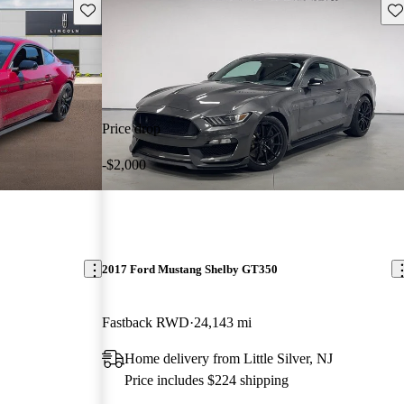
Save this listing
Sav
Price drop
-$2,000
2017 Ford Mustang Shelby GT350
Fastback RWD
24,143 mi
Home delivery from Little Silver, NJ
Price includes $224 shipping