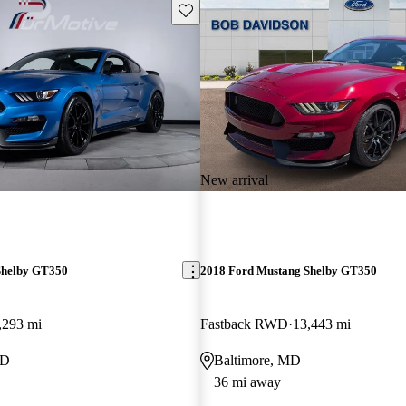
Save this listing
New arrival
Shelby GT350
2018 Ford Mustang Shelby GT350
,293 mi
Fastback RWD
13,443 mi
MD
Baltimore, MD
36 mi away