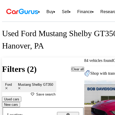
Buy
Sell
Finance
Resear
Used Ford Mustang Shelby GT350 
Hanover, PA
84 vehicles found
Filters (2)
Clear all
Shop with trans
Ford
Mustang Shelby GT350
Save search
Used cars
New cars
Location: