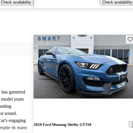
Check availability
Check availability
Sav
has garnered
l model years
tanding
ust sound.
 car's engaging
2020 Ford Mustang Shelby GT350
espite its many