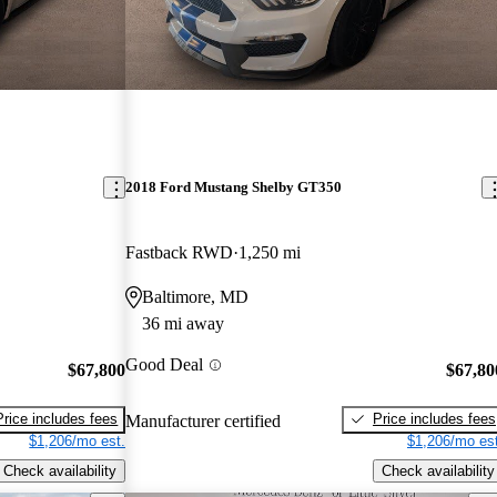
2018 Ford Mustang Shelby GT350
Fastback RWD
1,250 mi
Baltimore, MD
36 mi away
Good Deal
$67,800
$67,80
Price includes fees
Price includes fees
Manufacturer certified
$1,206/mo est.
$1,206/mo est
Check availability
Check availability