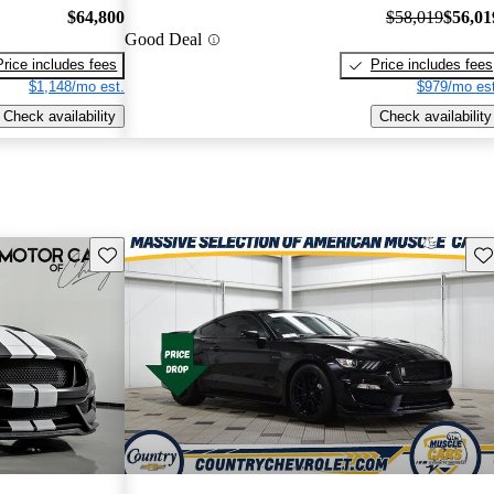
$64,800
$58,019
$56,01
Good Deal
Price includes fees
Price includes fees
$1,148/mo est.
$979/mo est
Check availability
Check availability
Save this listing
Sav