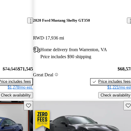
2020 Ford Mustang Shelby GT350
RWD
17,936 mi
Home delivery from Warrenton, VA
Price includes $90 shipping
$74,545
$71,545
$68,57
Great Deal
Price includes fees
Price includes fees
$1,278/mo est.
$1,221/mo est
Check availability
Check availability
Save this listing
Sav