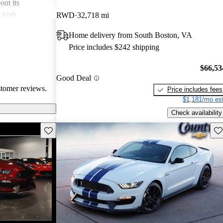
out its
o high
RWD
32,718 mi
bout comfort
Home delivery from South Boston, VA
Overall, the
Price includes $242 shipping
l and
may not suit
$66,53
hose looking for
Good Deal
stomer reviews.
Price includes fees
$1,181/mo est
Check availability
Save this listing
Sav