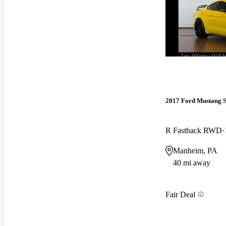
2017 Ford Mustang 
R Fastback RWD
Manheim, PA
40 mi away
Fair Deal