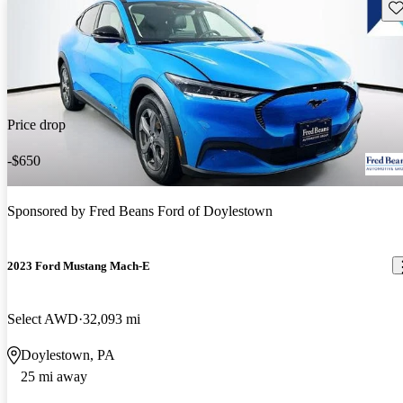
Sav
Price drop
-$650
Sponsored by
Fred Beans Ford of Doylestown
2023 Ford Mustang Mach-E
Select AWD
32,093 mi
Doylestown, PA
25 mi away