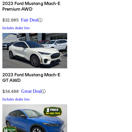
2023 Ford Mustang Mach-E
Premium AWD
$32,985
Fair Deal
Includes dealer fees
2023 Ford Mustang Mach-E
GT AWD
$34,488
Great Deal
Includes dealer fees