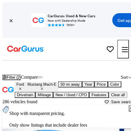
CarGurus: Used & New Cars
Get ap
Now with Dealership Mode
150K+
Used Ford Mustang Mach-E for Sale near
Allentown, PA
Compare
Filter (2)
Sort
Ford
Mustang Mach-E
50 mi away
Year
Price
Color
Drivetrain
Mileage
New / Used / CPO
Features
Clear all
286 vehicles found
Save sear
Shop with transparent pricing.
Only show listings that include dealer fees