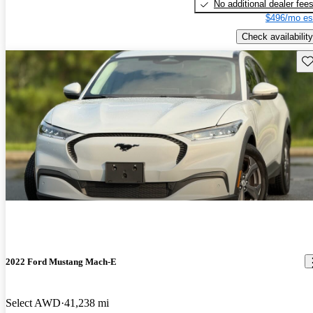
No additional dealer fee
$496/mo es
Check availability
Sav
2022 Ford Mustang Mach-E
Select AWD
41,238 mi