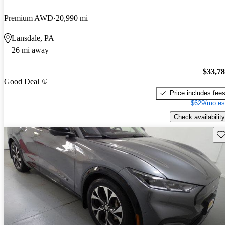
Premium AWD
20,990 mi
Lansdale, PA
26 mi away
$33,7
Good Deal
Price includes fee
$629/mo es
Check availability
Sav