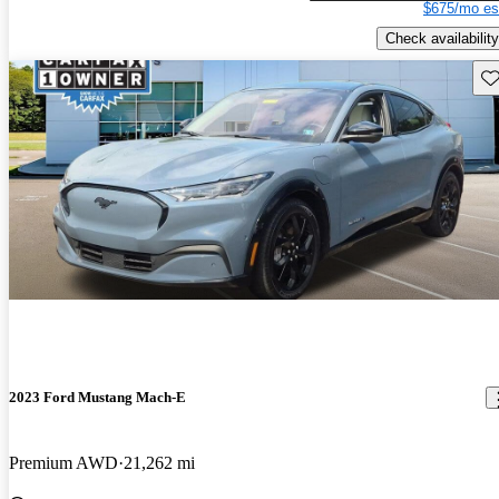
$675/mo es
Check availability
Sav
2023 Ford Mustang Mach-E
Premium AWD
21,262 mi