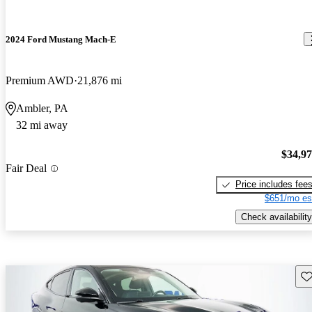
2024 Ford Mustang Mach-E
Premium AWD
21,876 mi
Ambler, PA
32 mi away
$34,9
Fair Deal
Price includes fee
$651/mo es
Check availability
Sav