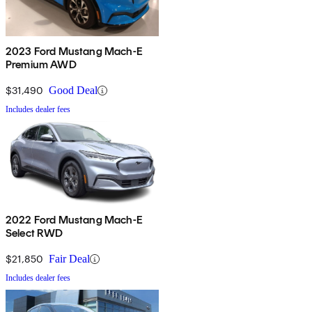
2023 Ford Mustang Mach-E
Premium AWD
$31,490
Good Deal
Includes dealer fees
2022 Ford Mustang Mach-E
Select RWD
$21,850
Fair Deal
Includes dealer fees