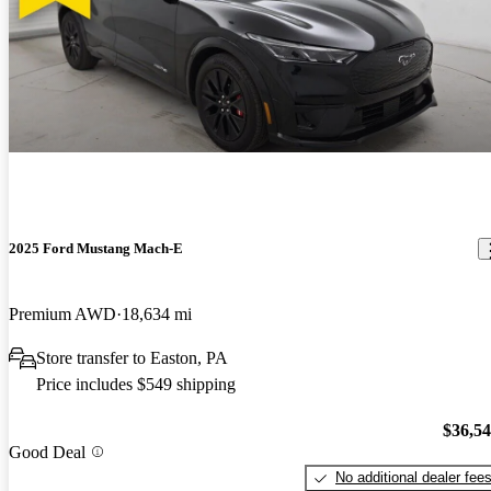
2025 Ford Mustang Mach-E
Premium AWD
18,634 mi
Store transfer to Easton, PA
Price includes $549 shipping
$36,5
Good Deal
No additional dealer fee