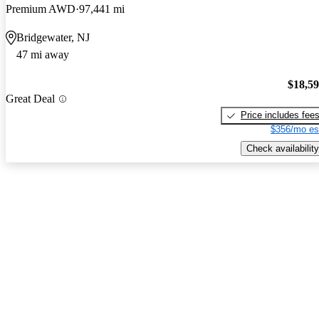
Premium AWD
97,441 mi
Bridgewater, NJ
47 mi away
$18,5
Great Deal
Price includes fee
$356/mo es
Check availability