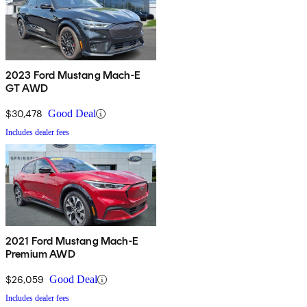
2023 Ford Mustang Mach-E
GT AWD
$30,478
Good Deal
Includes dealer fees
2021 Ford Mustang Mach-E
Premium AWD
$26,059
Good Deal
Includes dealer fees