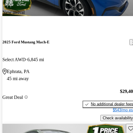
New arrival
2025 Ford Mustang Mach-E
Select AWD
6,845 mi
Ephrata, PA
45 mi away
$29,4
Great Deal
No additional dealer fee
$543/mo es
Check availability
Sav