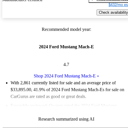
$432/mo es
Check availability
Recommended model year:
2024 Ford Mustang Mach-E
4.7
Shop 2024 Ford Mustang Mach-E
»
With 2,861 currently listed for sale and an
average price of
$33,895.00
, 41.9% of 2024 Ford Mustang Mach-Es for sale on
CarGurus are rated as good or great deals.
Favorably reviewed:
Owners rated the 2024 Ford Mustang
Mach-E 5 / 5 stars and CarGurus experts gave it an 8.5 / 10.
Research summarized using AI
93.7% of 2024 Mustang Mach-E models on CarGurus are