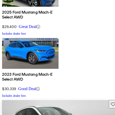
2025 Ford Mustang Mach-E
Select AWD
$29,400
Great Deal
Includes dealer fees
2023 Ford Mustang Mach-E
Select AWD
$30,339
Good Deal
Includes dealer fees
Sav