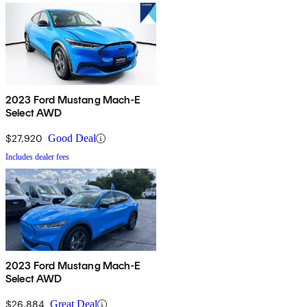
2023 Ford Mustang Mach-E
Select AWD
$27,920
Good Deal
Includes dealer fees
2023 Ford Mustang Mach-E
Select AWD
$26,884
Great Deal