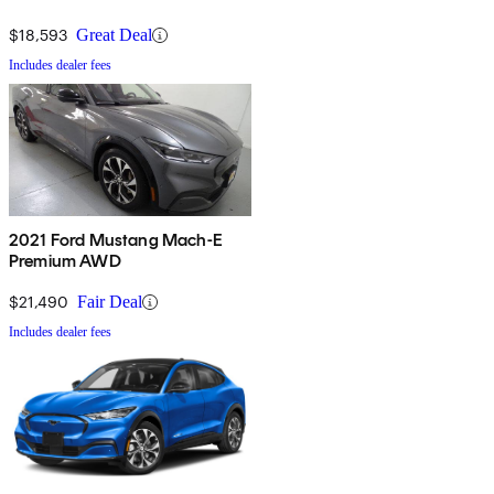
$18,593
Great Deal
Includes dealer fees
2021 Ford Mustang Mach-E
Premium AWD
$21,490
Fair Deal
Includes dealer fees