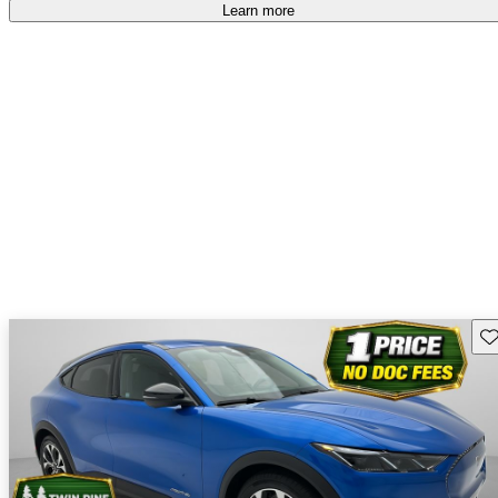
accident free
.
Learn more
Sav