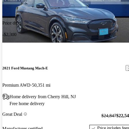
Price drop
-$2,300
2021 Ford Mustang Mach-E
Premium AWD
50,351 mi
Home delivery from Cherry Hill, NJ
Free home delivery
Great Deal
$24,847
$22,5
Price includes fee
Manufacturer certified