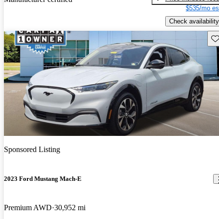
$535/mo es
Check availability
Sav
Sponsored Listing
2023 Ford Mustang Mach-E
Premium AWD
30,952 mi