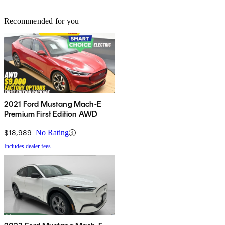
Recommended for you
2021 Ford Mustang Mach-E
Premium First Edition AWD
$18,989
No Rating
Includes dealer fees