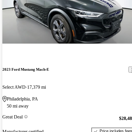
2023 Ford Mustang Mach-E
Select AWD
17,379 mi
Philadelphia, PA
50 mi away
Great Deal
$28,4
Price includes fee
Manufacturer certified