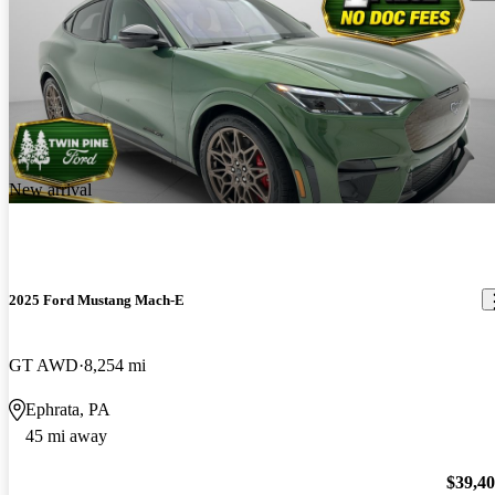
New arrival
2025 Ford Mustang Mach-E
GT AWD
8,254 mi
Ephrata, PA
45 mi away
$39,4