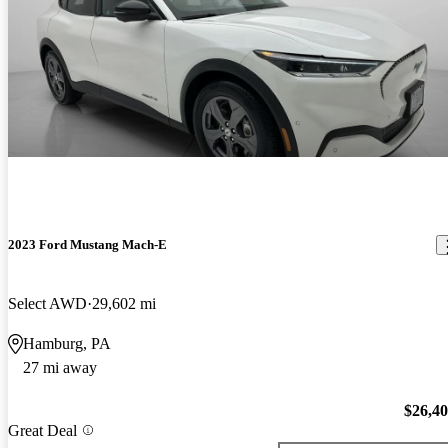
2023 Ford Mustang Mach-E
Select AWD
29,602 mi
Hamburg, PA
27 mi away
$26,4
Great Deal