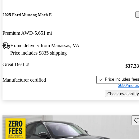
2025 Ford Mustang Mach-E
Premium AWD
5,651 mi
Home delivery from Manassas, VA
Price includes $835 shipping
Great Deal
$37,3
Price includes fee
Manufacturer certified
$690/mo es
Check availability
Sav