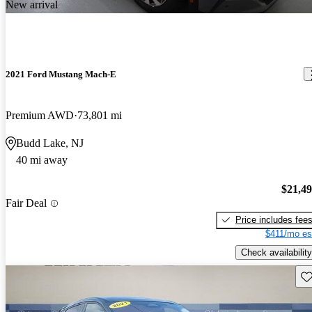
New arrival
2021 Ford Mustang Mach-E
Premium AWD
73,801 mi
Budd Lake, NJ
40 mi away
$21,4
Fair Deal
Price includes fee
$411/mo es
Check availability
Sav