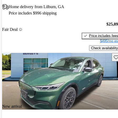
Home delivery from Lilburn, GA
Price includes $996 shipping
$25,8
Fair Deal
Price includes fee
$495/mo es
Check availability
Sav
New arrival