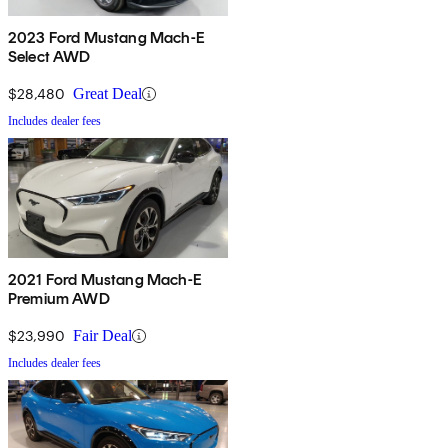
2023 Ford Mustang Mach-E
Select AWD
$28,480
Great Deal
Includes dealer fees
2021 Ford Mustang Mach-E
Premium AWD
$23,990
Fair Deal
Includes dealer fees