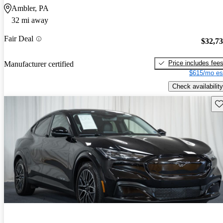
Ambler, PA
32 mi away
Fair Deal
$32,7
Price includes fee
Manufacturer certified
$615/mo es
Check availability
Sav