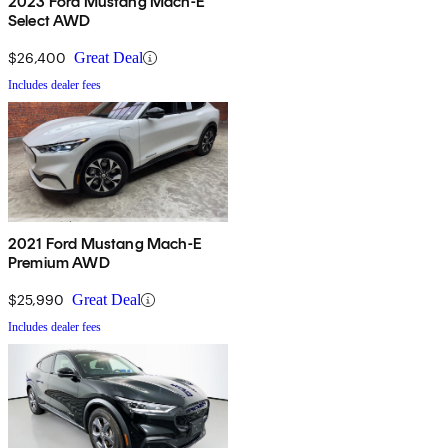
2023 Ford Mustang Mach-E
Select AWD
$26,400
Great Deal
Includes dealer fees
2021 Ford Mustang Mach-E
Premium AWD
$25,990
Great Deal
Includes dealer fees