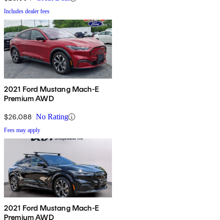
Includes dealer fees
2021 Ford Mustang Mach-E
Premium AWD
$26,088
No Rating
Fees may apply
2021 Ford Mustang Mach-E
Premium AWD