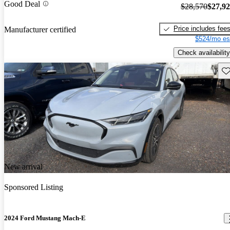
Good Deal
$28,570
$27,9
Price includes fee
Manufacturer certified
$524/mo es
Check availability
Sav
New arrival
Sponsored Listing
2024 Ford Mustang Mach-E