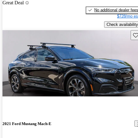
Great Deal
No additional dealer fee
$728/mo es
Check availability
Sav
2021 Ford Mustang Mach-E