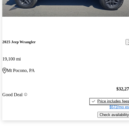
2025 Jeep Wrangler
19,100 mi
Mt Pocono, PA
$32,2
Good Deal
Price includes fee
$572/mo es
Check availability