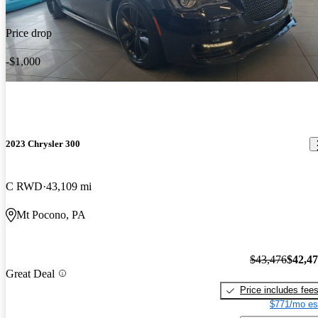
Price drop
-$1,000
2023 Chrysler 300
C RWD
43,109 mi
Mt Pocono, PA
$43,476
$42,4
Great Deal
Price includes fee
$771/mo es