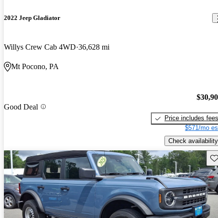
2022 Jeep Gladiator
Willys Crew Cab 4WD
36,628 mi
Mt Pocono, PA
$30,9
Good Deal
Price includes fee
$571/mo es
Check availability
Sav