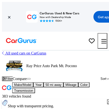
CarGurus: Used & New Cars
Get ap
Now with Dealership Mode
150K+
All used cars on CarGurus
Ray Price Auto Park Mt. Pocono
Compare
Filter
Sort
Make/Model
Year
50 mi away
Mileage
Color
Transmission
383 vehicles found
Shop with transparent pricing.