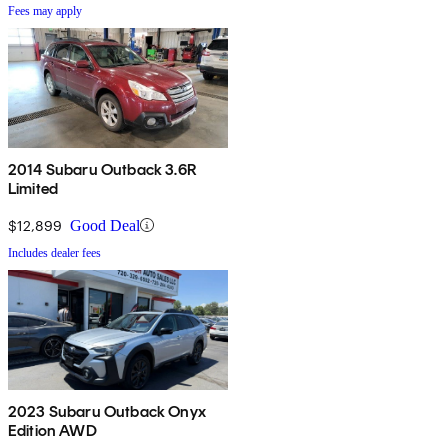
Fees may apply
2014 Subaru Outback 3.6R
Limited
$12,899
Good Deal
Includes dealer fees
2023 Subaru Outback Onyx
Edition AWD