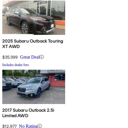
2025 Subaru Outback Touring
XT AWD
$35,399
Great Deal
Includes dealer fees
2017 Subaru Outback 2.5i
Limited AWD
$12,977
No Rating