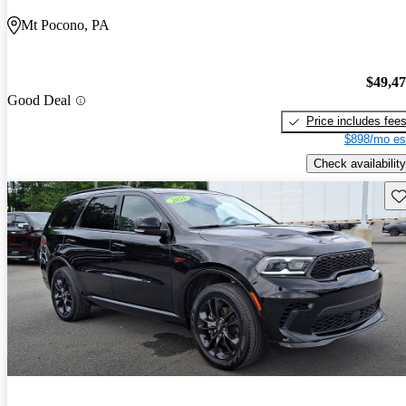
Mt Pocono, PA
$49,4
Good Deal
Price includes fee
$898/mo es
Check availability
Sav