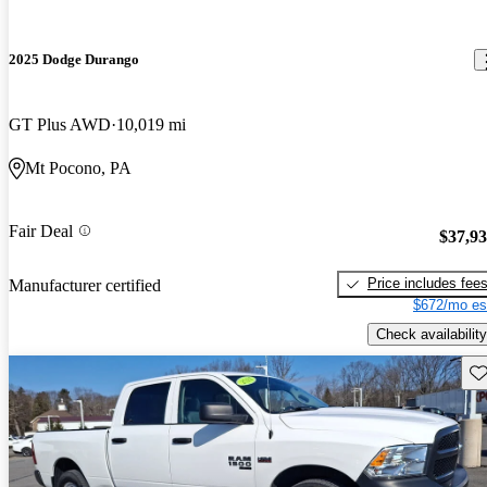
2025 Dodge Durango
GT Plus AWD
10,019 mi
Mt Pocono, PA
Fair Deal
$37,9
Price includes fee
Manufacturer certified
$672/mo es
Check availability
Sav