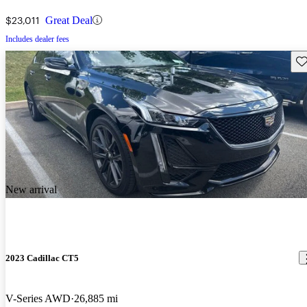
$23,011
Great Deal
Includes dealer fees
Sav
New arrival
2023 Cadillac CT5
V-Series AWD
26,885 mi