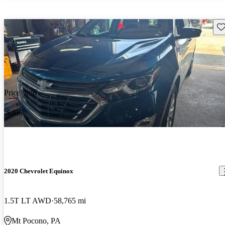
Sav
Price drop
-$466
2020 Chevrolet Equinox
1.5T LT AWD
58,765 mi
Mt Pocono, PA