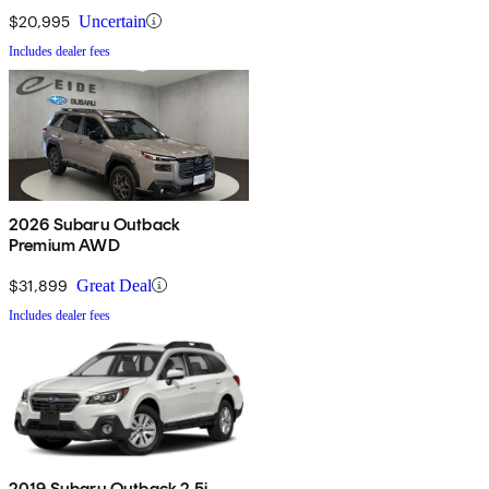
$20,995
Uncertain
Includes dealer fees
2026 Subaru Outback
Premium AWD
$31,899
Great Deal
Includes dealer fees
2019 Subaru Outback 2.5i