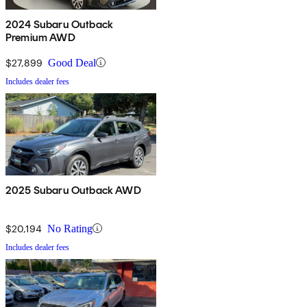
2024 Subaru Outback
Premium AWD
$27,899
Good Deal
Includes dealer fees
2025 Subaru Outback AWD
$20,194
No Rating
Includes dealer fees