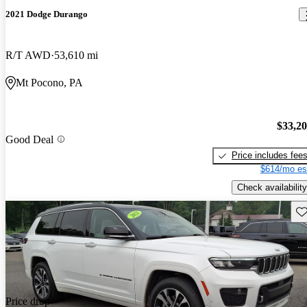
2021 Dodge Durango
R/T AWD
53,610 mi
Mt Pocono, PA
$33,2
Good Deal
Price includes fee
$614/mo es
Check availability
Sav
Price drop