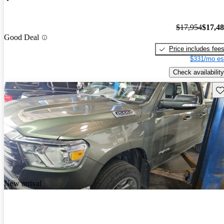
$17,954
$17,4
Good Deal
Price includes fee
$331/mo es
Check availability
Sav
New arrival