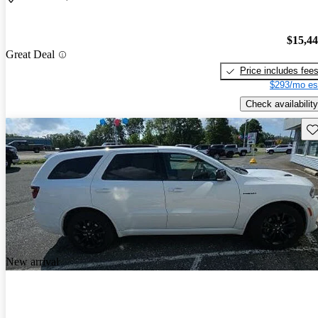
$15,4
Great Deal
Price includes fee
$293/mo es
Check availability
Sav
New arrival