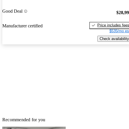
Good Deal
$28,9
Price includes fee
Manufacturer certified
$535/mo es
Check availability
Recommended for you