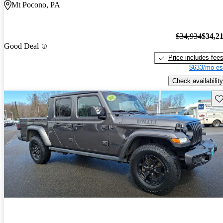
Mt Pocono, PA
$34,934
$34,2
Good Deal
Price includes fee
$633/mo es
Check availability
Sav