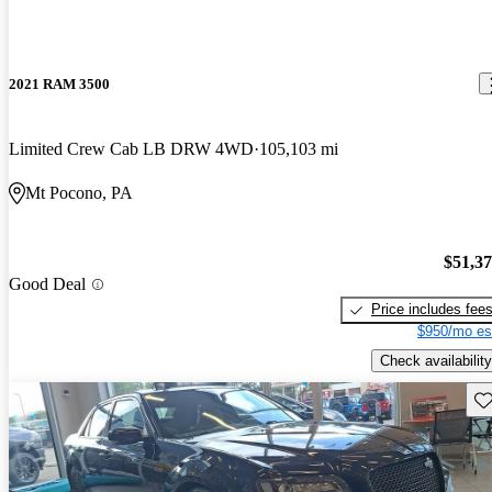
2021 RAM 3500
Limited Crew Cab LB DRW 4WD
105,103 mi
Mt Pocono, PA
$51,3
Good Deal
Price includes fee
$950/mo es
Check availability
Sav