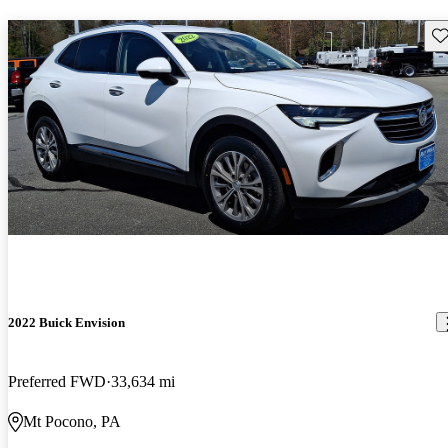
Sav
2022 Buick Envision
Preferred FWD
33,634 mi
Mt Pocono, PA