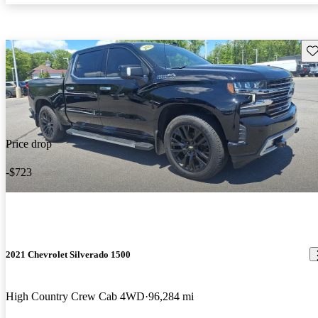
Sav
Price drop
-$723
2021 Chevrolet Silverado 1500
High Country Crew Cab 4WD
96,284 mi