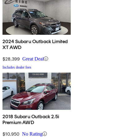
2024 Subaru Outback Limited
XT AWD
$28,399
Great Deal
Includes dealer fees
2018 Subaru Outback 2.5i
Premium AWD
$10,950
No Rating