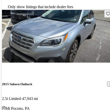
Only show listings that include dealer fees
Sav
New arrival
2015 Subaru Outback
2.5i Limited
47,943 mi
Mt Pocono, PA