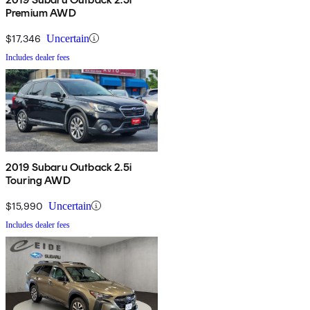
Premium AWD
$17,346
Uncertain
Includes dealer fees
2019 Subaru Outback 2.5i
Touring AWD
$15,990
Uncertain
Includes dealer fees