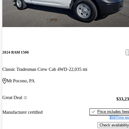
2024 RAM 1500
Classic Tradesman Crew Cab 4WD
22,035 mi
Mt Pocono, PA
Great Deal
$33,2
Price includes fee
Manufacturer certified
$597/mo es
Check availability