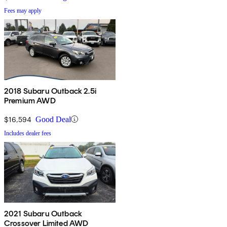
Fees may apply
2018 Subaru Outback 2.5i
Premium AWD
$16,594
Good Deal
Includes dealer fees
2021 Subaru Outback
Crossover Limited AWD