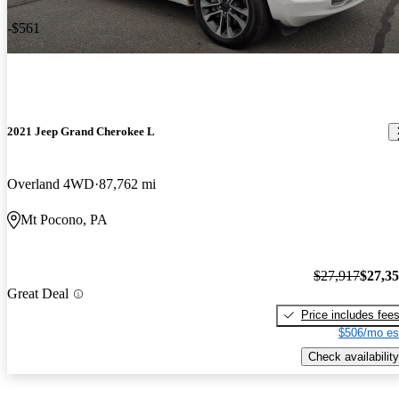
-$561
2021 Jeep Grand Cherokee L
Overland 4WD
87,762 mi
Mt Pocono, PA
$27,917
$27,3
Great Deal
Price includes fee
$506/mo es
Check availability