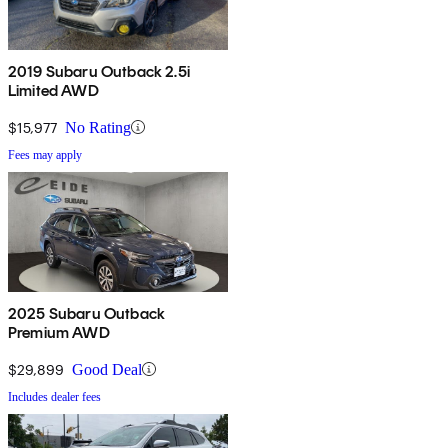
2019 Subaru Outback 2.5i
Limited AWD
$15,977
No Rating
Fees may apply
2025 Subaru Outback
Premium AWD
$29,899
Good Deal
Includes dealer fees