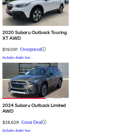
2020 Subaru Outback Touring
XT AWD
$19,091
Overpriced
Includes dealer fees
2024 Subaru Outback Limited
AWD
$28,629
Great Deal
Includes dealer fees