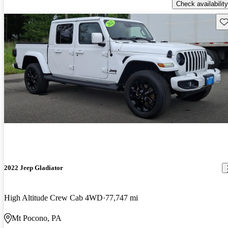
Check availability
Sav
2022 Jeep Gladiator
High Altitude Crew Cab 4WD
77,747 mi
Mt Pocono, PA