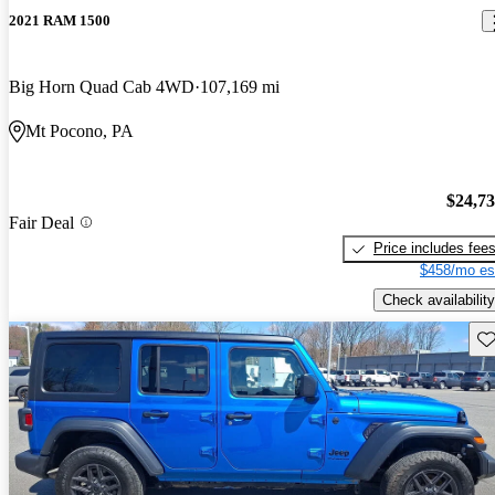
2021 RAM 1500
Big Horn Quad Cab 4WD
107,169 mi
Mt Pocono, PA
$24,7
Fair Deal
Price includes fee
$458/mo es
Check availability
Sav