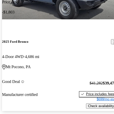
Price drop
-$1,803
2025 Ford Bronco
4-Door 4WD
4,686 mi
Mt Pocono, PA
Good Deal
$41,282
$39,4
Price includes fee
Manufacturer certified
$699/mo es
Check availability