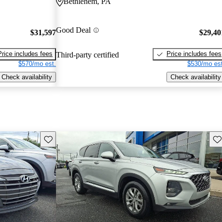
Bethlehem, PA
Good Deal
$31,597
$29,40
Price includes fees
Price includes fees
Third-party certified
$570/mo est.
$530/mo est
Check availability
Check availability
Save this listing
Sav