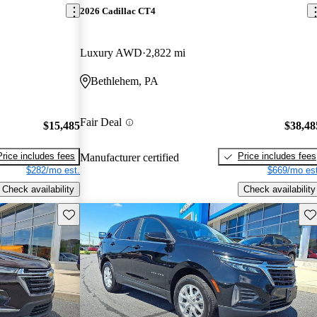
2026 Cadillac CT4
Luxury AWD
2,822 mi
Bethlehem, PA
Fair Deal
$15,485
$38,48
Price includes fees
Price includes fees
Manufacturer certified
$282/mo est.
$669/mo est
Check availability
Check availability
Save this listing
Sav