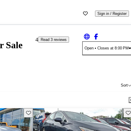
Sign in / Register
4
Read 3 reviews
r Sale
Open
• Closes at 8:00 PM
Sort
Save this listing
Sav