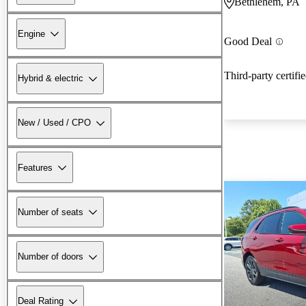
Bethlehem, PA
Engine
Good Deal
Third-party certifi
Hybrid & electric
New / Used / CPO
Features
Number of seats
Number of doors
Deal Rating