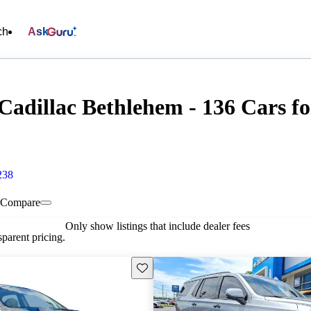
ch
Ask
Cadillac Bethlehem - 136 Cars fo
238
Compare
Only show listings that include dealer fees
parent pricing.
Save this listing