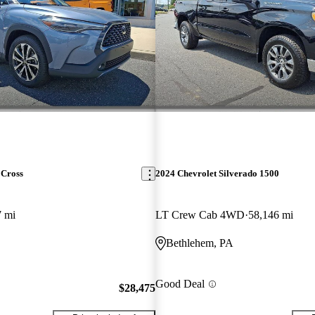
 Cross
2024 Chevrolet Silverado 1500
7 mi
LT Crew Cab 4WD
58,146 mi
Bethlehem, PA
Good Deal
$28,475