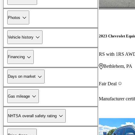
Photos
2023 Chevrolet Equi
Vehicle history
RS with 1RS AW
Financing
Bethlehem, PA
Days on market
Fair Deal
Gas mileage
Manufacturer certi
NHTSA overall safety rating