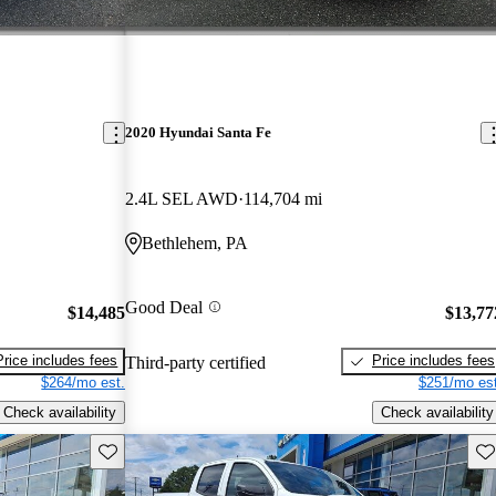
2020 Hyundai Santa Fe
2.4L SEL AWD
114,704 mi
Bethlehem, PA
Good Deal
$14,485
$13,77
Price includes fees
Price includes fees
Third-party certified
$264/mo est.
$251/mo est
Check availability
Check availability
Save this listing
Sav