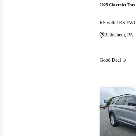
2025 Chevrolet Trax
RS with 1RS FW
Bethlehem, PA
Good Deal