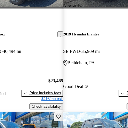
New arrival
nox
2019 Hyundai Elantra
D
46,494 mi
SE FWD
35,909 mi
Bethlehem, PA
$23,485
Good Deal
Price includes fees
fied
$416/mo est.
Check availability
Save this listing