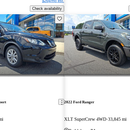
$264/mo est.
Check availability
Save this listing
port
2022 Ford Ranger
mi
XLT SuperCrew 4WD
33,845 mi