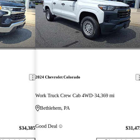
2024 Chevrolet Colorado
Work Truck Crew Cab 4WD
34,369 mi
Bethlehem, PA
Good Deal
$34,385
$31,47