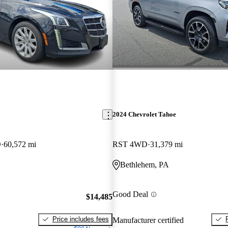
2024 Chevrolet Tahoe
D
60,572 mi
RST 4WD
31,379 mi
Bethlehem, PA
Good Deal
$14,485
Price includes fees
Manufacturer certified