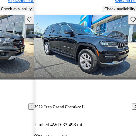
$1,043/mo est.
$269/mo est
Check availability
Check availability
Save this listing
Sav
2022 Jeep Grand Cherokee L
Limited 4WD
33,498 mi