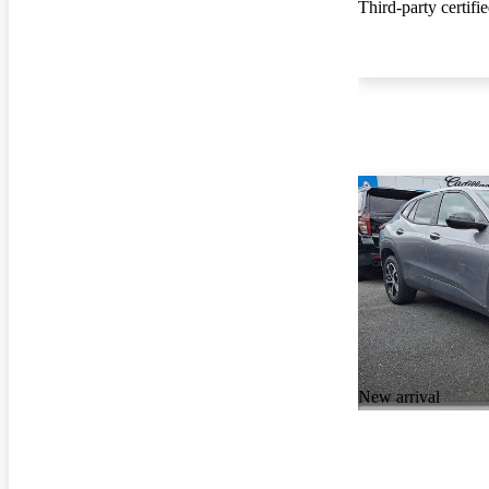
Third-party certifi
New arrival