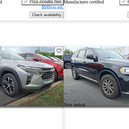
Price includes fees
ed
Manufacturer certified
$500/mo est.
Check availability
Save this listing
New arrival