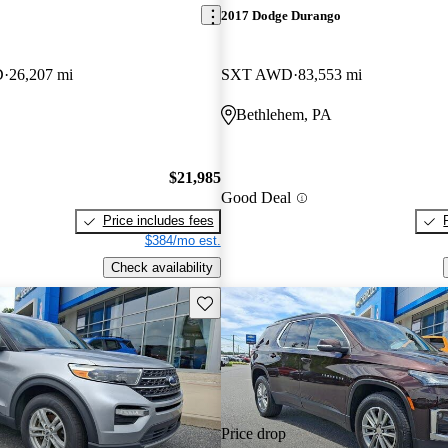
2017 Dodge Durango
D
26,207 mi
SXT AWD
83,553 mi
Bethlehem, PA
$21,985
Good Deal
Price includes fees
$384/mo est.
Check availability
Save this listing
Price drop