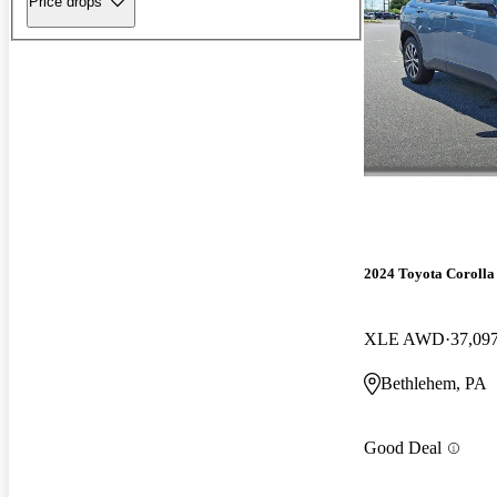
Price drops
2024 Toyota Corolla
XLE AWD
37,09
Bethlehem, PA
Good Deal