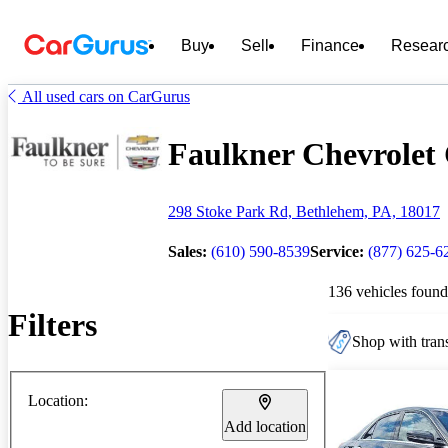
Buy
Sell
Finance
Resear
All used cars on CarGurus
Faulkner Chevrolet 
298 Stoke Park Rd, Bethlehem, PA, 18017
Sales:
(610) 590-8539
Service:
(877) 625-6
136 vehicles found
Filters
Shop with trans
Location:
Add location