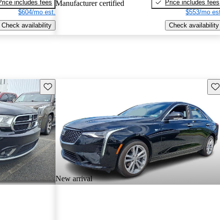
Price includes fees
Price includes fees
Manufacturer certified
$604/mo est.
$553/mo est
Check availability
Check availability
Save this listing
Sav
New arrival