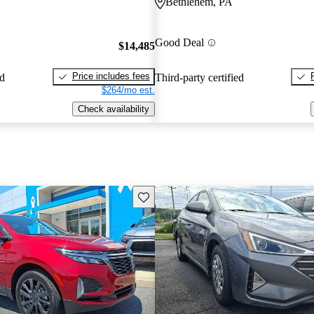
Bethlehem, PA
Good Deal
$14,485
Price includes fees
ed
Third-party certified
$264/mo est.
Check availability
Save this listing