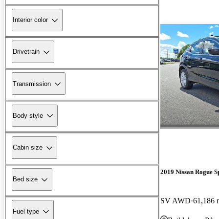
Interior color
Drivetrain
Transmission
Body style
Cabin size
2019 Nissan Rogue S
Bed size
SV AWD
61,186 
Fuel type