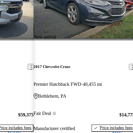
New arrival
2017 Chevrolet Cruze
Premier Hatchback FWD
40,455 mi
Bethlehem, PA
Fair Deal
$59,375
$14,77
Price includes fees
Price includes fees
Manufacturer certified