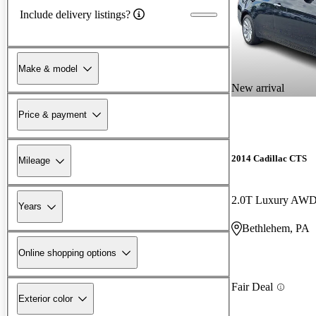
Include delivery listings?
Make & model
New arrival
Price & payment
2014 Cadillac CTS
Mileage
2.0T Luxury AW
Years
Bethlehem, PA
Online shopping options
Fair Deal
Exterior color