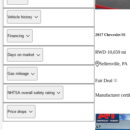
Vehicle history
2017 Chevrolet SS
Financing
RWD
10,659 mi
Days on market
Sellersville, PA
Gas mileage
Fair Deal
NHTSA overall safety rating
Manufacturer certi
Price drops