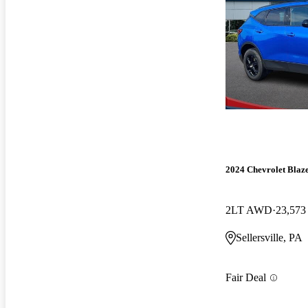
2024 Chevrolet Blaz
2LT AWD
23,573
Sellersville, PA
Fair Deal