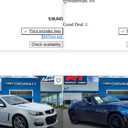
Sellersville, PA
$30,045
Good Deal
Price includes fees
$547/mo est.
Check availability
Save this listing