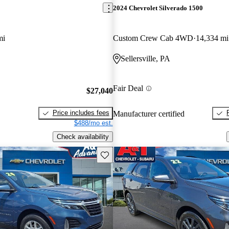
2024 Chevrolet Silverado 1500
mi
Custom Crew Cab 4WD
14,334 mi
Sellersville, PA
Fair Deal
$27,040
Price includes fees
Manufacturer certified
$488/mo est.
Check availability
Save this listing