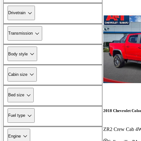
Drivetrain
Transmission
Body style
Cabin size
Bed size
2018 Chevrolet Colo
Fuel type
ZR2 Crew Cab 4
Engine