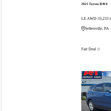
2021 Toyota RAV4
LE AWD
33,233 
Sellersville, PA
Fair Deal