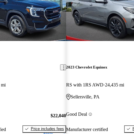
2023 Chevrolet Equinox
 mi
RS with 1RS AWD
24,435 mi
Sellersville, PA
Good Deal
$22,040
Price includes fees
fied
Manufacturer certified