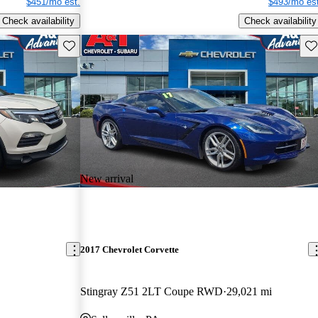
$451/mo est.
$493/mo est
Check availability
Check availability
Save this listing
Sav
New arrival
2017 Chevrolet Corvette
Stingray Z51 2LT Coupe RWD
29,021 mi