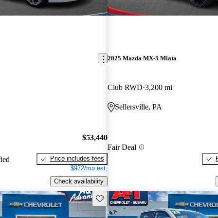
2025 Mazda MX-5 Miata
Club RWD
3,200 mi
Sellersville, PA
$53,440
Fair Deal
Price includes fees
fied
$972/mo est.
Check availability
Save this listing