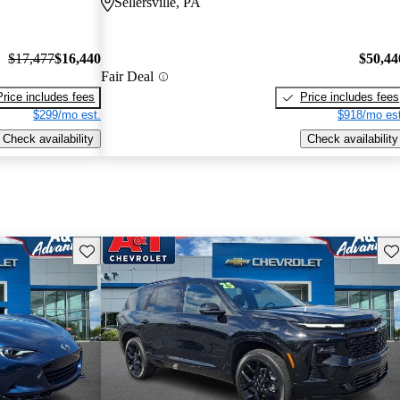
Sellersville, PA
$17,477
$16,440
$50,44
Fair Deal
Price includes fees
Price includes fees
$299/mo est.
$918/mo est
Check availability
Check availability
Save this listing
Sav