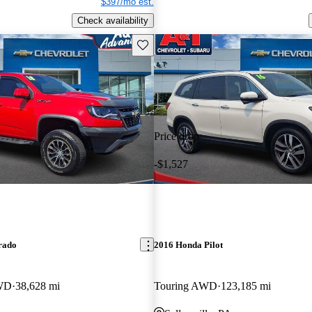
$397/mo est.
Check availability
Save this listing
Price drop
-$1,527
rado
2016 Honda Pilot
WD
38,628 mi
Touring AWD
123,185 mi