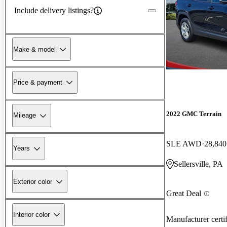
Include delivery listings?
Make & model
Price & payment
2022 GMC Terrain
Mileage
SLE AWD
28,840
Years
Sellersville, PA
Exterior color
Great Deal
Interior color
Manufacturer certi