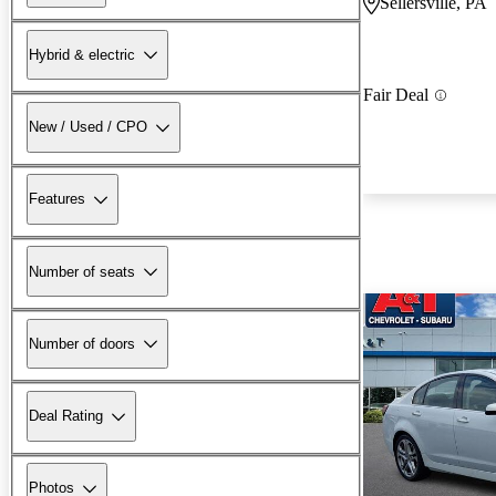
Sellersville, PA
Hybrid & electric
Fair Deal
New / Used / CPO
Features
Number of seats
Number of doors
Deal Rating
Photos