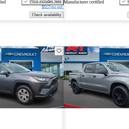
Price includes fees
fied
Manufacturer certified
$517/mo est.
Check availability
Save this listing