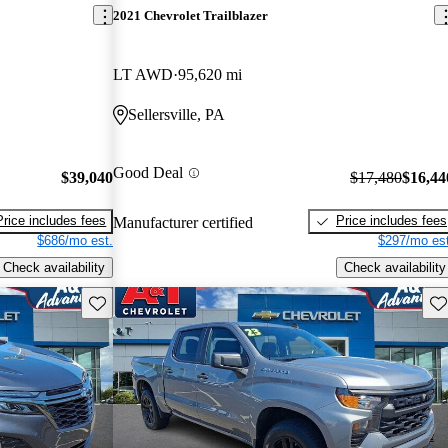
2021 Chevrolet Trailblazer
LT AWD
95,620 mi
Sellersville, PA
Good Deal
$39,040
$17,480
$16,44
Price includes fees
Price includes fees
Manufacturer certified
$686/mo est.
$297/mo est
Check availability
Check availability
Save this listing
Sav