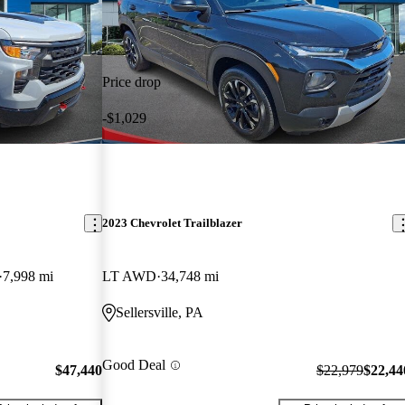
Price drop
-$1,029
2023 Chevrolet Trailblazer
7,998 mi
LT AWD
34,748 mi
Sellersville, PA
Good Deal
$47,440
$22,979
$22,44