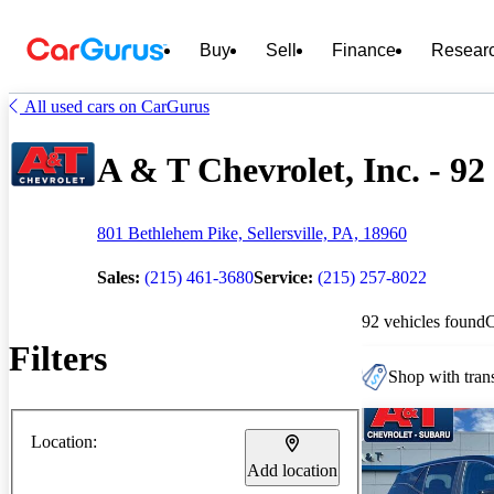
Buy
Sell
Finance
Resear
All used cars on CarGurus
A & T Chevrolet, Inc. - 92
801 Bethlehem Pike, Sellersville, PA, 18960
Sales:
(215) 461-3680
Service:
(215) 257-8022
92 vehicles found
Filters
Shop with trans
Location:
Add location