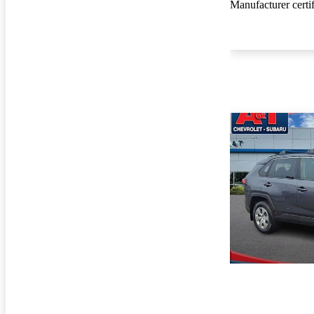
Manufacturer certi