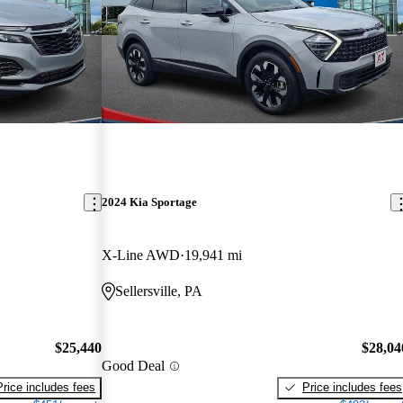
2024 Kia Sportage
X-Line AWD
19,941 mi
Sellersville, PA
$25,440
$28,04
Good Deal
Price includes fees
Price includes fees