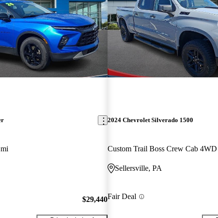
er
2024 Chevrolet Silverado 1500
 mi
Custom Trail Boss Crew Cab 4WD
Sellersville, PA
Fair Deal
$29,440