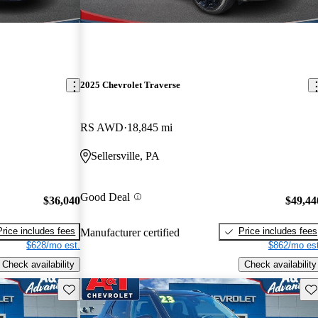
2025 Chevrolet Traverse
RS AWD
18,845 mi
Sellersville, PA
Good Deal
$36,040
$49,44
Price includes fees
Price includes fees
Manufacturer certified
$628/mo est.
$862/mo est
Check availability
Check availability
Save this listing
Sav