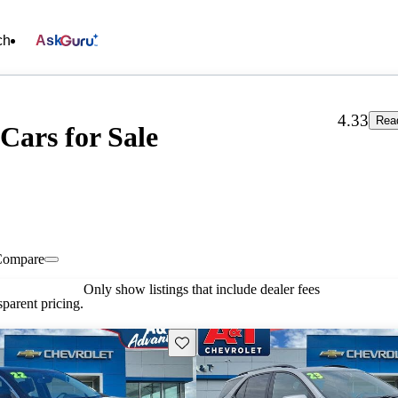
ch
Ask
4.33
Rea
 Cars for Sale
Compare
Only show listings that include dealer fees
parent pricing.
Save this listing