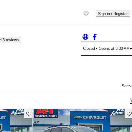
Sign in / Register
d 3 reviews
Closed
• Opens at 8:30 AM
Sort
Save this listing
Sav