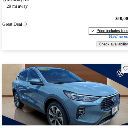
29 mi away
$10,0
Great Deal
Price includes fee
$192/mo es
Check availability
Sav