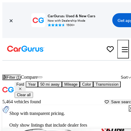
CarGurus: Used & New Cars
Get ap
Now with Dealership Mode
150K+
Used Ford Cars for Sale near
Kenosha, WI
Compare
Filter (1)
Sort
Ford
Year
50 mi away
Mileage
Color
Transmission
Clear all
5,464 vehicles found
Save sear
Shop with transparent pricing.
Only show listings that include dealer fees