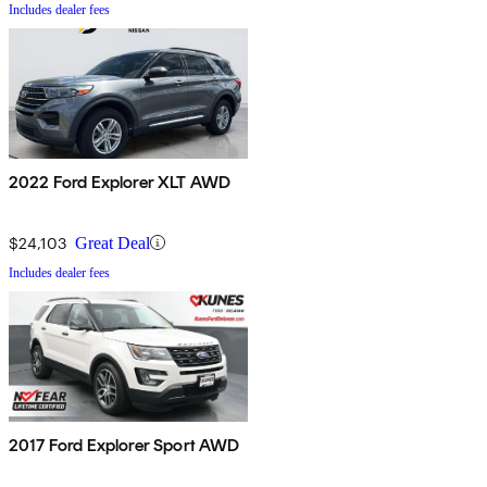
Includes dealer fees
2022 Ford Explorer XLT AWD
$24,103
Great Deal
Includes dealer fees
2017 Ford Explorer Sport AWD