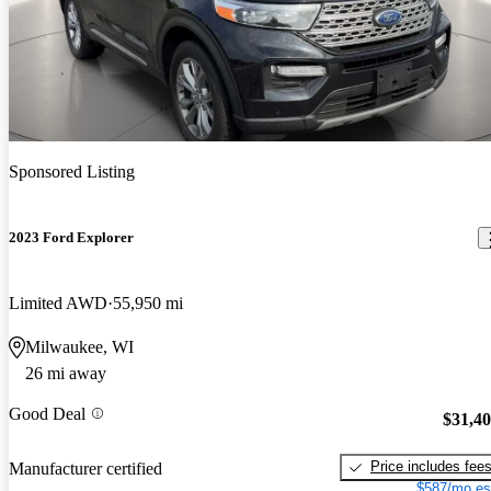
Sponsored Listing
2023 Ford Explorer
Limited AWD
55,950 mi
Milwaukee, WI
26 mi away
Good Deal
$31,4
Price includes fee
Manufacturer certified
$587/mo es