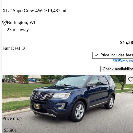
XLT SuperCrew 4WD
19,487 mi
Burlington, WI
23 mi away
$45,3
Fair Deal
Price includes fee
$835/mo es
Check availability
Sav
Price drop
-$3,901