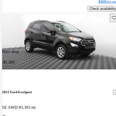
$489/mo es
Check availability
Sav
Price drop
-$1,363
2021 Ford EcoSport
SE AWD
83,393 mi