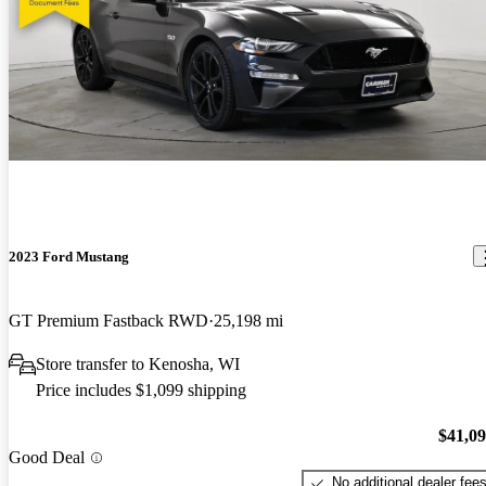
2023 Ford Mustang
GT Premium Fastback RWD
25,198 mi
Store transfer to Kenosha, WI
Price includes $1,099 shipping
$41,0
Good Deal
No additional dealer fee