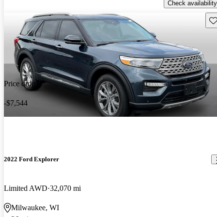
Check availability
Sav
Price drop
-$7,544
2022 Ford Explorer
Limited AWD
32,070 mi
Milwaukee, WI