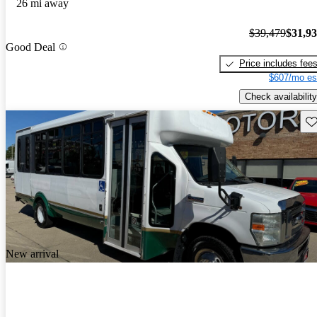
26 mi away
$39,479
$31,9
Good Deal
Price includes fee
$607/mo es
Check availability
Sav
New arrival