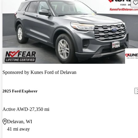
Sav
Sponsored by
Kunes Ford of Delavan
2025 Ford Explorer
Active AWD
27,350 mi
Delavan, WI
41 mi away