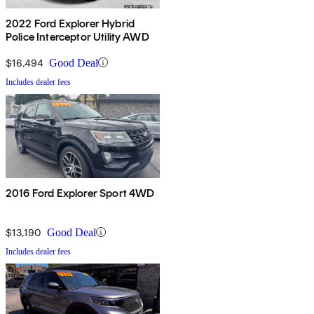
2022 Ford Explorer Hybrid
Police Interceptor Utility AWD
$16,494
Good Deal
Includes dealer fees
2016 Ford Explorer Sport 4WD
$13,190
Good Deal
Includes dealer fees