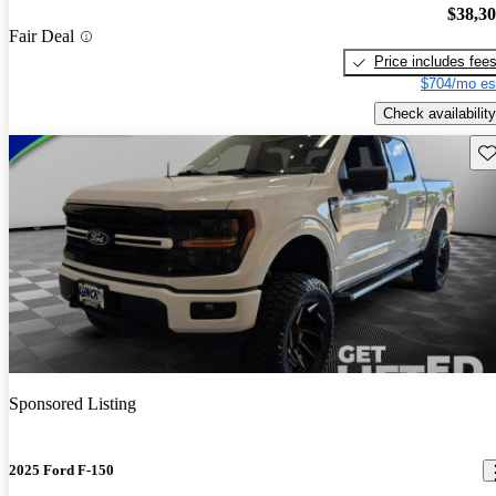
$38,3
Fair Deal
Price includes fee
$704/mo es
Check availability
Sav
Sponsored Listing
2025 Ford F-150