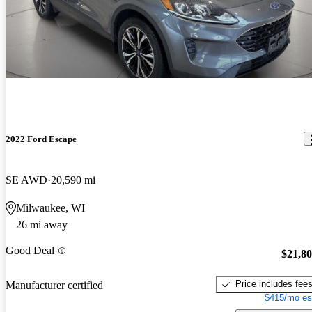
2022 Ford Escape
SE AWD
20,590 mi
Milwaukee, WI
26 mi away
Good Deal
$21,8
Price includes fee
Manufacturer certified
$415/mo es