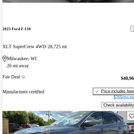
2023 Ford F-150
XLT SuperCrew 4WD
28,725 mi
Milwaukee, WI
26 mi away
Fair Deal
$40,9
Price includes fee
Manufacturer certified
$765/mo es
Check availability
Sav