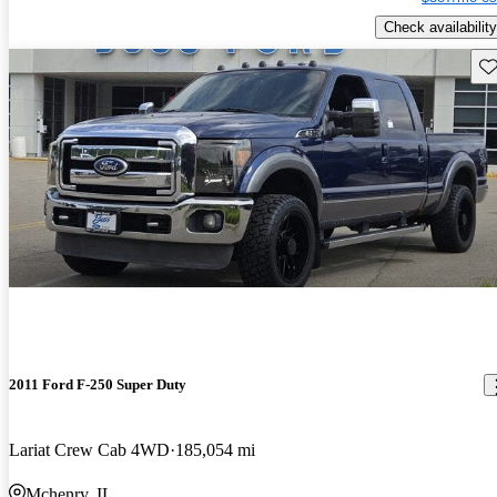
Check availability
Sav
2011 Ford F-250 Super Duty
Lariat Crew Cab 4WD
185,054 mi
Mchenry, IL