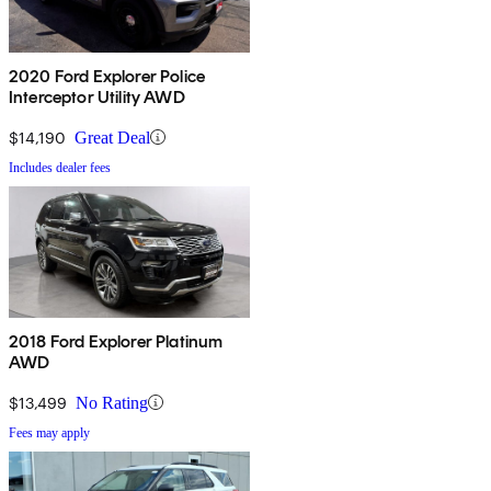
2020 Ford Explorer Police
Interceptor Utility AWD
$14,190
Great Deal
Includes dealer fees
2018 Ford Explorer Platinum
AWD
$13,499
No Rating
Fees may apply