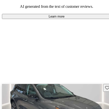
their durability and capability but may require attention to fuel
efficiency and certain technical aspects.
AI generated from the text of customer reviews.
Learn more
Sav