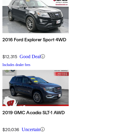
2016 Ford Explorer Sport 4WD
$12,315
Good Deal
Includes dealer fees
2019 GMC Acadia SLT-1 AWD
$20,036
Uncertain