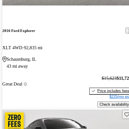
2016 Ford Explorer
XLT 4WD
92,835 mi
Schaumburg, IL
43 mi away
$15,623
$11,7
Great Deal
Price includes fee
$225/mo es
Check availability
Sav