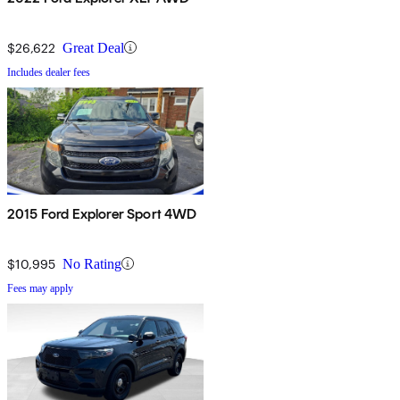
$26,622
Great Deal
Includes dealer fees
2015 Ford Explorer Sport 4WD
$10,995
No Rating
Fees may apply