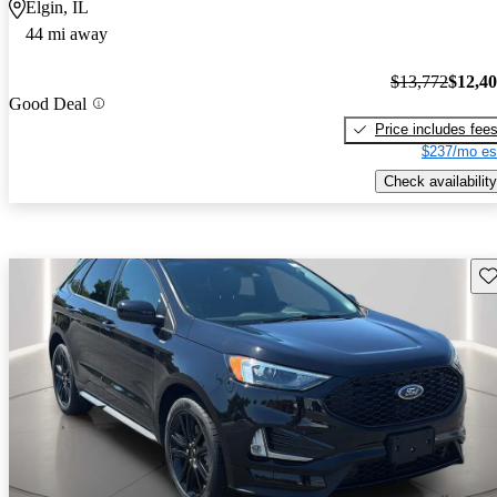
Elgin, IL
44 mi away
$13,772
$12,4
Good Deal
Price includes fee
$237/mo es
Check availability
Sav