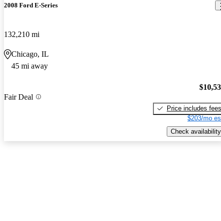
2008 Ford E-Series
132,210 mi
Chicago, IL
45 mi away
$10,5
Fair Deal
Price includes fee
$203/mo es
Check availability