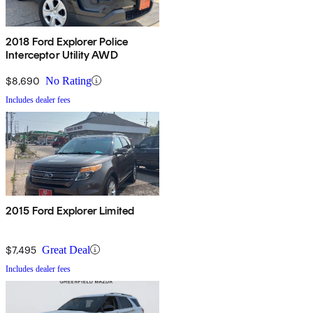
2018 Ford Explorer Police
Interceptor Utility AWD
$8,690
No Rating
Includes dealer fees
2015 Ford Explorer Limited
$7,495
Great Deal
Includes dealer fees