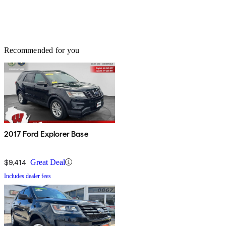
Recommended for you
2017 Ford Explorer Base
$9,414
Great Deal
Includes dealer fees