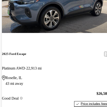
2025 Ford Escape
Platinum AWD
22,913 mi
Roselle, IL
43 mi away
$26,5
Good Deal
Price includes fee