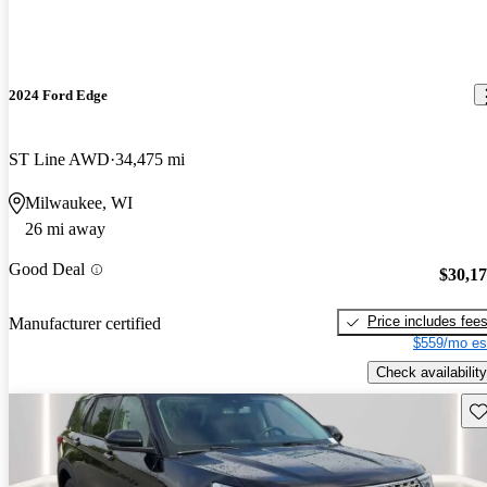
2024 Ford Edge
ST Line AWD
34,475 mi
Milwaukee, WI
26 mi away
Good Deal
$30,1
Price includes fee
Manufacturer certified
$559/mo es
Check availability
Sav