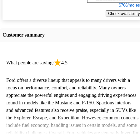
$768/mo es
Check availability
Customer summary
What people are saying:
4.5
Ford offers a diverse lineup that appeals to many drivers with a
focus on performance, comfort, and reliability. Many owners
appreciate the powerful engines and engaging driving experiences
found in models like the Mustang and F-150. Spacious interiors
and advanced features also receive praise, especially in SUVs like
the Explorer, Escape, and Expedition. However, common concerns
include fuel economy, handling issues in certain models, and some
reliability challenges. Overall, Ford vehicles are generally loved for