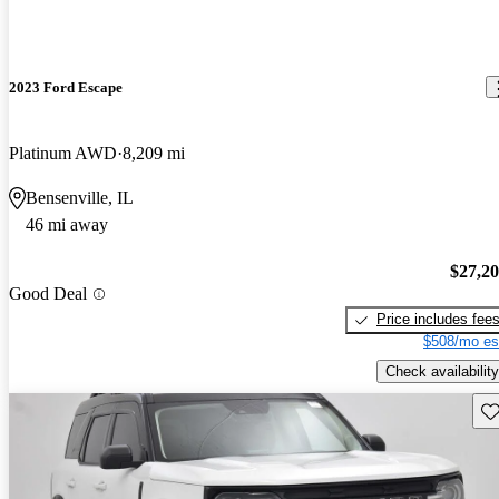
2023 Ford Escape
Platinum AWD
8,209 mi
Bensenville, IL
46 mi away
$27,2
Good Deal
Price includes fee
$508/mo es
Check availability
Sav