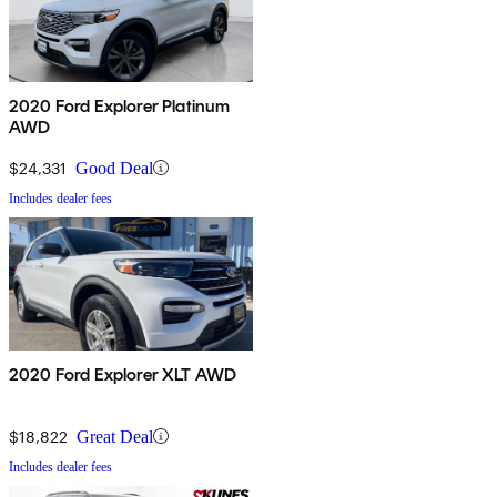
2020 Ford Explorer Platinum
AWD
$24,331
Good Deal
Includes dealer fees
2020 Ford Explorer XLT AWD
$18,822
Great Deal
Includes dealer fees