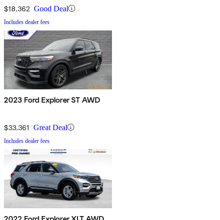
$18,362
Good Deal
Includes dealer fees
2023 Ford Explorer ST AWD
$33,361
Great Deal
Includes dealer fees
2022 Ford Explorer XLT AWD