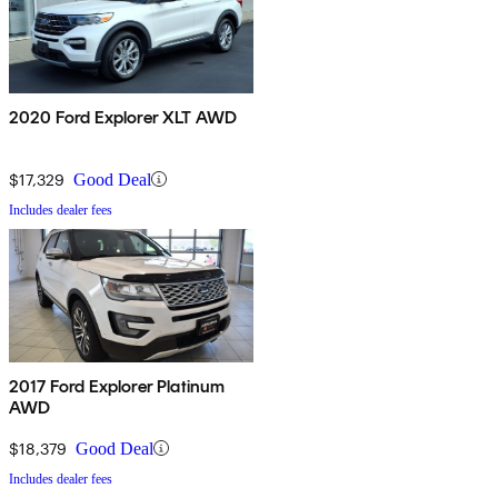
2020 Ford Explorer XLT AWD
$17,329
Good Deal
Includes dealer fees
2017 Ford Explorer Platinum
AWD
$18,379
Good Deal
Includes dealer fees