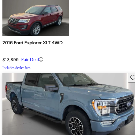
2016 Ford Explorer XLT 4WD
$13,899
Fair Deal
Includes dealer fees
Sav