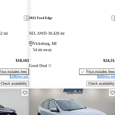
2022 Ford Edge
82 mi
SEL AWD
30,428 mi
Vicksburg, MI
54 mi away
$10,165
$24,31
Good Deal
Price includes fees
Price includes fees
$196/mo est.
$465/mo est
Check availability
Check availability
Save this listing
Sav