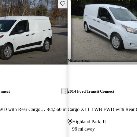
Save this listing
New arrival
onnect
2014 Ford Transit Connect
Cargo XL LWB FWD with Rear Cargo Doors
84,560 mi
Highland Park, IL
96 mi away