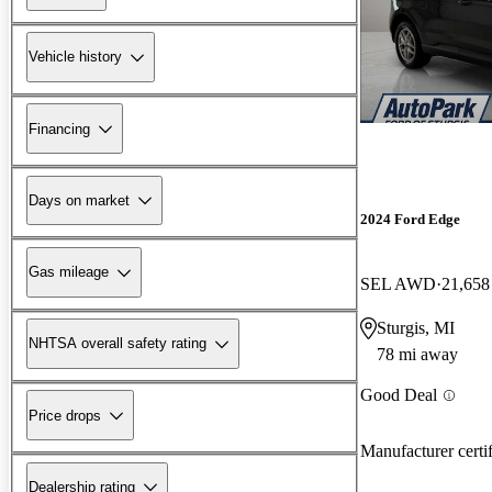
Vehicle history
Financing
Days on market
2024 Ford Edge
Gas mileage
SEL AWD
21,658
Sturgis, MI
NHTSA overall safety rating
78 mi away
Good Deal
Price drops
Manufacturer certi
Dealership rating