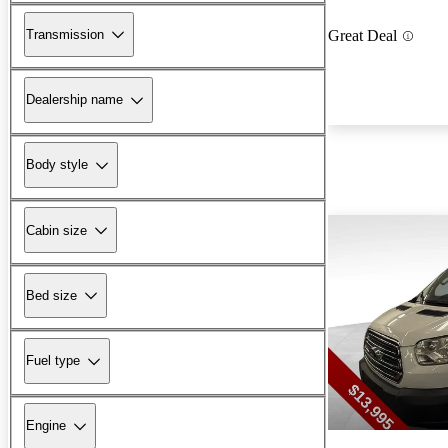
Transmission
Great Deal
Dealership name
Body style
Cabin size
Bed size
Fuel type
Engine