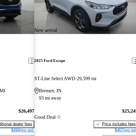
New arrival
2025 Ford Escape
ST-Line Select AWD
29,599 mi
 MI
Bremen, IN
93 mi away
$26,497
$25,24
Good Deal
itional dealer fees
Price includes fees
$494/mo est.
$467/mo est