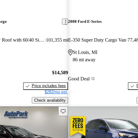
argo
2008 Ford E-Series
250 3dr SWB Low Roof with 60/40 Side Passenger Doors
101,355 mi
E-350 Super Duty Cargo Van
77,4
St Louis, MI
86 mi away
$14,589
Good Deal
Price includes fees
$282/mo est.
Check availability
Save this listing