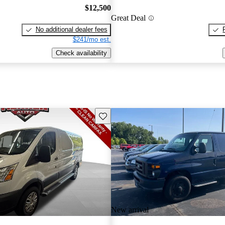
$12,500
Great Deal
No additional dealer fees
$241/mo est.
Check availability
Save this listing
New arrival