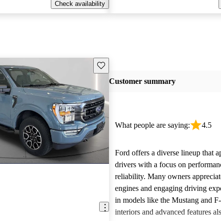
Check availability
Save this listing
Customer summary
What people are saying:
4.5
Ford offers a diverse lineup that 
drivers with a focus on performan
reliability. Many owners apprecia
engines and engaging driving exp
in models like the Mustang and F
interiors and advanced features al