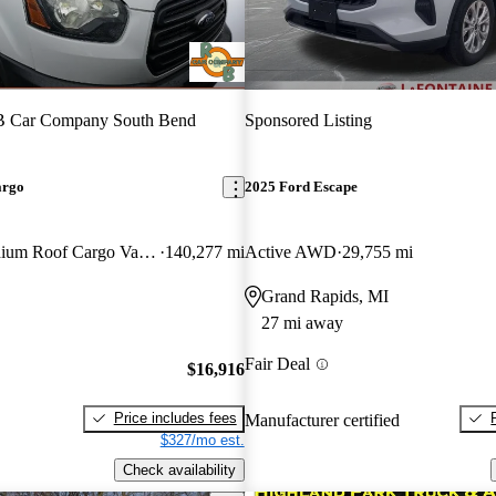
 Car Company South Bend
Sponsored Listing
argo
2025 Ford Escape
250 3dr LWB Medium Roof Cargo Van with Sliding Passenger Side Door
140,277 mi
Active AWD
29,755 mi
Grand Rapids, MI
27 mi away
Fair Deal
$16,916
Price includes fees
Manufacturer certified
$327/mo est.
Check availability