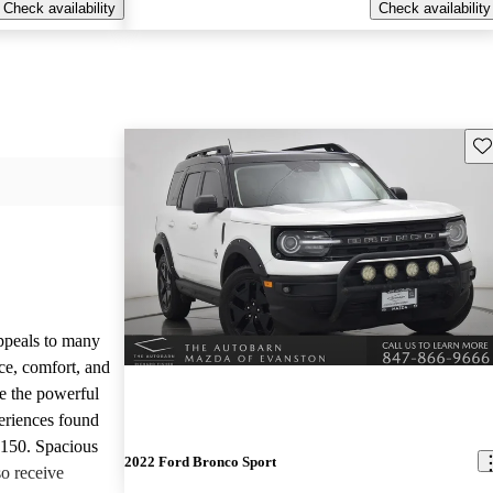
Check availability
Check availability
Sav
appeals to many
ce, comfort, and
te the powerful
eriences found
-150. Spacious
2022 Ford Bronco Sport
so receive