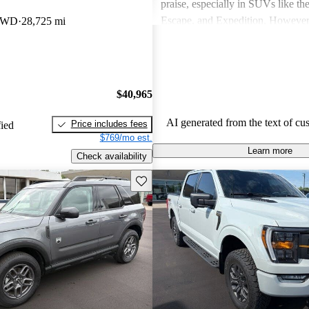
praise, especially in SUVs like th
Escape, and Expedition. Howeve
 4WD
28,725 mi
concerns include fuel economy, ha
certain models, and some reliabili
Overall, Ford vehicles are general
their durability and capability but
$40,965
attention to fuel efficiency and cer
aspects.
AI generated from the text of cu
Price includes fees
fied
$769/mo est.
Learn more
Check availability
Save this listing