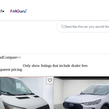
ch
Ask
Describe the car you would lik
nd
Compare
Only show listings that include dealer fees
parent pricing.
Save this listing