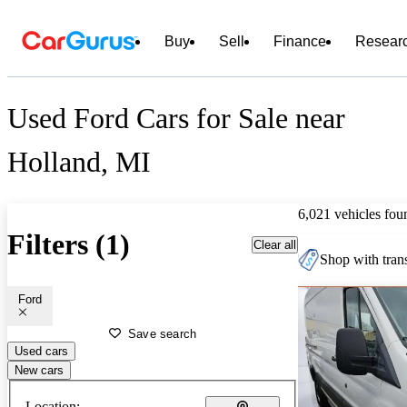
Buy
Sell
Finance
Resear
Used Ford Cars for Sale near
Holland, MI
6,021 vehicles fou
Filters (1)
Clear all
Shop with trans
Ford
Save search
Used cars
New cars
Location: