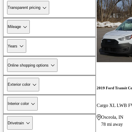
Transparent pricing
Mileage
Years
Online shopping options
Exterior color
2019 Ford Transit C
Interior color
Osceola, IN
Drivetrain
78 mi away