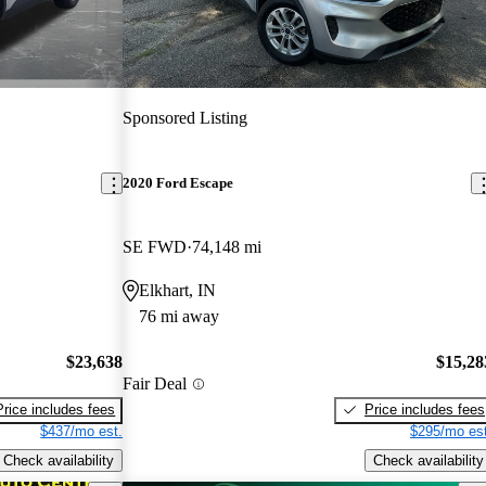
Sponsored Listing
2020 Ford Escape
SE FWD
74,148 mi
Elkhart, IN
76 mi away
$23,638
$15,28
Fair Deal
Price includes fees
Price includes fees
$437/mo est.
$295/mo est
Check availability
Check availability