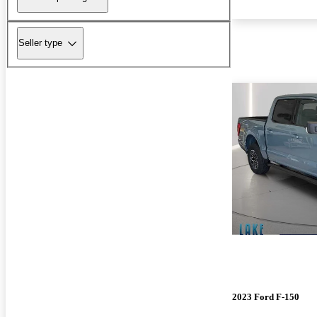
Seller type
2023 Ford F-150