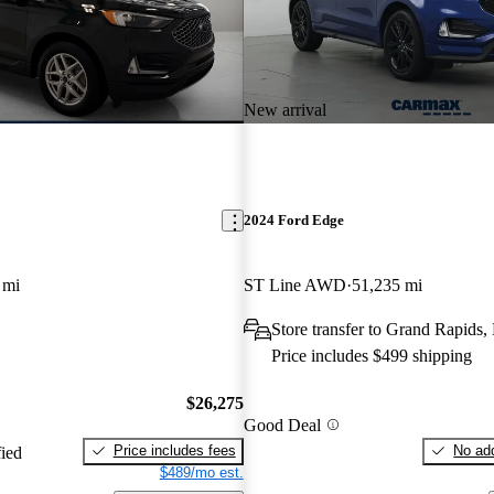
New arrival
2024 Ford Edge
 mi
ST Line AWD
51,235 mi
Store transfer to Grand Rapids,
Price includes $499 shipping
$26,275
Good Deal
Price includes fees
No add
fied
$489/mo est.