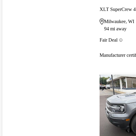
XLT SuperCrew
Milwaukee, WI
94 mi away
Fair Deal
Manufacturer certi