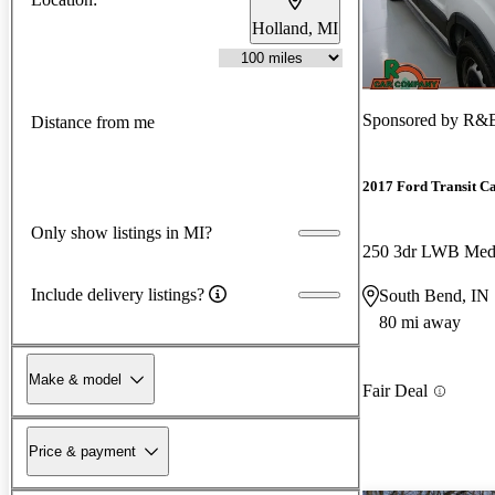
Holland, MI
Sponsored by
R&B
Distance from me
2017 Ford Transit C
Only show listings in MI?
Include delivery listings?
South Bend, IN
80 mi away
Make & model
Fair Deal
Price & payment