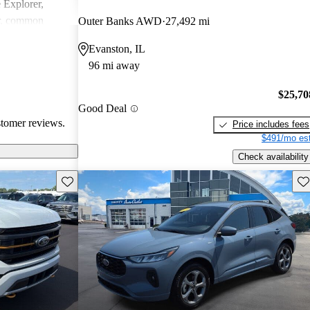
e Explorer,
r, common
Outer Banks AWD
27,492 mi
ndling issues in
Evanston, IL
ty challenges.
96 mi away
ly loved for
 may require
$25,70
tain technical
Good Deal
stomer reviews.
Price includes fees
$491/mo est
Check availability
Save this listing
Sav