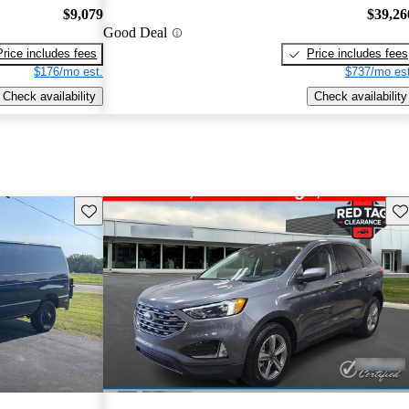
$9,079
$39,26
Good Deal
Price includes fees
Price includes fees
$176/mo est.
$737/mo est
Check availability
Check availability
Save this listing
Sav