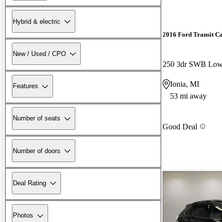
Hybrid & electric
2016 Ford Transit C
New / Used / CPO
Ionia, MI
Features
53 mi away
Number of seats
Good Deal
Number of doors
Deal Rating
Photos