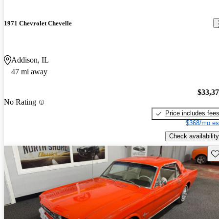
1971 Chevrolet Chevelle
Addison, IL
47 mi away
$33,3
No Rating
Price includes fee
$368/mo es
Check availability
Sav