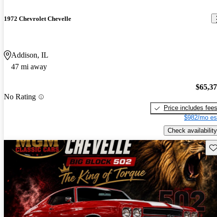
1972 Chevrolet Chevelle
Addison, IL
47 mi away
$65,3
No Rating
Price includes fee
$982/mo es
Check availability
Sav