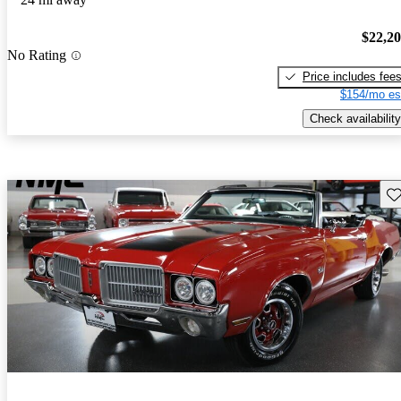
$22,2
No Rating
Price includes fee
$154/mo es
Check availability
Sav