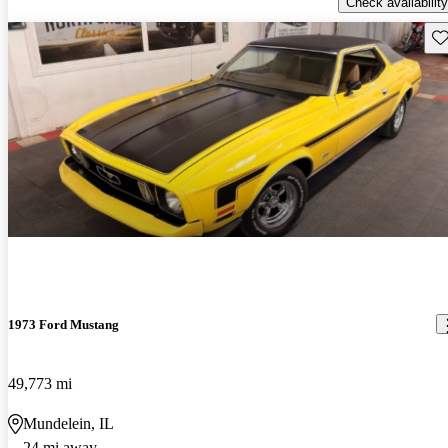
Check availability
Sav
1973 Ford Mustang
49,773 mi
Mundelein, IL
24 mi away