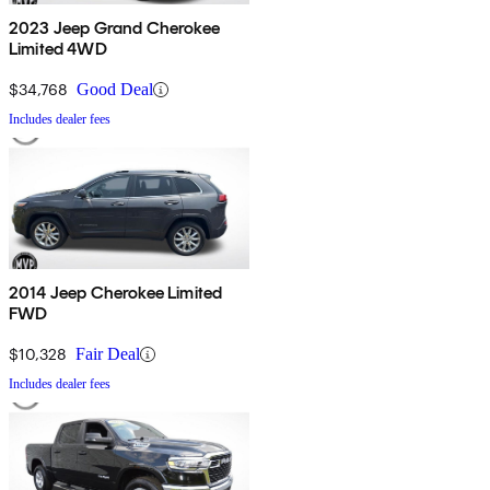
2023 Jeep Grand Cherokee
Limited 4WD
$34,768
Good Deal
Includes dealer fees
2014 Jeep Cherokee Limited
FWD
$10,328
Fair Deal
Includes dealer fees