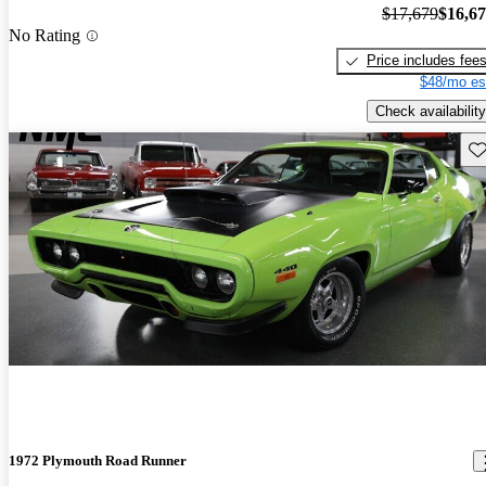
$17,679
$16,6
No Rating
Price includes fee
$48/mo es
Check availability
Sav
1972 Plymouth Road Runner