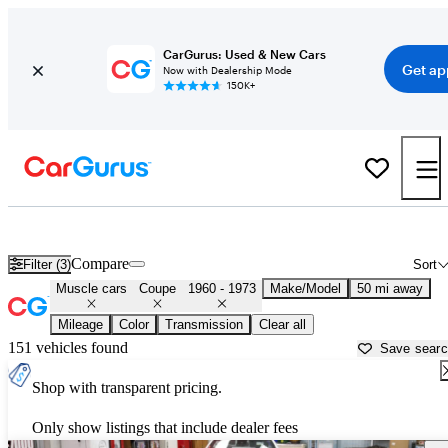
CarGurus: Used & New Cars
Get ap
Now with Dealership Mode
150K+
Classic Muscle Cars for Sale in
Kenosha, WI
Compare
Filter (3)
Sort
Muscle cars
Coupe
1960 - 1973
Make/Model
50 mi away
Mileage
Color
Transmission
Clear all
151 vehicles found
Save sear
Shop with transparent pricing.
Only show listings that include dealer fees