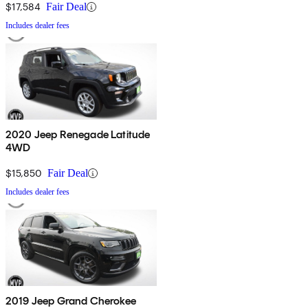
$17,584
Fair Deal
Includes dealer fees
2020 Jeep Renegade Latitude
4WD
$15,850
Fair Deal
Includes dealer fees
2019 Jeep Grand Cherokee