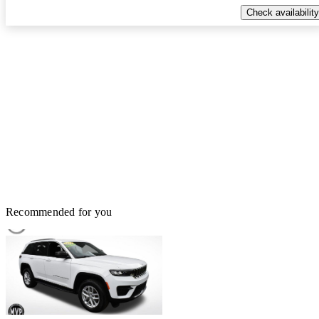
Check availability
Recommended for you