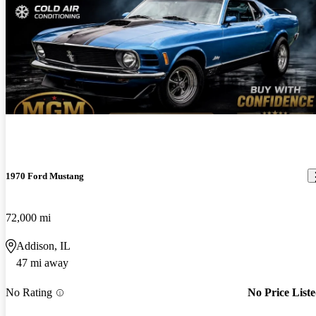
1970 Ford Mustang
72,000 mi
Addison, IL
47 mi away
No Rating
No Price List