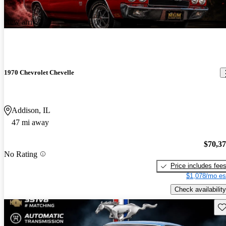
New arrival
1970 Chevrolet Chevelle
Addison, IL
47 mi away
$70,3
No Rating
Price includes fee
$1,078/mo es
Check availability
Sav