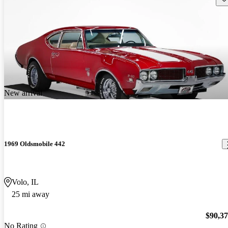
New arrival
1969 Oldsmobile 442
Volo, IL
25 mi away
$90,3
No Rating