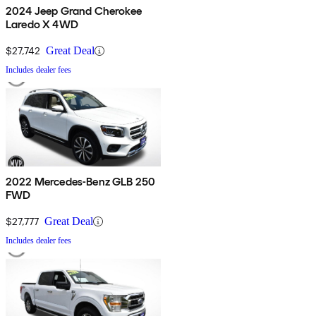
2024 Jeep Grand Cherokee
Laredo X 4WD
$27,742
Great Deal
Includes dealer fees
2022 Mercedes-Benz GLB 250
FWD
$27,777
Great Deal
Includes dealer fees