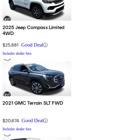
2025 Jeep Compass Limited
4WD
$25,881
Good Deal
Includes dealer fees
2021 GMC Terrain SLT FWD
$20,674
Good Deal
Includes dealer fees