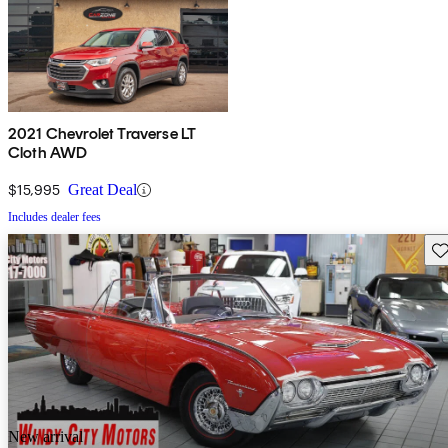
2021 Chevrolet Traverse LT
Cloth AWD
$15,995
Great Deal
Includes dealer fees
Sav
New arrival