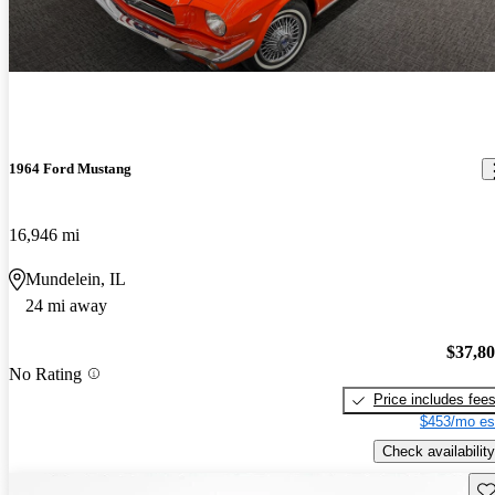
1964 Ford Mustang
16,946 mi
Mundelein, IL
24 mi away
$37,8
No Rating
Price includes fee
$453/mo es
Check availability
Sav