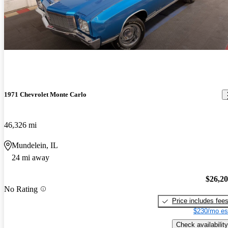
1971 Chevrolet Monte Carlo
46,326 mi
Mundelein, IL
24 mi away
$26,2
No Rating
Price includes fee
$230/mo es
Check availability