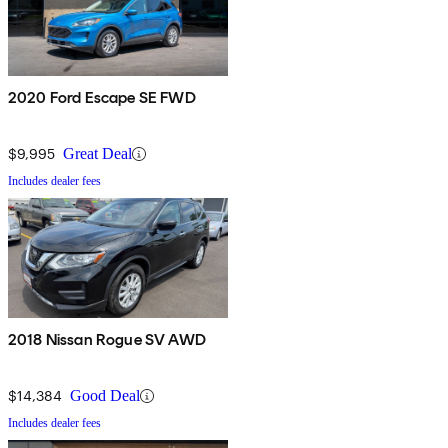
2020 Ford Escape SE FWD
$9,995
Great Deal
Includes dealer fees
2018 Nissan Rogue SV AWD
$14,384
Good Deal
Includes dealer fees