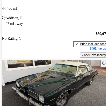
44,400 mi
Addison, IL
47 mi away
$39,9
No Rating
Price includes fee
$495/mo es
Check availability
Sav