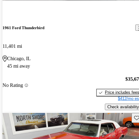
1961 Ford Thunderbird
11,401 mi
Chicago, IL
45 mi away
$35,6
No Rating
Price includes fee
$412/mo es
Check availability
Sav