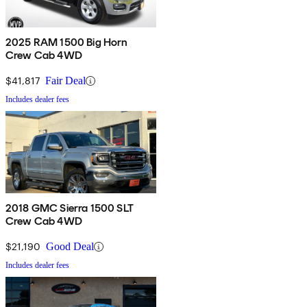
2025 RAM 1500 Big Horn
Crew Cab 4WD
$41,817
Fair Deal
Includes dealer fees
2018 GMC Sierra 1500 SLT
Crew Cab 4WD
$21,190
Good Deal
Includes dealer fees