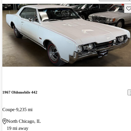
Sav
1967 Oldsmobile 442
Coupe
9,235 mi
North Chicago, IL
19 mi away