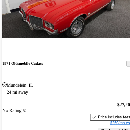
1971 Oldsmobile Cutlass
Mundelein, IL
24 mi away
$27,2
No Rating
Price includes fee
$250/mo es