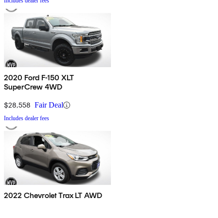
Includes dealer fees
2020 Ford F-150 XLT
SuperCrew 4WD
$28,558
Fair Deal
Includes dealer fees
2022 Chevrolet Trax LT AWD