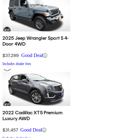
2025 Jeep Wrangler Sport S 4-
Door 4WD
$37,299
Good Deal
Includes dealer fees
2022 Cadillac XT5 Premium
Luxury AWD
$31,457
Good Deal