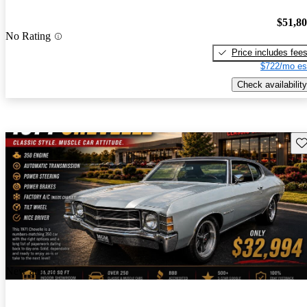
$51,8
No Rating
Price includes fee
$722/mo es
Check availability
Sav
New arrival