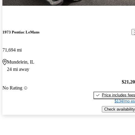
1973 Pontiac LeMans
71,694 mi
Mundelein, IL
24 mi away
$21,2
No Rating
Price includes fee
$134/mo es
Check availability