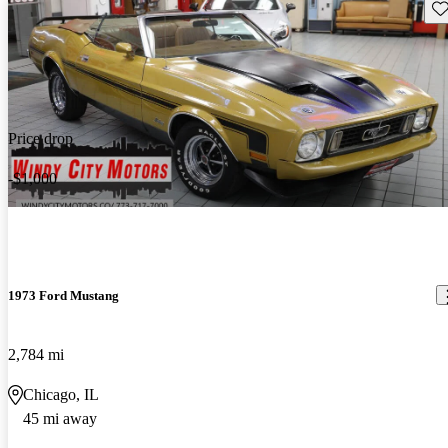
Sav
Price drop
-$1,000
1973 Ford Mustang
2,784 mi
Chicago, IL
45 mi away