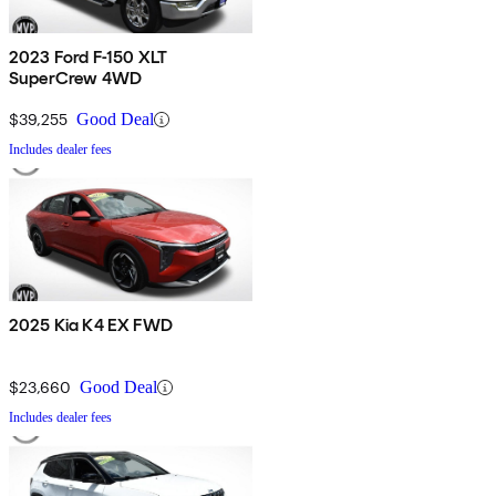
2023 Ford F-150 XLT
SuperCrew 4WD
$39,255
Good Deal
Includes dealer fees
2025 Kia K4 EX FWD
$23,660
Good Deal
Includes dealer fees