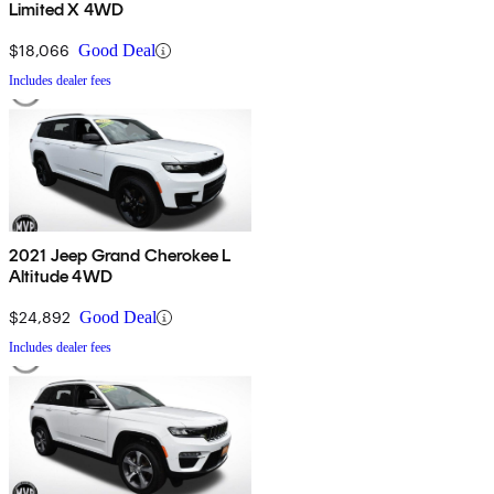
Limited X 4WD
$18,066
Good Deal
Includes dealer fees
2021 Jeep Grand Cherokee L
Altitude 4WD
$24,892
Good Deal
Includes dealer fees