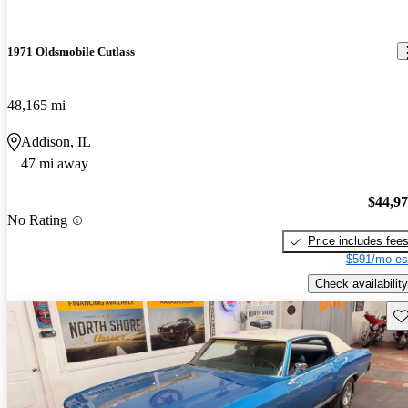
1971 Oldsmobile Cutlass
48,165 mi
Addison, IL
47 mi away
$44,9
No Rating
Price includes fee
$591/mo es
Check availability
Sav