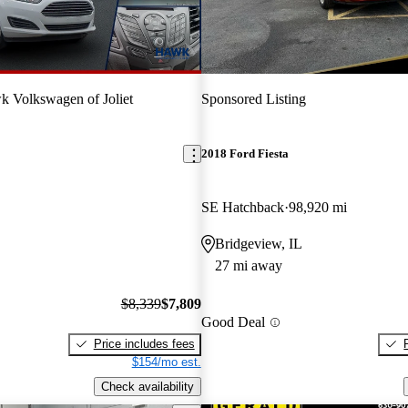
 Volkswagen of Joliet
Sponsored Listing
2018 Ford Fiesta
SE Hatchback
98,920 mi
Bridgeview, IL
27 mi away
$8,339
$7,809
Good Deal
Price includes fees
$154/mo est.
Check availability