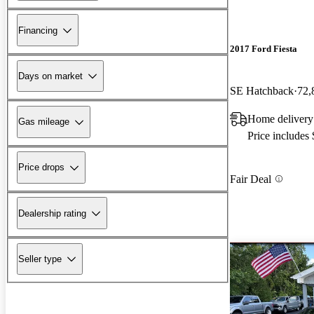
Financing
2017 Ford Fiesta
Days on market
SE Hatchback
72,
Home delivery
Gas mileage
Price includes
Price drops
Fair Deal
Dealership rating
Seller type