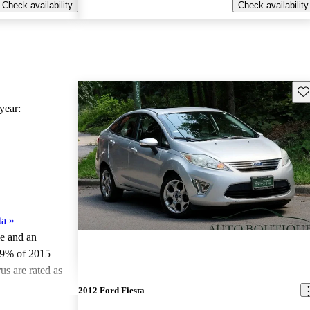
Check availability
Check availability
Sav
ear:
ta
»
le and an
.9% of 2015
us are rated as
2012 Ford Fiesta
ted the 2015