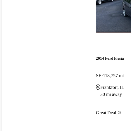
2014 Ford Fiesta
SE
118,757 mi
Frankfort, IL
30 mi away
Great Deal