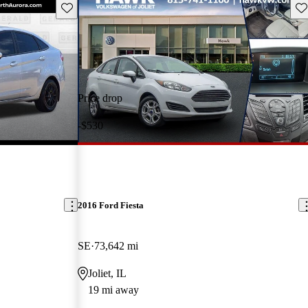
Save this listing
Sav
Price drop
-$530
2016 Ford Fiesta
SE
73,642 mi
Joliet, IL
19 mi away