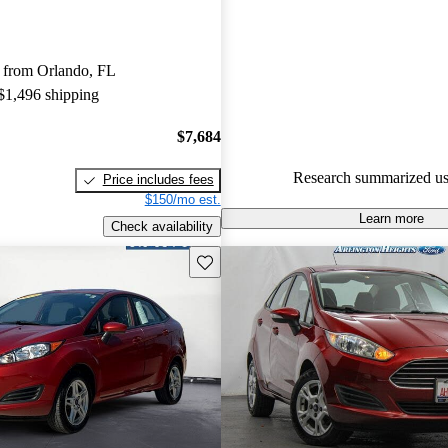
Ford Fiesta 5 / 5 stars and Car
gave it a 7.5 / 10.
 from Orlando, FL
65.4% of 2015 Fiesta models o
 $1,496 shipping
accident free
.
$7,684
Research summarized us
Price includes fees
$150/mo est.
Learn more
Check availability
Save this listing