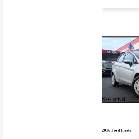
New arrival
2016 Ford Fiesta