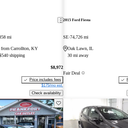
2015 Ford Fiesta
858 mi
SE
74,726 mi
 from Carrollton, KY
Oak Lawn, IL
 $540 shipping
30 mi away
$8,972
Fair Deal
Price includes fees
$175/mo est.
Check availability
Save this listing