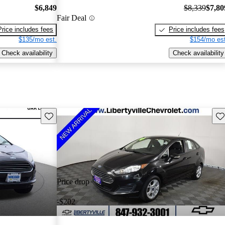
$6,849
$8,339
$7,80
Fair Deal
Price includes fees
Price includes fees
$135/mo est.
$154/mo est
Check availability
Check availability
Save this listing
Sav
Price drop
-$202