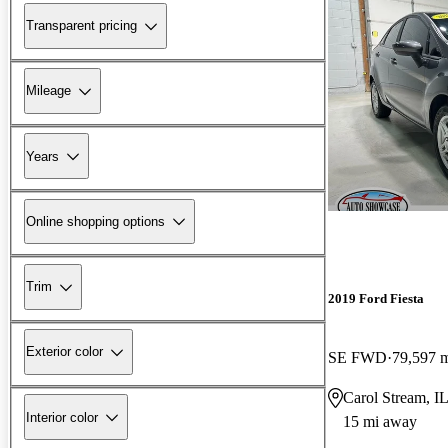
Transparent pricing
Mileage
Years
Online shopping options
Trim
2019 Ford Fiesta
Exterior color
SE FWD
79,597 
Carol Stream, I
Interior color
15 mi away