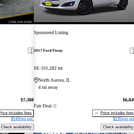
Sponsored Listing
2017 Ford Fiesta
SE
101,282 mi
North Aurora, IL
4 mi away
$7,388
$6,84
Fair Deal
Price includes fees
Price includes fees
$145/mo est.
$135/mo est
Check availability
Check availability