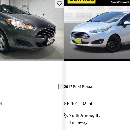
Save this listing
2017 Ford Fiesta
mi
SE
101,282 mi
L
North Aurora, IL
4 mi away