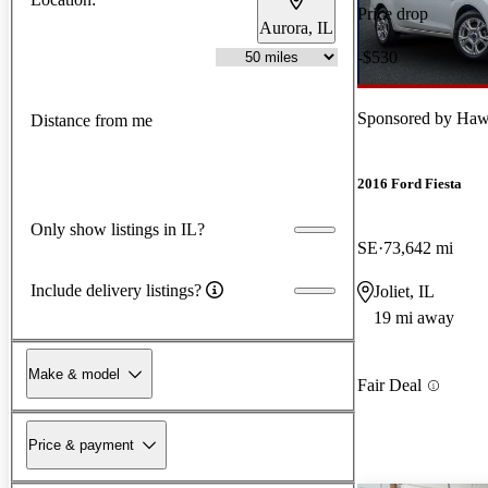
Price drop
Aurora, IL
-$530
Sponsored by
Hawk
Distance from me
2016 Ford Fiesta
Only show listings in IL?
SE
73,642 mi
Include delivery listings?
Joliet, IL
19 mi away
Make & model
Fair Deal
Price & payment