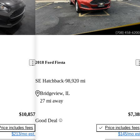
2018 Ford Fiesta
SE Hatchback
98,920 mi
Bridgeview, IL
27 mi away
$10,857
$7,38
Good Deal
Price includes fees
Price includes fees
$213/mo est.
$145/mo est