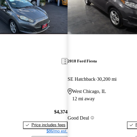
2018 Ford Fiesta
SE Hatchback
30,200 mi
West Chicago, IL
12 mi away
$4,374
Good Deal
Price includes fees
$86/mo est.