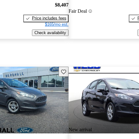
$8,407
Fair Deal
Price includes fees
$165/mo est.
Check availability
Save this listing
New arrival