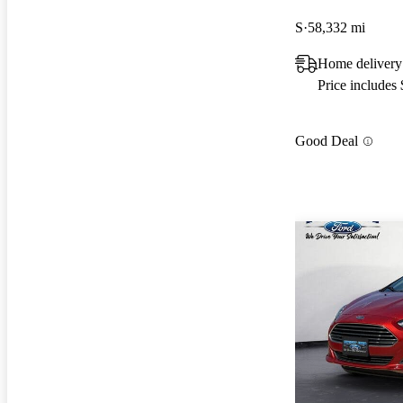
S
58,332 mi
Home delivery
Price includes
Good Deal