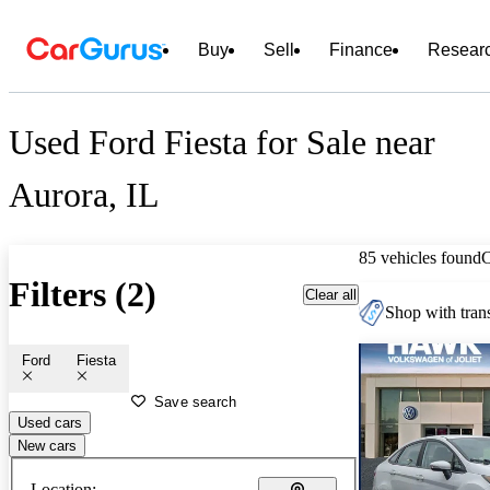
Buy
Sell
Finance
Resear
Used Ford Fiesta for Sale near
Aurora, IL
85 vehicles found
Filters (2)
Clear all
Shop with trans
Ford
Fiesta
Save search
Used cars
New cars
Location: