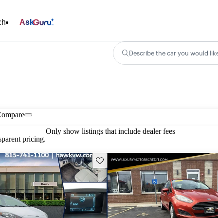
ch
Ask
Describe the car you would lik
Compare
Only show listings that include dealer fees
parent pricing.
Save this listing