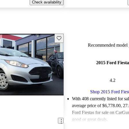
Check availability
Save this listing
Recommended model y
2015 Ford Fiesta
4.2
Shop 2015 Ford Fies
With 408 currently listed for sa
average price of $6,778.00
, 27
Ford Fiestas for sale on CarGur
good or great deals.
Favorably reviewed:
Owners ra