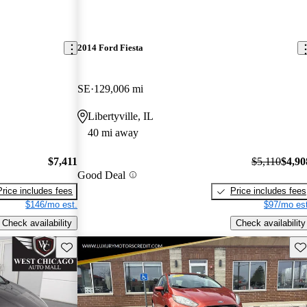
2014 Ford Fiesta
SE
129,006 mi
Libertyville, IL
40 mi away
$7,411
$5,110
$4,90
Good Deal
Price includes fees
Price includes fees
$146/mo est.
$97/mo est
Check availability
Check availability
Save this listing
Sav