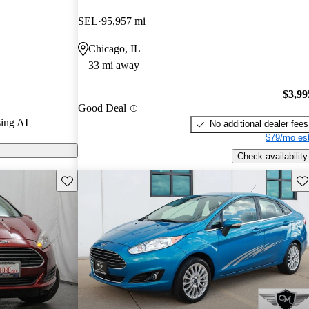
Gurus experts
SEL
95,957 mi
Chicago, IL
n CarGurus are
33 mi away
$3,99
Good Deal
ing AI
No additional dealer fees
$79/mo est
Check availability
Save this listing
Sav