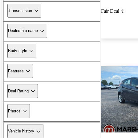
Transmission
Fair Deal
Dealership name
Body style
Features
Deal Rating
Photos
Vehicle history