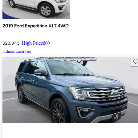
2019 Ford Expedition XLT 4WD
$23,943
High Priced
Includes dealer fees
Sav