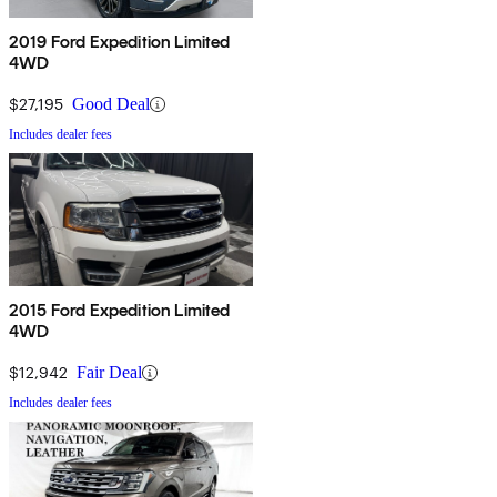
2019 Ford Expedition Limited
4WD
$27,195
Good Deal
Includes dealer fees
2015 Ford Expedition Limited
4WD
$12,942
Fair Deal
Includes dealer fees