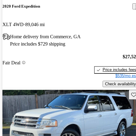
2020 Ford Expedition
XLT 4WD
89,046 mi
Home delivery from Commerce, GA
Price includes $729 shipping
$27,5
Fair Deal
Price includes fee
$535/mo es
Check availability
Sav