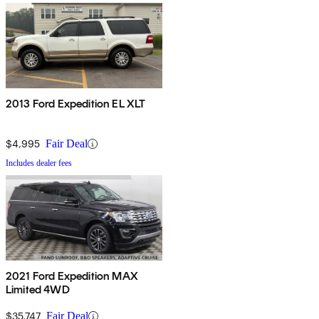
2013 Ford Expedition EL XLT
$4,995
Fair Deal
Includes dealer fees
2021 Ford Expedition MAX
Limited 4WD
$35,747
Fair Deal