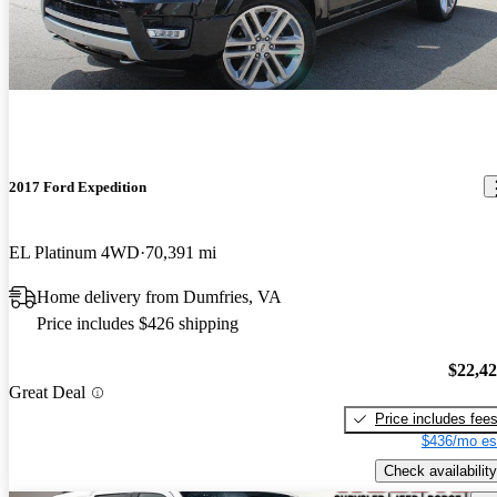
2017 Ford Expedition
EL Platinum 4WD
70,391 mi
Home delivery from Dumfries, VA
Price includes $426 shipping
$22,4
Great Deal
Price includes fee
$436/mo es
Check availability