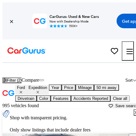
CarGurus: Used & New Cars
Get ap
Now with Dealership Mode
150K+
Used Ford Expedition for Sale near
Akron, OH
Compare
Filter (2)
Sort
Ford
Expedition
Year
Price
Mileage
50 mi away
Drivetrain
Color
Features
Accidents Reported
Clear all
995 vehicles found
Save sear
Shop with transparent pricing.
Only show listings that include dealer fees