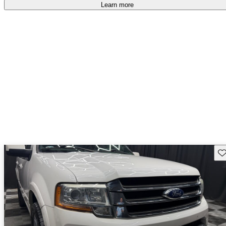
free
.
Learn more
Sav