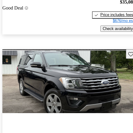
$35,0
Good Deal
Price includes fee
$676/mo es
Check availability
Sav