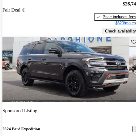
$26,7
Fair Deal
Price includes fee
$520/mo es
Check availability
Sav
Sponsored Listing
2024 Ford Expedition