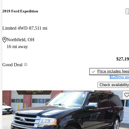
2019 Ford Expedition
Limited 4WD
87,511 mi
Northfield, OH
16 mi away
$27,1
Good Deal
Price includes fee
$528/mo es
Check availability
Sav