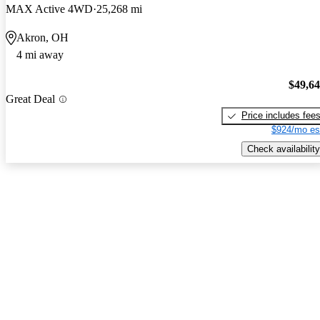
MAX Active 4WD
25,268 mi
Akron, OH
4 mi away
$49,6
Great Deal
Price includes fee
$924/mo es
Check availability