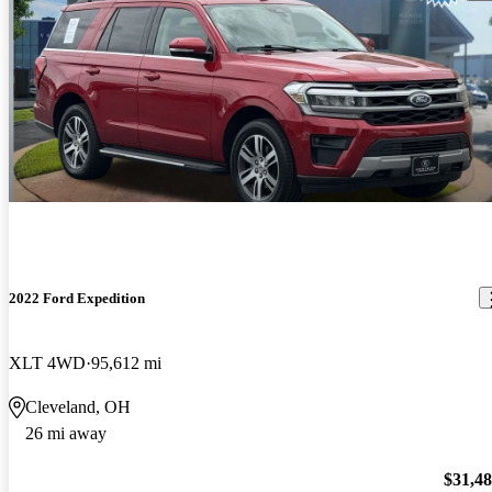
2022 Ford Expedition
XLT 4WD
95,612 mi
Cleveland, OH
26 mi away
$31,4