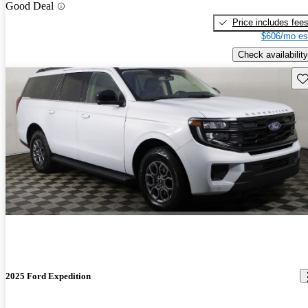
Good Deal
Price includes fee
$606/mo es
Check availability
Sav
2025 Ford Expedition