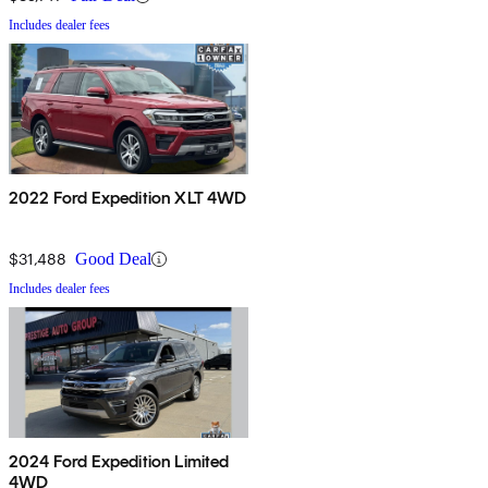
Includes dealer fees
2022 Ford Expedition XLT 4WD
$31,488
Good Deal
Includes dealer fees
2024 Ford Expedition Limited
4WD