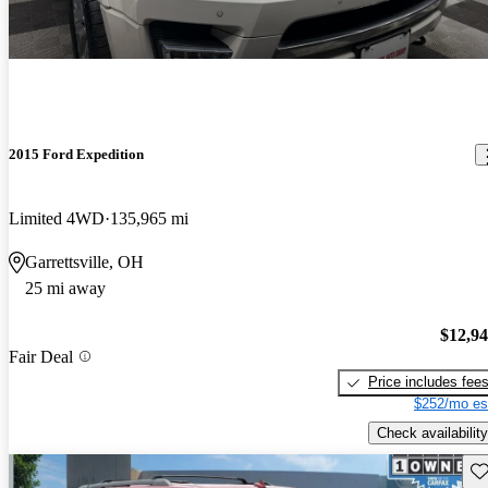
2015 Ford Expedition
Limited 4WD
135,965 mi
Garrettsville, OH
25 mi away
$12,9
Fair Deal
Price includes fee
$252/mo es
Check availability
Sav