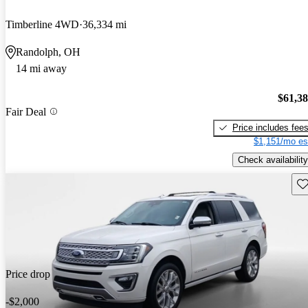
Timberline 4WD
36,334 mi
Randolph, OH
14 mi away
$61,3
Fair Deal
Price includes fee
$1,151/mo es
Check availability
Sav
Price drop
-$2,000