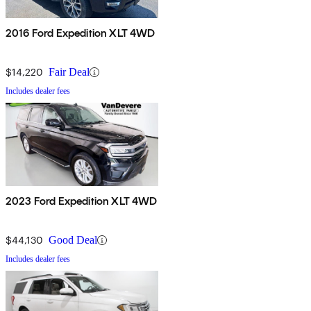
2016 Ford Expedition XLT 4WD
$14,220
Fair Deal
Includes dealer fees
2023 Ford Expedition XLT 4WD
$44,130
Good Deal
Includes dealer fees