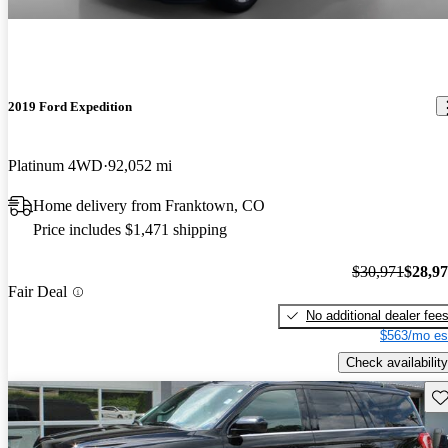
2019 Ford Expedition
Platinum 4WD
92,052 mi
Home delivery from Franktown, CO
Price includes $1,471 shipping
$30,971
$28,9
Fair Deal
No additional dealer fee
$563/mo es
Check availability
Sav