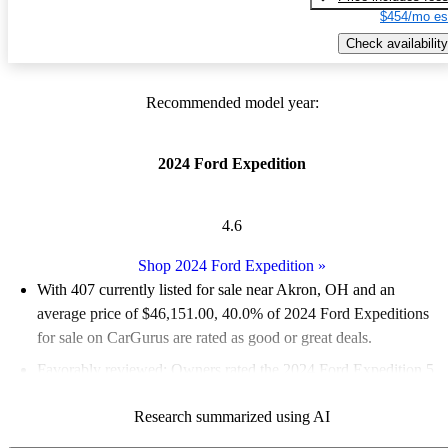
$454/mo es
Check availability
Recommended model year:
2024 Ford Expedition
4.6
Shop 2024 Ford Expedition
»
With 407 currently listed for sale near Akron, OH and an
average price of $46,151.00
, 40.0% of 2024 Ford Expeditions
for sale on CarGurus are rated as good or great deals.
Favorably reviewed:
Owners rated the 2024 Ford Expedition 5
/ 5 stars.
Research summarized using AI
100.0% of 2024 Expedition models on CarGurus are accident