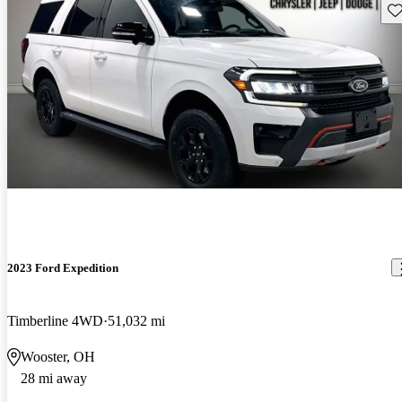
Sav
2023 Ford Expedition
Timberline 4WD
51,032 mi
Wooster, OH
28 mi away