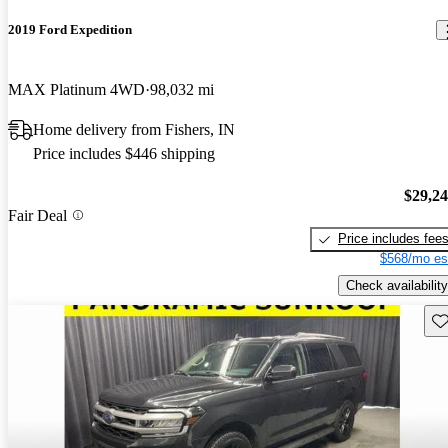
2019 Ford Expedition
MAX Platinum 4WD
98,032 mi
Home delivery from Fishers, IN
Price includes $446 shipping
$29,2
Fair Deal
Price includes fee
$568/mo es
Check availability
Sav