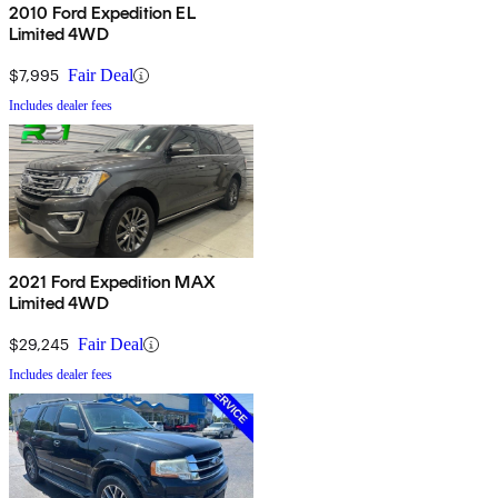
2010 Ford Expedition EL
Limited 4WD
$7,995
Fair Deal
Includes dealer fees
2021 Ford Expedition MAX
Limited 4WD
$29,245
Fair Deal
Includes dealer fees