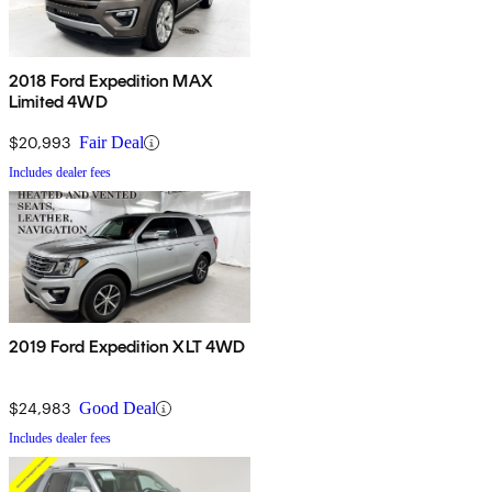
2018 Ford Expedition MAX
Limited 4WD
$20,993
Fair Deal
Includes dealer fees
2019 Ford Expedition XLT 4WD
$24,983
Good Deal
Includes dealer fees