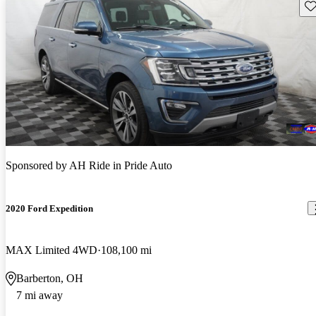
Sav
Sponsored by
AH Ride in Pride Auto
2020 Ford Expedition
MAX Limited 4WD
108,100 mi
Barberton, OH
7 mi away