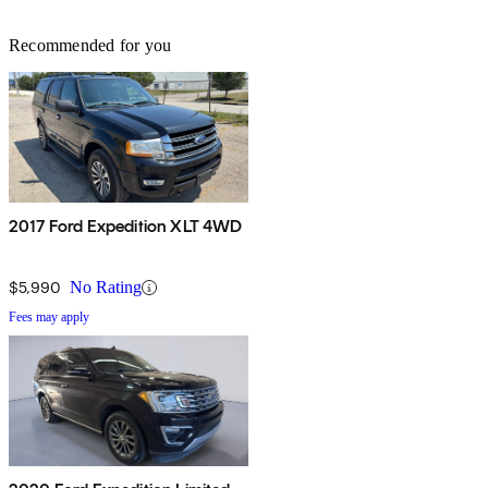
Recommended for you
2017 Ford Expedition XLT 4WD
$5,990
No Rating
Fees may apply