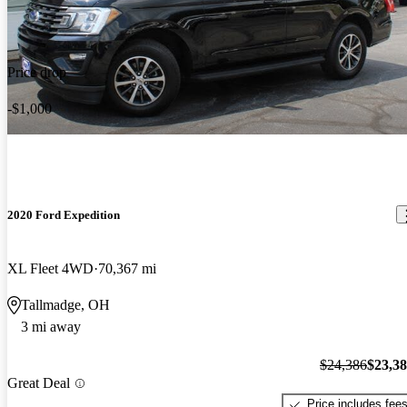
Price drop
-$1,000
2020 Ford Expedition
XL Fleet 4WD
70,367 mi
Tallmadge, OH
3 mi away
$24,386
$23,3
Great Deal
Price includes fee