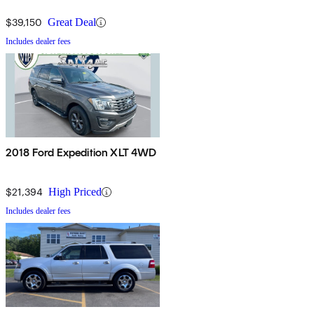
$39,150
Great Deal
Includes dealer fees
2018 Ford Expedition XLT 4WD
$21,394
High Priced
Includes dealer fees