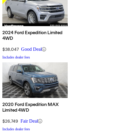
2024 Ford Expedition Limited
4WD
$38,047
Good Deal
Includes dealer fees
2020 Ford Expedition MAX
Limited 4WD
$26,749
Fair Deal
Includes dealer fees