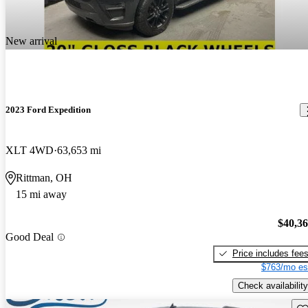
New arrival
2023 Ford Expedition
XLT 4WD
63,653 mi
Rittman, OH
15 mi away
$40,3
Good Deal
Price includes fee
$763/mo es
Check availability