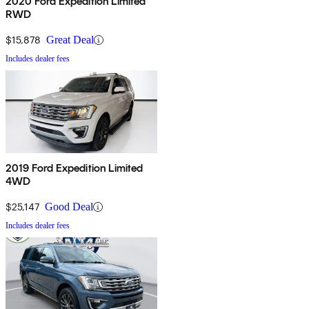
2020 Ford Expedition Limited
RWD
$15,878
Great Deal
Includes dealer fees
2019 Ford Expedition Limited
4WD
$25,147
Good Deal
Includes dealer fees