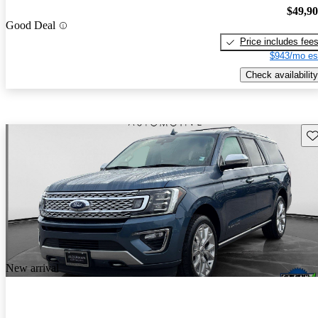
$49,9
Good Deal
Price includes fee
$943/mo es
Check availability
Sav
New arrival