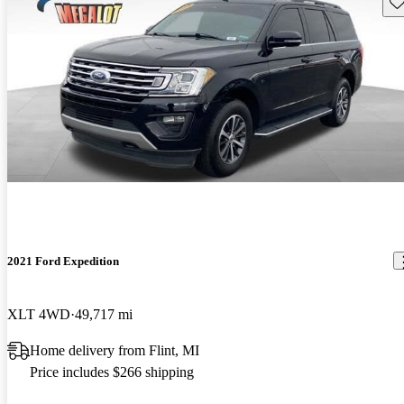
Sav
2021 Ford Expedition
XLT 4WD
49,717 mi
Home delivery from Flint, MI
Price includes $266 shipping