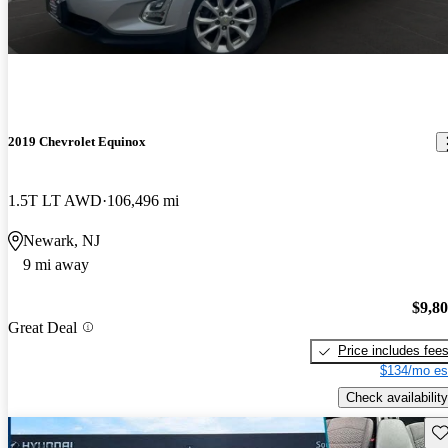
2019 Chevrolet Equinox
1.5T LT AWD
106,496 mi
Newark, NJ
9 mi away
$9,8
Great Deal
Price includes fee
$134/mo es
Check availability
Sav