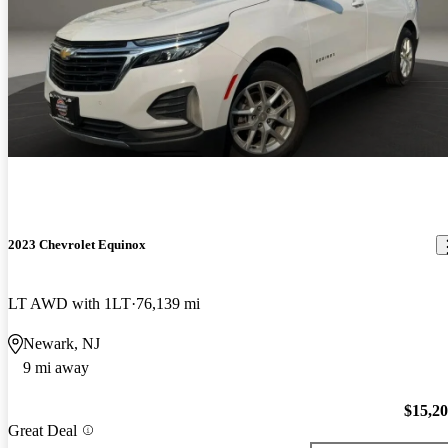
2023 Chevrolet Equinox
LT AWD with 1LT
76,139 mi
Newark, NJ
9 mi away
$15,2
Great Deal