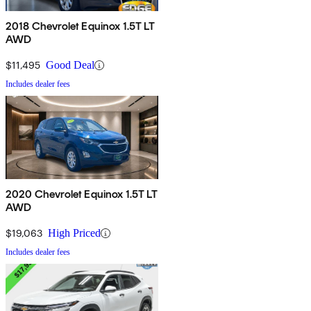
2018 Chevrolet Equinox 1.5T LT
AWD
$11,495
Good Deal
Includes dealer fees
2020 Chevrolet Equinox 1.5T LT
AWD
$19,063
High Priced
Includes dealer fees