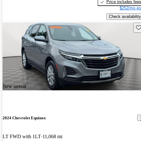
Price includes fee
$252/mo es
Check availability
Sav
New arrival
2024 Chevrolet Equinox
LT FWD with 1LT
11,068 mi