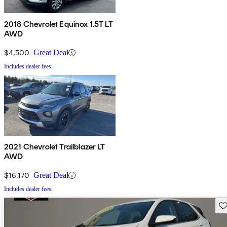
2018 Chevrolet Equinox 1.5T LT
AWD
$4,500
Great Deal
Includes dealer fees
2021 Chevrolet Trailblazer LT
AWD
$16,170
Great Deal
Includes dealer fees
Sav