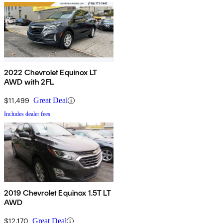
2022 Chevrolet Equinox LT
AWD with 2FL
$11,499
Great Deal
Includes dealer fees
2019 Chevrolet Equinox 1.5T LT
AWD
$12,170
Great Deal