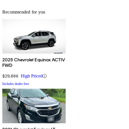
Recommended for you
2025 Chevrolet Equinox ACTIV
FWD
$29,886
High Priced
Includes dealer fees