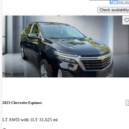
$473/mo es
Check availability
Sav
New arrival
2023 Chevrolet Equinox
LT AWD with 1LT
31,025 mi