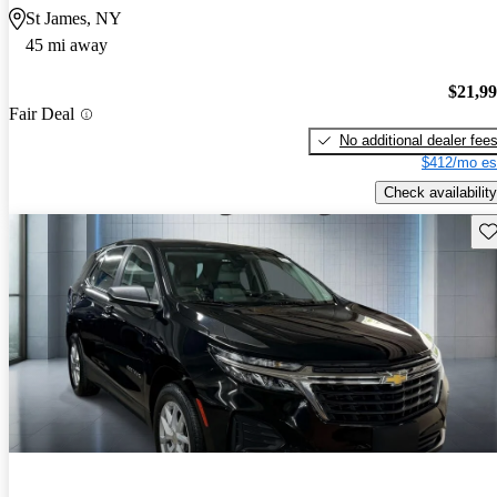
St James, NY
45 mi away
$21,9
Fair Deal
No additional dealer fee
$412/mo es
Check availability
Sav