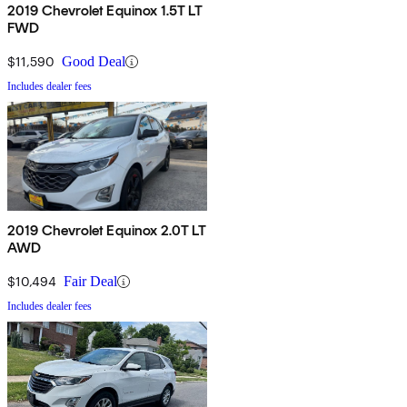
2019 Chevrolet Equinox 1.5T LT
FWD
$11,590
Good Deal
Includes dealer fees
2019 Chevrolet Equinox 2.0T LT
AWD
$10,494
Fair Deal
Includes dealer fees