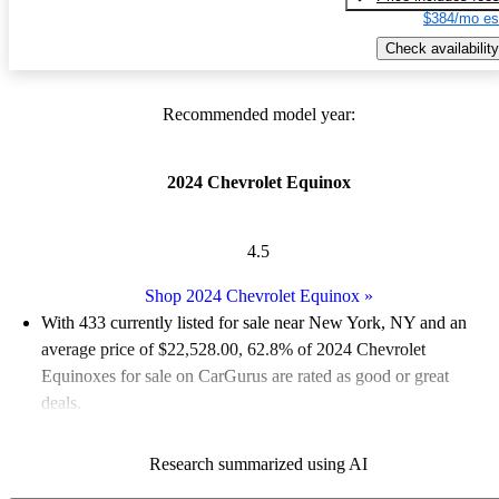
$384/mo es
Check availability
Recommended model year:
2024 Chevrolet Equinox
4.5
Shop 2024 Chevrolet Equinox
»
With 433 currently listed for sale near New York, NY and an
average price of $22,528.00
, 62.8% of 2024 Chevrolet
Equinoxes for sale on CarGurus are rated as good or great
deals.
Favorably reviewed:
Owners rated the 2024 Chevrolet Equinox
Research summarized using AI
5 / 5 stars.