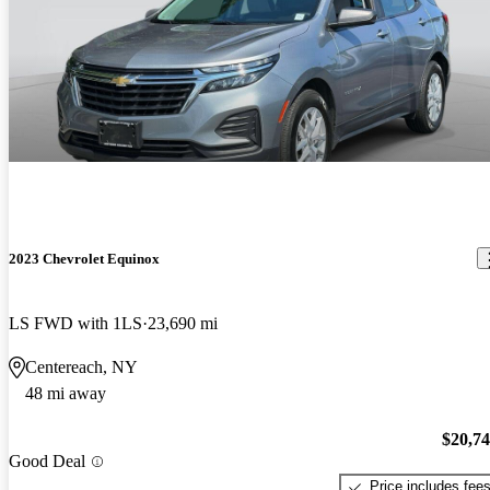
2023 Chevrolet Equinox
LS FWD with 1LS
23,690 mi
Centereach, NY
48 mi away
$20,7
Good Deal
Price includes fee