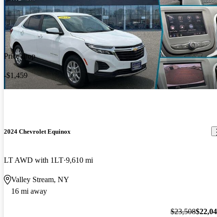
Price drop
-$1,459
2024 Chevrolet Equinox
LT AWD with 1LT
9,610 mi
Valley Stream, NY
16 mi away
$23,508
$22,0