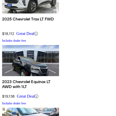
2025 Chevrolet Trax LT FWD
$18,112
Great Deal
Includes dealer fees
2023 Chevrolet Equinox LT
AWD with 1LT
$19,138
Great Deal
Includes dealer fees