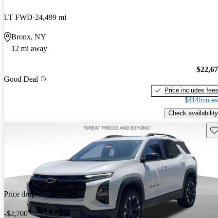
LT FWD
24,499 mi
Bronx, NY
12 mi away
$22,6
Good Deal
Price includes fee
$414/mo es
Check availability
Sav
Price drop
-$2,700