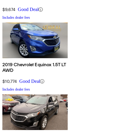
$9,674
Good Deal
Includes dealer fees
2019 Chevrolet Equinox 1.5T LT
AWD
$10,774
Good Deal
Includes dealer fees