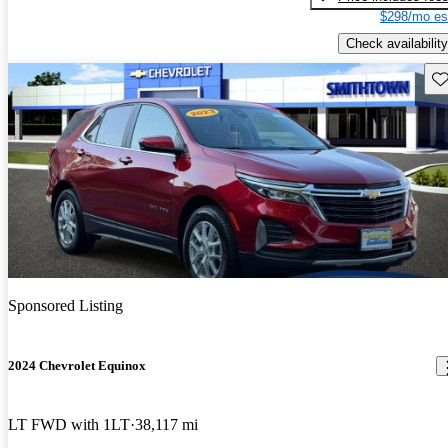
$298/mo es
Check availability
Sav
Sponsored Listing
2024 Chevrolet Equinox
LT FWD with 1LT
38,117 mi