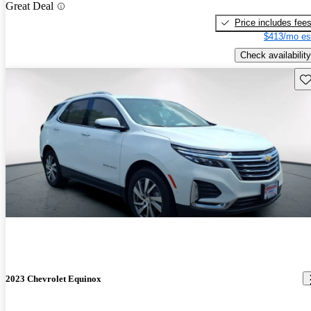
Great Deal
Price includes fee
$413/mo es
Check availability
Sav
2023 Chevrolet Equinox