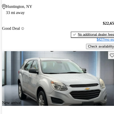
Huntington, NY
33 mi away
$22,6
Good Deal
No additional dealer fee
$427/mo es
Check availability
Sav
New arrival