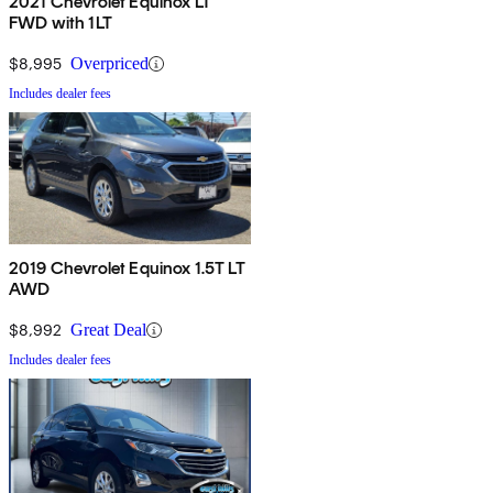
2021 Chevrolet Equinox LT
FWD with 1LT
$8,995
Overpriced
Includes dealer fees
2019 Chevrolet Equinox 1.5T LT
AWD
$8,992
Great Deal
Includes dealer fees