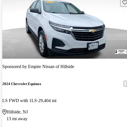
Sav
Sponsored by
Empire Nissan of Hillside
2024 Chevrolet Equinox
LS FWD with 1LS
29,404 mi
Hillside, NJ
13 mi away