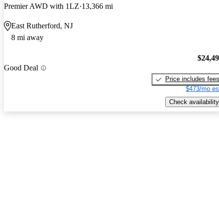
Premier AWD with 1LZ
13,366 mi
East Rutherford, NJ
8 mi away
$24,4
Good Deal
Price includes fee
$473/mo es
Check availability