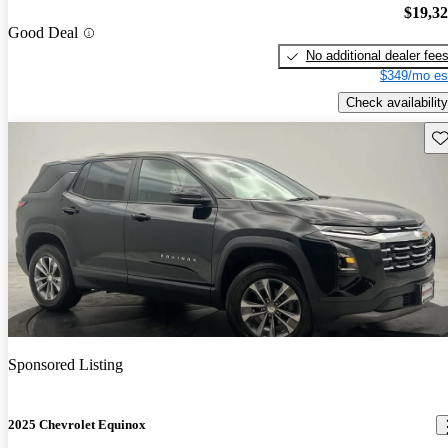
$19,3
Good Deal
No additional dealer fee
$349/mo es
Check availability
Sav
Sponsored Listing
2025 Chevrolet Equinox