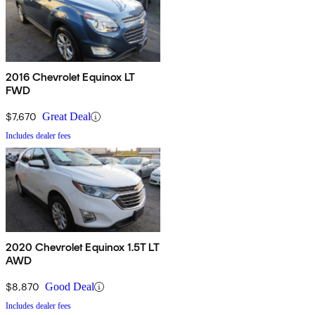
2016 Chevrolet Equinox LT
FWD
$7,670
Great Deal
Includes dealer fees
2020 Chevrolet Equinox 1.5T LT
AWD
$8,870
Good Deal
Includes dealer fees