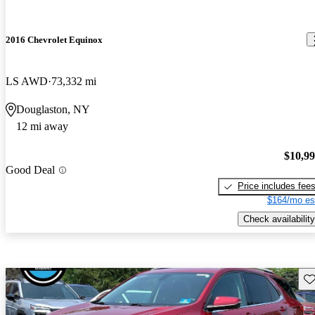
2016 Chevrolet Equinox
LS AWD
73,332 mi
Douglaston, NY
12 mi away
$10,9
Good Deal
Price includes fee
$164/mo es
Check availability
Sav