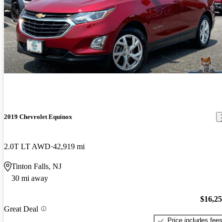
2019 Chevrolet Equinox
2.0T LT AWD
42,919 mi
Tinton Falls, NJ
30 mi away
$16,2
Great Deal
Price includes fee