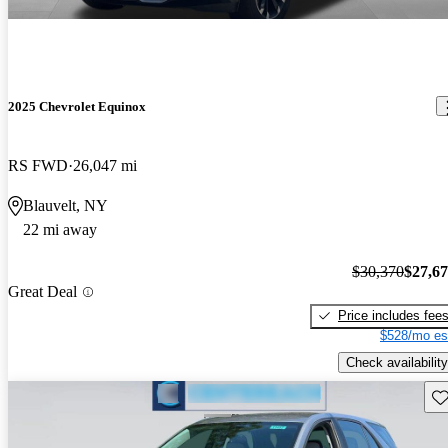
2025 Chevrolet Equinox
RS FWD
26,047 mi
Blauvelt, NY
22 mi away
$30,370
$27,6
Great Deal
Price includes fee
$528/mo es
Check availability
Sav