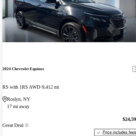
2024 Chevrolet Equinox
RS with 1RS AWD
9,412 mi
Roslyn, NY
17 mi away
$24,5
Great Deal
Price includes fee