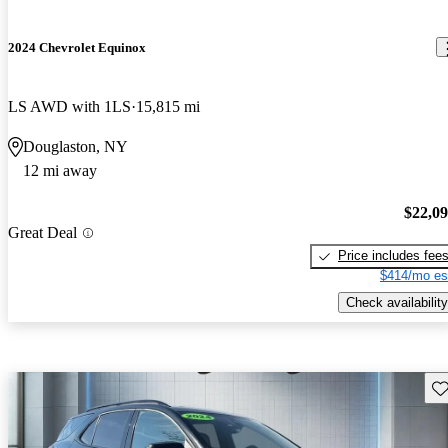
2024 Chevrolet Equinox
LS AWD with 1LS
15,815 mi
Douglaston, NY
12 mi away
$22,0
Great Deal
Price includes fee
$414/mo es
Check availability
Sav