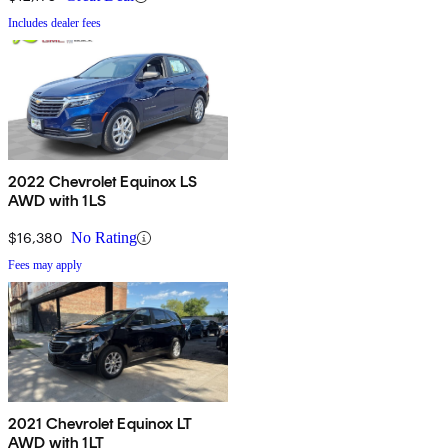
Includes dealer fees
2022 Chevrolet Equinox LS
AWD with 1LS
$16,380
No Rating
Fees may apply
2021 Chevrolet Equinox LT
AWD with 1LT