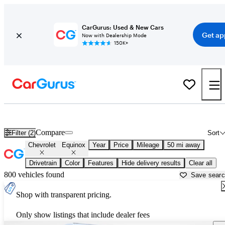
CarGurus: Used & New Cars
Get ap
Now with Dealership Mode
150K+
Used Chevrolet Equinox for Sale near
New York, NY
Compare
Filter (2)
Sort
Chevrolet
Equinox
Year
Price
Mileage
50 mi away
Drivetrain
Color
Features
Hide delivery results
Clear all
800 vehicles found
Save sear
Shop with transparent pricing.
Only show listings that include dealer fees