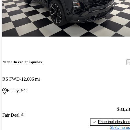
2026 Chevrolet Equinox
RS FWD
12,006 mi
Easley, SC
$33,2
Fair Deal
Price includes fee
$578/mo es