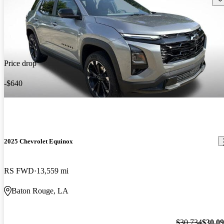
Price drop
-$640
2025 Chevrolet Equinox
RS FWD
13,559 mi
Baton Rouge, LA
$30,734
$30,0