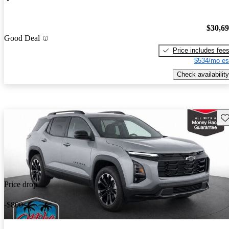
$30,6
Good Deal
Price includes fee
$534/mo es
Check availability
Sav
Price drop
-$800