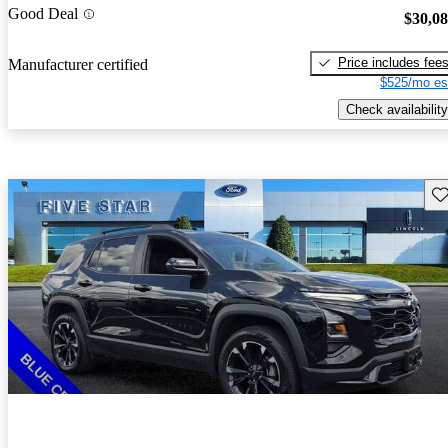
Good Deal
$30,0
Price includes fee
Manufacturer certified
$525/mo es
Check availability
Sav