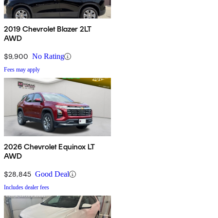
2019 Chevrolet Blazer 2LT
AWD
$9,900
No Rating
Fees may apply
2026 Chevrolet Equinox LT
AWD
$28,845
Good Deal
Includes dealer fees