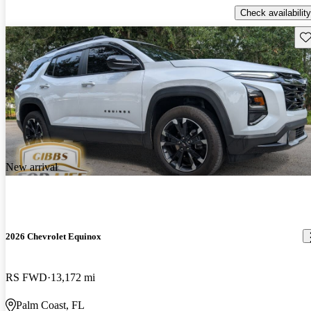
Check availability
Sav
New arrival
2026 Chevrolet Equinox
RS FWD
13,172 mi
Palm Coast, FL