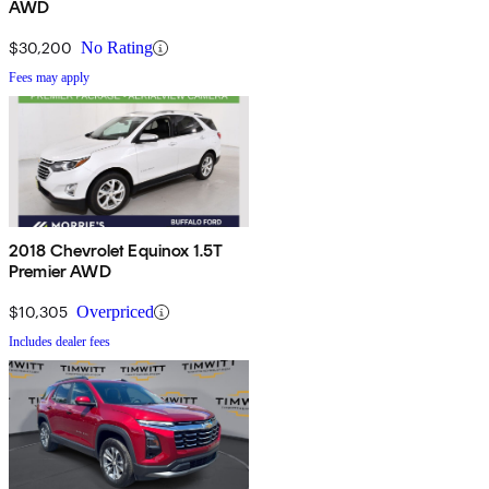
AWD
$30,200
No Rating
Fees may apply
2018 Chevrolet Equinox 1.5T
Premier AWD
$10,305
Overpriced
Includes dealer fees