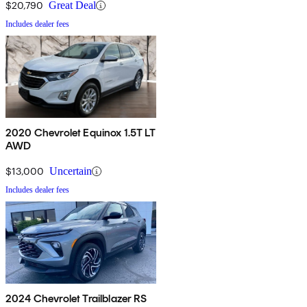
$20,790
Great Deal
Includes dealer fees
2020 Chevrolet Equinox 1.5T LT
AWD
$13,000
Uncertain
Includes dealer fees
2024 Chevrolet Trailblazer RS