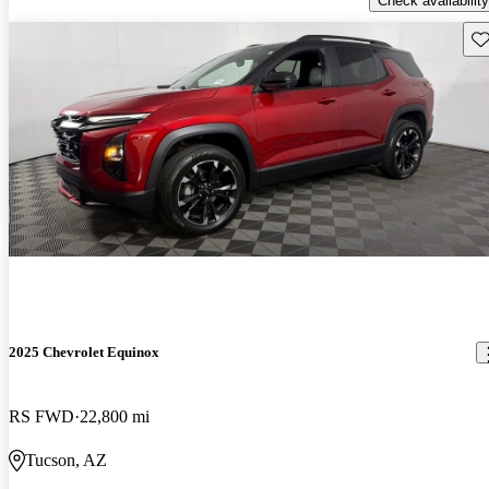
Check availability
Sav
2025 Chevrolet Equinox
RS FWD
22,800 mi
Tucson, AZ