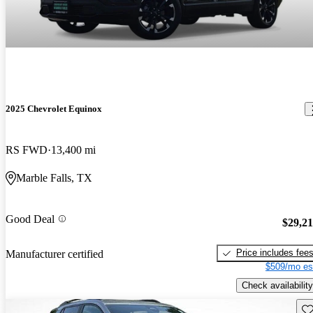
2025 Chevrolet Equinox
RS FWD
13,400 mi
Marble Falls, TX
Good Deal
$29,2
Price includes fee
Manufacturer certified
$509/mo es
Check availability
Sav