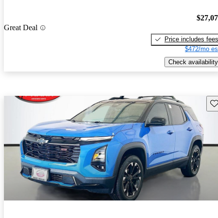
$27,0
Great Deal
Price includes fee
$472/mo es
Check availability
Sav