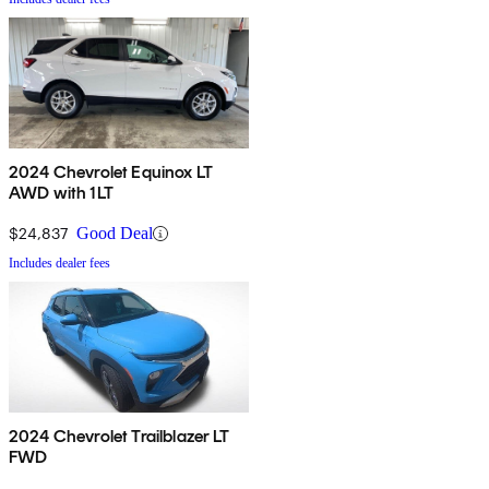
2024 Chevrolet Equinox LT
AWD with 1LT
$24,837
Good Deal
Includes dealer fees
2024 Chevrolet Trailblazer LT
FWD