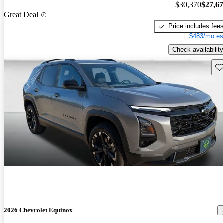
$30,370
$27,6
Great Deal
Price includes fee
$483/mo es
Check availability
Sav
2026 Chevrolet Equinox