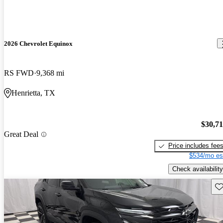
2026 Chevrolet Equinox
RS FWD
9,368 mi
Henrietta, TX
$30,7
Great Deal
Price includes fee
$534/mo es
Check availability
Sav