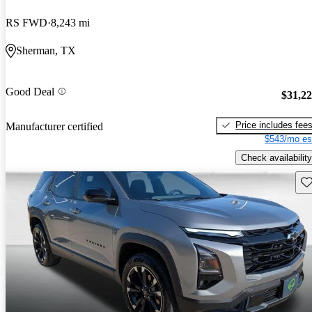
RS FWD
8,243 mi
Sherman, TX
Good Deal
$31,2
Price includes fee
Manufacturer certified
$543/mo es
Check availability
Sav