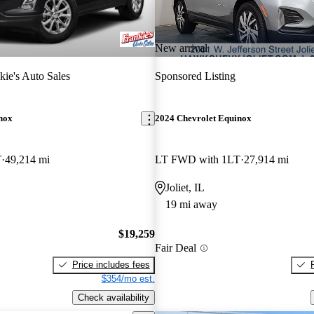
New arrival
kie's Auto Sales
Sponsored Listing
nox
2024 Chevrolet Equinox
T
49,214 mi
LT FWD with 1LT
27,914 mi
Joliet, IL
19 mi away
$19,259
Fair Deal
Price includes fees
$354/mo est.
Check availability