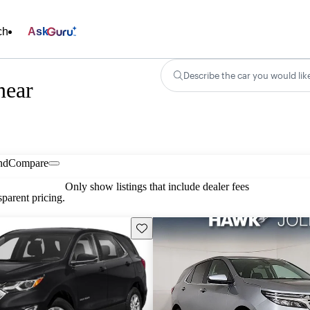
ch
Ask
Describe the car you would lik
near
nd
Compare
Only show listings that include dealer fees
parent pricing.
Save this listing