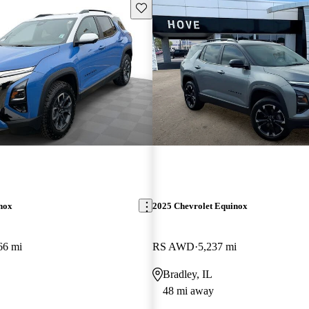
Save this listing
nox
2025 Chevrolet Equinox
66 mi
RS AWD
5,237 mi
Bradley, IL
48 mi away