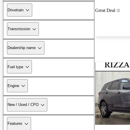
Drivetrain
Great Deal
Transmission
Dealership name
Fuel type
Engine
New / Used / CPO
Price drop
-$1,000
Features