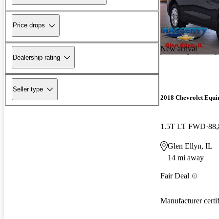
Price drops
New arrival
Dealership rating
Seller type
2018 Chevrolet Equi
1.5T LT FWD
88,
Glen Ellyn, IL
14 mi away
Fair Deal
Manufacturer certi