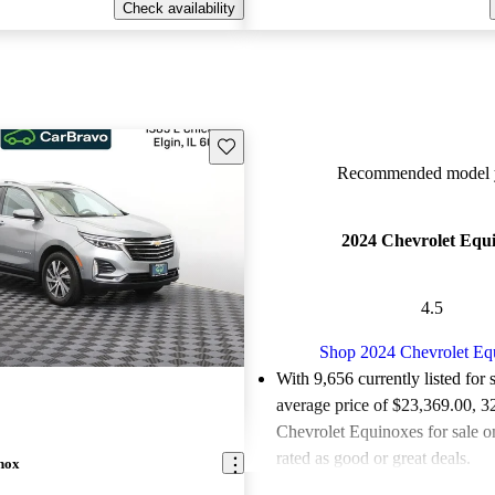
Check availability
Save this listing
Recommended model y
2024 Chevrolet Equ
4.5
Shop 2024 Chevrolet Eq
With 9,656 currently listed for 
average price of $23,369.00
, 3
Chevrolet Equinoxes for sale 
rated as good or great deals.
nox
Favorably reviewed:
Owners ra