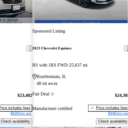
Sponsored Listing
2023 Chevrolet Equinox
RS with 1RS FWD
25,637 mi
Bourbonnais, IL
48 mi away
Fair Deal
$23,402
$24,30
Price includes fees
Price includes fees
Manufacturer certified
$426/mo est.
$446/mo est
Check availability
Check availability