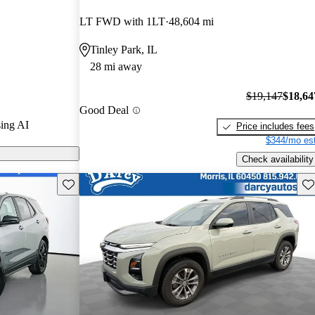
LT FWD with 1LT
48,604 mi
s on CarGurus
Tinley Park, IL
28 mi away
$19,147
$18,64
Good Deal
ing AI
Price includes fees
$344/mo est
Check availability
Save this listing
Sav