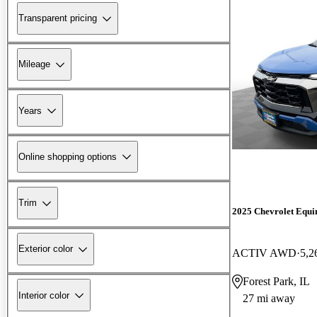
Transparent pricing
Mileage
Years
Online shopping options
Trim
2025 Chevrolet Equi
Exterior color
ACTIV AWD
5,2
Forest Park, IL
Interior color
27 mi away