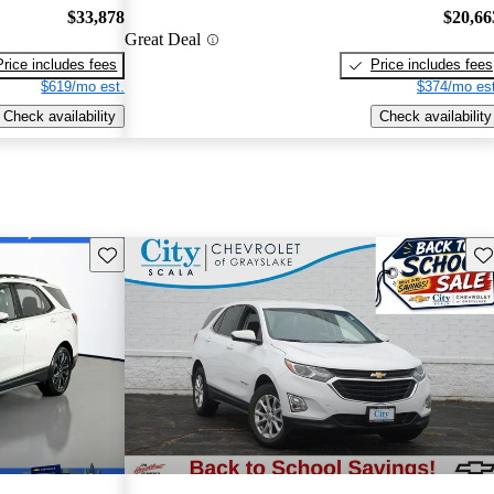
$33,878
$20,66
Great Deal
Price includes fees
Price includes fees
$619/mo est.
$374/mo est
Check availability
Check availability
Save this listing
Sav