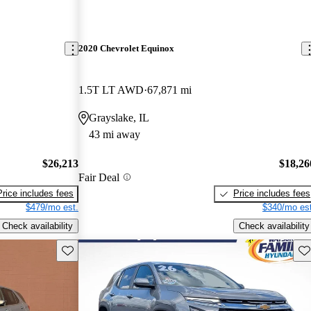
2020 Chevrolet Equinox
1.5T LT AWD
67,871 mi
Grayslake, IL
43 mi away
$26,213
$18,26
Fair Deal
Price includes fees
Price includes fees
$479/mo est.
$340/mo est
Check availability
Check availability
Save this listing
Sav