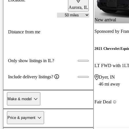
Aurora, IL
New arrival
Sponsored by
Fran
Distance from me
2021 Chevrolet Equi
Only show listings in IL?
LT FWD with 1L
Include delivery listings?
Dyer, IN
46 mi away
Make & model
Fair Deal
Price & payment