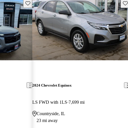
Save this listing
Sav
2024 Chevrolet Equinox
LS FWD with 1LS
7,699 mi
Countryside, IL
23 mi away