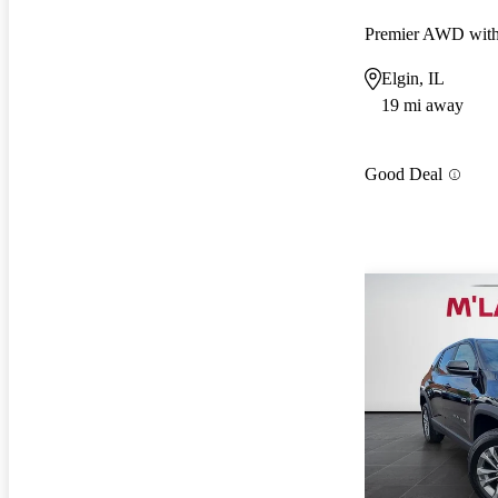
Premier AWD wit
Elgin, IL
19 mi away
Good Deal