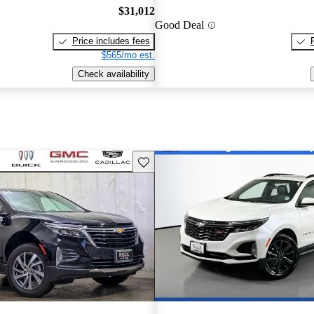
$31,012
Good Deal
Price includes fees
$565/mo est.
Check availability
Save this listing