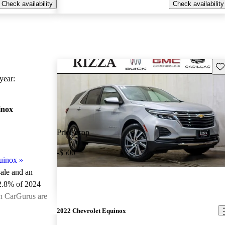
Check availability
Check availability
Sav
ear:
inox
Price drop
-$500
uinox
»
sale and an
2.8% of 2024
on CarGurus are
2022 Chevrolet Equinox
ted the 2024