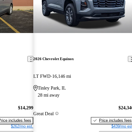
2026 Chevrolet Equinox
LT FWD
16,146 mi
Tinley Park, IL
28 mi away
$14,299
$24,34
Great Deal
Price includes fees
Price includes fees
$262/mo est.
$439/mo est