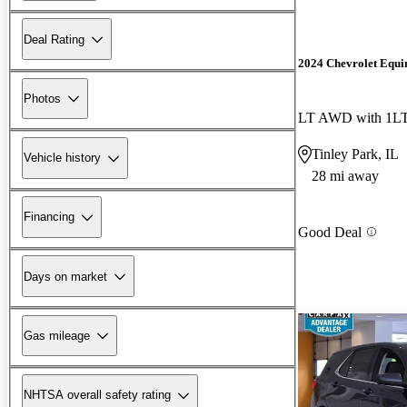
Deal Rating
2024 Chevrolet Equi
Photos
LT AWD with 1L
Tinley Park, IL
Vehicle history
28 mi away
Financing
Good Deal
Days on market
Gas mileage
NHTSA overall safety rating