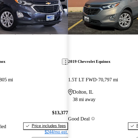
nox
2019 Chevrolet Equinox
805 mi
1.5T LT FWD
70,797 mi
Dolton, IL
38 mi away
$13,377
Good Deal
Price includes fees
fied
$244/mo est.