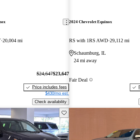
nox
2024 Chevrolet Equinox
T
20,004 mi
RS with 1RS AWD
29,112 mi
Schaumburg, IL
24 mi away
$24,647
$23,647
Fair Deal
Price includes fees
$430/mo est.
Check availability
Save this listing