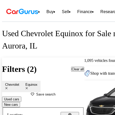
Buy
Sell
Finance
Resear
Used Chevrolet Equinox for Sale 
Aurora, IL
1,095 vehicles fou
Filters (2)
Clear all
Shop with trans
Chevrolet
Equinox
Save search
Used cars
New cars
Location: