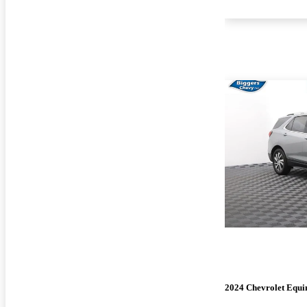
2024 Chevrolet Equi