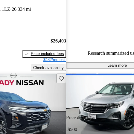
Chevrolet Equinox 5 / 5 stars.
h 1LZ
26,334 mi
90.7% of 2024 Equinox model
are accident free
.
$26,403
Research summarized us
Price includes fees
$482/mo est.
Learn more
Check availability
Save this listing
Price drop
-$500