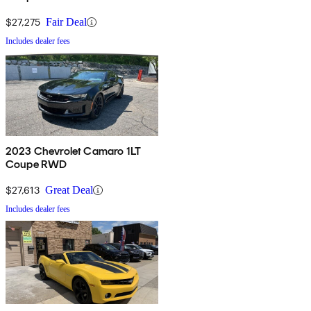
$27,275
Fair Deal
Includes dealer fees
2023 Chevrolet Camaro 1LT
Coupe RWD
$27,613
Great Deal
Includes dealer fees