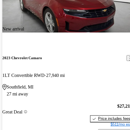
New arrival
2023 Chevrolet Camaro
1LT Convertible RWD
27,940 mi
Southfield, MI
27 mi away
$27,2
Great Deal
Price includes fee
$511/mo es