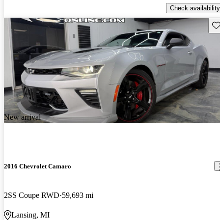
Check availability
Sav
New arrival
2016 Chevrolet Camaro
2SS Coupe RWD
59,693 mi
Lansing, MI