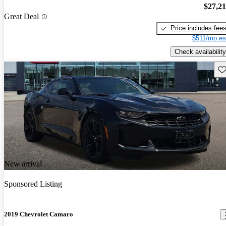
$27,2
Great Deal
Price includes fee
$511/mo es
Check availability
Sav
New arrival
Sponsored Listing
2019 Chevrolet Camaro