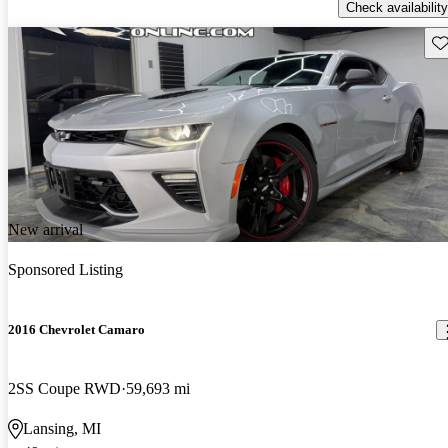
Check availability
Sav
New arrival
Sponsored Listing
2016 Chevrolet Camaro
2SS Coupe RWD
59,693 mi
Lansing, MI