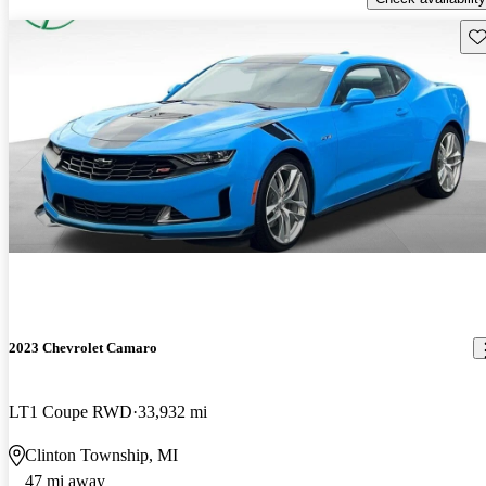
Sav
2023 Chevrolet Camaro
LT1 Coupe RWD
33,932 mi
Clinton Township, MI
47 mi away