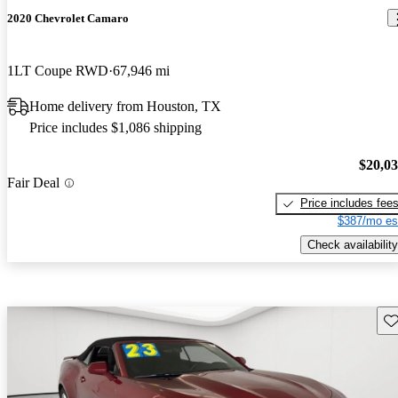
2020 Chevrolet Camaro
1LT Coupe RWD
67,946 mi
Home delivery from Houston, TX
Price includes $1,086 shipping
$20,0
Fair Deal
Price includes fee
$387/mo es
Check availability
Sav