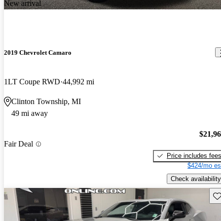
New arrival
2019 Chevrolet Camaro
1LT Coupe RWD
44,992 mi
Clinton Township, MI
49 mi away
$21,9
Fair Deal
Price includes fee
$424/mo es
Check availability
Sav