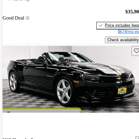
$35,9
Good Deal
Price includes fee
$674/mo es
Check availability
Sav