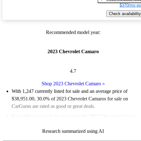
$370/mo es
Check availability
Recommended model year:
2023 Chevrolet Camaro
4.7
Shop 2023 Chevrolet Camaro
»
With 1,247 currently listed for sale and an
average price of
$38,951.00
, 30.0% of 2023 Chevrolet Camaros for sale on
CarGurus are rated as good or great deals.
Favorably reviewed:
Owners rated the 2023 Chevrolet Camaro
4.91 / 5 stars.
Research summarized using AI
83.2% of 2023 Camaro models on CarGurus are accident free
.