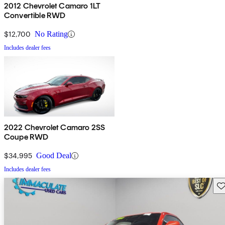
2012 Chevrolet Camaro 1LT
Convertible RWD
$12,700
No Rating
Includes dealer fees
2022 Chevrolet Camaro 2SS
Coupe RWD
$34,995
Good Deal
Includes dealer fees
Sav