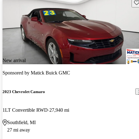
Sav
New arrival
Sponsored by
Matick Buick GMC
2023 Chevrolet Camaro
1LT Convertible RWD
27,940 mi
Southfield, MI
27 mi away