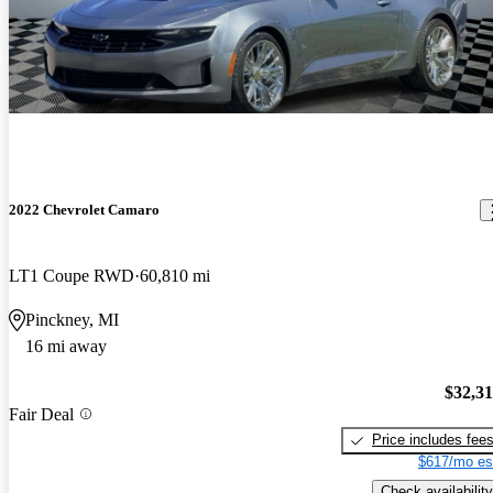
2022 Chevrolet Camaro
LT1 Coupe RWD
60,810 mi
Pinckney, MI
16 mi away
$32,3
Fair Deal
Price includes fee
$617/mo es
Check availability