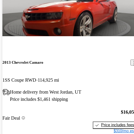
2013 Chevrolet Camaro
1SS Coupe RWD
114,925 mi
Home delivery from West Jordan, UT
Price includes $1,461 shipping
$16,0
Fair Deal
Price includes fee
$310/mo es