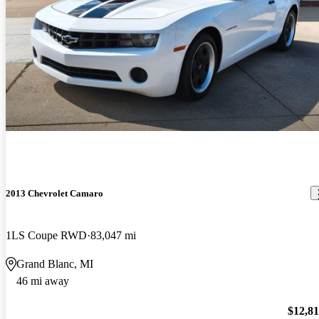
2013 Chevrolet Camaro
1LS Coupe RWD
83,047 mi
Grand Blanc, MI
46 mi away
$12,8