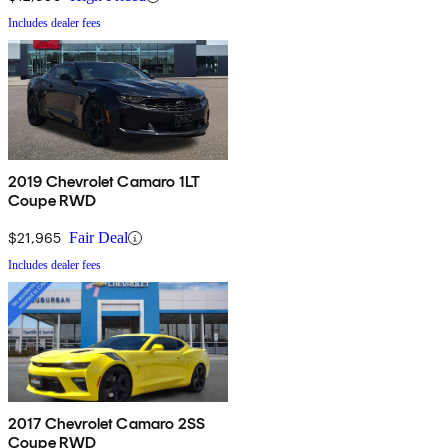
Includes dealer fees
2019 Chevrolet Camaro 1LT
Coupe RWD
$21,965
Fair Deal
Includes dealer fees
2017 Chevrolet Camaro 2SS
Coupe RWD