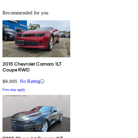
Recommended for you
2015 Chevrolet Camaro 1LT
Coupe RWD
$6,995
No Rating
Fees may apply