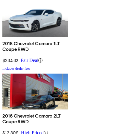
2018 Chevrolet Camaro 1LT
Coupe RWD
$23,532
Fair Deal
Includes dealer fees
2016 Chevrolet Camaro 2LT
Coupe RWD
$12,309
High Priced