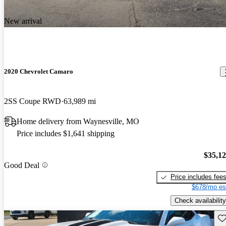
New arrival
2020 Chevrolet Camaro
2SS Coupe RWD
63,989 mi
Home delivery from Waynesville, MO
Price includes $1,641 shipping
$35,1
Good Deal
Price includes fee
$678/mo es
Check availability
Sav