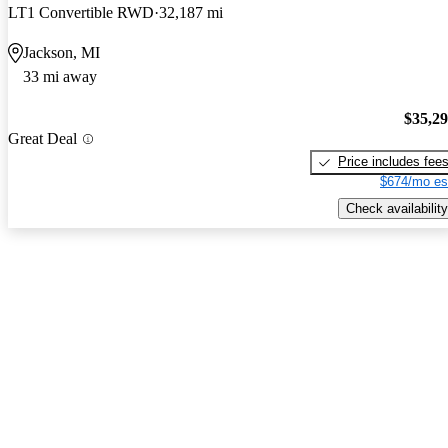
LT1 Convertible RWD
32,187 mi
Jackson, MI
33 mi away
$35,2
Great Deal
Price includes fee
$674/mo es
Check availability