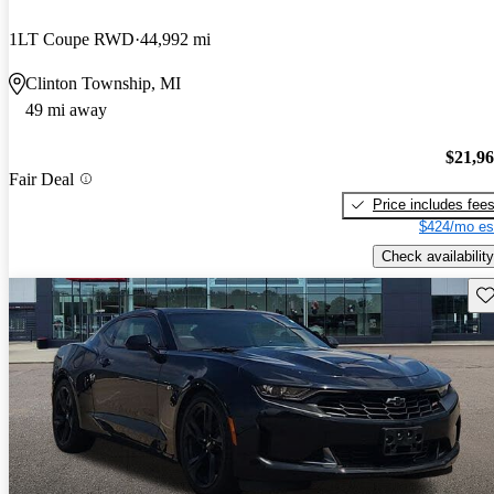
1LT Coupe RWD
44,992 mi
Clinton Township, MI
49 mi away
$21,9
Fair Deal
Price includes fee
$424/mo es
Check availability
Sav