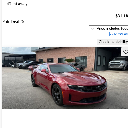
49 mi away
$31,1
Fair Deal
Price includes fee
$602/mo es
Check availability
Sav