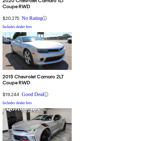
2020 Chevrolet Camaro 1LT
Coupe RWD
$20,275
No Rating
Includes dealer fees
2015 Chevrolet Camaro 2LT
Coupe RWD
$19,244
Good Deal
Includes dealer fees