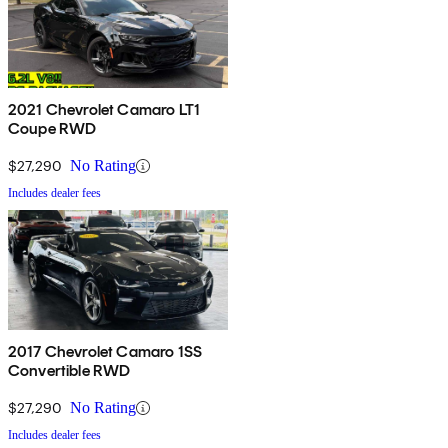
2021 Chevrolet Camaro LT1
Coupe RWD
$27,290
No Rating
Includes dealer fees
2017 Chevrolet Camaro 1SS
Convertible RWD
$27,290
No Rating
Includes dealer fees