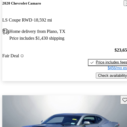
2020 Chevrolet Camaro
LS Coupe RWD
18,592 mi
Home delivery from Plano, TX
Price includes $1,430 shipping
$23,6
Fair Deal
Price includes fee
$456/mo es
Check availability
Sav