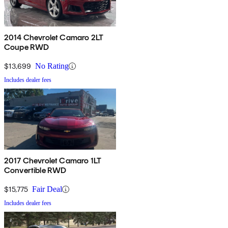
2014 Chevrolet Camaro 2LT
Coupe RWD
$13,699
No Rating
Includes dealer fees
2017 Chevrolet Camaro 1LT
Convertible RWD
$15,775
Fair Deal
Includes dealer fees