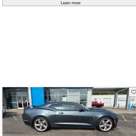
Learn more
Sav