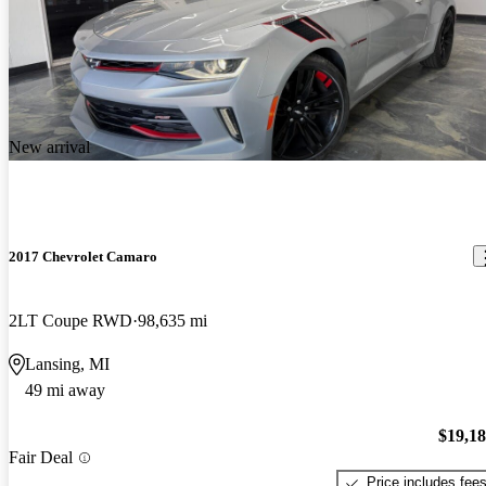
New arrival
2017 Chevrolet Camaro
2LT Coupe RWD
98,635 mi
Lansing, MI
49 mi away
$19,1
Fair Deal
Price includes fee