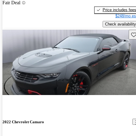
Fair Deal
Price includes fee
$248/mo es
Check availability
Sav
2022 Chevrolet Camaro