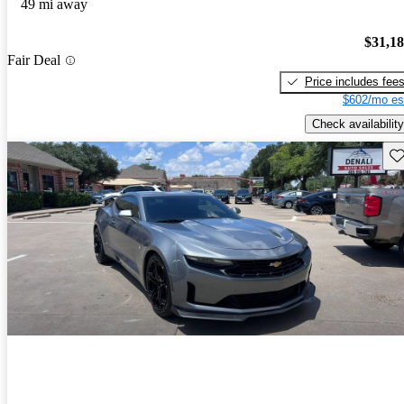
49 mi away
$31,1
Fair Deal
Price includes fee
$602/mo es
Check availability
Sav