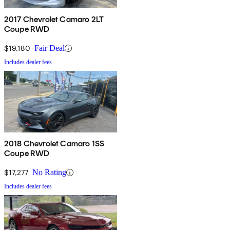
2017 Chevrolet Camaro 2LT
Coupe RWD
$19,180
Fair Deal
Includes dealer fees
2018 Chevrolet Camaro 1SS
Coupe RWD
$17,277
No Rating
Includes dealer fees