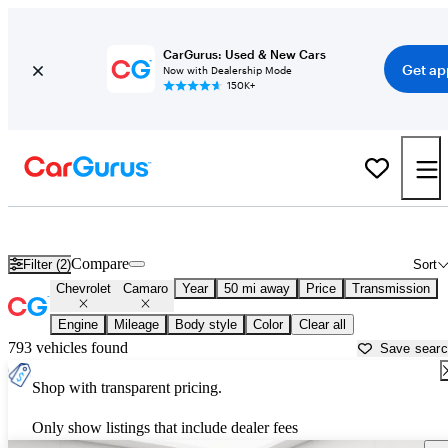
CarGurus: Used & New Cars
Get ap
Now with Dealership Mode
150K+
Used Chevrolet Camaro for Sale near
Ann Arbor, MI
Compare
Filter (2)
Sort
Chevrolet
Camaro
Year
50 mi away
Price
Transmission
Engine
Mileage
Body style
Color
Clear all
793 vehicles found
Save sear
Shop with transparent pricing.
Only show listings that include dealer fees