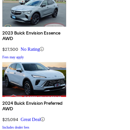
2023 Buick Envision Essence
AWD
$27,500
No Rating
Fees may apply
2024 Buick Envision Preferred
AWD
$25,094
Great Deal
Includes dealer fees