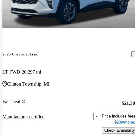
2025 Chevrolet Trax
LT FWD
20,297 mi
Clinton Township, MI
Fair Deal
$21,3
Price includes fee
Manufacturer certified
$289/mo es
Check availability