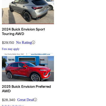
2024 Buick Envision Sport
Touring AWD
$29,150
No Rating
Fees may apply
2025 Buick Envision Preferred
AWD
$28,340
Great Deal