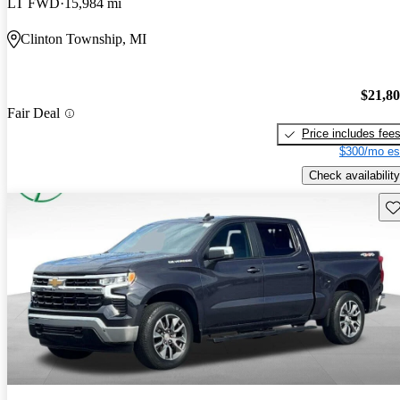
LT FWD
15,984 mi
Clinton Township, MI
$21,8
Fair Deal
Price includes fee
$300/mo es
Check availability
Sav