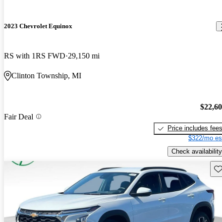
2023 Chevrolet Equinox
RS with 1RS FWD
29,150 mi
Clinton Township, MI
$22,6
Fair Deal
Price includes fee
$322/mo es
Check availability
Sav