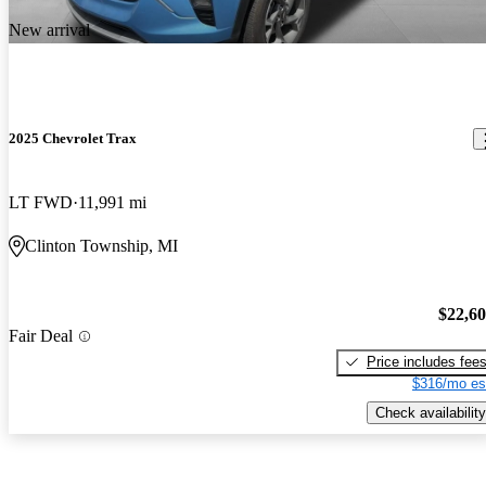
New arrival
2025 Chevrolet Trax
LT FWD
11,991 mi
Clinton Township, MI
$22,6
Fair Deal
Price includes fee
$316/mo es
Check availability