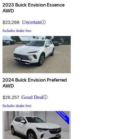
2023 Buick Envision Essence
AWD
$23,298
Uncertain
Includes dealer fees
2024 Buick Envision Preferred
AWD
$26,257
Good Deal
Includes dealer fees