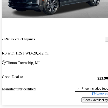
2024 Chevrolet Equinox
RS with 1RS FWD
20,512 mi
Clinton Township, MI
Good Deal
$23,9
Price includes fee
Manufacturer certified
$346/mo es
Check availability