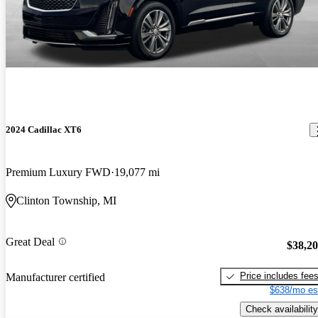
2024 Cadillac XT6
Premium Luxury FWD
19,077 mi
Clinton Township, MI
Great Deal
$38,2
Price includes fee
Manufacturer certified
$638/mo es
Check availability