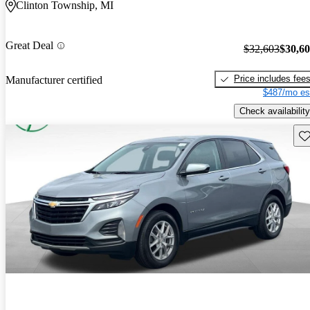
Clinton Township, MI
Great Deal
$32,603
$30,6
Price includes fee
Manufacturer certified
$487/mo es
Check availability
Sav