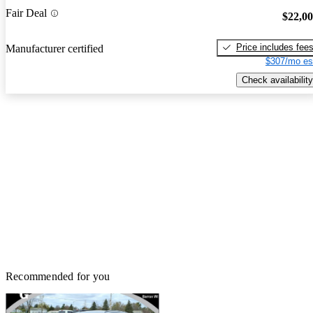
Fair Deal
$22,0
Price includes fee
Manufacturer certified
$307/mo es
Check availability
Recommended for you