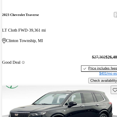
2023 Chevrolet Traverse
LT Cloth FWD
39,361 mi
Clinton Township, MI
$27,302
$26,4
Good Deal
Price includes fee
$401/mo es
Check availability
Sav