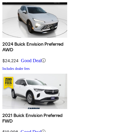
2024 Buick Envision Preferred
AWD
$24,224
Good Deal
Includes dealer fees
2021 Buick Envision Preferred
FWD
$19,998
Good Deal