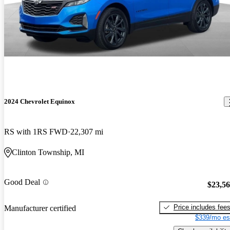
2024 Chevrolet Equinox
RS with 1RS FWD
22,307 mi
Clinton Township, MI
Good Deal
$23,5
Price includes fee
Manufacturer certified
$339/mo es