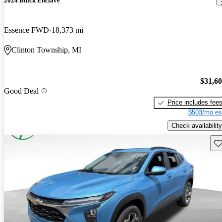
2024 Buick Enclave
Essence FWD
18,373 mi
Clinton Township, MI
$31,6
Good Deal
Price includes fee
$503/mo es
Check availability
Sav