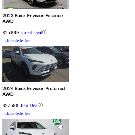
2023 Buick Envision Essence
AWD
$25,899
Great Deal
Includes dealer fees
2024 Buick Envision Preferred
AWD
$27,596
Fair Deal
Includes dealer fees