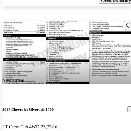
Check availability
Sav
New arrival
2024 Chevrolet Silverado 1500
LT Crew Cab 4WD
25,732 mi