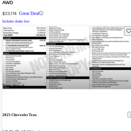
AWD
$23,174
Great Deal
Includes dealer fees
Sav
New arrival
2025 Chevrolet Trax