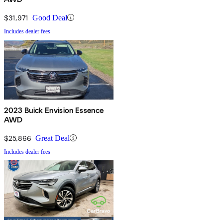
$31,971
Good Deal
Includes dealer fees
2023 Buick Envision Essence
AWD
$25,866
Great Deal
Includes dealer fees