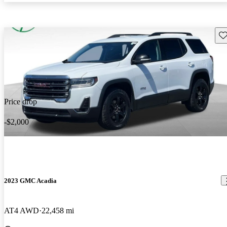
Sav
Price drop
-$2,000
2023 GMC Acadia
AT4 AWD
22,458 mi