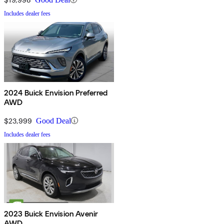
Includes dealer fees
2024 Buick Envision Preferred
AWD
$23,999
Good Deal
Includes dealer fees
2023 Buick Envision Avenir
AWD