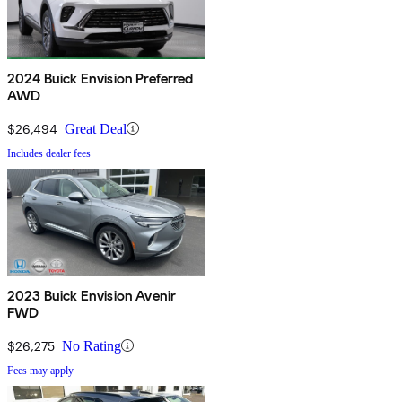
2024 Buick Envision Preferred
AWD
$26,494
Great Deal
Includes dealer fees
2023 Buick Envision Avenir
FWD
$26,275
No Rating
Fees may apply