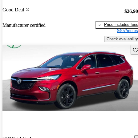
Good Deal
$26,9
Price includes fee
Manufacturer certified
$407/mo es
Check availability
Sav