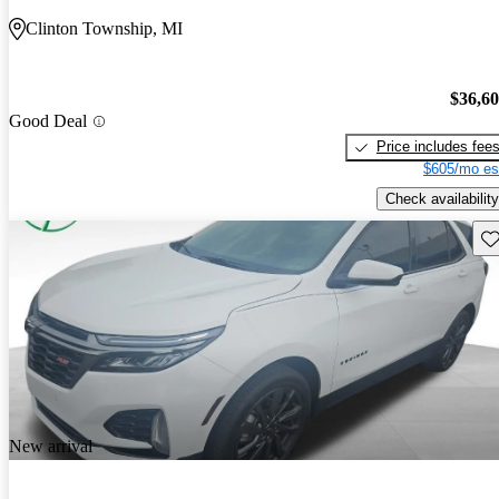
Clinton Township, MI
$36,6
Good Deal
Price includes fee
$605/mo es
Check availability
Sav
New arrival