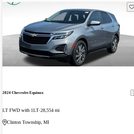
Sav
2024 Chevrolet Equinox
LT FWD with 1LT
28,554 mi
Clinton Township, MI