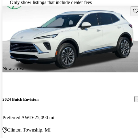
Only show listings that include dealer fees
Sav
New arrival
2024 Buick Envision
Preferred AWD
25,090 mi
Clinton Township, MI