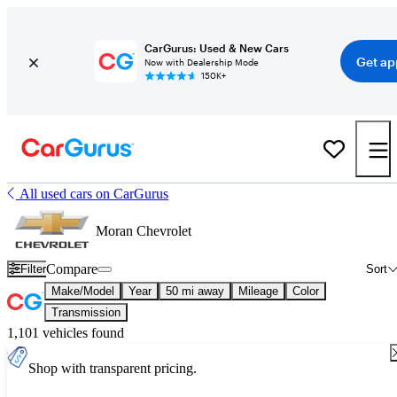
CarGurus: Used & New Cars
Get ap
Now with Dealership Mode
150K+
All used cars on CarGurus
Moran Chevrolet
Compare
Filter
Sort
Make/Model
Year
50 mi away
Mileage
Color
Transmission
1,101 vehicles found
Shop with transparent pricing.