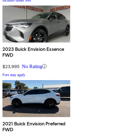
Includes dealer fees
2023 Buick Envision Essence
FWD
$23,995
No Rating
Fees may apply
2021 Buick Envision Preferred
FWD