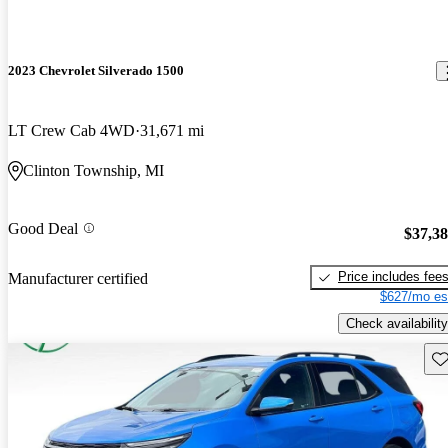
2023 Chevrolet Silverado 1500
LT Crew Cab 4WD
31,671 mi
Clinton Township, MI
Good Deal
$37,3
Price includes fee
Manufacturer certified
$627/mo es
Check availability
Sav