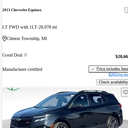
2023 Chevrolet Equinox
LT FWD with 1LT
28,978 mi
Clinton Township, MI
Good Deal
$20,6
Price includes fee
Manufacturer certified
$282/mo es
Check availability
Sav