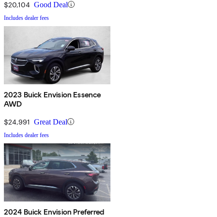
$20,104
Good Deal
Includes dealer fees
2023 Buick Envision Essence
AWD
$24,991
Great Deal
Includes dealer fees
2024 Buick Envision Preferred