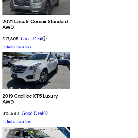
2021 Lincoln Corsair Standard
AWD
$17,805
Great Deal
Includes dealer fees
2019 Cadillac XT5 Luxury
AWD
$13,998
Good Deal
Includes dealer fees