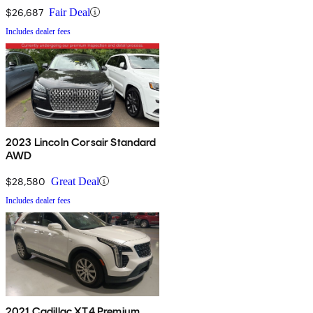
$26,687
Fair Deal
Includes dealer fees
2023 Lincoln Corsair Standard
AWD
$28,580
Great Deal
Includes dealer fees
2021 Cadillac XT4 Premium