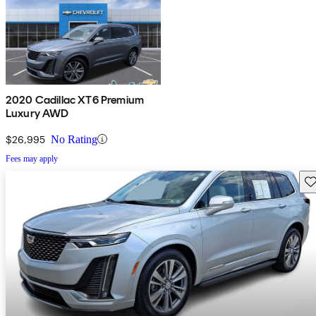
2020 Cadillac XT6 Premium
Luxury AWD
$26,995
No Rating
Fees may apply
Sav