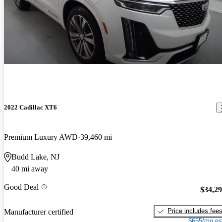
2022 Cadillac XT6
Premium Luxury AWD
39,460 mi
Budd Lake, NJ
40 mi away
Good Deal
$34,2
Price includes fee
Manufacturer certified
$655/mo es