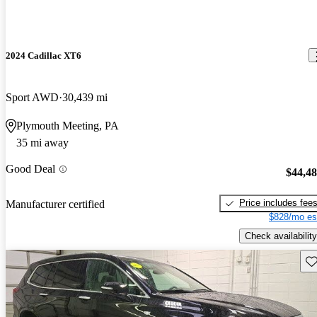
2024 Cadillac XT6
Sport AWD
30,439 mi
Plymouth Meeting, PA
35 mi away
Good Deal
$44,4
Price includes fee
Manufacturer certified
$828/mo es
Check availability
Sav