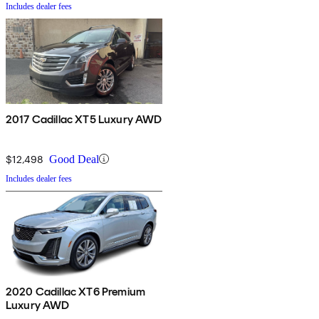
Includes dealer fees
2017 Cadillac XT5 Luxury AWD
$12,498
Good Deal
Includes dealer fees
2020 Cadillac XT6 Premium
Luxury AWD