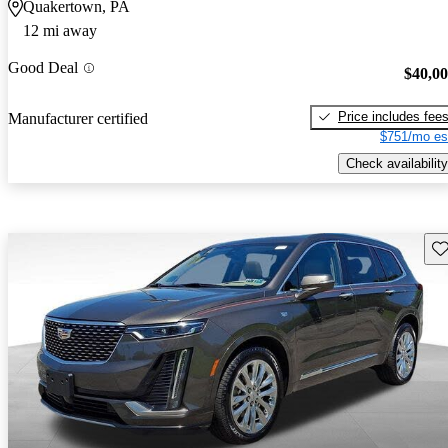
Quakertown, PA
12 mi away
Good Deal
$40,0
Price includes fee
Manufacturer certified
$751/mo es
Check availability
Sav