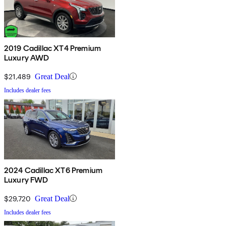
2019 Cadillac XT4 Premium
Luxury AWD
$21,489
Great Deal
Includes dealer fees
2024 Cadillac XT6 Premium
Luxury FWD
$29,720
Great Deal
Includes dealer fees