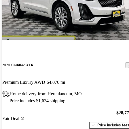
2020 Cadillac XT6
Premium Luxury AWD
64,076 mi
Home delivery from Herculaneum, MO
Price includes $1,624 shipping
$28,7
Fair Deal
Price includes fee