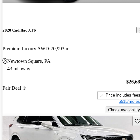
2020 Cadillac XT6
Premium Luxury AWD
70,993 mi
Newtown Square, PA
43 mi away
$26,6
Fair Deal
Price includes fee
$515/mo es
Check availability
Sav