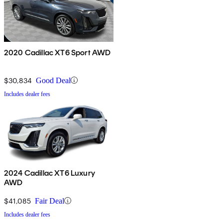
2020 Cadillac XT6 Sport AWD
$30,834
Good Deal
Includes dealer fees
2024 Cadillac XT6 Luxury
AWD
$41,085
Fair Deal
Includes dealer fees