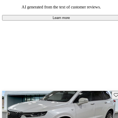
AI generated from the text of customer reviews.
Learn more
Sav