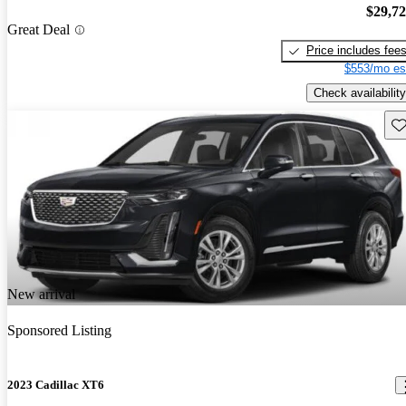
$29,7
Great Deal
Price includes fee
$553/mo es
Check availability
Sav
New arrival
Sponsored Listing
2023 Cadillac XT6