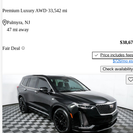
Premium Luxury AWD
33,542 mi
Palmyra, NJ
47 mi away
$38,6
Fair Deal
Price includes fee
$726/mo es
Check availability
Sav