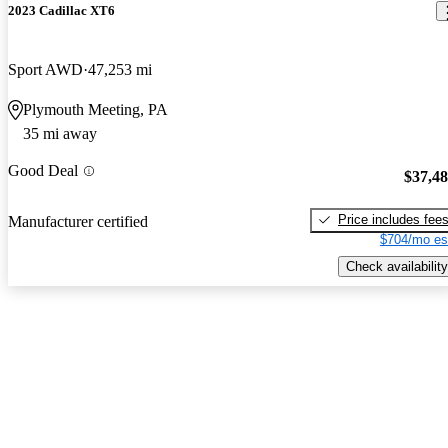
2023 Cadillac XT6
Sport AWD
47,253 mi
Plymouth Meeting, PA
35 mi away
Good Deal
$37,4
Price includes fee
Manufacturer certified
$704/mo es
Check availability