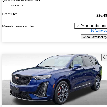
35 mi away
Great Deal
$36,4
Price includes fee
Manufacturer certified
$679/mo es
Check availability
Sav