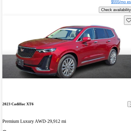
$555/mo es
Check availability
Sav
2023 Cadillac XT6
Premium Luxury AWD
29,912 mi