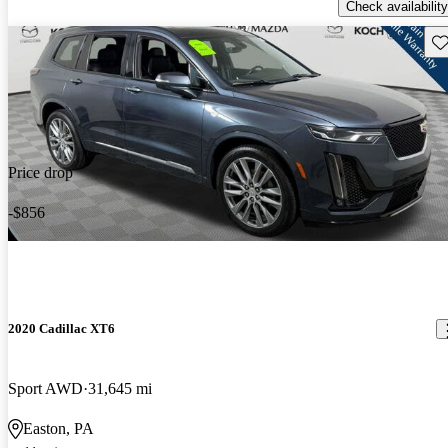
Check availability
Sav
Price drop
-$856
2020 Cadillac XT6
Sport AWD
31,645 mi
Easton, PA