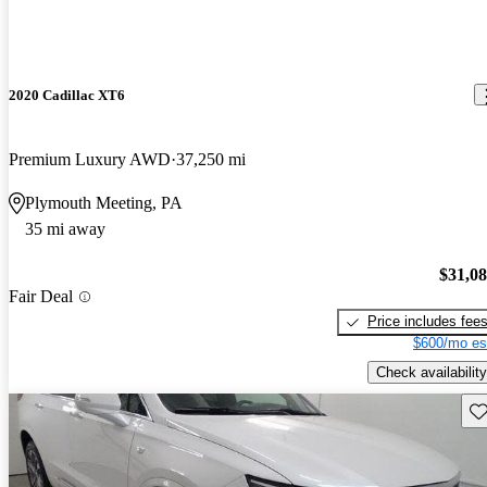
2020 Cadillac XT6
Premium Luxury AWD
37,250 mi
Plymouth Meeting, PA
35 mi away
$31,0
Fair Deal
Price includes fee
$600/mo es
Check availability
Sav