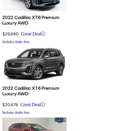
2022 Cadillac XT6 Premium
Luxury AWD
$29,680
Great Deal
Includes dealer fees
2022 Cadillac XT6 Premium
Luxury AWD
$20,678
Great Deal
Includes dealer fees