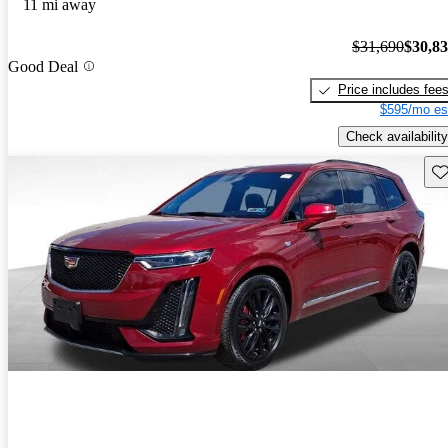
11 mi away
$31,690
$30,8
Good Deal
Price includes fee
$595/mo es
Check availability
Sav