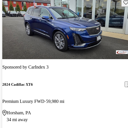
Sav
Sponsored by
CarIndex 3
2024 Cadillac XT6
Premium Luxury FWD
59,980 mi
Horsham, PA
34 mi away