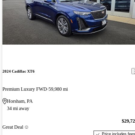
2024 Cadillac XT6
Premium Luxury FWD
59,980 mi
Horsham, PA
34 mi away
$29,7
Great Deal
Price includes fee