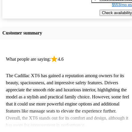
$553/mo es
Check availability
Customer summary
What people are saying:
4.6
The Cadillac XT6 has gained a reputation among owners for its
beauty, spaciousness, and impressive safety features. Drivers
appreciate the smooth ride and luxurious interior, highlighting the
model as a stylish and practical family choice. However, some feel
that it could use more powerful engine options and additional
features like massage seats to elevate the experience further.
Overall, the XT6 stands out for its comfort and design, although it
has room for improvement in performance.