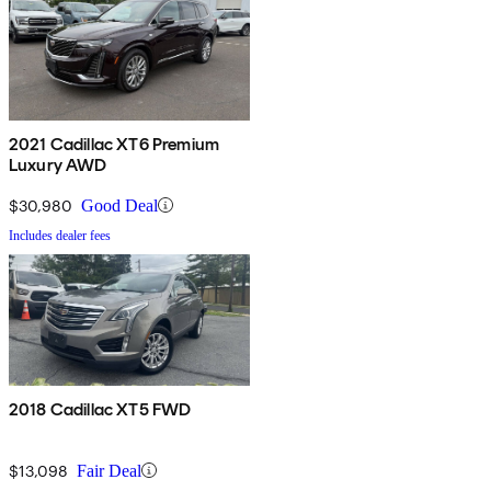
2021 Cadillac XT6 Premium
Luxury AWD
$30,980
Good Deal
Includes dealer fees
2018 Cadillac XT5 FWD
$13,098
Fair Deal