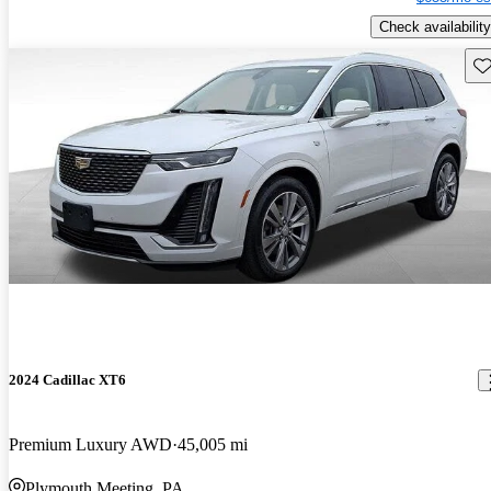
Check availability
Sav
2024 Cadillac XT6
Premium Luxury AWD
45,005 mi
Plymouth Meeting, PA