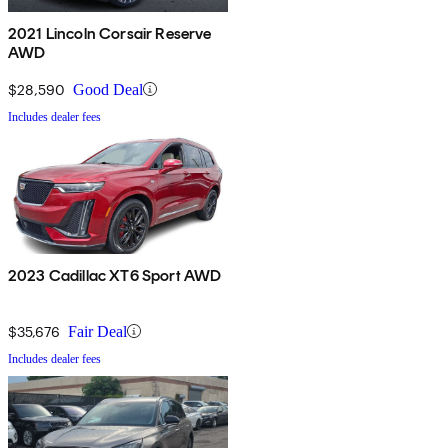
2021 Lincoln Corsair Reserve
AWD
$28,590
Good Deal
Includes dealer fees
2023 Cadillac XT6 Sport AWD
$35,676
Fair Deal
Includes dealer fees