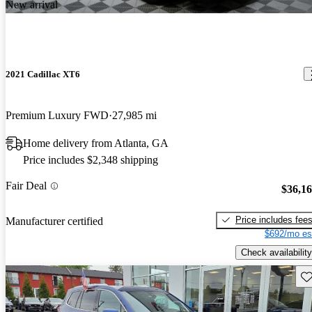
New arrival
2021 Cadillac XT6
Premium Luxury FWD
27,985 mi
Home delivery from Atlanta, GA
Price includes $2,348 shipping
Fair Deal
$36,1
Price includes fee
Manufacturer certified
$692/mo es
Check availability
Sav