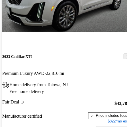
2023 Cadillac XT6
Premium Luxury AWD
22,816 mi
Home delivery from Totowa, NJ
Free home delivery
Fair Deal
$43,7
Price includes fee
Manufacturer certified
$822/mo es