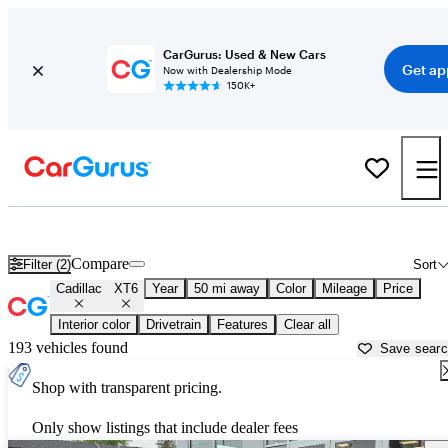
CarGurus: Used & New Cars
Get ap
Now with Dealership Mode
150K+
Used Cadillac XT6 for Sale near
Allentown, PA
Compare
Filter (2)
Sort
Cadillac
XT6
Year
50 mi away
Color
Mileage
Price
Interior color
Drivetrain
Features
Clear all
193 vehicles found
Save sear
Shop with transparent pricing.
Only show listings that include dealer fees