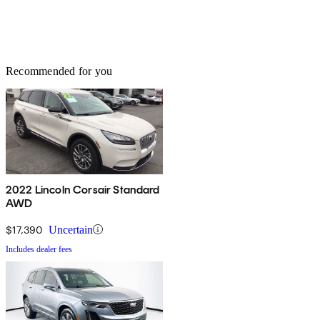
Recommended for you
2022 Lincoln Corsair Standard
AWD
$17,390
Uncertain
Includes dealer fees