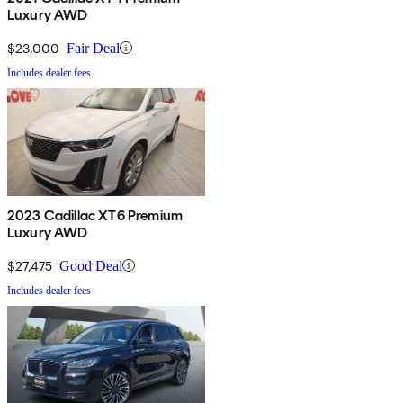
Luxury AWD
$23,000
Fair Deal
Includes dealer fees
2023 Cadillac XT6 Premium
Luxury AWD
$27,475
Good Deal
Includes dealer fees