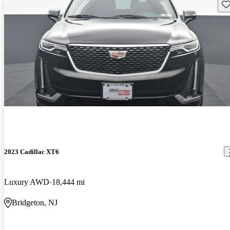
Sav
2023 Cadillac XT6
Luxury AWD
18,444 mi
Bridgeton, NJ