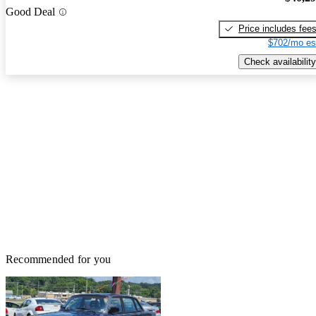
Good Deal
Price includes fee
$702/mo es
Check availability
Recommended for you