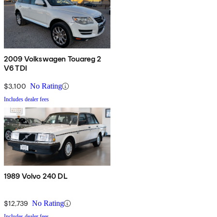
2009 Volkswagen Touareg 2
V6 TDI
$3,100
No Rating
Includes dealer fees
1989 Volvo 240 DL
$12,739
No Rating
Includes dealer fees