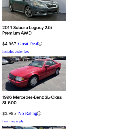
2014 Subaru Legacy 2.5i
Premium AWD
$4,967
Great Deal
Includes dealer fees
1996 Mercedes-Benz SL-Class
SL 500
$3,995
No Rating
Fees may apply