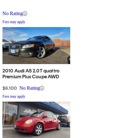
No Rating
Fees may apply
2010 Audi A5 2.0T quattro
Premium Plus Coupe AWD
$6,100
No Rating
Fees may apply