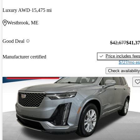
Luxury AWD
15,475 mi
Westbrook, ME
Good Deal
$42,677
$41,3
Price includes fee
Manufacturer certified
$727/mo es
Check availability
Sav