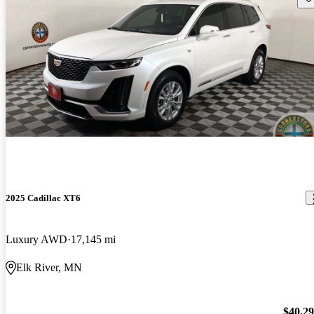
2025 Cadillac XT6
Luxury AWD
17,145 mi
Elk River, MN
$40,2