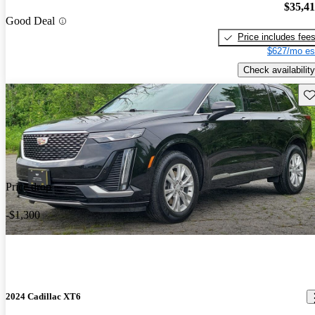
$35,4
Good Deal
Price includes fee
$627/mo es
Check availability
Sav
Price drop
-$1,300
2024 Cadillac XT6