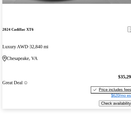
2024 Cadillac XT6
Luxury AWD
32,840 mi
Chesapeake, VA
$35,2
Great Deal
Price includes fee
$620/mo es
Check availability