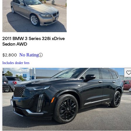
2011 BMW 3 Series 328i xDrive
Sedan AWD
$2,800
No Rating
Includes dealer fees
Sav