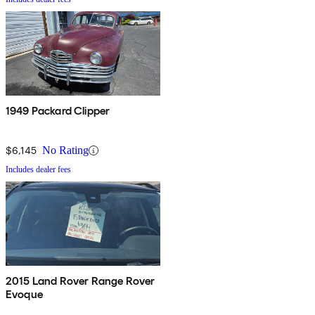
1949 Packard Clipper
$6,145
No Rating
Includes dealer fees
2015 Land Rover Range Rover
Evoque