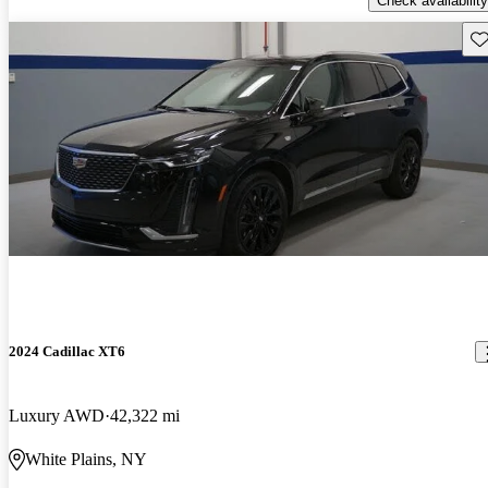
Check availability
Sav
2024 Cadillac XT6
Luxury AWD
42,322 mi
White Plains, NY