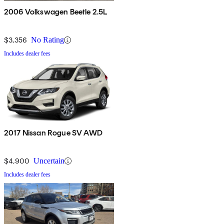
2006 Volkswagen Beetle 2.5L
$3,356
No Rating
Includes dealer fees
2017 Nissan Rogue SV AWD
$4,900
Uncertain
Includes dealer fees