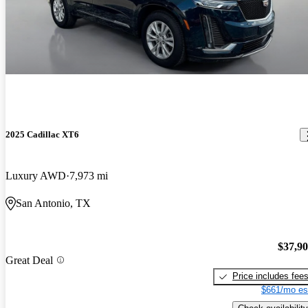
2025 Cadillac XT6
Luxury AWD
7,973 mi
San Antonio, TX
$37,9
Great Deal
Price includes fee
$661/mo es