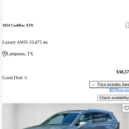
2024 Cadillac XT6
Luxury AWD
33,475 mi
Lampasas, TX
$38,5
Good Deal
Price includes fee
$678/mo es
Check availability
Sav