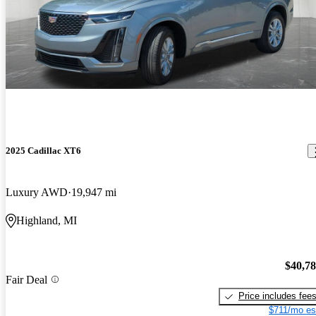
2025 Cadillac XT6
Luxury AWD
19,947 mi
Highland, MI
$40,7
Fair Deal
Price includes fee
$711/mo es