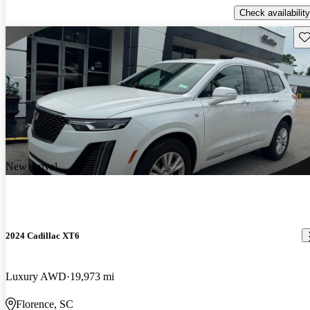
Check availability
Sav
New arrival
2024 Cadillac XT6
Luxury AWD
19,973 mi
Florence, SC