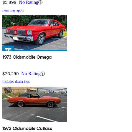
$3,899
No Rating
Fees may apply
1973 Oldsmobile Omega
$20,299
No Rating
Includes dealer fees
1972 Oldsmobile Cutlass