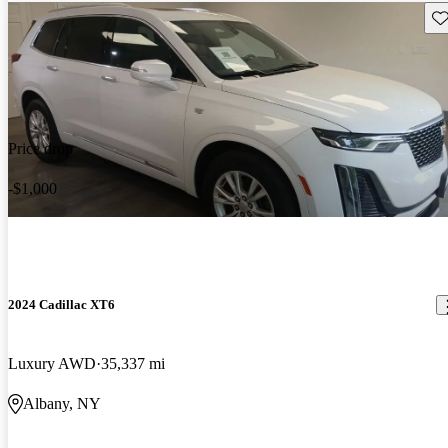
Sav
Price drop
-$1,000
2024 Cadillac XT6
Luxury AWD
35,337 mi
Albany, NY