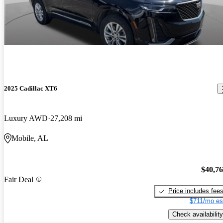
2025 Cadillac XT6
Luxury AWD
27,208 mi
Mobile, AL
$40,7
Fair Deal
Price includes fee
$711/mo es
Check availability