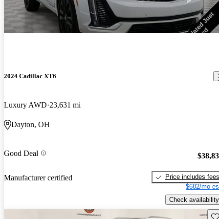
2024 Cadillac XT6
Luxury AWD
23,631 mi
Dayton, OH
Good Deal
$38,8
Price includes fee
Manufacturer certified
$682/mo es
Check availability
Sav