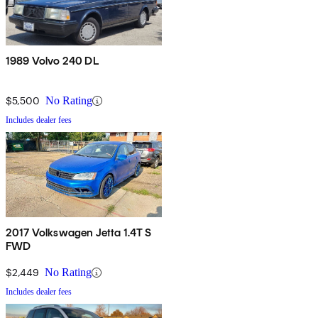
1989 Volvo 240 DL
$5,500
No Rating
Includes dealer fees
2017 Volkswagen Jetta 1.4T S
FWD
$2,449
No Rating
Includes dealer fees