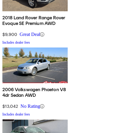
2018 Land Rover Range Rover
Evoque SE Premium AWD
$9,900
Great Deal
Includes dealer fees
2006 Volkswagen Phaeton V8
4dr Sedan AWD
$13,042
No Rating
Includes dealer fees