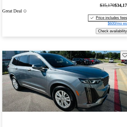
$35,170
$34,1
Great Deal
Price includes fee
$600/mo es
Check availability
Sav