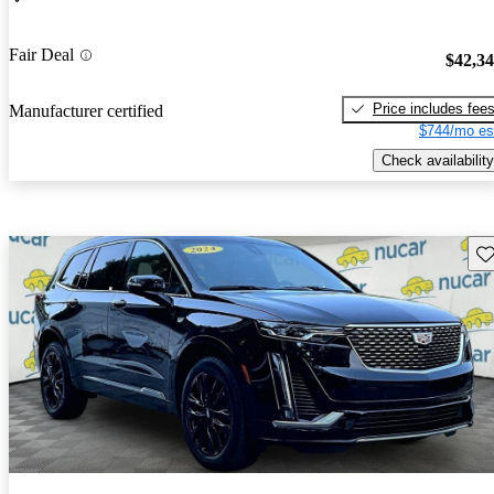
Fair Deal
$42,3
Price includes fee
Manufacturer certified
$744/mo es
Check availability
Sav