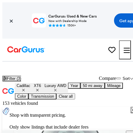
CarGurus: Used & New Cars
Get ap
Now with Dealership Mode
150K+
Used Cadillac XT6 Luxury AWD for Sale
Nationwide
Compare
Filter (3)
Sort
Cadillac
XT6
Luxury AWD
Year
50 mi away
Mileage
Color
Transmission
Clear all
153 vehicles found
Shop with transparent pricing.
Only show listings that include dealer fees