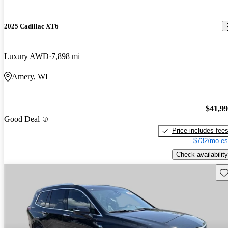
2025 Cadillac XT6
Luxury AWD
7,898 mi
Amery, WI
$41,9
Good Deal
Price includes fee
$732/mo es
Check availability
Sav