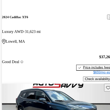
2024 Cadillac XT6
Luxury AWD
31,623 mi
Lowell, MA
$37,2
Good Deal
Price includes fee
$655/mo es
Check availability
Sav