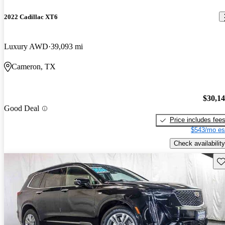
2022 Cadillac XT6
Luxury AWD
39,093 mi
Cameron, TX
$30,1
Good Deal
Price includes fee
$543/mo es
Check availability
Sav