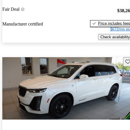
Fair Deal
$38,2
Price includes fee
Manufacturer certified
$672/mo es
Check availability
Sav