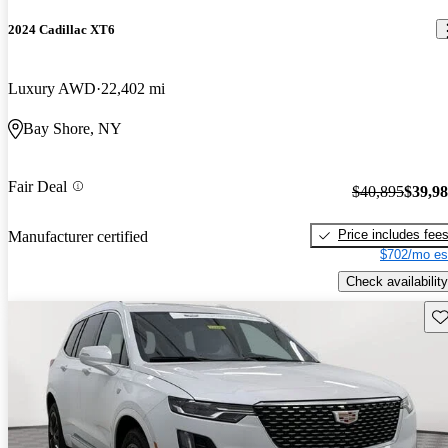
2024 Cadillac XT6
Luxury AWD
22,402 mi
Bay Shore, NY
Fair Deal
$40,895
$39,9
Price includes fee
Manufacturer certified
$702/mo es
Check availability
Sav