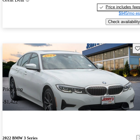
Price includes fee
$945/mo es
Check availability
Sav
Price drop
-$1,422
2022 BMW 3 Series