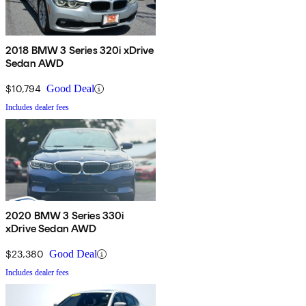
2018 BMW 3 Series 320i xDrive
Sedan AWD
$10,794
Good Deal
Includes dealer fees
2020 BMW 3 Series 330i
xDrive Sedan AWD
$23,380
Good Deal
Includes dealer fees