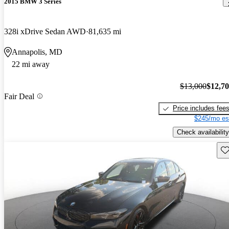
2015 BMW 3 Series
328i xDrive Sedan AWD
81,635 mi
Annapolis, MD
22 mi away
$13,000
$12,7
Fair Deal
Price includes fee
$245/mo es
Check availability
Sav