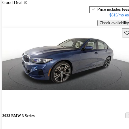
Good Deal
Price includes fee
$615/mo es
Check availability
Sav
2023 BMW 3 Series