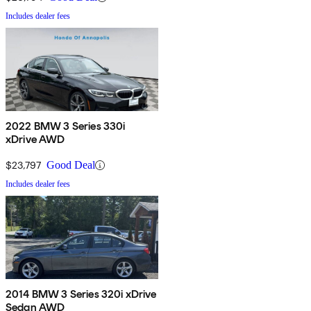
Includes dealer fees
2022 BMW 3 Series 330i
xDrive AWD
$23,797
Good Deal
Includes dealer fees
2014 BMW 3 Series 320i xDrive
Sedan AWD