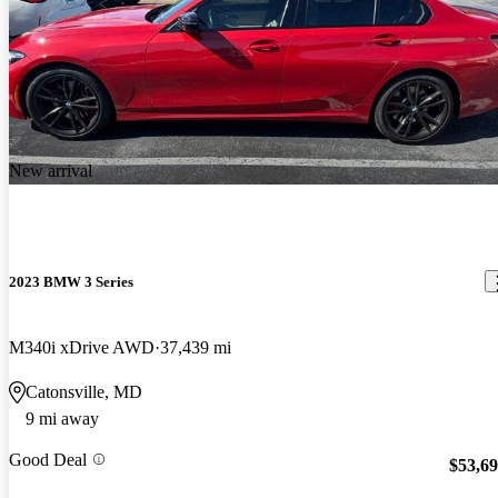
New arrival
2023 BMW 3 Series
M340i xDrive AWD
37,439 mi
Catonsville, MD
9 mi away
Good Deal
$53,6