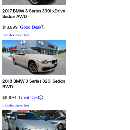
2017 BMW 3 Series 330i xDrive
Sedan AWD
$13,699
Good Deal
Includes dealer fees
2018 BMW 3 Series 320i Sedan
RWD
$8,994
Great Deal
Includes dealer fees