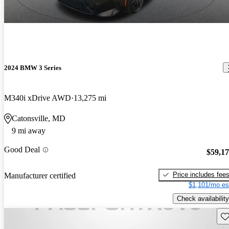
2024 BMW 3 Series
M340i xDrive AWD
13,275 mi
Catonsville, MD
9 mi away
Good Deal
$59,1
Price includes fee
Manufacturer certified
$1,101/mo es
Check availability
Sav