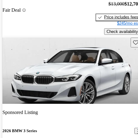
$13,000
$12,7
Fair Deal
Price includes fee
$245/mo es
Check availability
Sav
Sponsored Listing
2026 BMW 3 Series