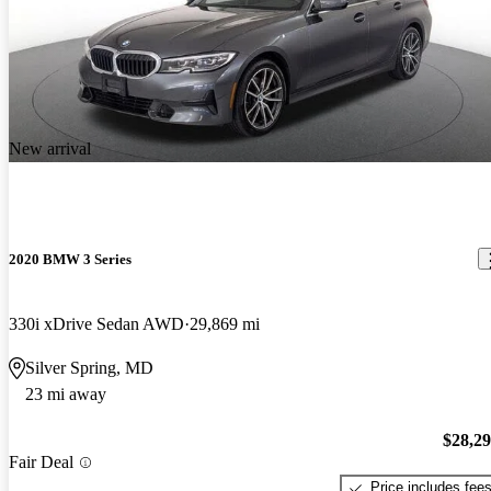
New arrival
2020 BMW 3 Series
330i xDrive Sedan AWD
29,869 mi
Silver Spring, MD
23 mi away
$28,2
Fair Deal
Price includes fee