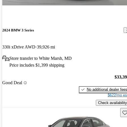
2024 BMW 3 Series
330i xDrive AWD
39,926 mi
Store transfer to White Marsh, MD
Price includes $1,399 shipping
$33,3
Good Deal
No additional dealer fee
$622/mo es
Check availability
Sav