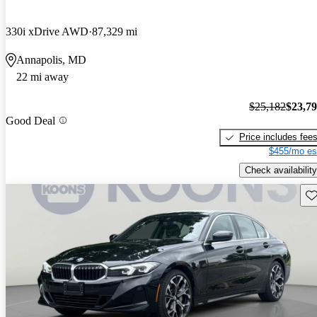
330i xDrive AWD
87,329 mi
Annapolis, MD
22 mi away
$25,182
$23,7
Good Deal
Price includes fee
$455/mo es
Check availability
Sav