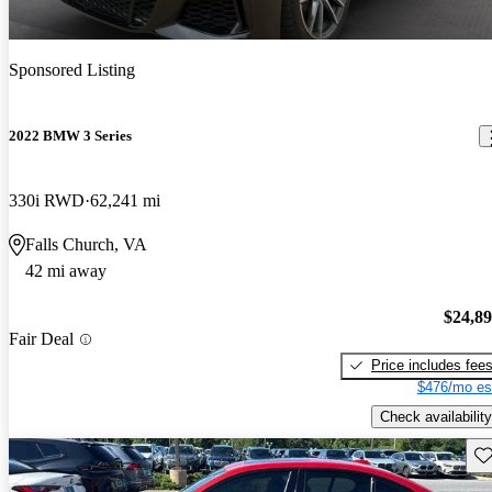
Sponsored Listing
2022 BMW 3 Series
330i RWD
62,241 mi
Falls Church, VA
42 mi away
$24,8
Fair Deal
Price includes fee
$476/mo es
Check availability
Sav