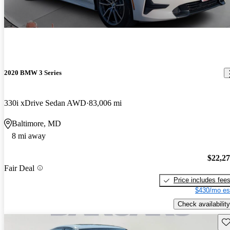
2020 BMW 3 Series
330i xDrive Sedan AWD
83,006 mi
Baltimore, MD
8 mi away
$22,2
Fair Deal
Price includes fee
$430/mo es
Check availability
Sav