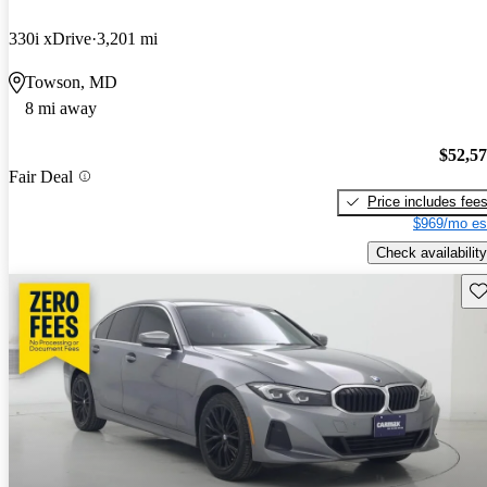
330i xDrive
3,201 mi
Towson, MD
8 mi away
$52,5
Fair Deal
Price includes fee
$969/mo es
Check availability
Sav