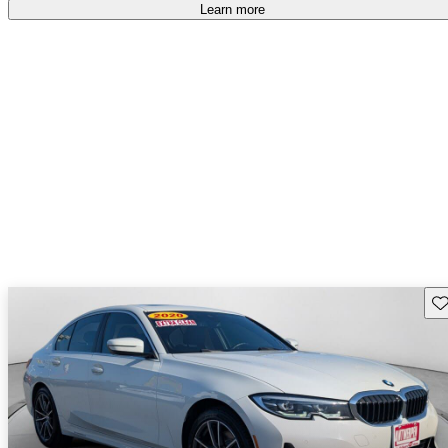
accident free
.
Learn more
Sav