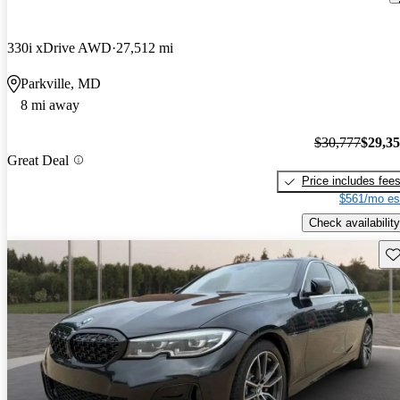
330i xDrive AWD
27,512 mi
Parkville, MD
8 mi away
$30,777
$29,3
Great Deal
Price includes fee
$561/mo es
Check availability
Sav