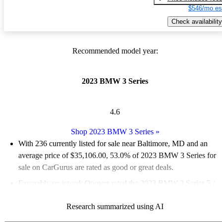
$546/mo es
Check availability
Recommended model year:
2023 BMW 3 Series
4.6
Shop 2023 BMW 3 Series
»
With 236 currently listed for sale near Baltimore, MD and an
average price of $35,106.00
, 53.0% of 2023 BMW 3 Series for
sale on CarGurus are rated as good or great deals.
Favorably reviewed:
Owners rated the 2023 BMW 3 Series 5 /
5 stars and CarGurus experts gave it an 8.67 / 10.
Research summarized using AI
100.0% of 2023 BMW 3 Series models on CarGurus are