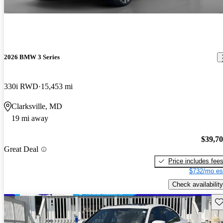
2026 BMW 3 Series
330i RWD
15,453 mi
Clarksville, MD
19 mi away
$39,7
Great Deal
Price includes fee
$732/mo es
Check availability
Sav