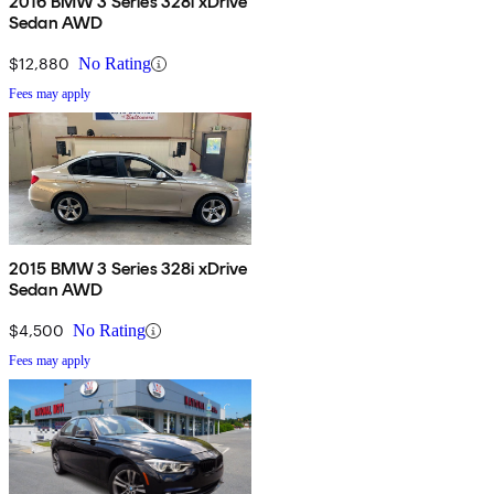
2016 BMW 3 Series 328i xDrive
Sedan AWD
$12,880
No Rating
Fees may apply
2015 BMW 3 Series 328i xDrive
Sedan AWD
$4,500
No Rating
Fees may apply