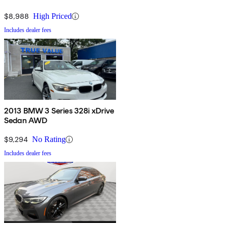
$8,988
High Priced
Includes dealer fees
2013 BMW 3 Series 328i xDrive
Sedan AWD
$9,294
No Rating
Includes dealer fees