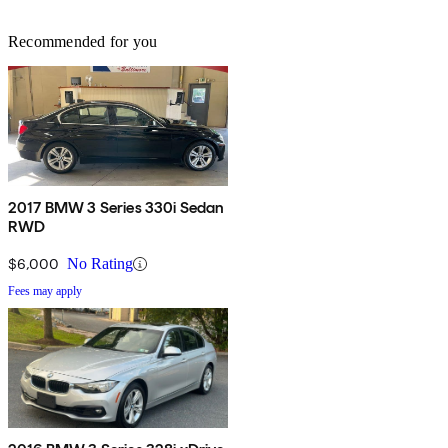
Recommended for you
2017 BMW 3 Series 330i Sedan
RWD
$6,000
No Rating
Fees may apply