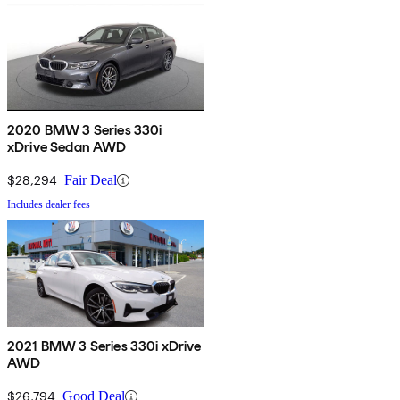
2020 BMW 3 Series 330i
xDrive Sedan AWD
$28,294
Fair Deal
Includes dealer fees
2021 BMW 3 Series 330i xDrive
AWD
$26,794
Good Deal