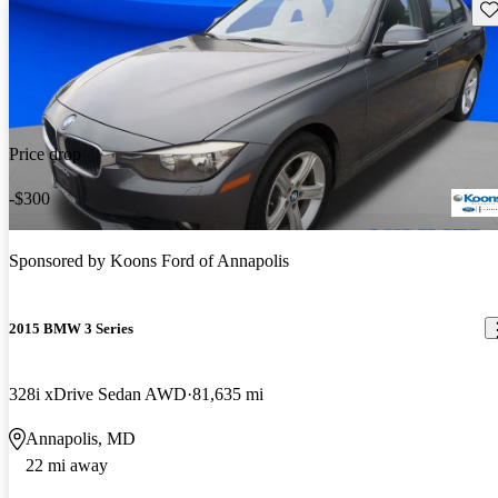
Sav
Price drop
-$300
Sponsored by
Koons Ford of Annapolis
2015 BMW 3 Series
328i xDrive Sedan AWD
81,635 mi
Annapolis, MD
22 mi away