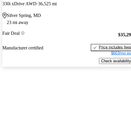
330i xDrive AWD
36,525 mi
Silver Spring, MD
23 mi away
Fair Deal
$35,2
Price includes fee
Manufacturer certified
$663/mo es
Check availability