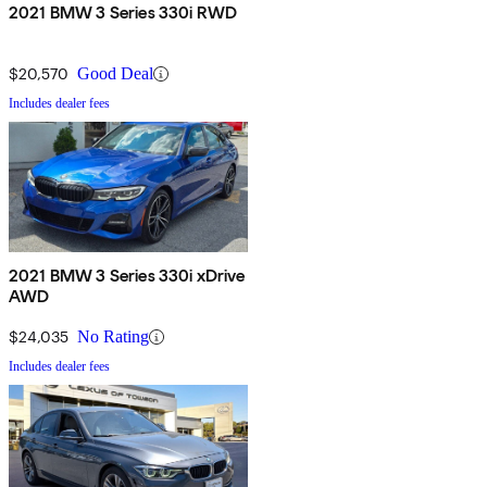
2021 BMW 3 Series 330i RWD
$20,570
Good Deal
Includes dealer fees
2021 BMW 3 Series 330i xDrive
AWD
$24,035
No Rating
Includes dealer fees