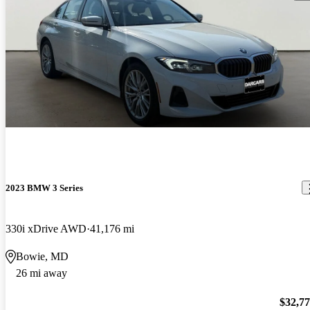
2023 BMW 3 Series
330i xDrive AWD
41,176 mi
Bowie, MD
26 mi away
$32,7