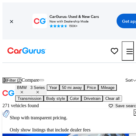
CarGurus: Used & New Cars
Get ap
Now with Dealership Mode
150K+
Used BMW 3 Series for Sale near
Baltimore, MD
Compare
Filter (2)
Sort
BMW
3 Series
Year
50 mi away
Price
Mileage
Transmission
Body style
Color
Drivetrain
Clear all
271 vehicles found
Save sear
Shop with transparent pricing.
Only show listings that include dealer fees