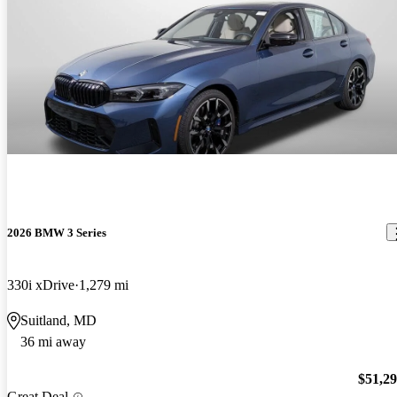
2026 BMW 3 Series
330i xDrive
1,279 mi
Suitland, MD
36 mi away
$51,2
Great Deal