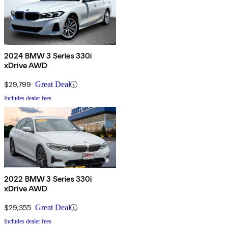
2024 BMW 3 Series 330i
xDrive AWD
$29,799
Great Deal
Includes dealer fees
2022 BMW 3 Series 330i
xDrive AWD
$29,355
Great Deal
Includes dealer fees