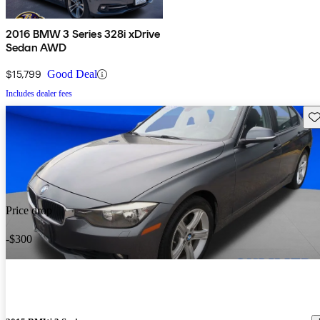
2016 BMW 3 Series 328i xDrive
Sedan AWD
$15,799
Good Deal
Includes dealer fees
Sav
Price drop
-$300