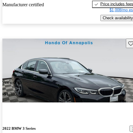
Price includes fee
Manufacturer certified
$1,008/mo es
Check availability
Sav
Price drop
-$1,385
2022 BMW 3 Series