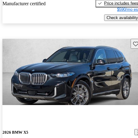
Price includes fee
Manufacturer certified
$590/mo es
Check availability
Sav
2026 BMW X5