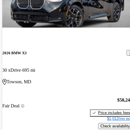
2026 BMW X3
30 xDrive
695 mi
Towson, MD
$58,2
Fair Deal
Price includes fee
$1,012/mo es
Check availability