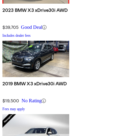
2023 BMW X3 xDrive30i AWD
$39,705
Good Deal
Includes dealer fees
2019 BMW X3 xDrive30i AWD
$19,500
No Rating
Fees may apply