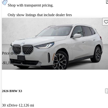
Shop with transparent pricing.
Only show listings that include dealer fees
Sav
Price drop
-$1,116
2026 BMW X3
30 xDrive
12,126 mi