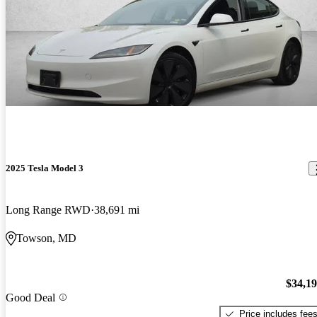
2025 Tesla Model 3
Long Range RWD
38,691 mi
Towson, MD
$34,1
Good Deal
Price includes fee