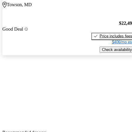
Towson, MD
$22,4
Good Deal
Price includes fee
$406/mo es
Check availability