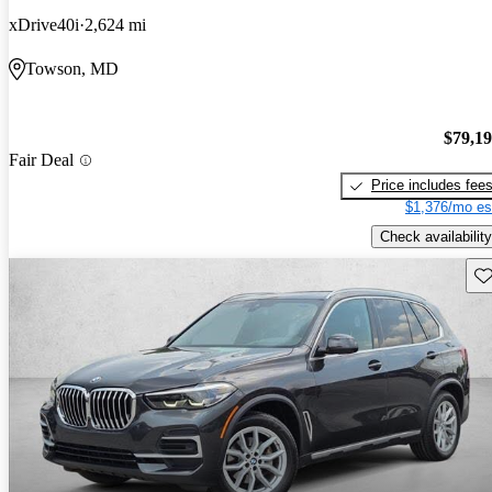
xDrive40i
2,624 mi
Towson, MD
$79,1
Fair Deal
Price includes fee
$1,376/mo es
Check availability
Sav