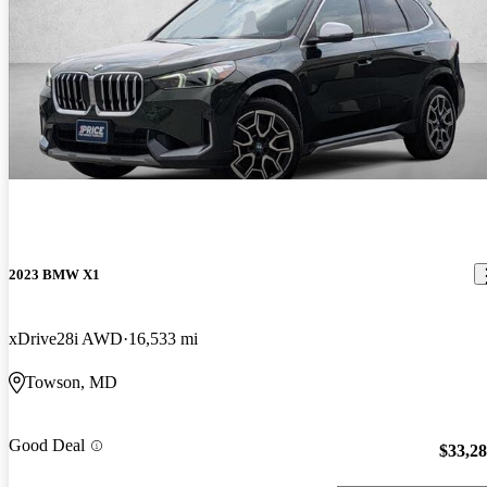
2023 BMW X1
xDrive28i AWD
16,533 mi
Towson, MD
Good Deal
$33,2