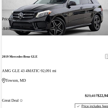
Price drop
-$468
2019 Mercedes-Benz GLE
AMG GLE 43 4MATIC
92,091 mi
Towson, MD
$23,417
$22,9
Great Deal
Price includes fee