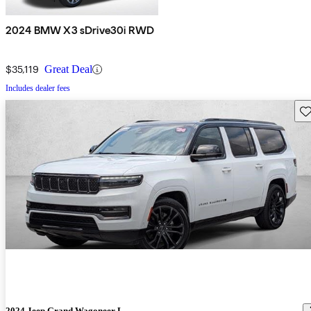
2024 BMW X3 sDrive30i RWD
$35,119
Great Deal
Includes dealer fees
Sav
2024 Jeep Grand Wagoneer L