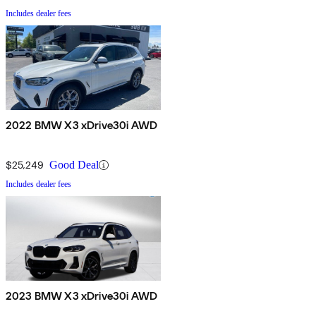
Includes dealer fees
2022 BMW X3 xDrive30i AWD
$25,249
Good Deal
Includes dealer fees
2023 BMW X3 xDrive30i AWD