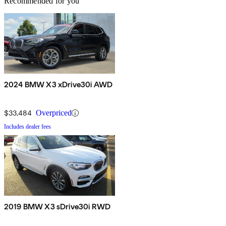
Recommended for you
2024 BMW X3 xDrive30i AWD
$33,484
Overpriced
Includes dealer fees
2019 BMW X3 sDrive30i RWD