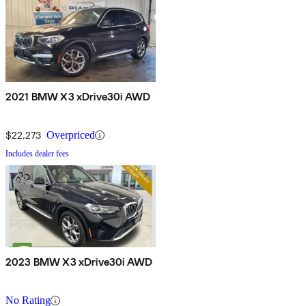
2021 BMW X3 xDrive30i AWD
$22,273
Overpriced
Includes dealer fees
2023 BMW X3 xDrive30i AWD
No Rating