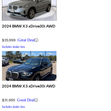
2024 BMW X3 xDrive30i AWD
$35,999
Great Deal
Includes dealer fees
2024 BMW X3 xDrive30i AWD
$31,995
Good Deal
Includes dealer fees