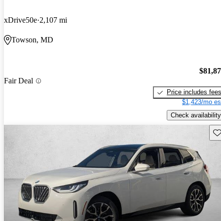
xDrive50e
2,107 mi
Towson, MD
$81,8
Fair Deal
Price includes fee
$1,423/mo es
Check availability
Sav