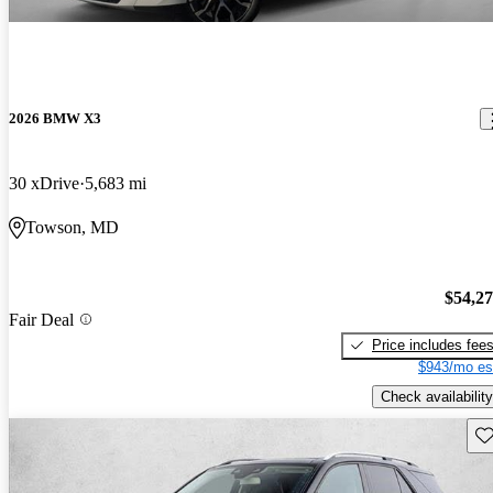
2026 BMW X3
30 xDrive
5,683 mi
Towson, MD
$54,2
Fair Deal
Price includes fee
$943/mo es
Check availability
Sav