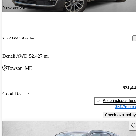
New arrival
2022 GMC Acadia
Denali AWD
52,427 mi
Towson, MD
$31,4
Good Deal
Price includes fee
$567/mo es
Check availability
Sav