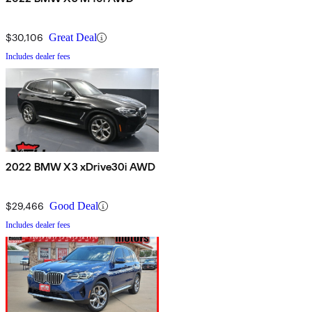
$30,106
Great Deal
Includes dealer fees
2022 BMW X3 xDrive30i AWD
$29,466
Good Deal
Includes dealer fees