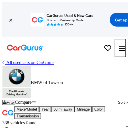
CarGurus: Used & New Cars
Get ap
Now with Dealership Mode
150K+
All used cars on CarGurus
BMW of Towson
Compare
Filter
Sort
Make/Model
Year
50 mi away
Mileage
Color
Transmission
338 vehicles found