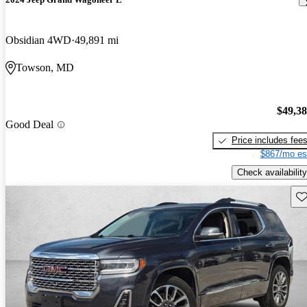
Obsidian 4WD
49,891 mi
Towson, MD
$49,3
Good Deal
Price includes fee
$867/mo es
Check availability
Sav