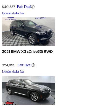
$40,537
Fair Deal
Includes dealer fees
2021 BMW X3 sDrive30i RWD
$24,699
Fair Deal
Includes dealer fees