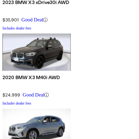
2023 BMW X3 xDrive30i AWD
$35,901
Good Deal
Includes dealer fees
2020 BMW X3 M40i AWD
$24,999
Good Deal
Includes dealer fees