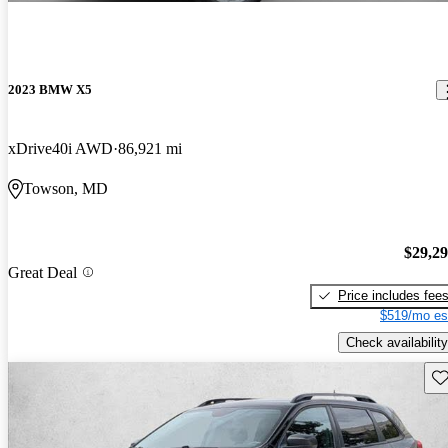
2023 BMW X5
xDrive40i AWD
86,921 mi
Towson, MD
$29,2
Great Deal
Price includes fee
$519/mo es
Check availability
Sav