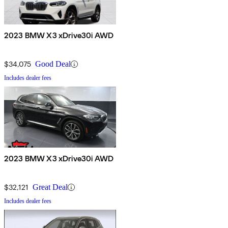
2023 BMW X3 xDrive30i AWD
$34,075
Good Deal
Includes dealer fees
2023 BMW X3 xDrive30i AWD
$32,121
Great Deal
Includes dealer fees