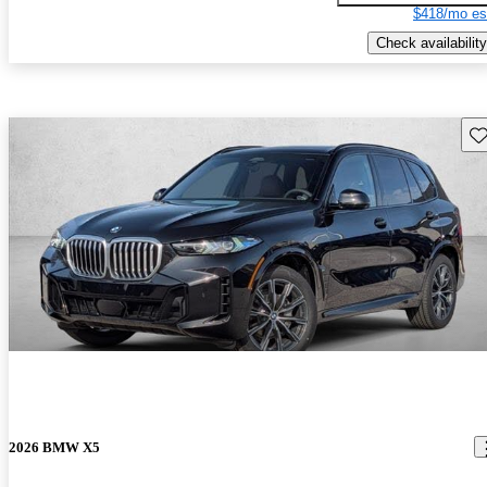
$418/mo es
Check availability
Sav
2026 BMW X5