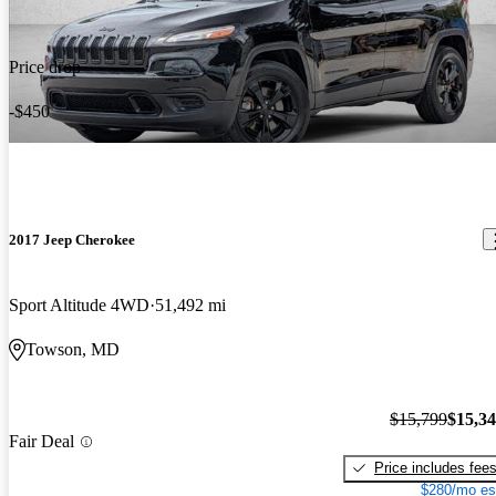
Price drop
-$450
2017 Jeep Cherokee
Sport Altitude 4WD
51,492 mi
Towson, MD
$15,799
$15,3
Fair Deal
Price includes fee
$280/mo es