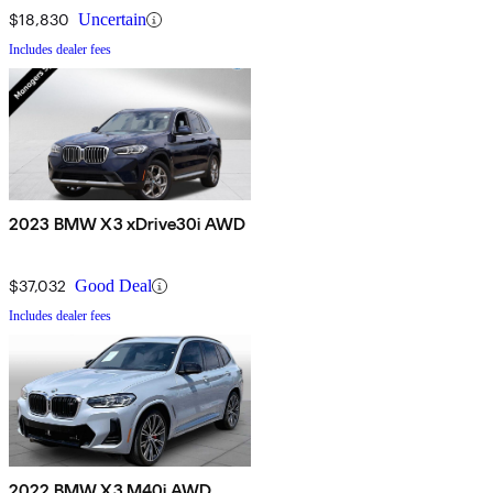
$18,830
Uncertain
Includes dealer fees
2023 BMW X3 xDrive30i AWD
$37,032
Good Deal
Includes dealer fees
2022 BMW X3 M40i AWD