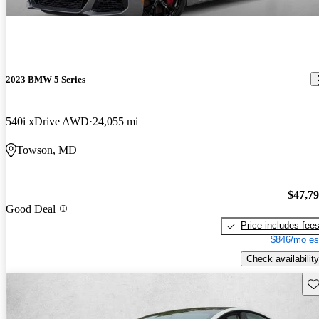
2023 BMW 5 Series
540i xDrive AWD
24,055 mi
Towson, MD
$47,7
Good Deal
Price includes fee
$846/mo es
Check availability
Sav