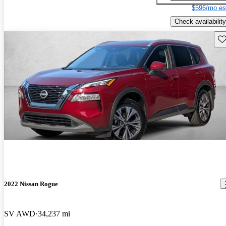
$596/mo es
Check availability
Sav
2022 Nissan Rogue
SV AWD
34,237 mi