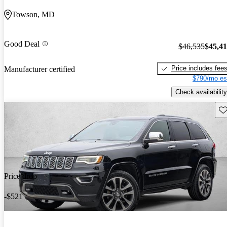
Towson, MD
Good Deal
$46,535
$45,4
Price includes fee
Manufacturer certified
$790/mo es
Check availability
Sav
Price drop
-$521