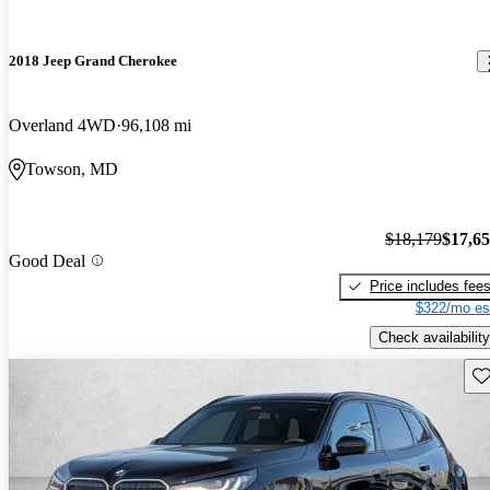
2018 Jeep Grand Cherokee
Overland 4WD
96,108 mi
Towson, MD
$18,179
$17,6
Good Deal
Price includes fee
$322/mo es
Check availability
Sav