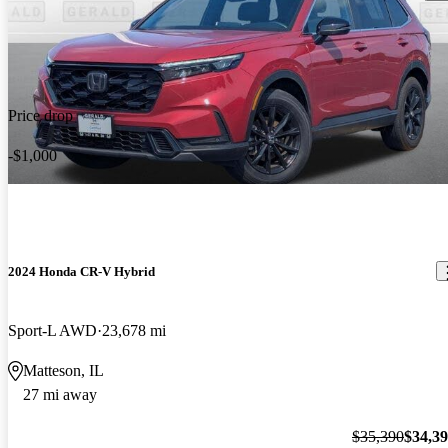
Price drop
-$1,000
2024 Honda CR-V Hybrid
Sport-L AWD
23,678 mi
Matteson, IL
27 mi away
$35,390
$34,3