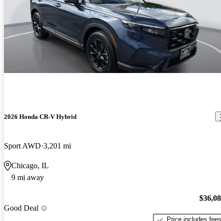
2026 Honda CR-V Hybrid
Sport AWD
3,201 mi
Chicago, IL
9 mi away
$36,0
Good Deal
Price includes fee