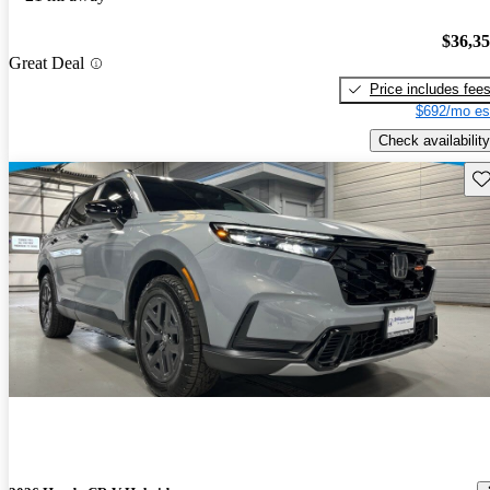
$36,3
Great Deal
Price includes fee
$692/mo es
Check availability
Sav