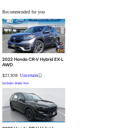
Recommended for you
2022 Honda CR-V Hybrid EX-L
AWD
$27,308
Uncertain
Includes dealer fees