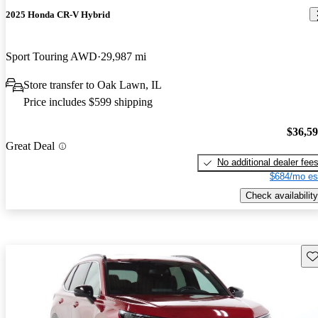
2025 Honda CR-V Hybrid
Sport Touring AWD
29,987 mi
Store transfer to Oak Lawn, IL
Price includes $599 shipping
$36,5
Great Deal
No additional dealer fee
$684/mo es
Check availability
Sav