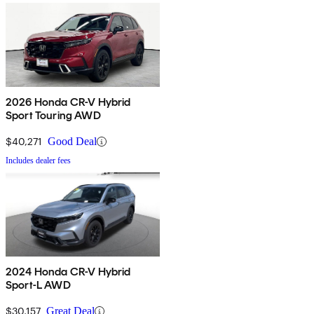
2026 Honda CR-V Hybrid
Sport Touring AWD
$40,271
Good Deal
Includes dealer fees
2024 Honda CR-V Hybrid
Sport-L AWD
$30,157
Great Deal