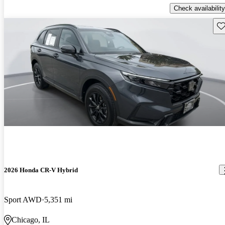
Check availability
Sav
2026 Honda CR-V Hybrid
Sport AWD
5,351 mi
Chicago, IL