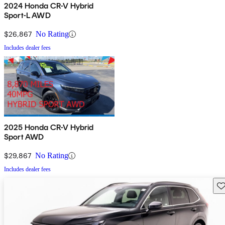
2024 Honda CR-V Hybrid
Sport-L AWD
$26,867
No Rating
Includes dealer fees
2025 Honda CR-V Hybrid
Sport AWD
$29,867
No Rating
Includes dealer fees
Sav