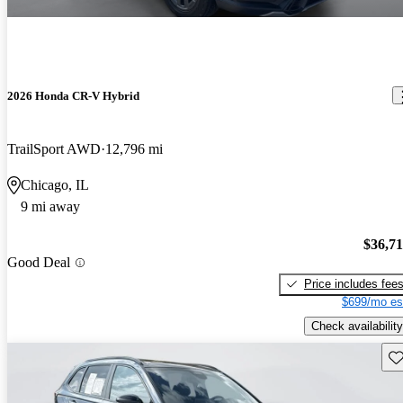
2026 Honda CR-V Hybrid
TrailSport AWD
12,796 mi
Chicago, IL
9 mi away
$36,7
Good Deal
Price includes fee
$699/mo es
Check availability
Sav