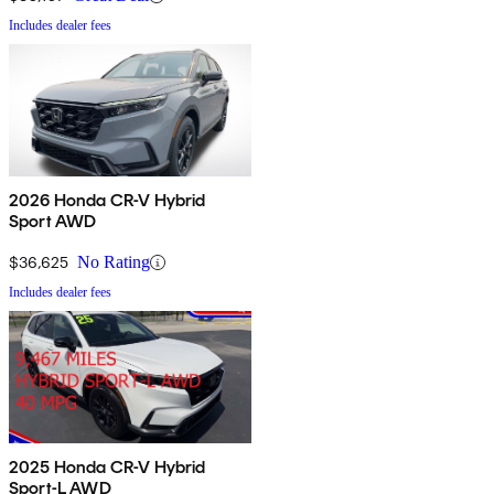
Includes dealer fees
2026 Honda CR-V Hybrid
Sport AWD
$36,625
No Rating
Includes dealer fees
2025 Honda CR-V Hybrid
Sport-L AWD