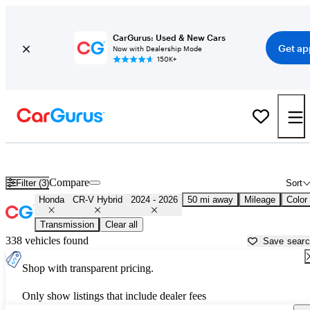
CarGurus: Used & New Cars
Get ap
Now with Dealership Mode
150K+
Used 2025 Honda CR-V Hybrid for Sale near
Chicago, IL
Compare
Filter (3)
Sort
Honda
CR-V Hybrid
2024 - 2026
50 mi away
Mileage
Color
Transmission
Clear all
338 vehicles found
Save sear
Shop with transparent pricing.
Only show listings that include dealer fees