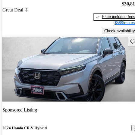
$30,8
Great Deal
Price includes fee
$588/mo es
Check availability
Sav
Sponsored Listing
2024 Honda CR-V Hybrid