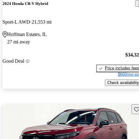
2024 Honda CR-V Hybrid
Sport-L AWD
21,553 mi
Hoffman Estates, IL
27 mi away
$34,3
Good Deal
Price includes fee
$660/mo es
Check availability
Sav