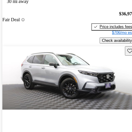
30 mi away
$36,9
Fair Deal
Price includes fee
$706/mo es
Check availability
Sav