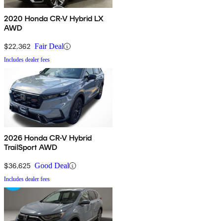
2020 Honda CR-V Hybrid LX
AWD
$22,362
Fair Deal
Includes dealer fees
2026 Honda CR-V Hybrid
TrailSport AWD
$36,625
Good Deal
Includes dealer fees