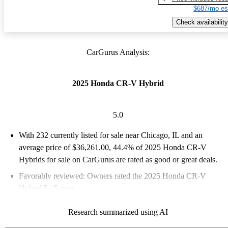
$687/mo es
Check availability
CarGurus Analysis:
2025 Honda CR-V Hybrid
5.0
With 232 currently listed for sale near Chicago, IL and an
average price of $36,261.00
, 44.4% of 2025 Honda CR-V
Hybrids for sale on CarGurus are rated as good or great deals.
Favorably reviewed:
Owners rated the 2025 Honda CR-V
Hybrid 5 / 5 stars.
100.0% of 2025 CR-V Hybrid models on CarGurus are
Research summarized using AI
accident free
.