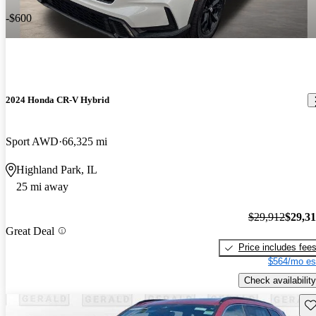
-$600
2024 Honda CR-V Hybrid
Sport AWD
66,325 mi
Highland Park, IL
25 mi away
$29,912
$29,3
Great Deal
Price includes fee
$564/mo es
Check availability
Sav