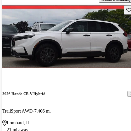
Sav
2026 Honda CR-V Hybrid
TrailSport AWD
7,406 mi
Lombard, IL
21 mi away