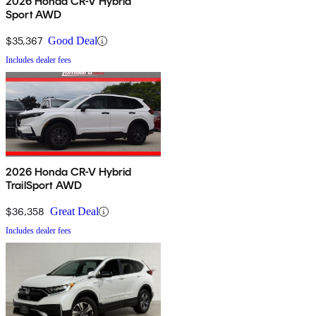
2026 Honda CR-V Hybrid
Sport AWD
$35,367
Good Deal
Includes dealer fees
2026 Honda CR-V Hybrid
TrailSport AWD
$36,358
Great Deal
Includes dealer fees