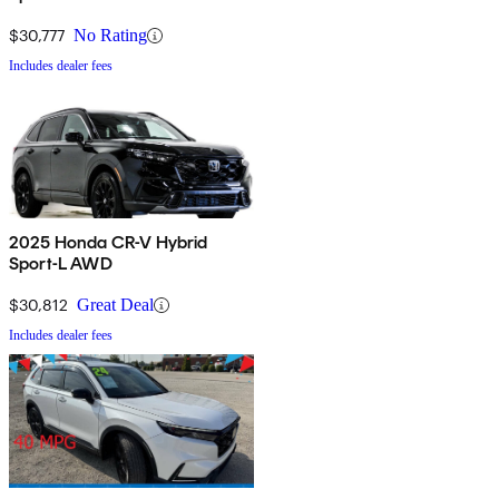
$30,777
No Rating
Includes dealer fees
2025 Honda CR-V Hybrid
Sport-L AWD
$30,812
Great Deal
Includes dealer fees