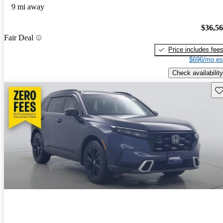
9 mi away
$36,5
Fair Deal
Price includes fee
$696/mo es
Check availability
Sav