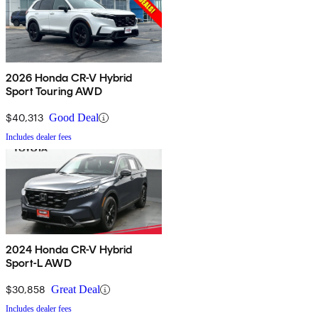
2026 Honda CR-V Hybrid
Sport Touring AWD
$40,313
Good Deal
Includes dealer fees
2024 Honda CR-V Hybrid
Sport-L AWD
$30,858
Great Deal
Includes dealer fees