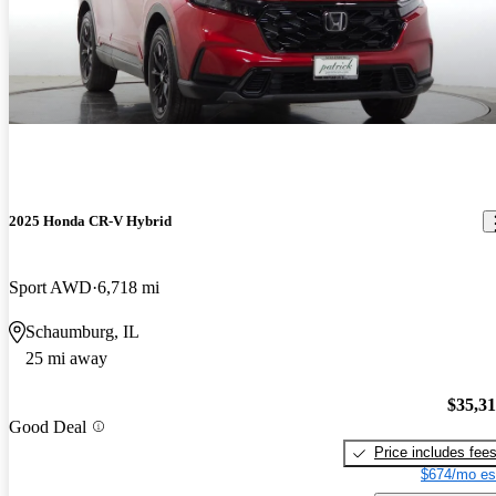
2025 Honda CR-V Hybrid
Sport AWD
6,718 mi
Schaumburg, IL
25 mi away
$35,3
Good Deal
Price includes fee
$674/mo es