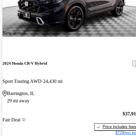
New arrival
2024 Honda CR-V Hybrid
Sport Touring AWD
24,430 mi
Barrington, IL
29 mi away
$37,9
Fair Deal
Price includes fee
$729/mo es