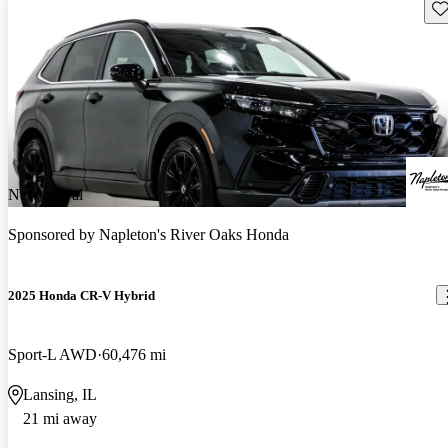
Sav
New arrival
Sponsored by
Napleton's River Oaks Honda
2025 Honda CR-V Hybrid
Sport-L AWD
60,476 mi
Lansing, IL
21 mi away