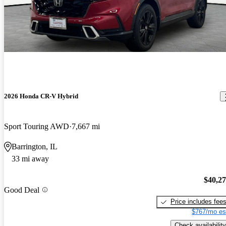
2026 Honda CR-V Hybrid
Sport Touring AWD
7,667 mi
Barrington, IL
33 mi away
$40,2
Good Deal
Price includes fee
$767/mo es
Check availability