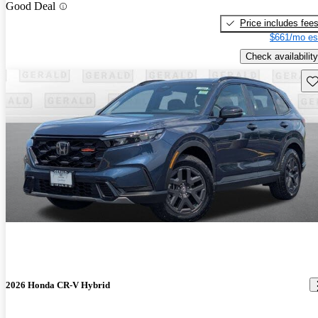
Good Deal
Price includes fee
$661/mo es
Check availability
Sav
2026 Honda CR-V Hybrid