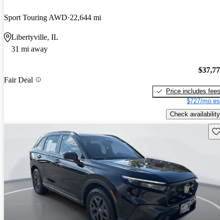
Sport Touring AWD
22,644 mi
Libertyville, IL
31 mi away
$37,7
Fair Deal
Price includes fee
$727/mo es
Check availability
Sav