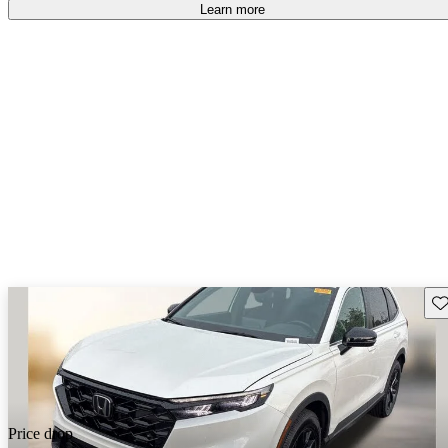
Learn more
Sav
Price drop