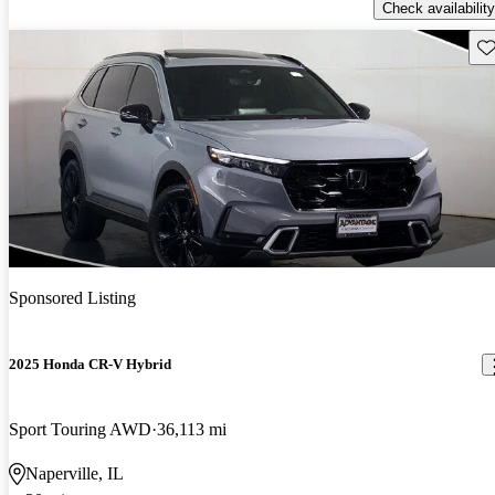
Check availability
Sav
Sponsored Listing
2025 Honda CR-V Hybrid
Sport Touring AWD
36,113 mi
Naperville, IL