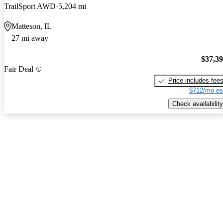
TrailSport AWD
5,204 mi
Matteson, IL
27 mi away
$37,3
Fair Deal
Price includes fee
$712/mo es
Check availability