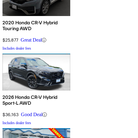
2020 Honda CR-V Hybrid
Touring AWD
$25,877
Great Deal
Includes dealer fees
2026 Honda CR-V Hybrid
Sport-L AWD
$36,163
Good Deal
Includes dealer fees