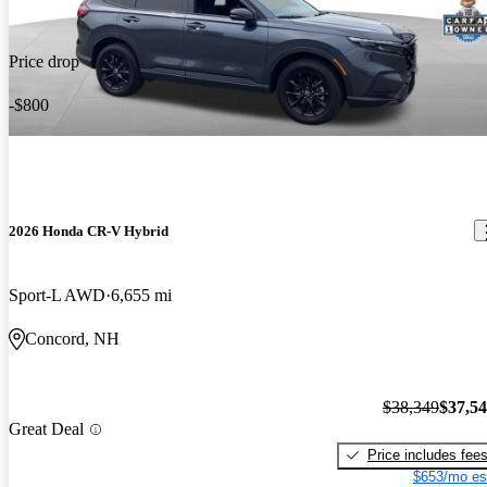
Price drop
-$800
2026 Honda CR-V Hybrid
Sport-L AWD
6,655 mi
Concord, NH
$38,349
$37,5
Great Deal
Price includes fee
$653/mo es