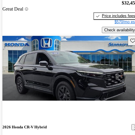
$32,4
Great Deal
Price includes fee
$570/mo es
Check availability
Sav
2026 Honda CR-V Hybrid