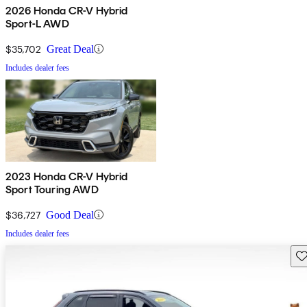
2026 Honda CR-V Hybrid
Sport-L AWD
$35,702
Great Deal
Includes dealer fees
2023 Honda CR-V Hybrid
Sport Touring AWD
$36,727
Good Deal
Includes dealer fees
Sav