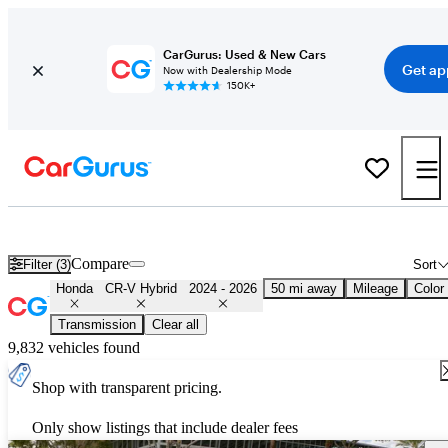
CarGurus: Used & New Cars
Get ap
Now with Dealership Mode
150K+
Used 2025 Honda CR-V Hybrid for Sale
Nationwide
Compare
Filter (3)
Sort
Honda
CR-V Hybrid
2024 - 2026
50 mi away
Mileage
Color
Transmission
Clear all
9,832 vehicles found
Shop with transparent pricing.
Only show listings that include dealer fees