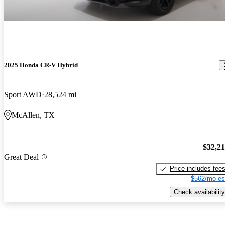
2025 Honda CR-V Hybrid
Sport AWD
28,524 mi
McAllen, TX
$32,2
Great Deal
Price includes fee
$562/mo es
Check availability