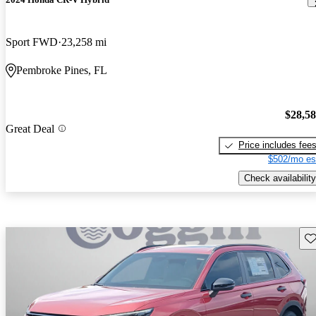
Sport FWD
23,258 mi
Pembroke Pines, FL
$28,5
Great Deal
Price includes fee
$502/mo es
Check availability
Sav