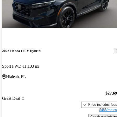
2025 Honda CR-V Hybrid
Sport FWD
11,133 mi
Hialeah, FL
$27,6
Great Deal
Price includes fee
$483/mo es
Check availability