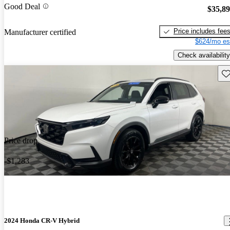
Good Deal
$35,8
Price includes fee
Manufacturer certified
$624/mo es
Check availability
Sav
Price drop
-$1,283
2024 Honda CR-V Hybrid