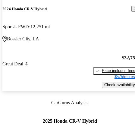
2024 Honda CR-V Hybrid
Sport-L FWD
12,251 mi
Bossier City, LA
$32,7
Great Deal
Price includes fee
$575/mo es
Check availability
CarGurus Analysis:
2025 Honda CR-V Hybrid