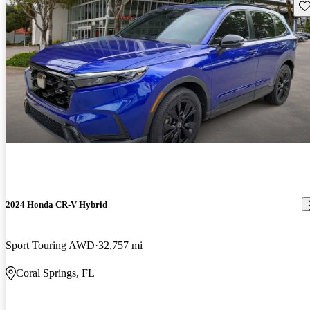
Sav
2024 Honda CR-V Hybrid
Sport Touring AWD
32,757 mi
Coral Springs, FL