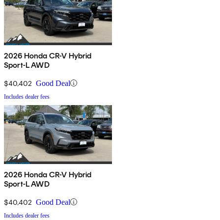
2026 Honda CR-V Hybrid
Sport-L AWD
$40,402
Good Deal
Includes dealer fees
2026 Honda CR-V Hybrid
Sport-L AWD
$40,402
Good Deal
Includes dealer fees