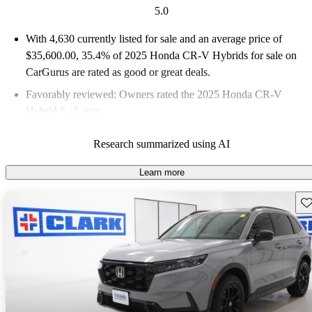
5.0
With 4,630 currently listed for sale and an
average price of
$35,600.00
, 35.4% of 2025 Honda CR-V Hybrids for sale on
CarGurus are rated as good or great deals.
Favorably reviewed:
Owners rated the 2025 Honda CR-V
Hybrid 5 / 5 stars.
93.6% of 2025 CR-V Hybrid models on CarGurus are accident
Research summarized using AI
free
.
Learn more
Sav