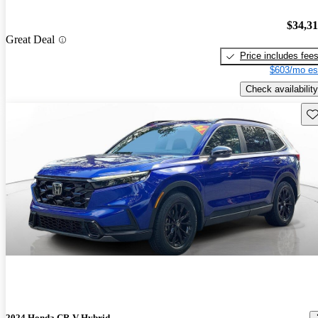
$34,3
Great Deal
Price includes fee
$603/mo es
Check availability
Sav
2024 Honda CR-V Hybrid