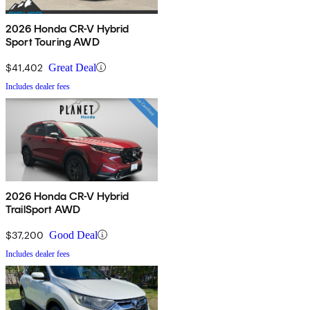
2026 Honda CR-V Hybrid
Sport Touring AWD
$41,402
Great Deal
Includes dealer fees
2026 Honda CR-V Hybrid
TrailSport AWD
$37,200
Good Deal
Includes dealer fees