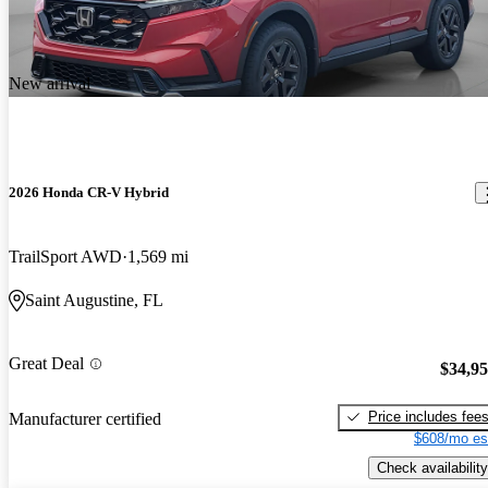
New arrival
2026 Honda CR-V Hybrid
TrailSport AWD
1,569 mi
Saint Augustine, FL
Great Deal
$34,9
Price includes fee
Manufacturer certified
$608/mo es
Check availability