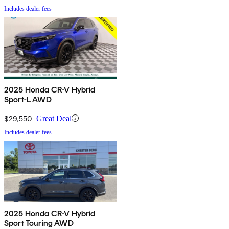
Includes dealer fees
2025 Honda CR-V Hybrid
Sport-L AWD
$29,550
Great Deal
Includes dealer fees
2025 Honda CR-V Hybrid
Sport Touring AWD