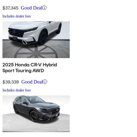
$37,345
Good Deal
Includes dealer fees
2025 Honda CR-V Hybrid
Sport Touring AWD
$39,339
Good Deal
Includes dealer fees