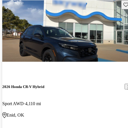
Sav
2026 Honda CR-V Hybrid
Sport AWD
4,110 mi
Enid, OK