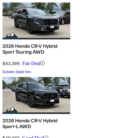
2026 Honda CR-V Hybrid
Sport Touring AWD
$43,398
Fair Deal
Includes dealer fees
2026 Honda CR-V Hybrid
Sport-L AWD
$40,901
Good Deal