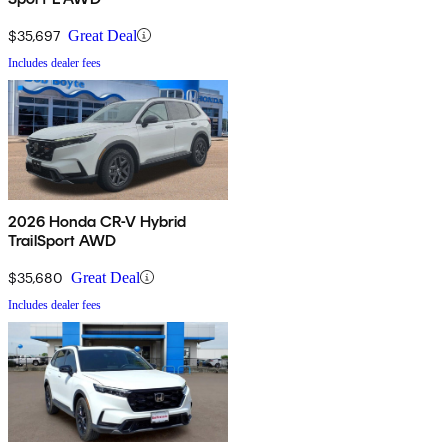
$35,697
Great Deal
Includes dealer fees
2026 Honda CR-V Hybrid
TrailSport AWD
$35,680
Great Deal
Includes dealer fees