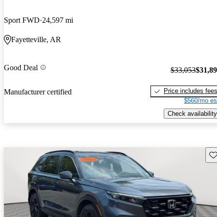
Sport FWD
24,597 mi
Fayetteville, AR
Good Deal
$33,053
$31,8
Price includes fee
Manufacturer certified
$560/mo es
Check availability
Sav