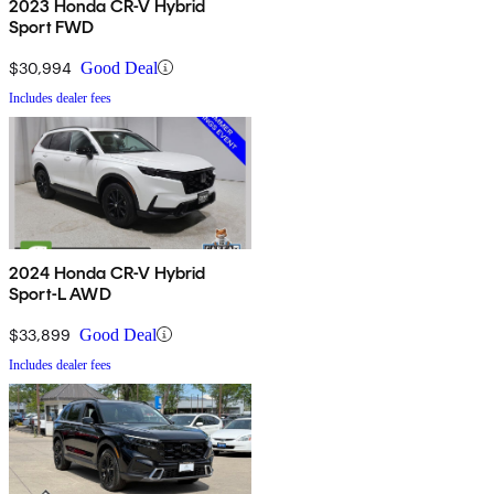
2023 Honda CR-V Hybrid
Sport FWD
$30,994
Good Deal
Includes dealer fees
2024 Honda CR-V Hybrid
Sport-L AWD
$33,899
Good Deal
Includes dealer fees