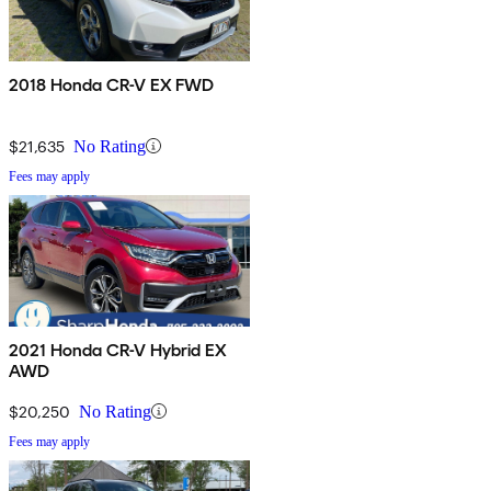
2018 Honda CR-V EX FWD
$21,635
No Rating
Fees may apply
2021 Honda CR-V Hybrid EX
AWD
$20,250
No Rating
Fees may apply