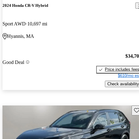
2024 Honda CR-V Hybrid
Sport AWD
10,697 mi
Hyannis, MA
$34,7
Good Deal
Price includes fee
$610/mo es
Check availability
Sav