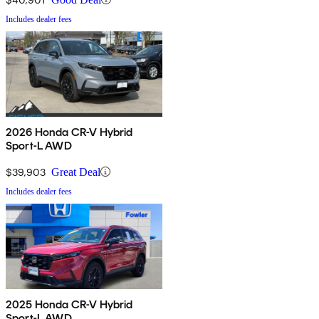
Includes dealer fees
2026 Honda CR-V Hybrid
Sport-L AWD
$39,903
Great Deal
Includes dealer fees
2025 Honda CR-V Hybrid
Sport-L AWD