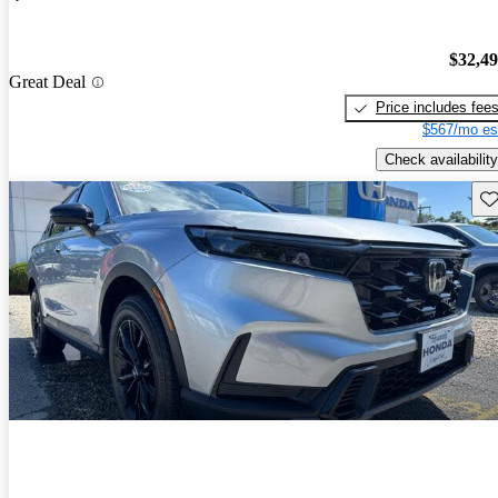
$32,4
Great Deal
Price includes fee
$567/mo es
Check availability
Sav