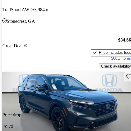
TrailSport AWD
3,984 mi
Stonecrest, GA
$34,6
Great Deal
Price includes fee
$603/mo es
Check availability
Sav
Price drop
-$570