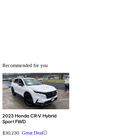
Recommended for you
2023 Honda CR-V Hybrid
Sport FWD
$30,230
Great Deal