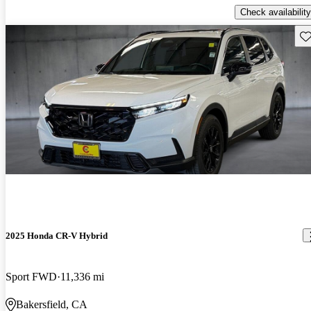
Check availability
Sav
2025 Honda CR-V Hybrid
Sport FWD
11,336 mi
Bakersfield, CA