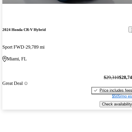
2024 Honda CR-V Hybrid
Sport FWD
29,789 mi
Miami, FL
$29,310
$28,7
Great Deal
Price includes fee
$505/mo es
Check availability