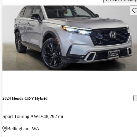
Sav
2024 Honda CR-V Hybrid
Sport Touring AWD
48,292 mi
Bellingham, WA