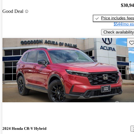
$30,9
Good Deal
Price includes fee
$544/mo es
Check availability
Sav
2024 Honda CR-V Hybrid