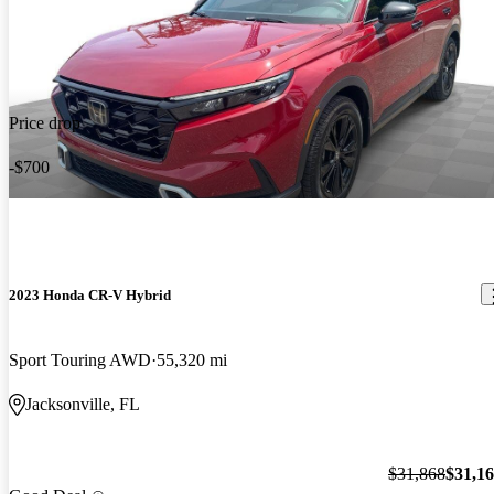
Price drop
-$700
2023 Honda CR-V Hybrid
Sport Touring AWD
55,320 mi
Jacksonville, FL
$31,868
$31,1