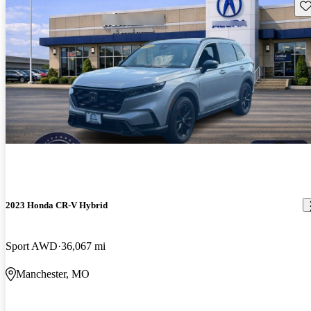
Sav
2023 Honda CR-V Hybrid
Sport AWD
36,067 mi
Manchester, MO