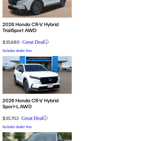
2026 Honda CR-V Hybrid
TrailSport AWD
$35,680
Great Deal
Includes dealer fees
2026 Honda CR-V Hybrid
Sport-L AWD
$35,702
Great Deal
Includes dealer fees