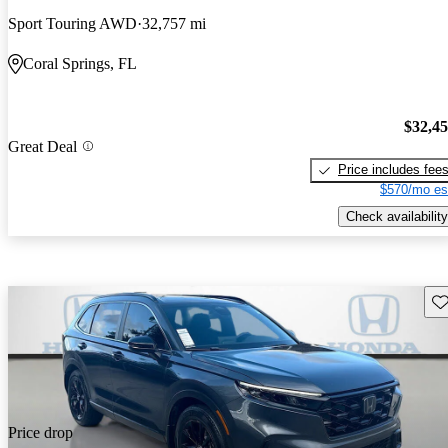
Sport Touring AWD
32,757 mi
Coral Springs, FL
$32,4
Great Deal
Price includes fee
$570/mo es
Check availability
Sav
Price drop