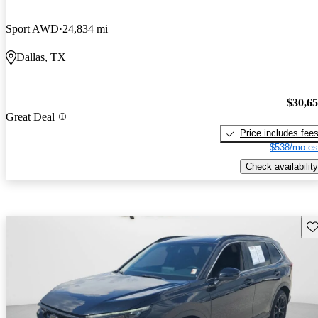
Sport AWD
24,834 mi
Dallas, TX
$30,6
Great Deal
Price includes fee
$538/mo es
Check availability
Sav