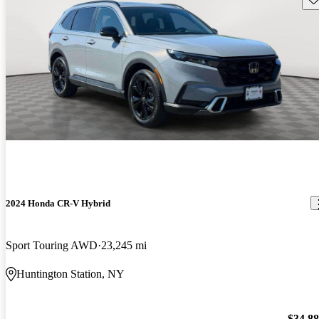
2024 Honda CR-V Hybrid
Sport Touring AWD
23,245 mi
Huntington Station, NY
$34,8