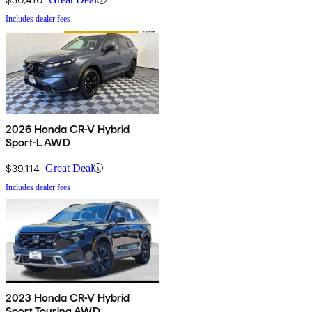
Includes dealer fees
2026 Honda CR-V Hybrid
Sport-L AWD
$39,114
Great Deal
Includes dealer fees
2023 Honda CR-V Hybrid
Sport Touring AWD