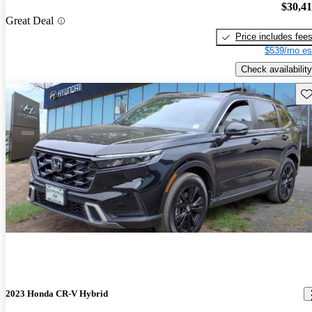
$30,4
Great Deal
Price includes fee
$539/mo es
Check availability
Sav
2023 Honda CR-V Hybrid