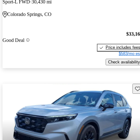
Sport-L FWD
30,430 mi
Colorado Springs, CO
$33,1
Good Deal
Price includes fee
$583/mo es
Check availability
Sav