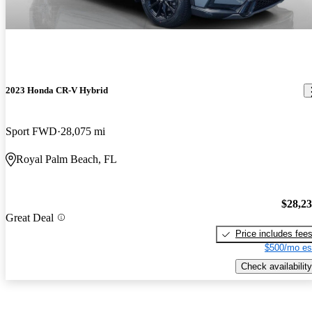
2023 Honda CR-V Hybrid
Sport FWD
28,075 mi
Royal Palm Beach, FL
$28,2
Great Deal
Price includes fee
$500/mo es
Check availability