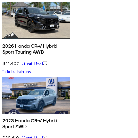
2026 Honda CR-V Hybrid
Sport Touring AWD
$41,402
Great Deal
Includes dealer fees
2023 Honda CR-V Hybrid
Sport AWD
$30,410
Great Deal