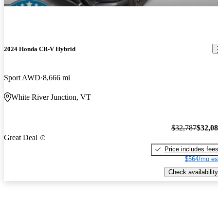
2024 Honda CR-V Hybrid
Sport AWD
8,666 mi
White River Junction, VT
$32,787
$32,0
Great Deal
Price includes fee
$564/mo es
Check availability