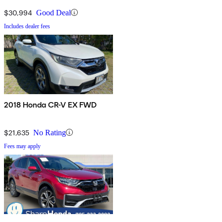
$30,994
Good Deal
Includes dealer fees
2018 Honda CR-V EX FWD
$21,635
No Rating
Fees may apply