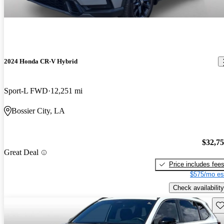
2024 Honda CR-V Hybrid
Sport-L FWD
12,251 mi
Bossier City, LA
$32,7
Great Deal
Price includes fee
$575/mo es
Check availability
Sav