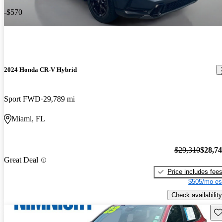
-$570
2024 Honda CR-V Hybrid
Sport FWD
29,789 mi
Miami, FL
$29,310
$28,7
Great Deal
Price includes fee
$505/mo es
Check availability
Sav