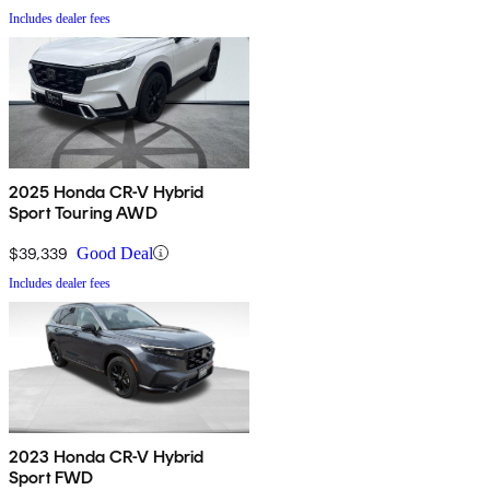
Includes dealer fees
2025 Honda CR-V Hybrid
Sport Touring AWD
$39,339
Good Deal
Includes dealer fees
2023 Honda CR-V Hybrid
Sport FWD