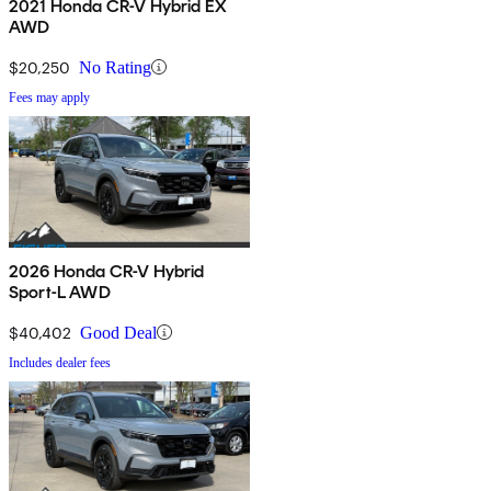
2021 Honda CR-V Hybrid EX
AWD
$20,250
No Rating
Fees may apply
2026 Honda CR-V Hybrid
Sport-L AWD
$40,402
Good Deal
Includes dealer fees