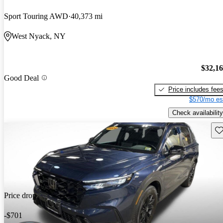
Sport Touring AWD
40,373 mi
West Nyack, NY
$32,1
Good Deal
Price includes fee
$570/mo es
Check availability
Sav
Price drop
-$701