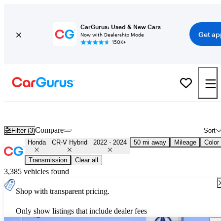
CarGurus: Used & New Cars
Get ap
Now with Dealership Mode
150K+
Used 2023 Honda CR-V Hybrid for Sale
Nationwide
Compare
Filter (3)
Sort
Honda
CR-V Hybrid
2022 - 2024
50 mi away
Mileage
Color
Transmission
Clear all
3,385 vehicles found
Shop with transparent pricing.
Only show listings that include dealer fees