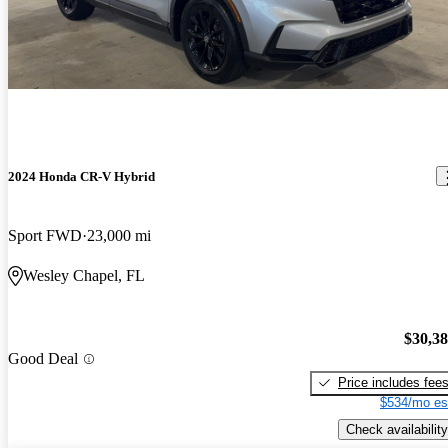
2024 Honda CR-V Hybrid
Sport FWD
23,000 mi
Wesley Chapel, FL
$30,3
Good Deal
Price includes fee
$534/mo es
Check availability