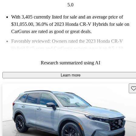
5.0
With 3,405 currently listed for sale and an
average price of
$31,055.00
, 36.0% of 2023 Honda CR-V Hybrids for sale on
CarGurus are rated as good or great deals.
Favorably reviewed:
Owners rated the 2023 Honda CR-V
Hybrid 5 / 5 stars and CarGurus experts gave it an 8.5 / 10.
88.2% of 2023 CR-V Hybrid models on CarGurus are accident
Research summarized using AI
free
.
Learn more
Sav