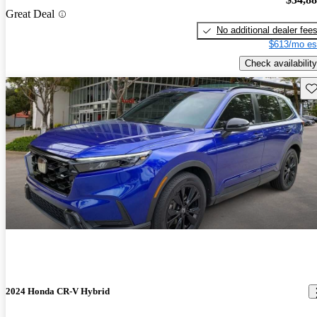
Great Deal
No additional dealer fee
$613/mo es
Check availability
Sav
2024 Honda CR-V Hybrid