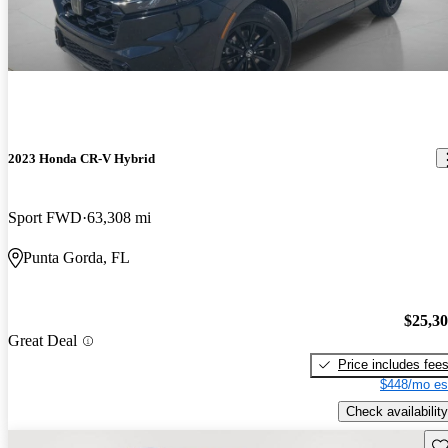
2023 Honda CR-V Hybrid
Sport FWD
63,308 mi
Punta Gorda, FL
$25,3
Great Deal
Price includes fee
$448/mo es
Check availability
Sav