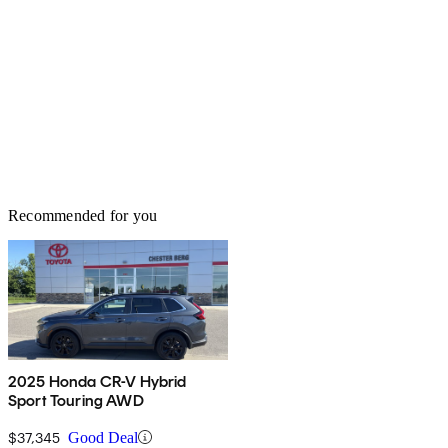
Recommended for you
2025 Honda CR-V Hybrid
Sport Touring AWD
$37,345
Good Deal