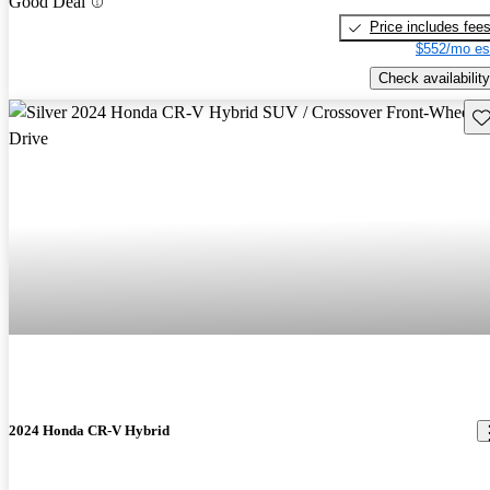
Good Deal
Price includes fee
$552/mo es
Check availability
Sav
2024 Honda CR-V Hybrid