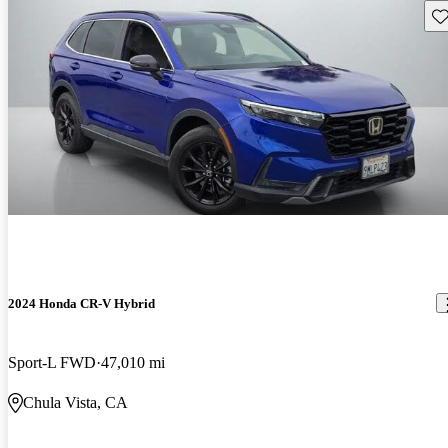
Sav
2024 Honda CR-V Hybrid
Sport-L FWD
47,010 mi
Chula Vista, CA