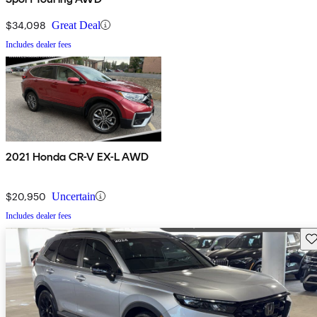
$34,098
Great Deal
Includes dealer fees
2021 Honda CR-V EX-L AWD
$20,950
Uncertain
Includes dealer fees
Sav