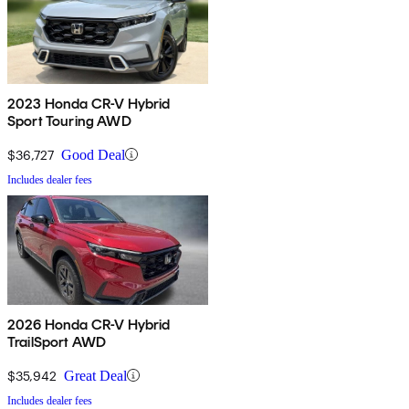
2023 Honda CR-V Hybrid
Sport Touring AWD
$36,727
Good Deal
Includes dealer fees
2026 Honda CR-V Hybrid
TrailSport AWD
$35,942
Great Deal
Includes dealer fees