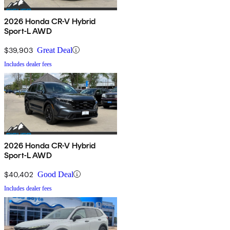
2026 Honda CR-V Hybrid
Sport-L AWD
$39,903
Great Deal
Includes dealer fees
2026 Honda CR-V Hybrid
Sport-L AWD
$40,402
Good Deal
Includes dealer fees