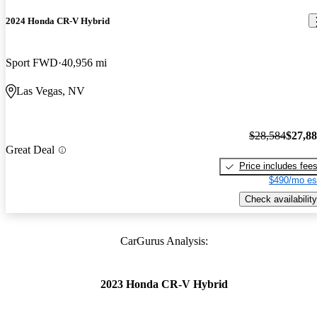
2024 Honda CR-V Hybrid
Sport FWD
40,956 mi
Las Vegas, NV
$28,584
$27,8
Great Deal
Price includes fee
$490/mo es
Check availability
CarGurus Analysis:
2023 Honda CR-V Hybrid