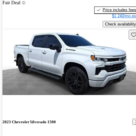
Fair Deal
Price includes fee
$1,240/mo es
Check availability
Sav
2023 Chevrolet Silverado 1500