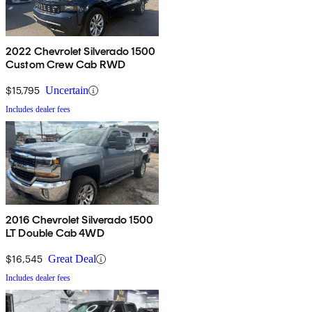
2022 Chevrolet Silverado 1500
Custom Crew Cab RWD
$15,795
Uncertain
Includes dealer fees
2016 Chevrolet Silverado 1500
LT Double Cab 4WD
$16,545
Great Deal
Includes dealer fees