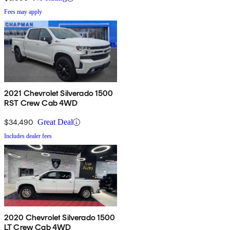
Fees may apply
2021 Chevrolet Silverado 1500
RST Crew Cab 4WD
$34,490
Great Deal
Includes dealer fees
2020 Chevrolet Silverado 1500
LT Crew Cab 4WD