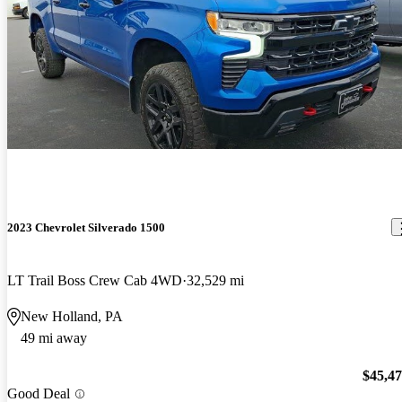
2023 Chevrolet Silverado 1500
LT Trail Boss Crew Cab 4WD
32,529 mi
New Holland, PA
49 mi away
$45,4
Good Deal