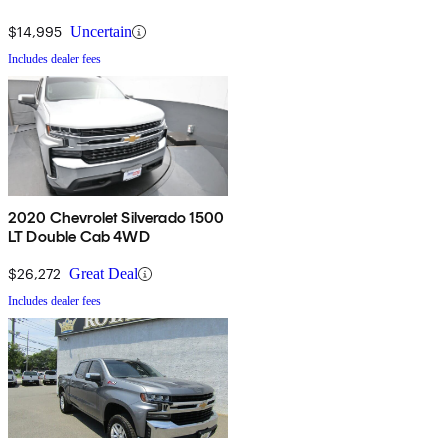
$14,995
Uncertain
Includes dealer fees
2020 Chevrolet Silverado 1500
LT Double Cab 4WD
$26,272
Great Deal
Includes dealer fees