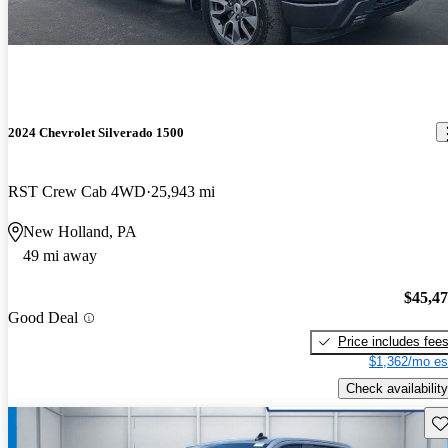
2024 Chevrolet Silverado 1500
RST Crew Cab 4WD
25,943 mi
New Holland, PA
49 mi away
$45,4
Good Deal
Price includes fee
$1,362/mo es
Check availability
Sav