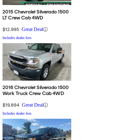
2015 Chevrolet Silverado 1500
LT Crew Cab 4WD
$12,995
Great Deal
Includes dealer fees
2016 Chevrolet Silverado 1500
Work Truck Crew Cab 4WD
$19,894
Great Deal
Includes dealer fees