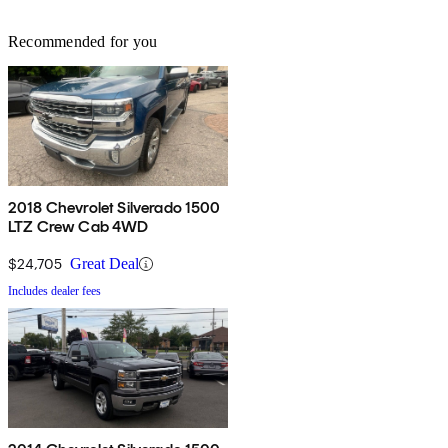
Recommended for you
2018 Chevrolet Silverado 1500
LTZ Crew Cab 4WD
$24,705
Great Deal
Includes dealer fees