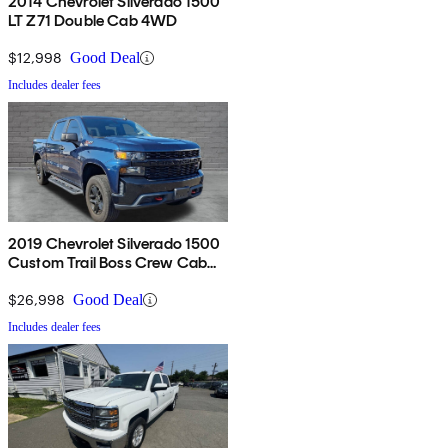
2014 Chevrolet Silverado 1500
LT Z71 Double Cab 4WD
$12,998
Good Deal
Includes dealer fees
2019 Chevrolet Silverado 1500
Custom Trail Boss Crew Cab
4WD
$26,998
Good Deal
Includes dealer fees