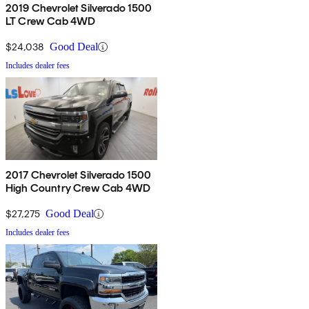
2019 Chevrolet Silverado 1500
LT Crew Cab 4WD
$24,038
Good Deal
Includes dealer fees
2017 Chevrolet Silverado 1500
High Country Crew Cab 4WD
$27,275
Good Deal
Includes dealer fees