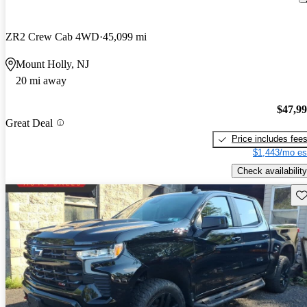
ZR2 Crew Cab 4WD
45,099 mi
Mount Holly, NJ
20 mi away
$47,9
Great Deal
Price includes fee
$1,443/mo es
Check availability
Sav