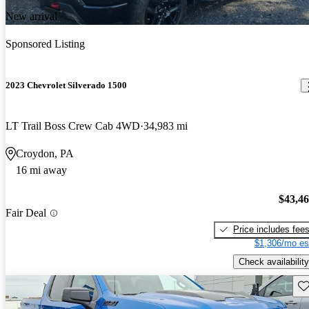
New arrival
Sponsored Listing
2023 Chevrolet Silverado 1500
LT Trail Boss Crew Cab 4WD
34,983 mi
Croydon, PA
16 mi away
$43,4
Fair Deal
Price includes fee
$1,306/mo es
Check availability
Sav