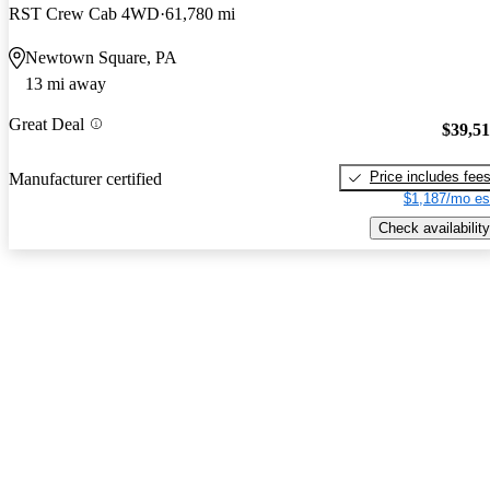
RST Crew Cab 4WD
61,780 mi
Newtown Square, PA
13 mi away
Great Deal
$39,5
Price includes fee
Manufacturer certified
$1,187/mo es
Check availability