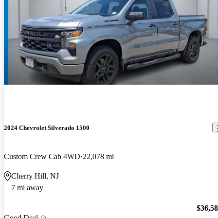
2024 Chevrolet Silverado 1500
Custom Crew Cab 4WD
22,078 mi
Cherry Hill, NJ
7 mi away
$36,5
Good Deal