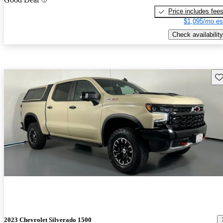
Price includes fee
$1,095/mo es
Check availability
Sav
2023 Chevrolet Silverado 1500