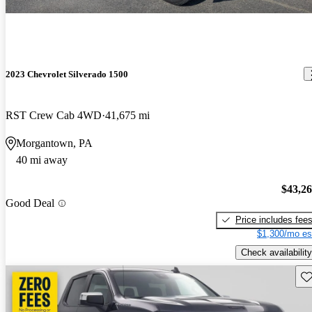
2023 Chevrolet Silverado 1500
RST Crew Cab 4WD
41,675 mi
Morgantown, PA
40 mi away
$43,2
Good Deal
Price includes fee
$1,300/mo es
Check availability
Sav