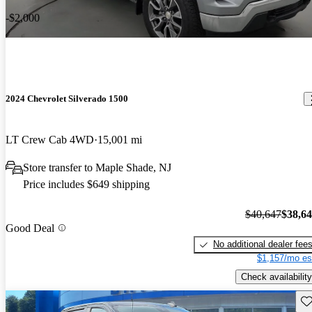
-$2,000
2024 Chevrolet Silverado 1500
LT Crew Cab 4WD
15,001 mi
Store transfer to Maple Shade, NJ
Price includes $649 shipping
$40,647
$38,6
Good Deal
No additional dealer fee
$1,157/mo es
Check availability
Sav