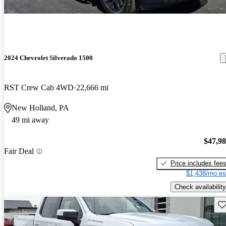
2024 Chevrolet Silverado 1500
RST Crew Cab 4WD
22,666 mi
New Holland, PA
49 mi away
$47,9
Fair Deal
Price includes fee
$1,438/mo es
Check availability
Sav