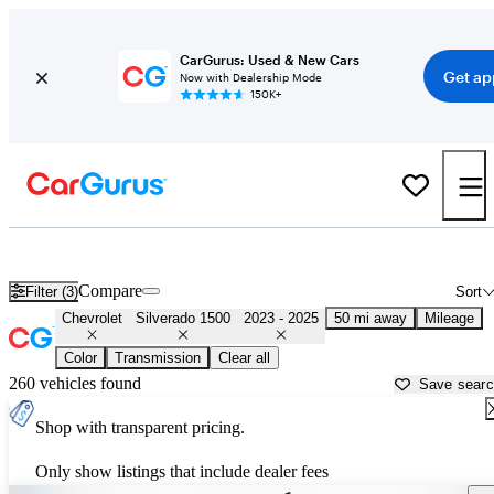
CarGurus: Used & New Cars
Get ap
Now with Dealership Mode
150K+
Used 2024 Chevrolet Silverado 1500 for Sale near
Philadelphia, PA
Compare
Filter (3)
Sort
Chevrolet
Silverado 1500
2023 - 2025
50 mi away
Mileage
Color
Transmission
Clear all
260 vehicles found
Save sear
Shop with transparent pricing.
Only show listings that include dealer fees