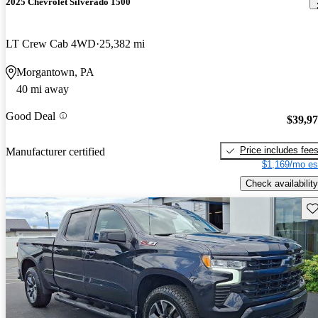
2025 Chevrolet Silverado 1500
LT Crew Cab 4WD
25,382 mi
Morgantown, PA
40 mi away
Good Deal
$39,9
Price includes fee
Manufacturer certified
$1,169/mo es
Check availability
Sav