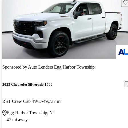
Sav
Sponsored by
Auto Lenders Egg Harbor Township
2023 Chevrolet Silverado 1500
RST Crew Cab 4WD
49,737 mi
Egg Harbor Township, NJ
47 mi away