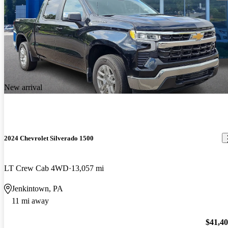
New arrival
2024 Chevrolet Silverado 1500
LT Crew Cab 4WD
13,057 mi
Jenkintown, PA
11 mi away
$41,4