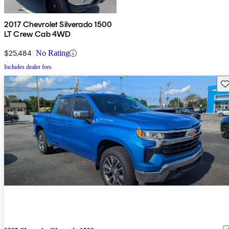
2017 Chevrolet Silverado 1500
LT Crew Cab 4WD
$25,484
No Rating
Includes dealer fees
Sav