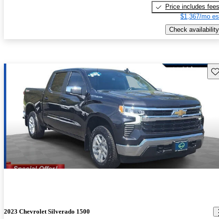
Price includes fee
$1,367/mo es
Check availability
Sav
2023 Chevrolet Silverado 1500