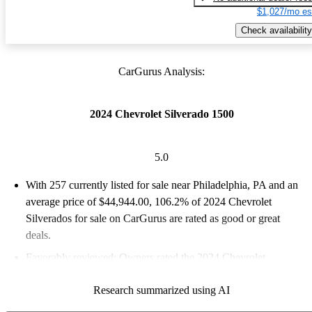
$1,027/mo es
Check availability
CarGurus Analysis:
2024 Chevrolet Silverado 1500
5.0
With 257 currently listed for sale near Philadelphia, PA and an
average price of $44,944.00
, 106.2% of 2024 Chevrolet
Silverados for sale on CarGurus are rated as good or great
deals.
Favorably reviewed:
Owners rated the 2024 Chevrolet
Silverado 1500 5 / 5 stars and CarGurus experts gave it a 7.83 /
Research summarized using AI
10.