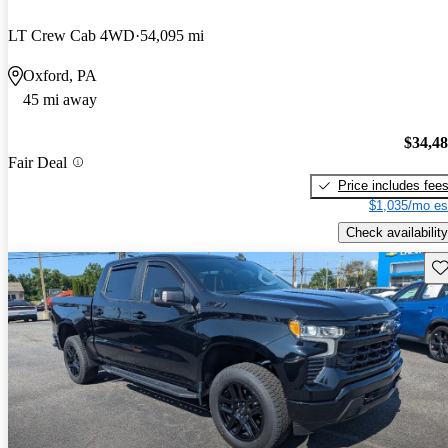
LT Crew Cab 4WD
54,095 mi
Oxford, PA
45 mi away
$34,4
Fair Deal
Price includes fee
$1,035/mo es
Check availability
Sav