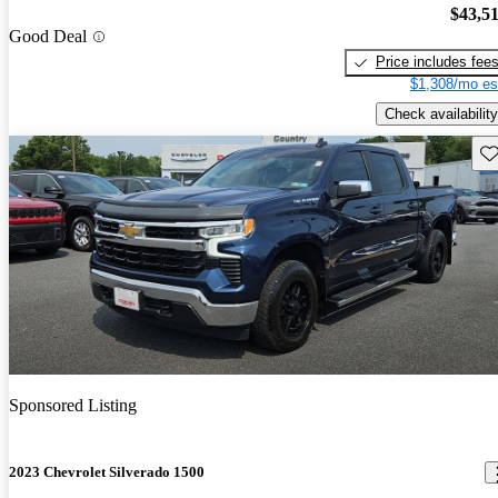
$43,5
Good Deal
Price includes fee
$1,308/mo es
Check availability
Sav
Sponsored Listing
2023 Chevrolet Silverado 1500