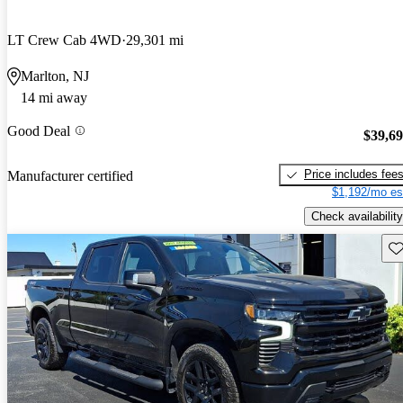
LT Crew Cab 4WD
29,301 mi
Marlton, NJ
14 mi away
Good Deal
$39,6
Price includes fee
Manufacturer certified
$1,192/mo es
Check availability
Sav