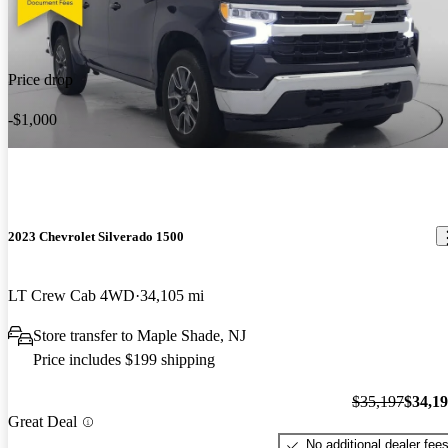
Price drop
-$1,000
2023 Chevrolet Silverado 1500
LT Crew Cab 4WD
34,105 mi
Store transfer to Maple Shade, NJ
Price includes $199 shipping
$35,197
$34,1
Great Deal
No additional dealer fee