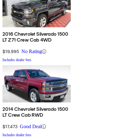
2016 Chevrolet Silverado 1500
LT Z71 Crew Cab 4WD
$19,995
No Rating
Includes dealer fees
2014 Chevrolet Silverado 1500
LT Crew Cab RWD
$17,473
Good Deal
Includes dealer fees