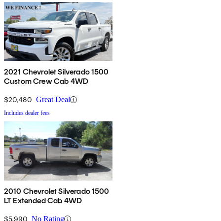
2021 Chevrolet Silverado 1500
Custom Crew Cab 4WD
$20,480
Great Deal
Includes dealer fees
2010 Chevrolet Silverado 1500
LT Extended Cab 4WD
$5,990
No Rating