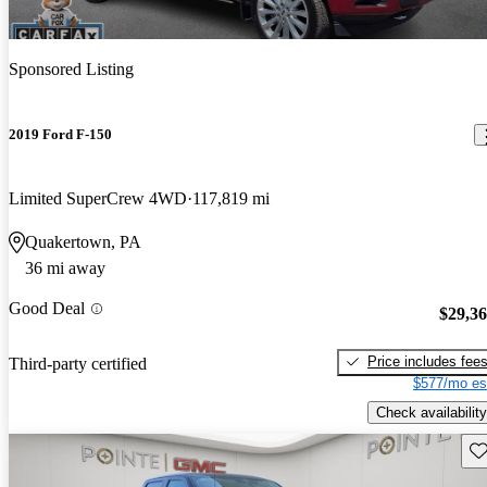
Sponsored Listing
2019 Ford F-150
Limited SuperCrew 4WD
117,819 mi
Quakertown, PA
36 mi away
Good Deal
$29,3
Price includes fee
Third-party certified
$577/mo es
Check availability
Sav