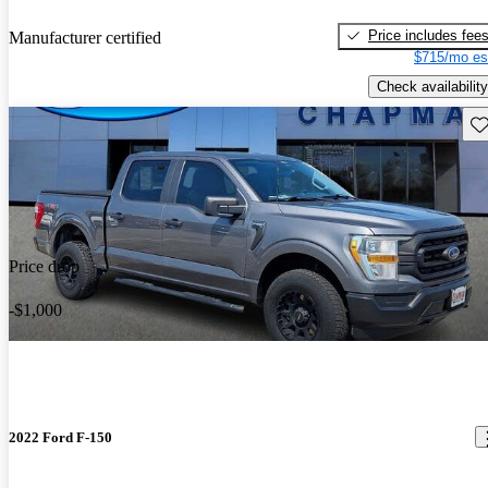
Price includes fee
Manufacturer certified
$715/mo es
Check availability
Sav
Price drop
-$1,000
2022 Ford F-150