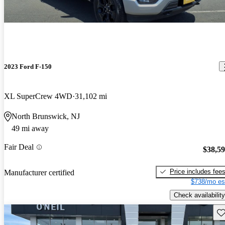
2023 Ford F-150
XL SuperCrew 4WD
31,102 mi
North Brunswick, NJ
49 mi away
Fair Deal
$38,5
Price includes fee
Manufacturer certified
$738/mo es
Check availability
Sav