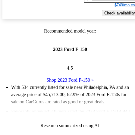
$749/mo es
Check availability
Recommended model year:
2023 Ford F-150
4.5
Shop 2023 Ford F-150
»
With 534 currently listed for sale near Philadelphia, PA and an
average price of $45,713.00
, 62.9% of 2023 Ford F-150s for
sale on CarGurus are rated as good or great deals.
Favorably reviewed:
Owners rated the 2023 Ford F-150 4.94 /
5 stars and CarGurus experts gave it an 8 / 10.
Research summarized using AI
100.0% of 2023 F-150 models on CarGurus are accident free
.