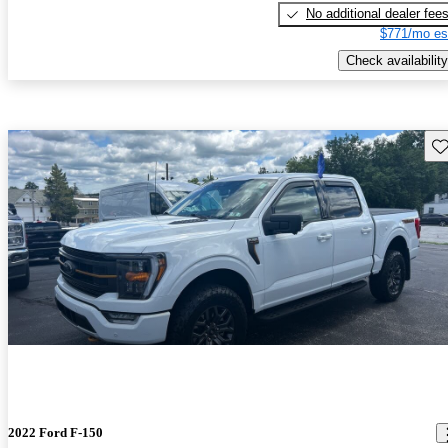
No additional dealer fee
$771/mo es
Check availability
Sav
2022 Ford F-150