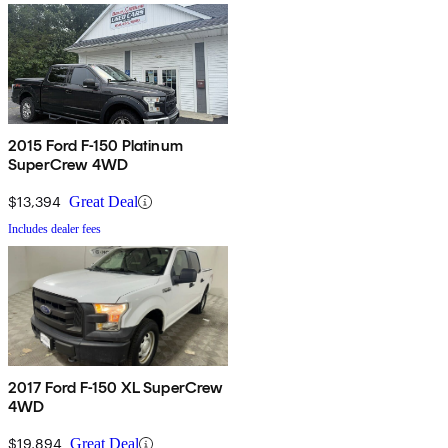
2015 Ford F-150 Platinum
SuperCrew 4WD
$13,394
Great Deal
Includes dealer fees
2017 Ford F-150 XL SuperCrew
4WD
$19,894
Great Deal