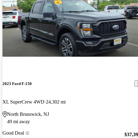
2023 Ford F-150
XL SuperCrew 4WD
24,302 mi
North Brunswick, NJ
49 mi away
Good Deal
$37,3