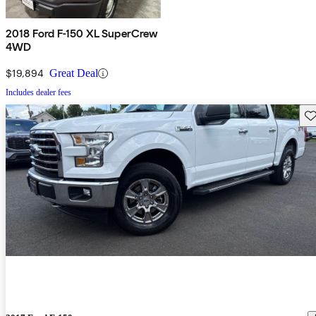
2018 Ford F-150 XL SuperCrew
4WD
$19,894
Great Deal
Includes dealer fees
Sav