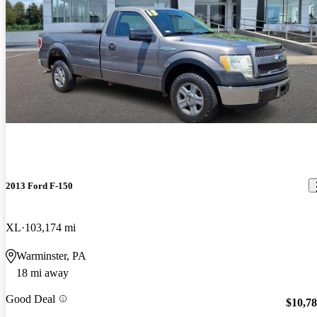
2013 Ford F-150
XL
103,174 mi
Warminster, PA
18 mi away
Good Deal
$10,7