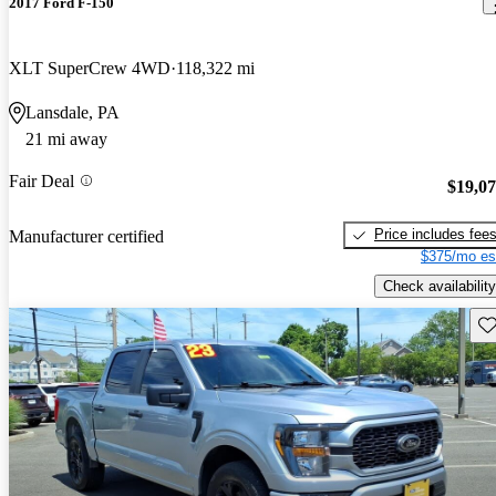
2017 Ford F-150
XLT SuperCrew 4WD
118,322 mi
Lansdale, PA
21 mi away
Fair Deal
$19,0
Price includes fee
Manufacturer certified
$375/mo es
Check availability
Sav