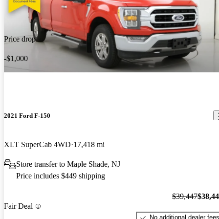
Price drop
-$1,000
2021 Ford F-150
XLT SuperCab 4WD
17,418 mi
Store transfer to Maple Shade, NJ
Price includes $449 shipping
$39,447
$38,4
Fair Deal
No additional dealer fee