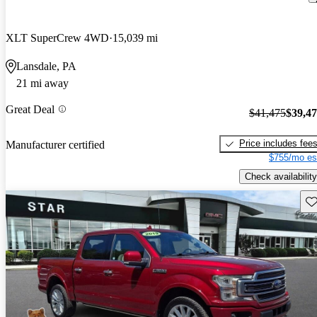
XLT SuperCrew 4WD
15,039 mi
Lansdale, PA
21 mi away
Great Deal
$41,475
$39,4
Price includes fee
Manufacturer certified
$755/mo es
Check availability
Sav