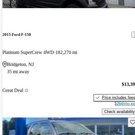
New arrival
2015 Ford F-150
Platinum SuperCrew 4WD
182,270 mi
Bridgeton, NJ
35 mi away
$13,3
Great Deal
Price includes fee
$264/mo es
Check availability
Sav