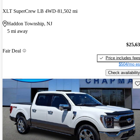
XLT SuperCrew LB 4WD
81,502 mi
Haddon Township, NJ
5 mi away
$25,6
Fair Deal
Price includes fee
$504/mo es
Check availability
Sav