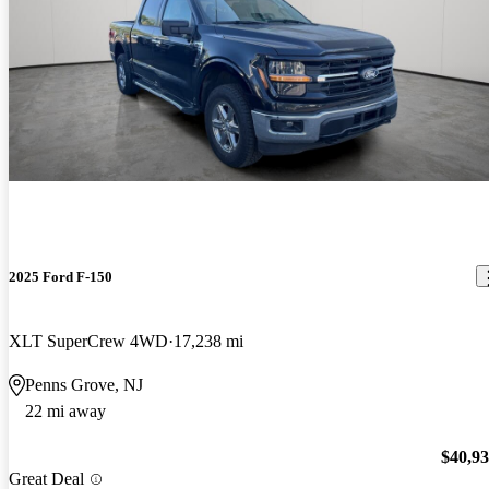
2025 Ford F-150
XLT SuperCrew 4WD
17,238 mi
Penns Grove, NJ
22 mi away
$40,9
Great Deal