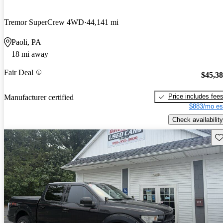
Tremor SuperCrew 4WD
44,141 mi
Paoli, PA
18 mi away
Fair Deal
$45,3
Price includes fee
Manufacturer certified
$883/mo es
Check availability
Sav