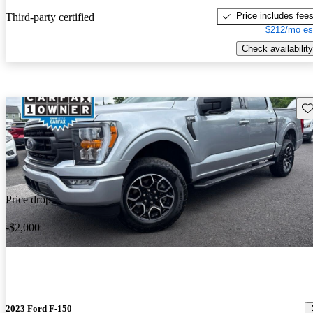
Price includes fee
Third-party certified
$212/mo es
Check availability
Sav
Price drop
-$2,000
2023 Ford F-150