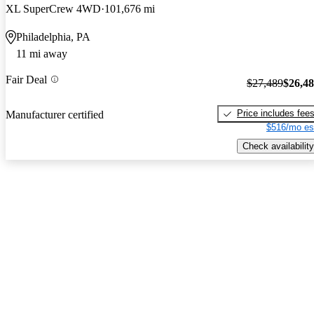
XL SuperCrew 4WD
101,676 mi
Philadelphia, PA
11 mi away
Fair Deal
$27,489
$26,4
Price includes fee
Manufacturer certified
$516/mo es
Check availability