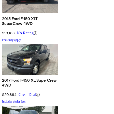
2015 Ford F-150 XLT
SuperCrew 4WD
$13,188
No Rating
Fees may apply
2017 Ford F-150 XL SuperCrew
4WD
$20,894
Great Deal
Includes dealer fees