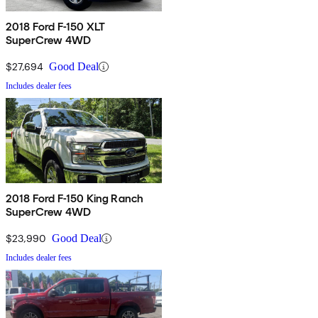
2018 Ford F-150 XLT
SuperCrew 4WD
$27,694
Good Deal
Includes dealer fees
2018 Ford F-150 King Ranch
SuperCrew 4WD
$23,990
Good Deal
Includes dealer fees