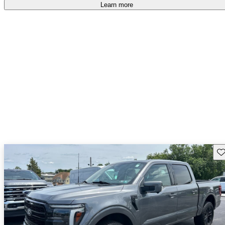
Learn more
Sav