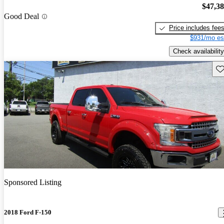
$47,3
Good Deal
Price includes fee
$931/mo es
Check availability
Sav
Sponsored Listing
2018 Ford F-150