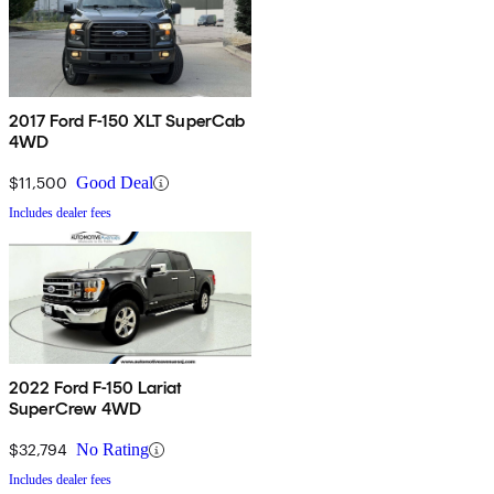
2017 Ford F-150 XLT SuperCab
4WD
$11,500
Good Deal
Includes dealer fees
2022 Ford F-150 Lariat
SuperCrew 4WD
$32,794
No Rating
Includes dealer fees