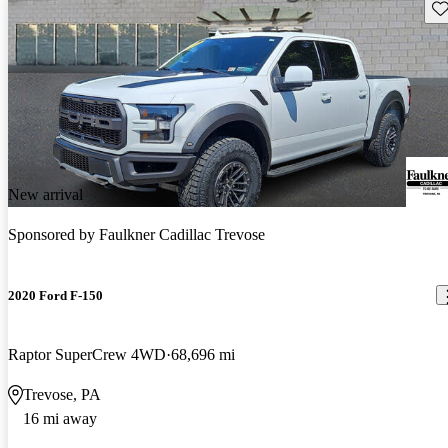
Sav
New arrival
Sponsored by
Faulkner Cadillac Trevose
2020 Ford F-150
Raptor SuperCrew 4WD
68,696 mi
Trevose, PA
16 mi away