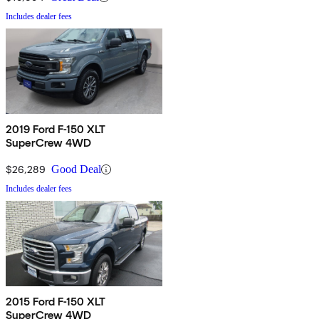
Includes dealer fees
2019 Ford F-150 XLT
SuperCrew 4WD
$26,289
Good Deal
Includes dealer fees
2015 Ford F-150 XLT
SuperCrew 4WD