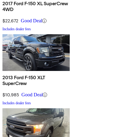
2017 Ford F-150 XL SuperCrew
4WD
$22,672
Good Deal
Includes dealer fees
2013 Ford F-150 XLT
SuperCrew
$10,985
Good Deal
Includes dealer fees