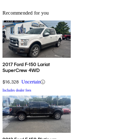
Recommended for you
2017 Ford F-150 Lariat
SuperCrew 4WD
$16,328
Uncertain
Includes dealer fees