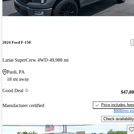
2024 Ford F-150
Lariat SuperCrew 4WD
49,988 mi
Paoli, PA
18 mi away
Good Deal
$47,8
Price includes fee
Manufacturer certified
$908/mo es
Check availability
Sav