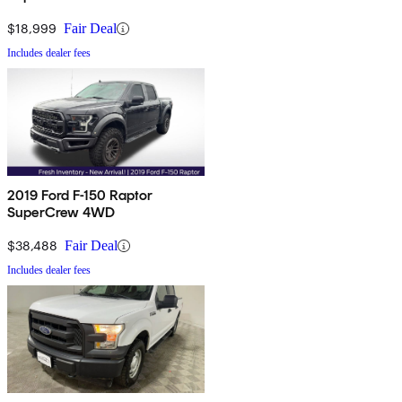
$18,999
Fair Deal
Includes dealer fees
2019 Ford F-150 Raptor
SuperCrew 4WD
$38,488
Fair Deal
Includes dealer fees