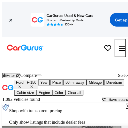
CarGurus: Used & New Cars
Get ap
Now with Dealership Mode
150K+
Used Ford F-150 for Sale near
Philadelphia, PA
Compare
Filter (2)
Sort
Ford
F-150
Year
Price
50 mi away
Mileage
Drivetrain
Cabin size
Engine
Color
Clear all
1,092 vehicles found
Save sear
Shop with transparent pricing.
Only show listings that include dealer fees