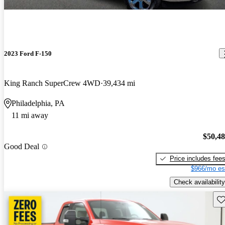
2023 Ford F-150
King Ranch SuperCrew 4WD
39,434 mi
Philadelphia, PA
11 mi away
$50,4
Good Deal
Price includes fee
$966/mo es
Check availability
Sav