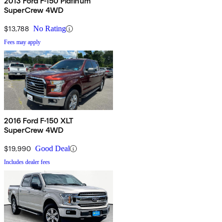
2013 Ford F-150 Platinum
SuperCrew 4WD
$13,788
No Rating
Fees may apply
2016 Ford F-150 XLT
SuperCrew 4WD
$19,990
Good Deal
Includes dealer fees