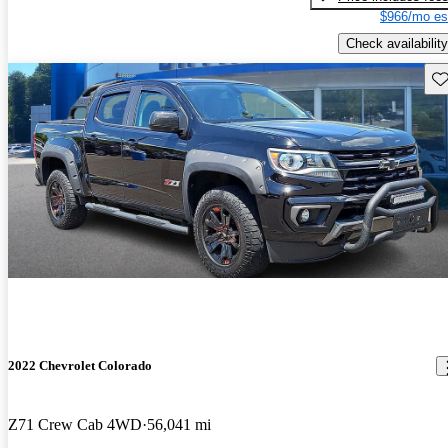
$966/mo es
Check availability
Sav
2022 Chevrolet Colorado
Z71 Crew Cab 4WD
56,041 mi