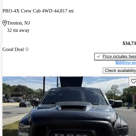
PRO-4X Crew Cab 4WD
44,817 mi
Trenton, NJ
32 mi away
$34,7
Good Deal
Price includes fee
$664/mo es
Check availability
Sav