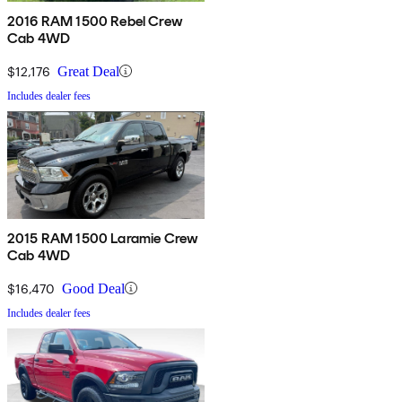
2016 RAM 1500 Rebel Crew
Cab 4WD
$12,176
Great Deal
Includes dealer fees
2015 RAM 1500 Laramie Crew
Cab 4WD
$16,470
Good Deal
Includes dealer fees