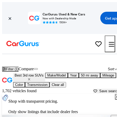
CarGurus: Used & New Cars
Get ap
Now with Dealership Mode
150K+
Best Pickup Trucks For Sale in
Philadelphia, PA
Compare
Filter (1)
Sort
Best 3rd row SUVs
Make/Model
Year
50 mi away
Mileage
Color
Transmission
Clear all
1,702 vehicles found
Save sear
Shop with transparent pricing.
Only show listings that include dealer fees