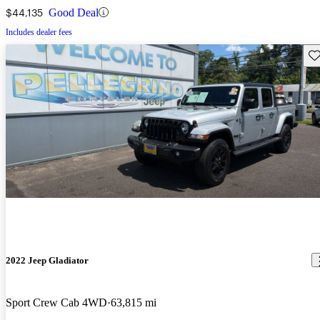
$44,135
Good Deal
Includes dealer fees
Sav
2022 Jeep Gladiator
Sport Crew Cab 4WD
63,815 mi