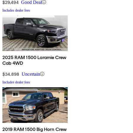
$29,494
Good Deal
Includes dealer fees
2025 RAM 1500 Laramie Crew
Cab 4WD
$34,898
Uncertain
Includes dealer fees
2019 RAM 1500 Big Horn Crew