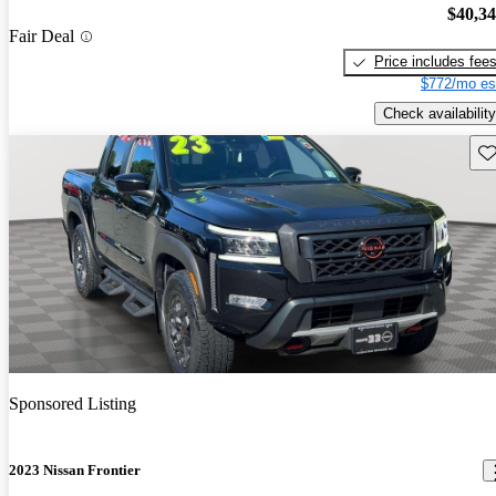
$40,3
Fair Deal
Price includes fee
$772/mo es
Check availability
Sav
Sponsored Listing
2023 Nissan Frontier