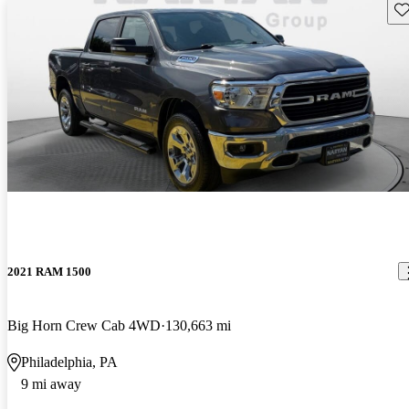
Sav
2021 RAM 1500
Big Horn Crew Cab 4WD
130,663 mi
Philadelphia, PA
9 mi away