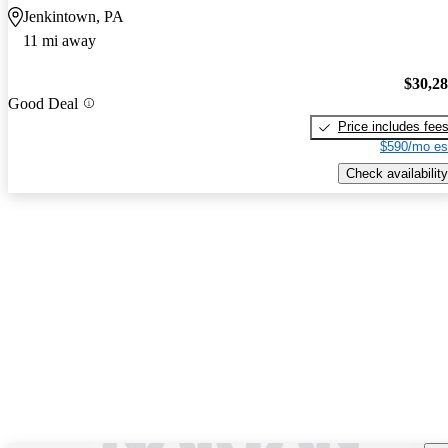
Jenkintown, PA
11 mi away
$30,2
Good Deal
Price includes fee
$590/mo es
Check availability