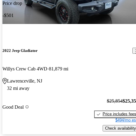
Price drop
-$501
2022 Jeep Gladiator
Willys Crew Cab 4WD
81,879 mi
Lawrenceville, NJ
32 mi away
$25,854
$25,3
Good Deal
Price includes fee
$494/mo es
Check availability