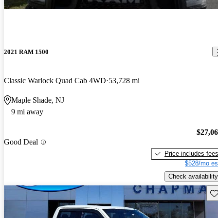
2021 RAM 1500
Classic Warlock Quad Cab 4WD
53,728 mi
Maple Shade, NJ
9 mi away
$27,0
Good Deal
Price includes fee
$528/mo es
Check availability
Sav