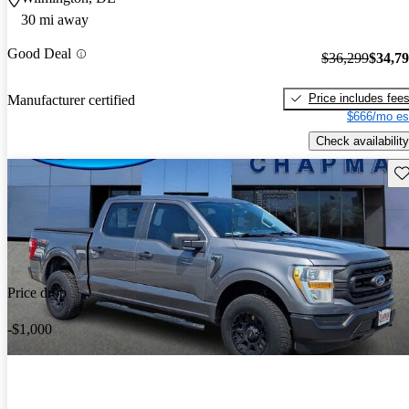
30 mi away
Good Deal
$36,299
$34,7
Price includes fee
Manufacturer certified
$666/mo es
Check availability
Sav
Price drop
-$1,000