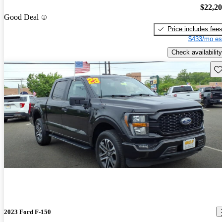
$22,2
Good Deal
Price includes fee
$433/mo es
Check availability
Sav
2023 Ford F-150