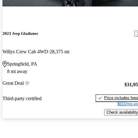
2023 Jeep Gladiator
Willys Crew Cab 4WD
28,375 mi
Springfield, PA
8 mi away
Great Deal
$31,9
Price includes fee
Third-party certified
$611/mo es
Check availability