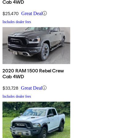
Cab 4WD
$25,470
Great Deal
Includes dealer fees
2020 RAM 1500 Rebel Crew
Cab 4WD
$33,728
Great Deal
Includes dealer fees