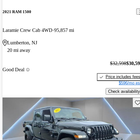
2021 RAM 1500
Laramie Crew Cab 4WD
95,857 mi
Lumberton, NJ
20 mi away
$32,598
$30,5
Good Deal
Price includes fee
$596/mo es
Check availability
Sav