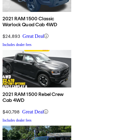
2021 RAM 1500 Classic
Warlock Quad Cab 4WD
$24,893
Great Deal
Includes dealer fees
2021 RAM 1500 Rebel Crew
Cab 4WD
$40,798
Great Deal
Includes dealer fees