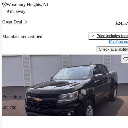
Woodbury Heights, NJ
9 mi away
Great Deal
$24,5
Price includes fee
Manufacturer certified
$479/mo es
Check availability
Sav
Price drop
-$1,250