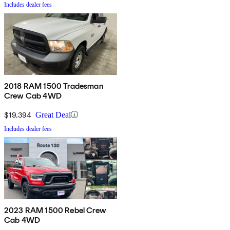
Includes dealer fees
2018 RAM 1500 Tradesman
Crew Cab 4WD
$19,394
Great Deal
Includes dealer fees
2023 RAM 1500 Rebel Crew
Cab 4WD