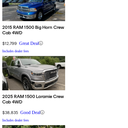
2015 RAM 1500 Big Horn Crew
Cab 4WD
$12,799
Great Deal
Includes dealer fees
2025 RAM 1500 Laramie Crew
Cab 4WD
$38,835
Good Deal
Includes dealer fees