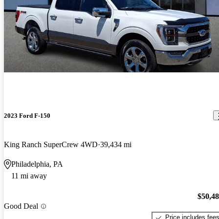
2023 Ford F-150
King Ranch SuperCrew 4WD
39,434 mi
Philadelphia, PA
11 mi away
$50,4
Good Deal
Price includes fee