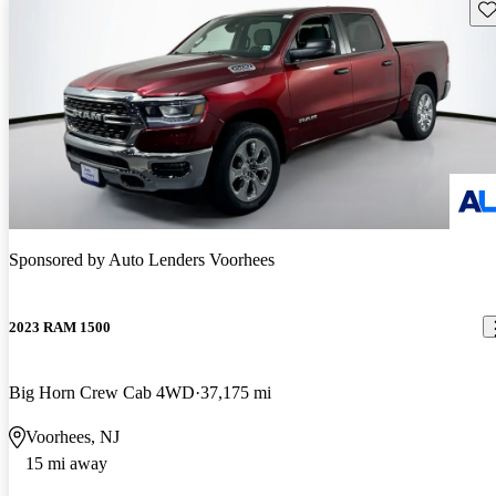
Sav
Sponsored by
Auto Lenders Voorhees
2023 RAM 1500
Big Horn Crew Cab 4WD
37,175 mi
Voorhees, NJ
15 mi away