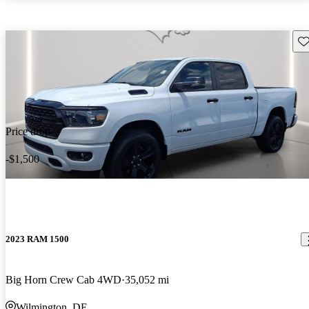
Sav
Price drop
-$1,500
2023 RAM 1500
Big Horn Crew Cab 4WD
35,052 mi
Wilmington, DE