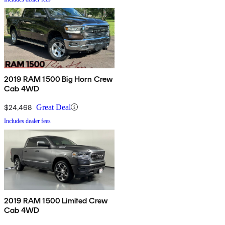
2019 RAM 1500 Big Horn Crew
Cab 4WD
$24,468
Great Deal
Includes dealer fees
2019 RAM 1500 Limited Crew
Cab 4WD