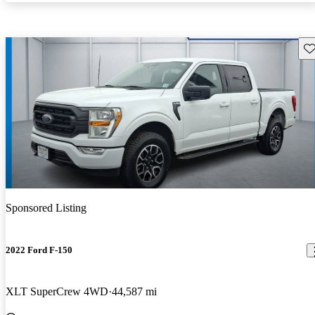
Sav
Sponsored Listing
2022 Ford F-150
XLT SuperCrew 4WD
44,587 mi