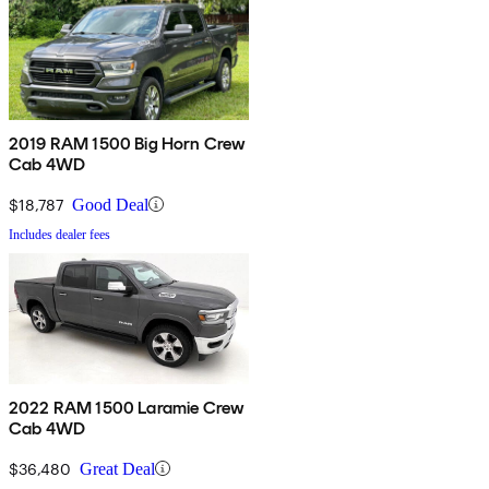
2019 RAM 1500 Big Horn Crew
Cab 4WD
$18,787
Good Deal
Includes dealer fees
2022 RAM 1500 Laramie Crew
Cab 4WD
$36,480
Great Deal