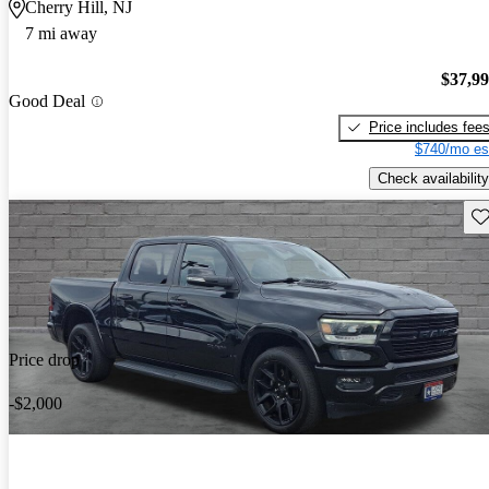
Cherry Hill, NJ
7 mi away
$37,9
Good Deal
Price includes fee
$740/mo es
Check availability
Sav
Price drop
-$2,000