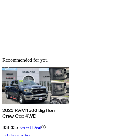
Recommended for you
2023 RAM 1500 Big Horn
Crew Cab 4WD
$31,335
Great Deal
Includes dealer fees