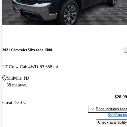
2021 Chevrolet Silverado 1500
LT Crew Cab 4WD
83,658 mi
Millville, NJ
38 mi away
$28,0
Great Deal
Price includes fee
$548/mo es
Check availability