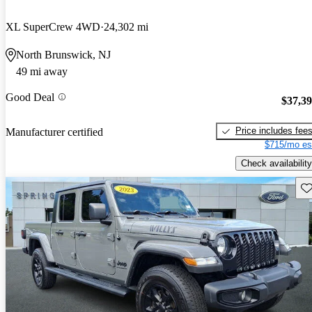
XL SuperCrew 4WD
24,302 mi
North Brunswick, NJ
49 mi away
Good Deal
$37,3
Price includes fee
Manufacturer certified
$715/mo es
Check availability
Sav