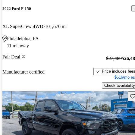
2022 Ford F-150
XL SuperCrew 4WD
101,676 mi
Philadelphia, PA
11 mi away
Fair Deal
$27,489
$26,4
Price includes fee
Manufacturer certified
$516/mo es
Check availability
Sav