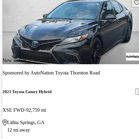
Sav
New arrival
Sponsored by
AutoNation Toyota Thornton Road
2023 Toyota Camry Hybrid
XSE FWD
92,759 mi
Lithia Springs, GA
12 mi away