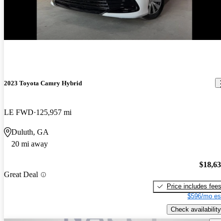
2023 Toyota Camry Hybrid
LE FWD
125,957 mi
Duluth, GA
20 mi away
$18,6
Great Deal
Price includes fee
$596/mo es
Check availability