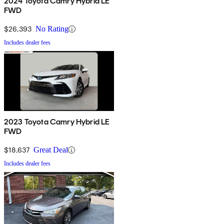
2024 Toyota Camry Hybrid LE
FWD
$26,393
No Rating
Includes dealer fees
2023 Toyota Camry Hybrid LE
FWD
$18,637
Great Deal
Includes dealer fees