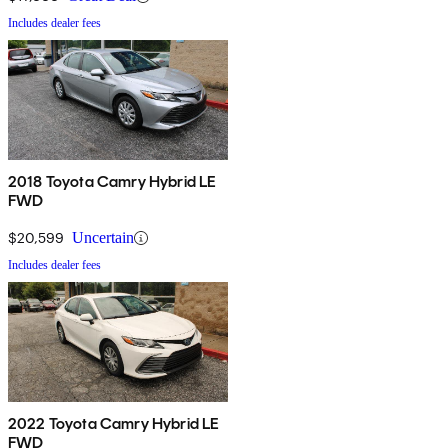
Includes dealer fees
2018 Toyota Camry Hybrid LE
FWD
$20,599
Uncertain
Includes dealer fees
2022 Toyota Camry Hybrid LE
FWD