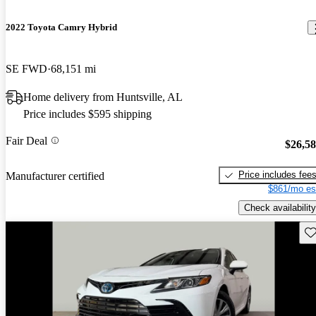
2022 Toyota Camry Hybrid
SE FWD
68,151 mi
Home delivery from Huntsville, AL
Price includes $595 shipping
Fair Deal
$26,5
Price includes fee
Manufacturer certified
$861/mo es
Check availability
Sav