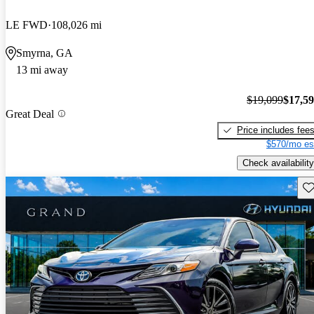
LE FWD
108,026 mi
Smyrna, GA
13 mi away
$19,099
$17,5
Great Deal
Price includes fee
$570/mo es
Check availability
Sav