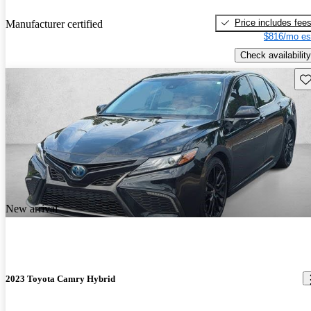
Price includes fee
Manufacturer certified
$816/mo es
Check availability
Sav
New arrival
2023 Toyota Camry Hybrid