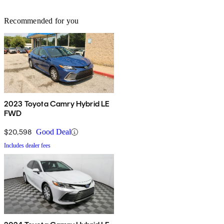
Recommended for you
2023 Toyota Camry Hybrid LE
FWD
$20,598
Good Deal
Includes dealer fees