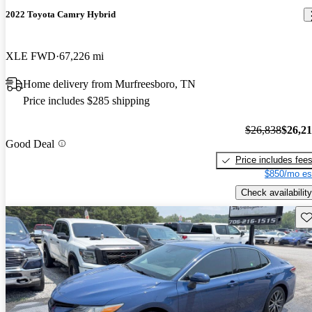
2022 Toyota Camry Hybrid
XLE FWD
67,226 mi
Home delivery from Murfreesboro, TN
Price includes $285 shipping
$26,838
$26,2
Good Deal
Price includes fee
$850/mo es
Check availability
Sav