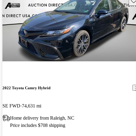
Sav
2022 Toyota Camry Hybrid
SE FWD
74,631 mi
Home delivery from Raleigh, NC
Price includes $708 shipping