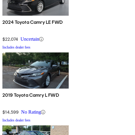
2024 Toyota Camry LE FWD
$22,074
Uncertain
Includes dealer fees
2019 Toyota Camry L FWD
$14,599
No Rating
Includes dealer fees