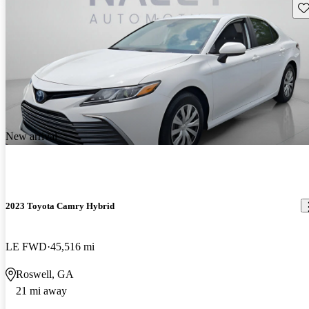
Sav
New arrival
2023 Toyota Camry Hybrid
LE FWD
45,516 mi
Roswell, GA
21 mi away