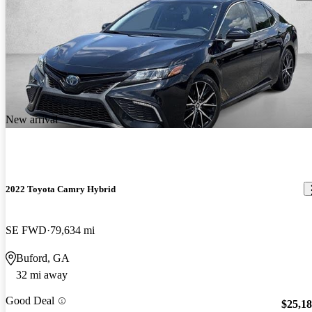
New arrival
2022 Toyota Camry Hybrid
SE FWD
79,634 mi
Buford, GA
32 mi away
Good Deal
$25,1