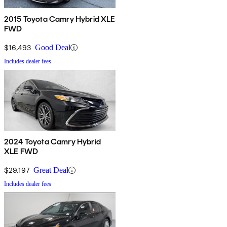
2015 Toyota Camry Hybrid XLE
FWD
$16,493
Good Deal
Includes dealer fees
2024 Toyota Camry Hybrid
XLE FWD
$29,197
Great Deal
Includes dealer fees