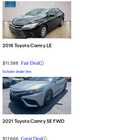
2016 Toyota Camry LE
$11,588
Fair Deal
Includes dealer fees
2021 Toyota Camry SE FWD
$17,666
Great Deal