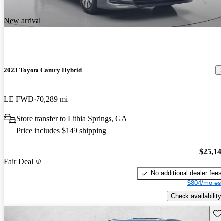
New arrival
2023 Toyota Camry Hybrid
LE FWD
70,289 mi
Store transfer to Lithia Springs, GA
Price includes $149 shipping
$25,1
Fair Deal
No additional dealer fee
$804/mo es
Check availability
Sav