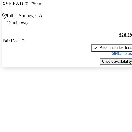
XSE FWD
92,759 mi
Lithia Springs, GA
12 mi away
$26,2
Fair Deal
Price includes fee
$840/mo es
Check availability