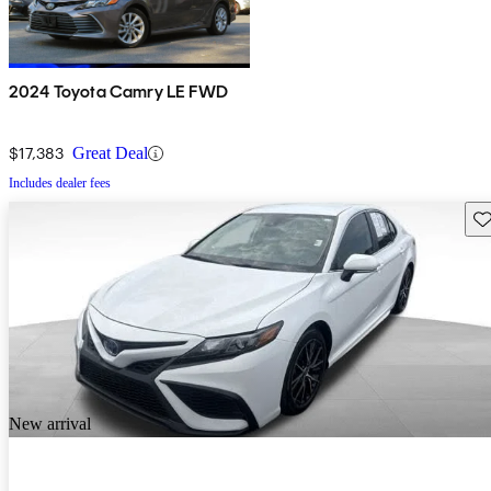
2024 Toyota Camry LE FWD
$17,383
Great Deal
Includes dealer fees
Sav
New arrival