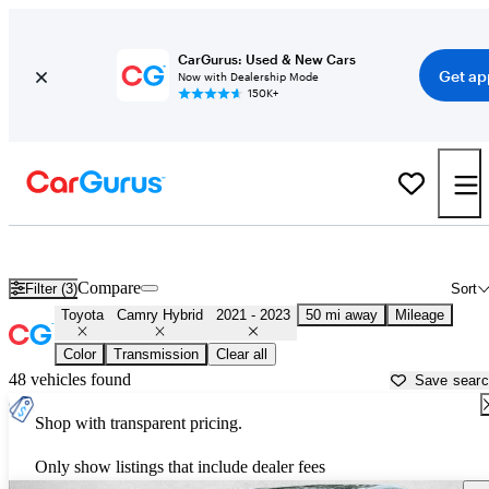
CarGurus: Used & New Cars
Get ap
Now with Dealership Mode
150K+
Used 2022 Toyota Camry Hybrid for Sale near
Atlanta, GA
Compare
Filter (3)
Sort
Toyota
Camry Hybrid
2021 - 2023
50 mi away
Mileage
Color
Transmission
Clear all
48 vehicles found
Save sear
Shop with transparent pricing.
Only show listings that include dealer fees