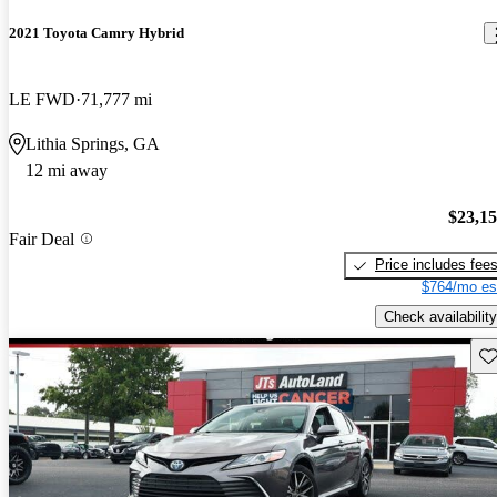
2021 Toyota Camry Hybrid
LE FWD
71,777 mi
Lithia Springs, GA
12 mi away
$23,1
Fair Deal
Price includes fee
$764/mo es
Check availability
Sav