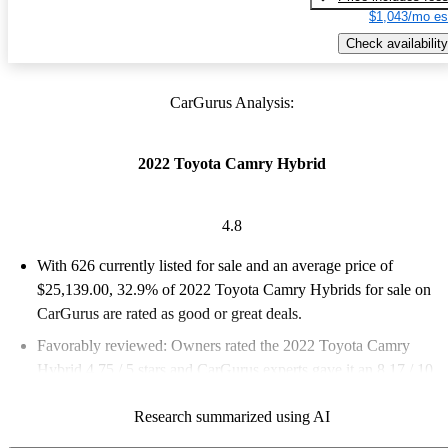
$1,043/mo es
Check availability
CarGurus Analysis:
2022 Toyota Camry Hybrid
4.8
With 626 currently listed for sale and an
average price of
$25,139.00
, 32.9% of 2022 Toyota Camry Hybrids for sale on
CarGurus are rated as good or great deals.
Favorably reviewed:
Owners rated the 2022 Toyota Camry
Hybrid 4.75 / 5 stars and CarGurus experts gave it an 8.17 / 10.
73.8% of 2022 Camry Hybrid models on CarGurus are accident
Research summarized using AI
free
.