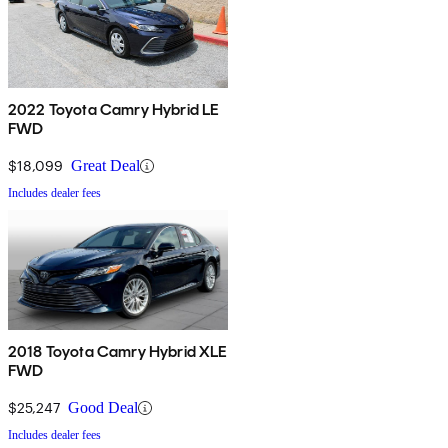
2022 Toyota Camry Hybrid LE
FWD
$18,099
Great Deal
Includes dealer fees
2018 Toyota Camry Hybrid XLE
FWD
$25,247
Good Deal
Includes dealer fees