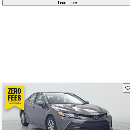
Learn more
Sav