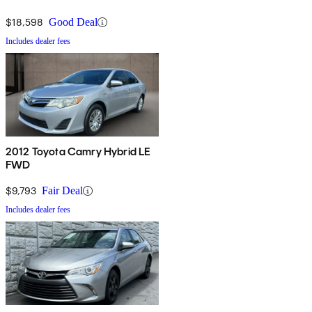
$18,598
Good Deal
Includes dealer fees
2012 Toyota Camry Hybrid LE
FWD
$9,793
Fair Deal
Includes dealer fees