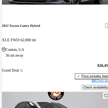
2022 Toyota Camry Hybrid
XLE FWD
62,000 mi
Canton, GA
36 mi away
$26,4
Good Deal
Price includes fee
$857/mo es
Check availability
Sav