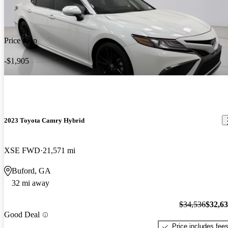
Price drop
-$1,905
2023 Toyota Camry Hybrid
XSE FWD
21,571 mi
Buford, GA
32 mi away
$34,536
$32,6
Good Deal
Price includes fee