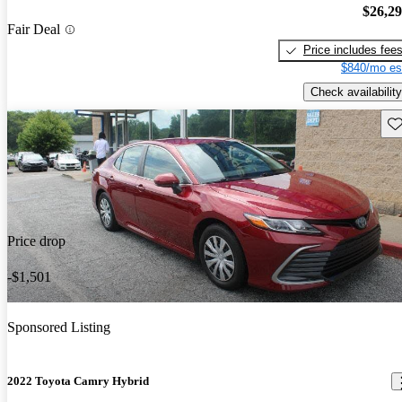
$26,2
Fair Deal
Price includes fee
$840/mo es
Check availability
Sav
Price drop
-$1,501
Sponsored Listing
2022 Toyota Camry Hybrid