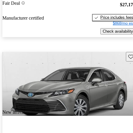
Fair Deal
$27,1
Price includes fee
Manufacturer certified
$868/mo es
Check availability
Sav
New arrival