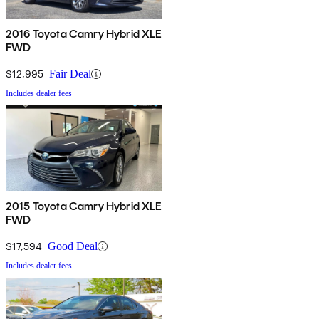
2016 Toyota Camry Hybrid XLE
FWD
$12,995
Fair Deal
Includes dealer fees
2015 Toyota Camry Hybrid XLE
FWD
$17,594
Good Deal
Includes dealer fees