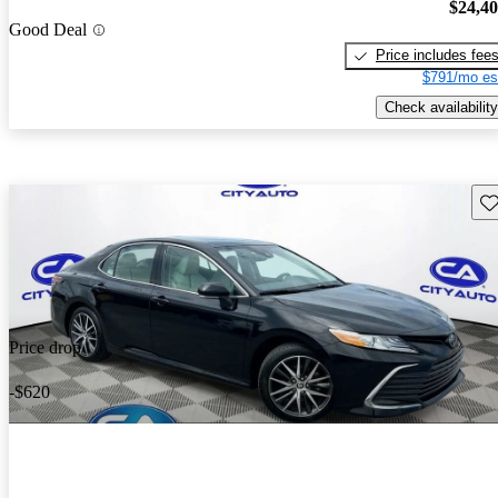
$24,4
Good Deal
Price includes fee
$791/mo es
Check availability
Sav
Price drop
-$620