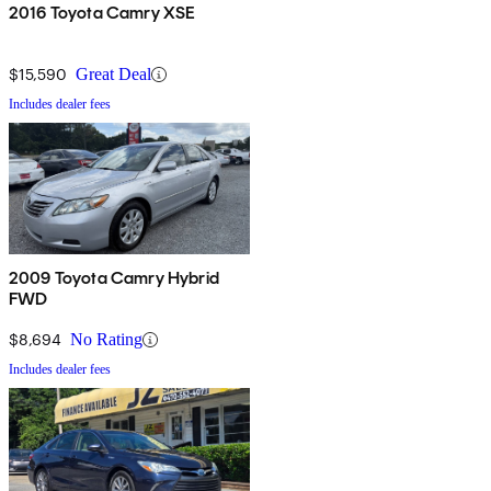
2016 Toyota Camry XSE
$15,590
Great Deal
Includes dealer fees
2009 Toyota Camry Hybrid
FWD
$8,694
No Rating
Includes dealer fees