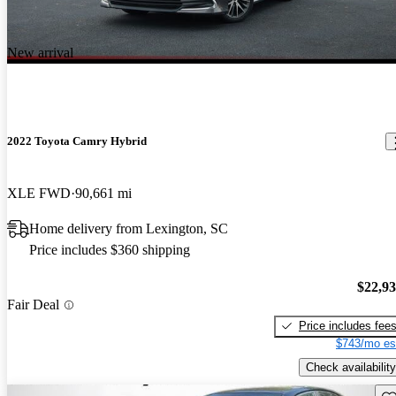
New arrival
2022 Toyota Camry Hybrid
XLE FWD
90,661 mi
Home delivery from Lexington, SC
Price includes $360 shipping
$22,9
Fair Deal
Price includes fee
$743/mo es
Check availability