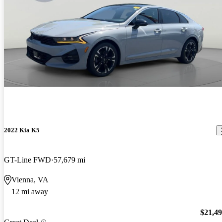
2022 Kia K5
GT-Line FWD
57,679 mi
Vienna, VA
12 mi away
$21,4