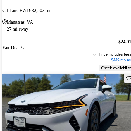
GT-Line FWD
32,503 mi
Manassas, VA
27 mi away
$24,9
Fair Deal
Price includes fee
$449/mo es
Check availability
Sav