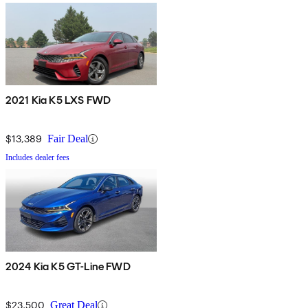
2021 Kia K5 LXS FWD
$13,389
Fair Deal
Includes dealer fees
2024 Kia K5 GT-Line FWD
$23,500
Great Deal