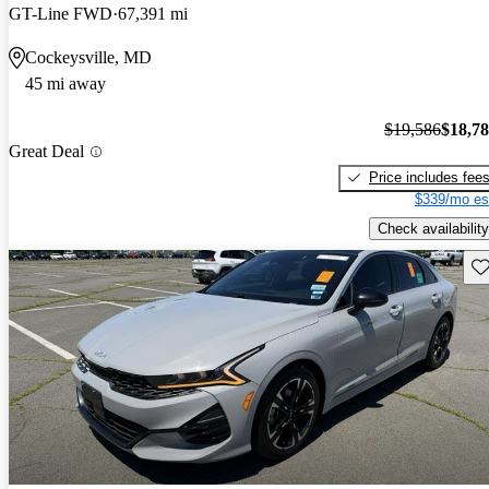
GT-Line FWD
67,391 mi
Cockeysville, MD
45 mi away
$19,586
$18,7
Great Deal
Price includes fee
$339/mo es
Check availability
Sav