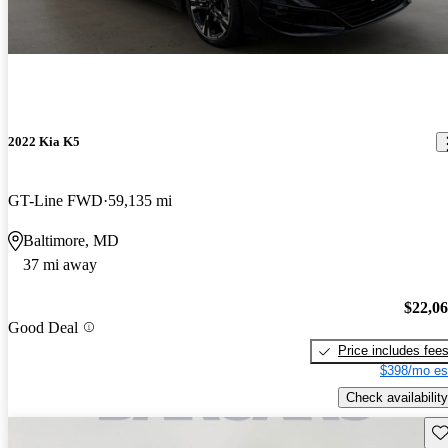
2022 Kia K5
GT-Line FWD
59,135 mi
Baltimore, MD
37 mi away
$22,0
Good Deal
Price includes fee
$398/mo es
Check availability
Sav