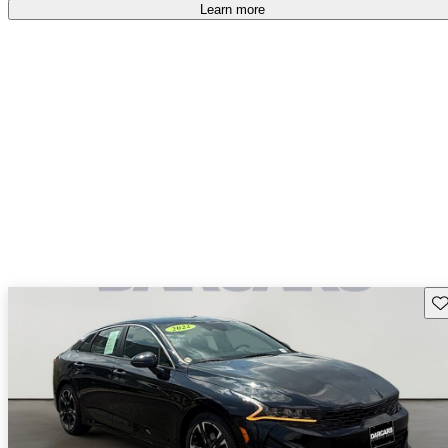
Learn more
Sav