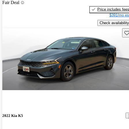
Fair Deal
Price includes fee
$391/mo es
Check availability
Sav
2022 Kia K5