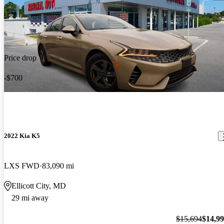
Price drop
-$700
2022 Kia K5
LXS FWD
83,090 mi
Ellicott City, MD
29 mi away
$15,694
$14,9