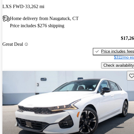
LXS FWD
33,262 mi
Home delivery from Naugatuck, CT
Price includes $276 shipping
$17,2
Great Deal
Price includes fee
$311/mo es
Check availability
Sav