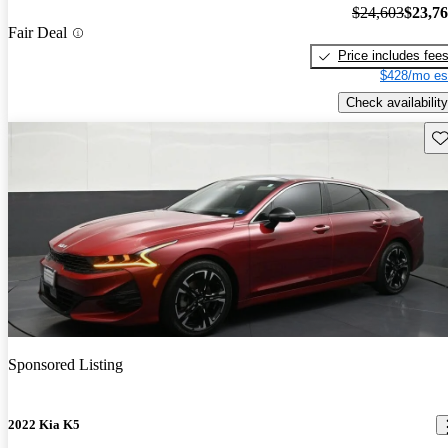
$24,603
$23,7
Fair Deal
Price includes fee
$428/mo es
Check availability
Sav
Sponsored Listing
2022 Kia K5