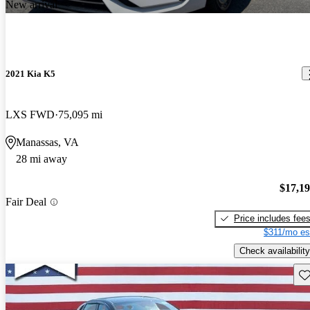
New arrival
2021 Kia K5
LXS FWD
75,095 mi
Manassas, VA
28 mi away
$17,1
Fair Deal
Price includes fee
$311/mo es
Check availability
Sav