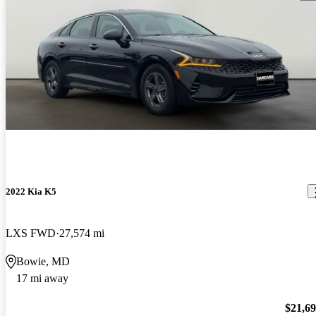
2022 Kia K5
LXS FWD
27,574 mi
Bowie, MD
17 mi away
$21,6