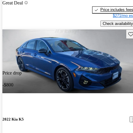
Great Deal
Price includes fee
$271/mo es
Check availability
Sav
Price drop
-$800
2022 Kia K5