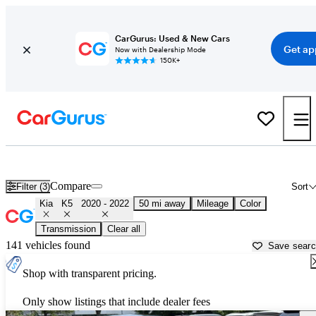
CarGurus: Used & New Cars
Get ap
Now with Dealership Mode
150K+
Used 2021 Kia K5 for Sale near
Washington, DC
Compare
Filter (3)
Sort
Kia
K5
2020 - 2022
50 mi away
Mileage
Color
Transmission
Clear all
141 vehicles found
Save sear
Shop with transparent pricing.
Only show listings that include dealer fees