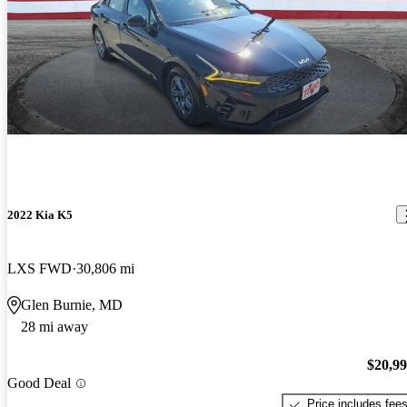
2022 Kia K5
LXS FWD
30,806 mi
Glen Burnie, MD
28 mi away
$20,9
Good Deal
Price includes fee