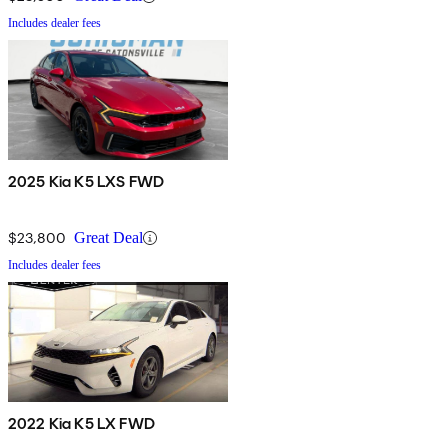
Includes dealer fees
2025 Kia K5 LXS FWD
$23,800
Great Deal
Includes dealer fees
2022 Kia K5 LX FWD