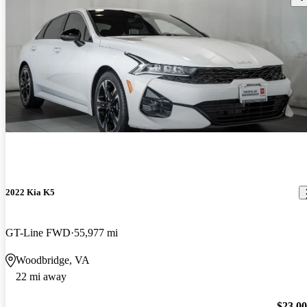
2022 Kia K5
GT-Line FWD
55,977 mi
Woodbridge, VA
22 mi away
$23,0