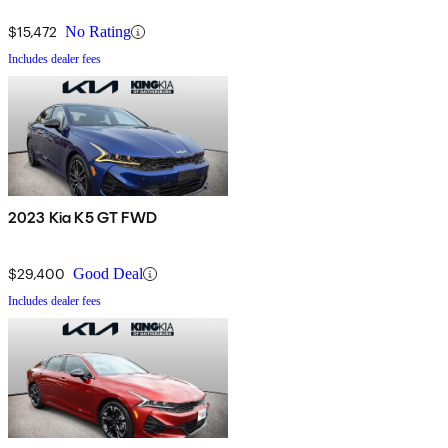
$15,472
No Rating
Includes dealer fees
2023 Kia K5 GT FWD
$29,400
Good Deal
Includes dealer fees