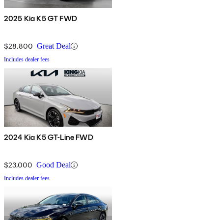
2025 Kia K5 GT FWD
$28,800
Great Deal
Includes dealer fees
2024 Kia K5 GT-Line FWD
$23,000
Good Deal
Includes dealer fees