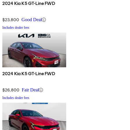
2024 Kia K5 GT-Line FWD
$23,800
Good Deal
Includes dealer fees
2024 Kia K5 GT-Line FWD
$26,800
Fair Deal
Includes dealer fees