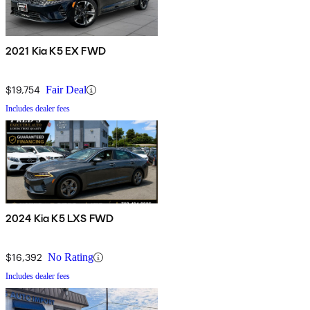
2021 Kia K5 EX FWD
$19,754
Fair Deal
Includes dealer fees
2024 Kia K5 LXS FWD
$16,392
No Rating
Includes dealer fees