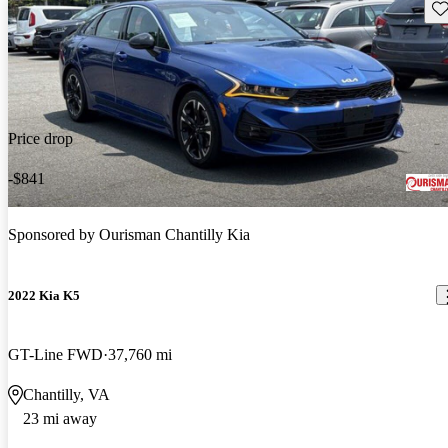
Sav
Price drop
-$841
Sponsored by
Ourisman Chantilly Kia
2022 Kia K5
GT-Line FWD
37,760 mi
Chantilly, VA
23 mi away