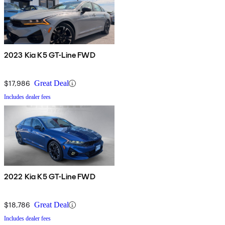
2023 Kia K5 GT-Line FWD
$17,986
Great Deal
Includes dealer fees
2022 Kia K5 GT-Line FWD
$18,786
Great Deal
Includes dealer fees