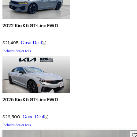
2022 Kia K5 GT-Line FWD
$21,495
Great Deal
Includes dealer fees
2025 Kia K5 GT-Line FWD
$26,500
Good Deal
Includes dealer fees
Sav