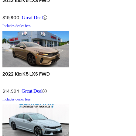
2023 Kia K5 LXS FWD
$19,800
Great Deal
Includes dealer fees
2022 Kia K5 LXS FWD
$14,994
Great Deal
Includes dealer fees