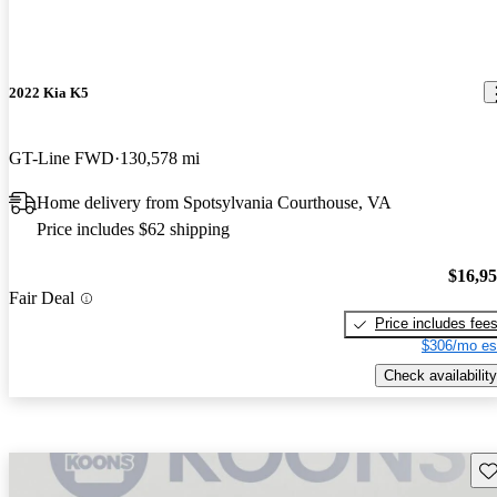
2022 Kia K5
GT-Line FWD
130,578 mi
Home delivery from Spotsylvania Courthouse, VA
Price includes $62 shipping
$16,9
Fair Deal
Price includes fee
$306/mo es
Check availability
Sav