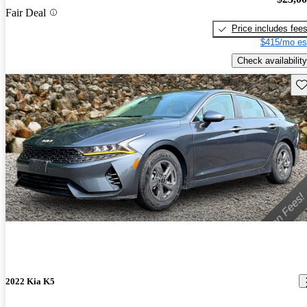
Fair Deal
Price includes fee
$415/mo es
Check availability
Sav
2022 Kia K5