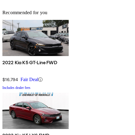
Recommended for you
2022 Kia K5 GT-Line FWD
$16,794
Fair Deal
Includes dealer fees