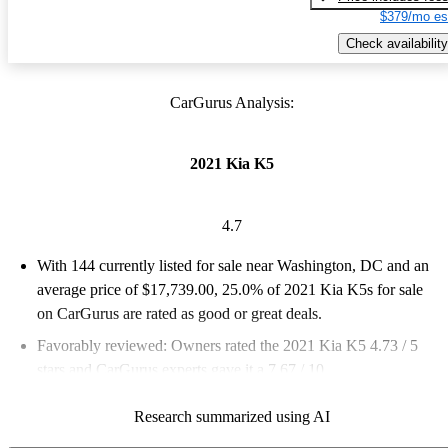
$379/mo es
Check availability
CarGurus Analysis:
2021 Kia K5
4.7
With 144 currently listed for sale near Washington, DC and an
average price of $17,739.00
, 25.0% of 2021 Kia K5s for sale
on CarGurus are rated as good or great deals.
Favorably reviewed:
Owners rated the 2021 Kia K5 4.73 / 5
stars and CarGurus experts gave it a 7.67 / 10.
100.0% of 2021 K5 models on CarGurus are accident free
.
Research summarized using AI