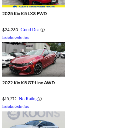
2025 Kia K5 LXS FWD
$24,230
Good Deal
Includes dealer fees
2022 Kia K5 GT-Line AWD
$19,272
No Rating
Includes dealer fees