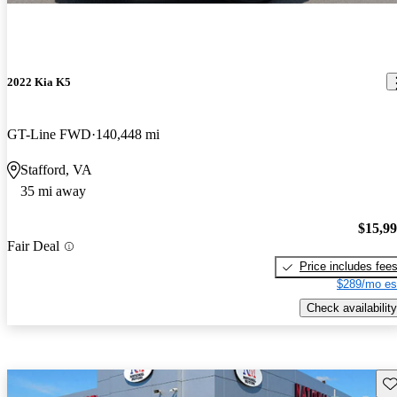
2022 Kia K5
GT-Line FWD
140,448 mi
Stafford, VA
35 mi away
$15,9
Fair Deal
Price includes fee
$289/mo es
Check availability
Sav