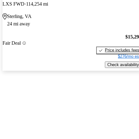
LXS FWD
114,254 mi
Sterling, VA
24 mi away
$15,2
Fair Deal
Price includes fee
$276/mo es
Check availability