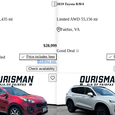
2019 Toyota RAV4
,435 mi
Limited AWD
55,156 mi
Fairfax, VA
$28,999
Good Deal
Price includes fees
fied
$514/mo est.
Check availability
Save this listing