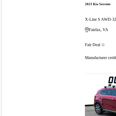
2023 Kia Sorento
X-Line S AWD
32
Fairfax, VA
Fair Deal
Manufacturer certi