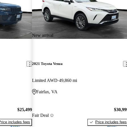
New arrival
2021 Toyota Venza
Limited AWD
49,860 mi
Fairfax, VA
$25,499
$30,99
Fair Deal
Price includes fees
Price includes fees