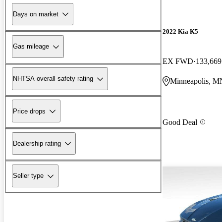
Days on market
2022 Kia K5
Gas mileage
EX FWD
133,669
NHTSA overall safety rating
Minneapolis, M
Price drops
Good Deal
Dealership rating
Seller type