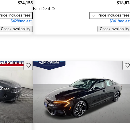
$24,155
$18,87
Fair Deal
Price includes fees
Price includes fees
$428/mo est.
$341/mo est
Check availability
Check availability
Save this listing
Sav