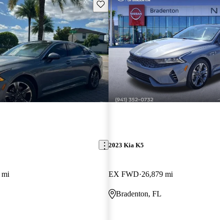
Save this listing
2023 Kia K5
 mi
EX FWD
26,879 mi
Bradenton, FL