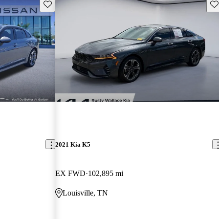
Save this listing
Sav
2021 Kia K5
EX FWD
102,895 mi
Louisville, TN