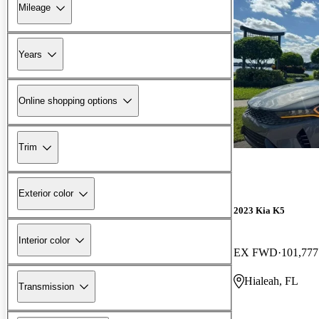
Mileage
Years
Online shopping options
Trim
Exterior color
2023 Kia K5
Interior color
EX FWD
101,777
Hialeah, FL
Transmission