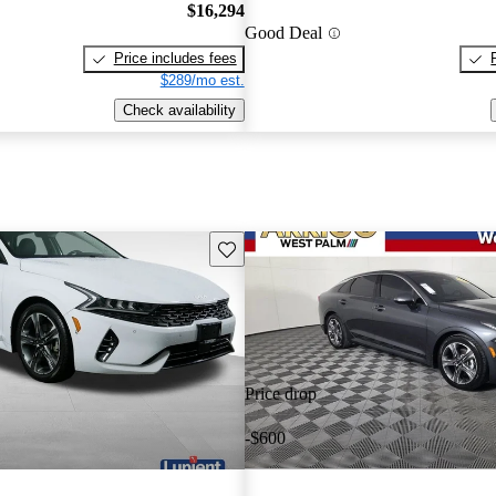
$16,294
Good Deal
Price includes fees
$289/mo est.
Check availability
Save this listing
Price drop
-$600