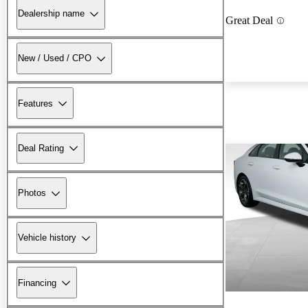
Dealership name
Great Deal
New / Used / CPO
Features
Deal Rating
Photos
Vehicle history
Financing