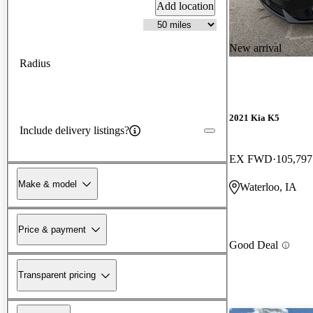
Add location
New arrival
Radius
2021 Kia K5
Include delivery listings?
EX FWD
105,797
Make & model
Waterloo, IA
Price & payment
Good Deal
Transparent pricing