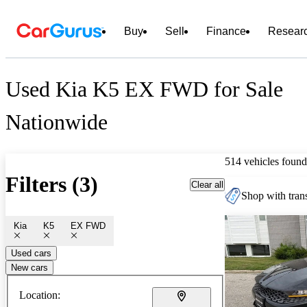
Buy
Sell
Finance
Resear
Used Kia K5 EX FWD for Sale
Nationwide
514 vehicles found
Filters (3)
Clear all
Shop with trans
Kia
K5
EX FWD
Used cars
New cars
Location: