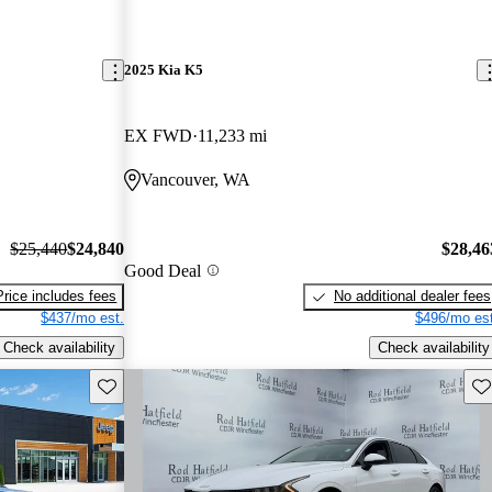
2025 Kia K5
EX FWD
11,233 mi
Vancouver, WA
$25,440
$24,840
$28,46
Good Deal
Price includes fees
No additional dealer fees
$437/mo est.
$496/mo est
Check availability
Check availability
Save this listing
Sav