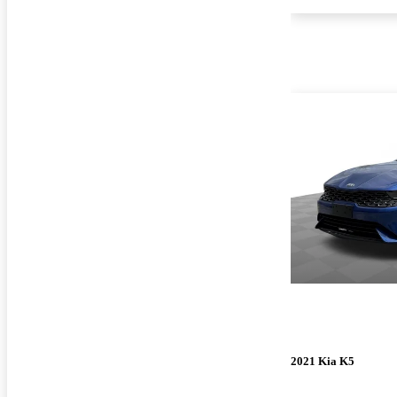
2021 Kia K5