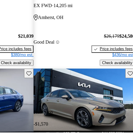
EX FWD
14,205 mi
Amherst, OH
$21,039
$26,179
$24,58
Good Deal
Price includes fees
Price includes fees
$380/mo est.
$436/mo est
Check availability
Check availability
Save this listing
Sav
Price drop
-$1,570