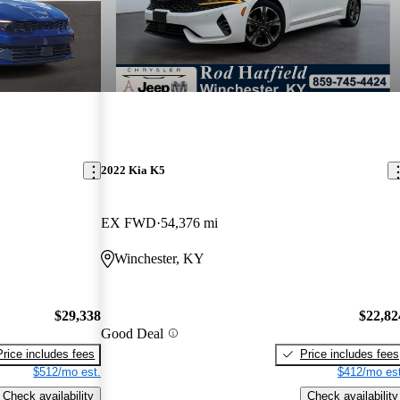
2022 Kia K5
EX FWD
54,376 mi
Winchester, KY
$29,338
$22,82
Good Deal
Price includes fees
Price includes fees
$512/mo est.
$412/mo est
Check availability
Check availability