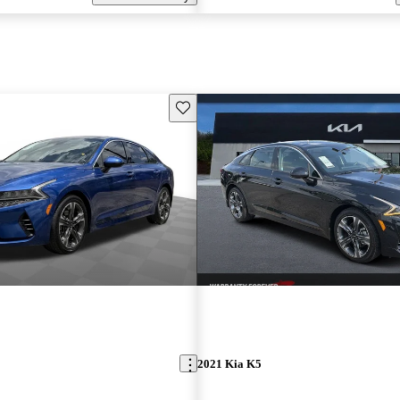
Save this listing
2021 Kia K5