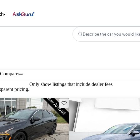
ch
Ask
Describe the car you would lik
Compare
Only show listings that include dealer fees
parent pricing.
Save this listing