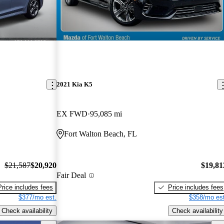
2021 Kia K5
EX FWD
95,085 mi
Fort Walton Beach, FL
$21,587
$20,920
$19,81
Fair Deal
Price includes fees
Price includes fees
$377/mo est.
$358/mo est
Check availability
Check availability