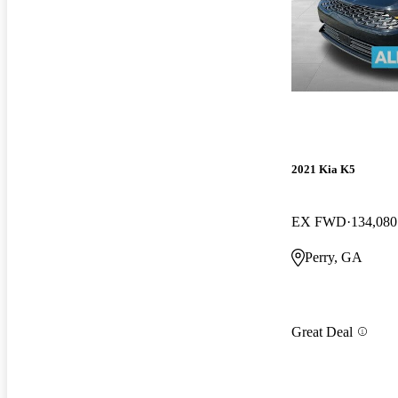
2021 Kia K5
EX FWD
134,080
Perry, GA
Great Deal