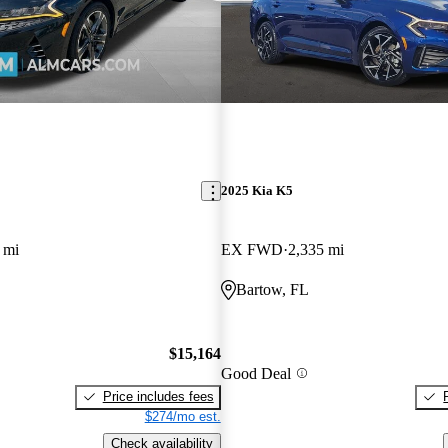
2025 Kia K5
 mi
EX FWD
2,335 mi
Bartow, FL
$15,164
Good Deal
Price includes fees
$274/mo est.
Check availability