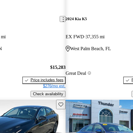
2024 Kia K5
 mi
EX FWD
37,355 mi
N
West Palm Beach, FL
$15,283
Great Deal
Price includes fees
$276/mo est.
Check availability
Save this listing