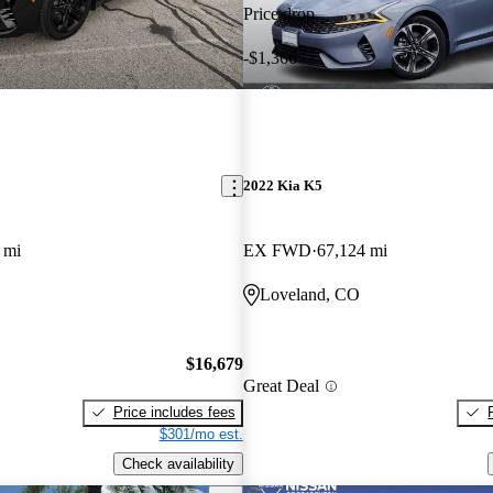
Price drop
-$1,366
2022 Kia K5
 mi
EX FWD
67,124 mi
Loveland, CO
$16,679
Great Deal
Price includes fees
$301/mo est.
Check availability