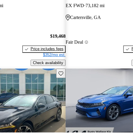
mi
EX FWD
73,182 mi
Cartersville, GA
$19,468
Fair Deal
Price includes fees
$352/mo est.
Check availability
Save this listing