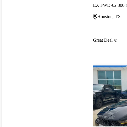
EX FWD
62,300 
Houston, TX
Great Deal