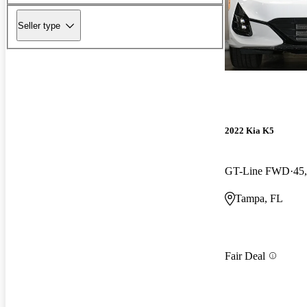
Seller type
2022 Kia K5
GT-Line FWD
45
Tampa, FL
Fair Deal