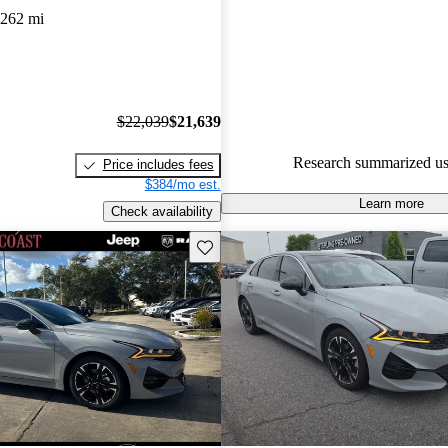
,262 mi
80.2% of 2023 K5 models on C
accident free
.
$22,039
$21,639
Research summarized us
Price includes fees
$384/mo est.
Learn more
Check availability
Save this listing