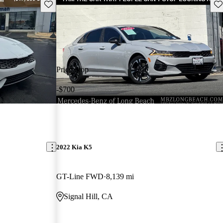
Save this listing
Sav
Price drop
-$700
2022 Kia K5
GT-Line FWD
8,139 mi
Signal Hill, CA