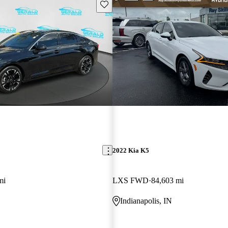
Save this listing
2022 Kia K5
mi
LXS FWD
84,603 mi
Indianapolis, IN