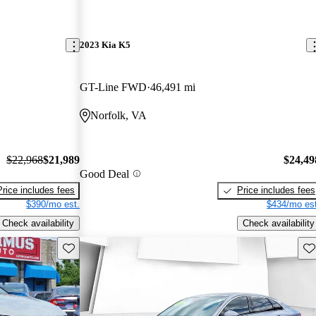
2023 Kia K5
GT-Line FWD
46,491 mi
Norfolk, VA
$22,968
$21,989
$24,49
Good Deal
Price includes fees
Price includes fees
$390/mo est.
$434/mo est
Check availability
Check availability
Save this listing
Sav