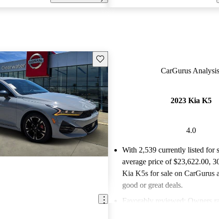
Save this listing
CarGurus Analysis
2023 Kia K5
4.0
With 2,539 currently listed for 
average price of $23,622.00
, 3
Kia K5s for sale on CarGurus a
good or great deals.
Favorably reviewed:
Owners ra
Kia K5 4 / 5 stars.