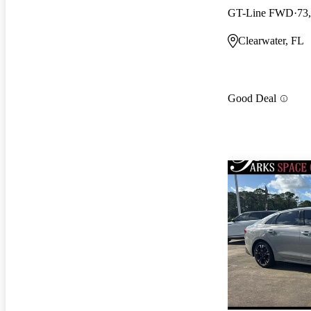
GT-Line FWD
73
Clearwater, FL
Good Deal