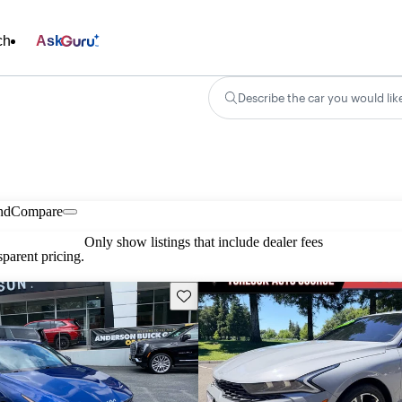
ch
Ask
Describe the car you would lik
nd
Compare
Only show listings that include dealer fees
parent pricing.
Save this listing