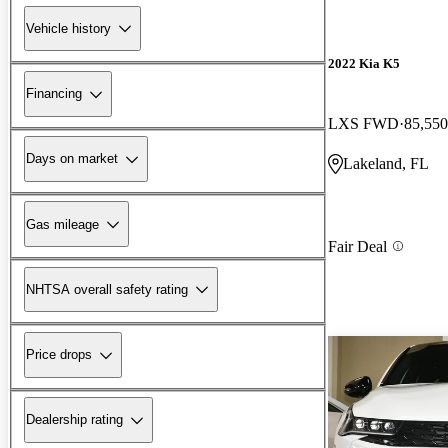
Vehicle history
2022 Kia K5
Financing
LXS FWD
85,550
Days on market
Lakeland, FL
Gas mileage
Fair Deal
NHTSA overall safety rating
Price drops
Dealership rating