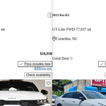
2023 Kia K5
 mi
GT-Line FWD
77,037 mi
Cornelius, NC
$16,930
Great Deal
Price includes fees
$305/mo est.
Check availability
Save this listing