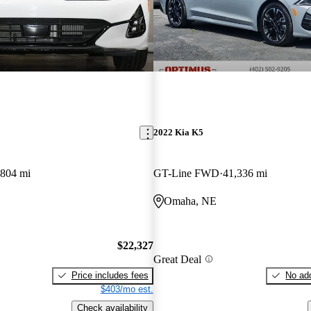
2022 Kia K5
,804 mi
GT-Line FWD
41,336 mi
Omaha, NE
$22,327
Great Deal
Price includes fees
No add
$403/mo est.
Check availability