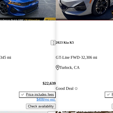
2023 Kia K5
,345 mi
GT-Line FWD
32,306 mi
Turlock, CA
$22,639
Good Deal
Price includes fees
$408/mo est.
Check availability