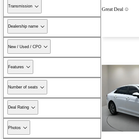
Transmission
Great Deal
Dealership name
New / Used / CPO
Features
Number of seats
Deal Rating
Photos