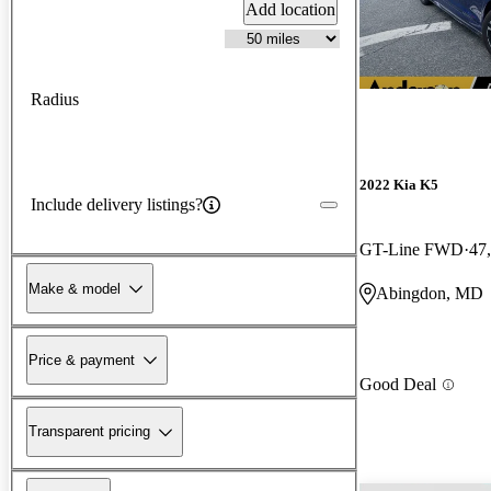
Add location
Radius
2022 Kia K5
Include delivery listings?
GT-Line FWD
47
Make & model
Abingdon, MD
Price & payment
Good Deal
Transparent pricing