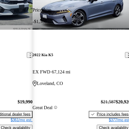
Price drop
-$1,366
2022 Kia K5
EX FWD
67,124 mi
Loveland, CO
$19,990
$21,587
$20,92
Great Deal
itional dealer fees
Price includes fees
$361/mo est.
$377/mo est
Check availability
Check availability