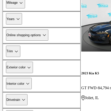
Mileage
Years
Online shopping options
Trim
Exterior color
2023 Kia K5
Interior color
GT FWD
84,794 
Joliet, IL
Drivetrain