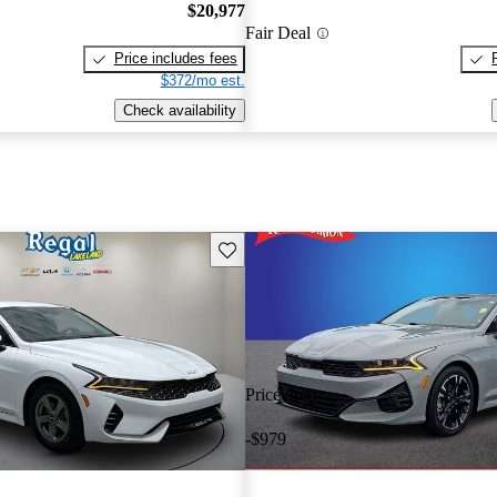
$20,977
Fair Deal
Price includes fees
$372/mo est.
Check availability
Save this listing
Price drop
-$979