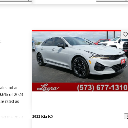
Sav
:
sale and an
0.6% of 2023
re rated as
2022 Kia K5
ted the 2023