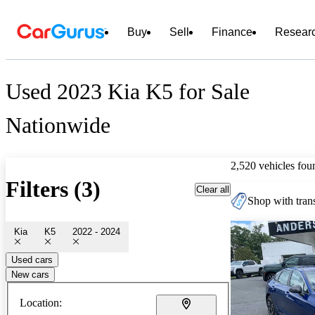
Buy
Sell
Finance
Resear
Used 2023 Kia K5 for Sale
Nationwide
2,520 vehicles fou
Filters (3)
Clear all
Shop with trans
Kia
K5
2022 - 2024
Used cars
New cars
Location: