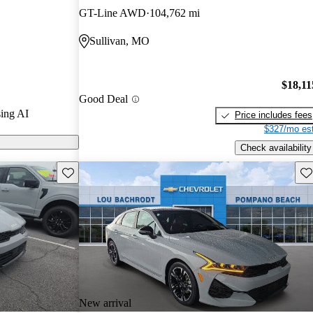
GT-Line AWD
104,762 mi
arGurus are
Sullivan, MO
$18,11
Good Deal
ing AI
Price includes fees
$327/mo est
Check availability
Save this listing
Sav
New arrival