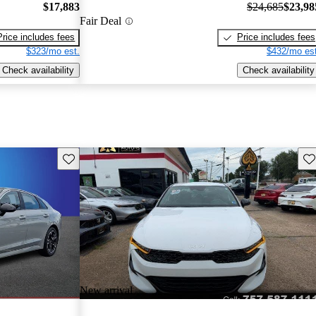
$17,883
$24,685
$23,98
Fair Deal
Price includes fees
Price includes fees
$323/mo est.
$432/mo est
Check availability
Check availability
Save this listing
Sav
New arrival