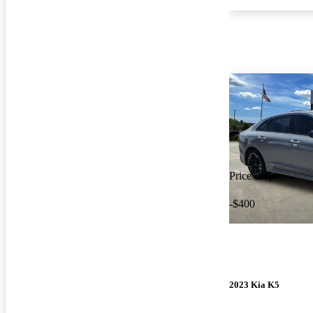
Price drop
-$400
2023 Kia K5