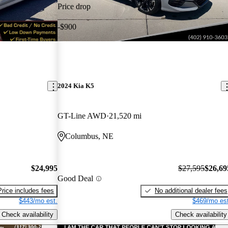
Price drop
-$900
2024 Kia K5
GT-Line AWD
21,520 mi
Columbus, NE
$24,995
$27,595
$26,69
Good Deal
Price includes fees
No additional dealer fees
$443/mo est.
$469/mo est
Check availability
Check availability