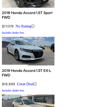
2018 Honda Accord 1.5T Sport
FWD
$17,079
No Rating
Includes dealer fees
2019 Honda Accord 1.5T EX-L
FWD
$18,899
Great Deal
Includes dealer fees