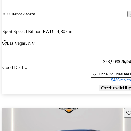
2022 Honda Accord
Sport Special Edition FWD
14,807 mi
Las Vegas, NV
$28,999
$26,9
Good Deal
Price includes fee
$486/mo es
Check availability
Sav