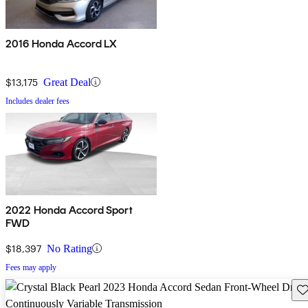
2016 Honda Accord LX
$13,175
Great Deal
Includes dealer fees
2022 Honda Accord Sport
FWD
$18,397
No Rating
Fees may apply
Sav