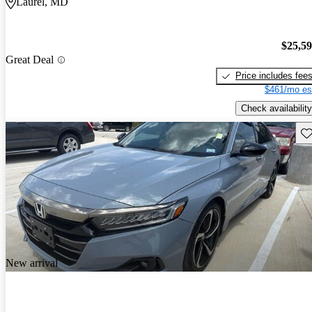
Laurel, MD
$25,5
Great Deal
Price includes fee
$461/mo es
Check availability
Sav
New arrival