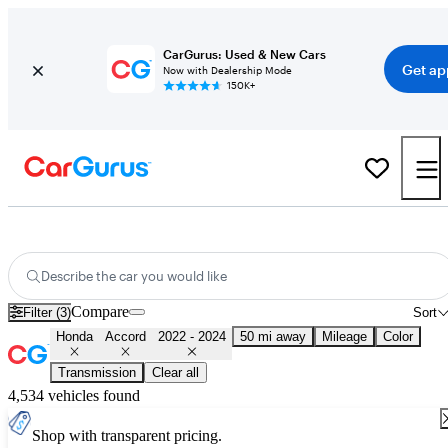
CarGurus: Used & New Cars
Get ap
Now with Dealership Mode
150K+
Used 2023 Honda Accord for Sale
Nationwide
Describe the car you would like
Compare
Filter (3)
Sort
Honda
Accord
2022 - 2024
50 mi away
Mileage
Color
Transmission
Clear all
4,534 vehicles found
Shop with transparent pricing.