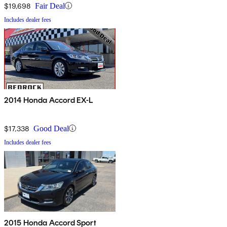
$19,698
Fair Deal
Includes dealer fees
2014 Honda Accord EX-L
$17,338
Good Deal
Includes dealer fees
2015 Honda Accord Sport