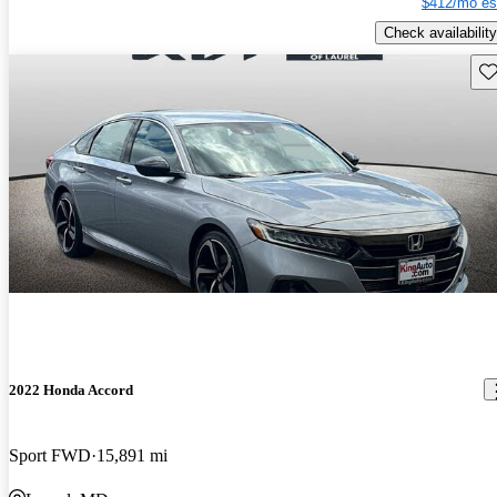
$412/mo es
Check availability
Sav
2022 Honda Accord
Sport FWD
15,891 mi