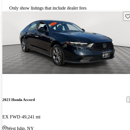
Only show listings that include dealer fees
Sav
2023 Honda Accord
EX FWD
49,241 mi
West Islip, NY