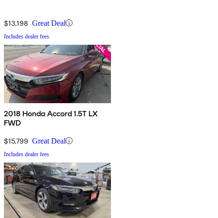
$13,198
Great Deal
Includes dealer fees
2018 Honda Accord 1.5T LX
FWD
$15,799
Great Deal
Includes dealer fees