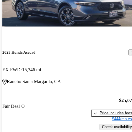
2023 Honda Accord
EX FWD
15,346 mi
Rancho Santa Margarita, CA
$25,0
Fair Deal
Price includes fee
$444/mo es
Check availability