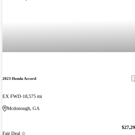
2023 Honda Accord
EX FWD
18,575 mi
Mcdonough, GA
$27,2
Fair Deal