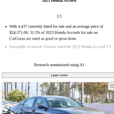
2023 Honda Accord
3.5
With 4,437 currently listed for sale and an
average price of
$24,371.00
, 31.5% of 2023 Honda Accords for sale on
CarGurus are rated as good or great deals.
Favorably reviewed:
Owners rated the 2023 Honda Accord 3.5
/ 5 stars.
82.8% of 2023 Accord models on CarGurus are accident free
.
Research summarized using AI
The 2023 Honda Accord features a redesigned look, a standard
hybrid powertrain on most trims, and advanced safety features
Learn more
through Honda Sensing.
Sav