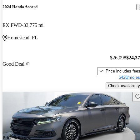
2024 Honda Accord
EX FWD
33,775 mi
Homestead, FL
$26,098
$24,3
Good Deal
Price includes fee
$428/mo es
Check availability
Sav
Price drop