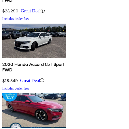
FWD
$23,290
Great Deal
Includes dealer fees
2020 Honda Accord 1.5T Sport
FWD
$18,349
Great Deal
Includes dealer fees