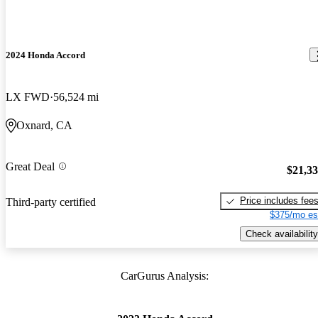
2024 Honda Accord
LX FWD
56,524 mi
Oxnard, CA
Great Deal
$21,3
Price includes fee
Third-party certified
$375/mo es
Check availability
CarGurus Analysis: