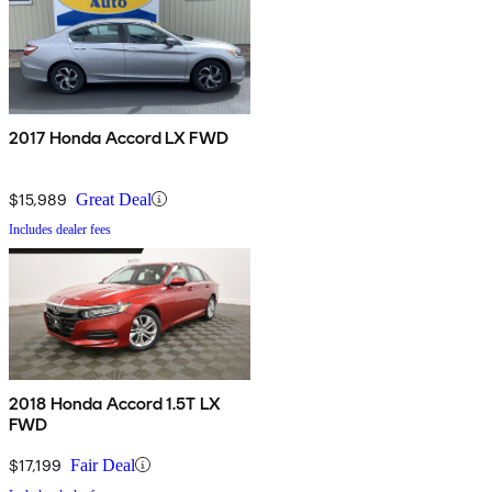
2017 Honda Accord LX FWD
$15,989
Great Deal
Includes dealer fees
2018 Honda Accord 1.5T LX
FWD
$17,199
Fair Deal