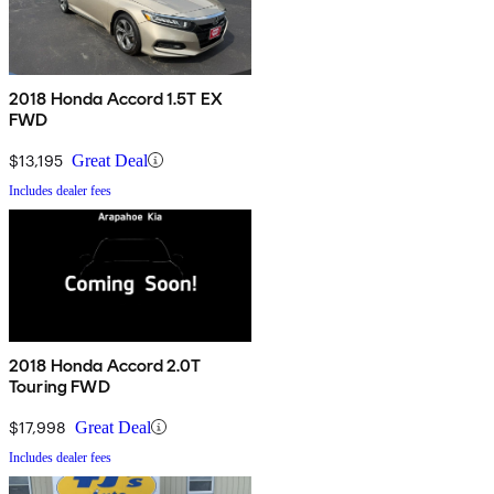
2018 Honda Accord 1.5T EX
FWD
$13,195
Great Deal
Includes dealer fees
2018 Honda Accord 2.0T
Touring FWD
$17,998
Great Deal
Includes dealer fees