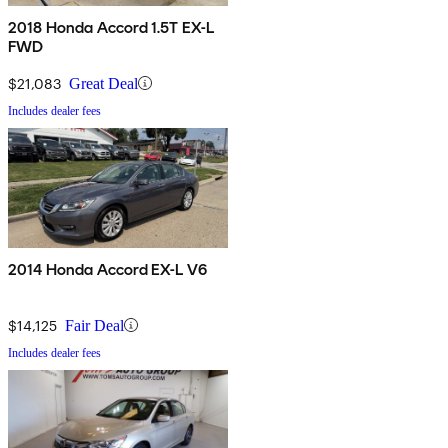
2018 Honda Accord 1.5T EX-L
FWD
$21,083
Great Deal
Includes dealer fees
2014 Honda Accord EX-L V6
$14,125
Fair Deal
Includes dealer fees