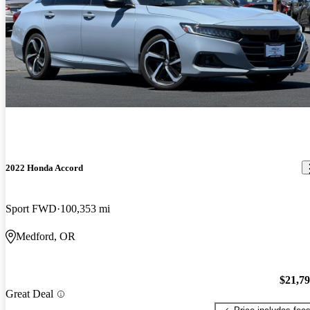
2022 Honda Accord
Sport FWD
100,353 mi
Medford, OR
$21,7
Great Deal