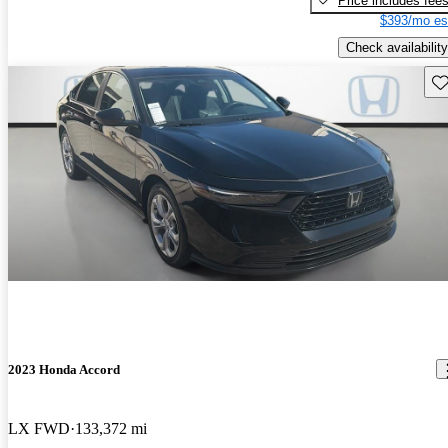
Price includes fee
$393/mo es
Check availability
Sav
2023 Honda Accord
LX FWD
133,372 mi