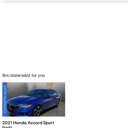
Recommended for you
2021 Honda Accord Sport