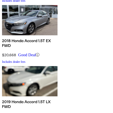
Includes dealer fees
2018 Honda Accord 1.5T EX
FWD
$20,668
Good Deal
Includes dealer fees
2019 Honda Accord 1.5T LX
FWD