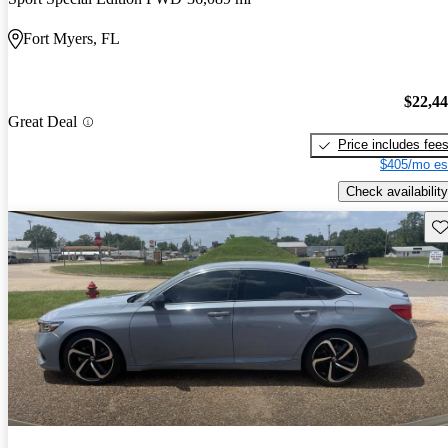
Fort Myers, FL
$22,4
Great Deal
Price includes fee
$405/mo es
Check availability
Sav