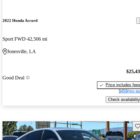
2022 Honda Accord
Sport FWD
42,506 mi
Jonesville, LA
$25,4
Good Deal
Price includes fee
$459/mo es
Check availability
Sav