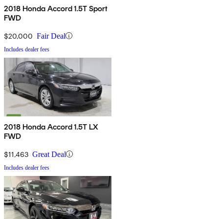
2018 Honda Accord 1.5T Sport
FWD
$20,000
Fair Deal
Includes dealer fees
2018 Honda Accord 1.5T LX
FWD
$11,463
Great Deal
Includes dealer fees