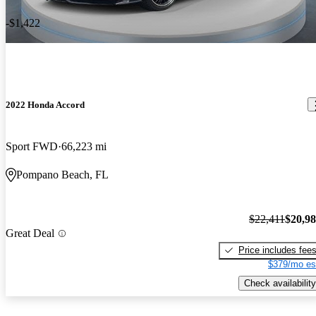
-$1,422
2022 Honda Accord
Sport FWD
66,223 mi
Pompano Beach, FL
$22,411
$20,9
Great Deal
Price includes fee
$379/mo es
Check availability