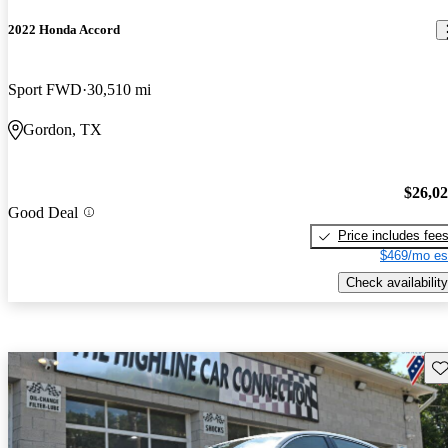
2022 Honda Accord
Sport FWD
30,510 mi
Gordon, TX
$26,0
Good Deal
Price includes fee
$469/mo es
Check availability
Sav