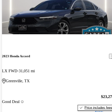
2023 Honda Accord
LX FWD
31,051 mi
Greenville, TX
$23,2
Good Deal
Price includes fee