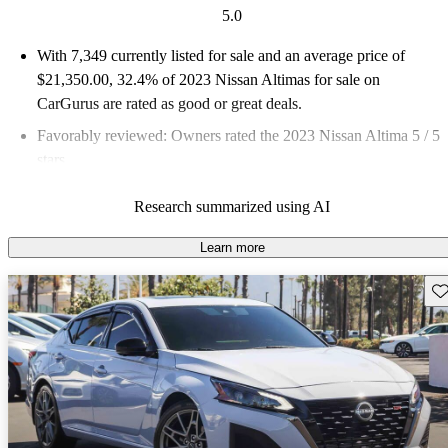
5.0
With 7,349 currently listed for sale and an
average price of
$21,350.00
, 32.4% of 2023 Nissan Altimas for sale on
CarGurus are rated as good or great deals.
Favorably reviewed:
Owners rated the 2023 Nissan Altima 5 / 5
stars.
83.4% of 2023 Altima models on CarGurus are accident free
.
Research summarized using AI
The 2023 Nissan Altima features impressive fuel economy,
averaging around 40 mpg, a comfortable interior with Zero
Learn more
Gravity seats, and a modern infotainment system with available
Sav
wireless connectivity.