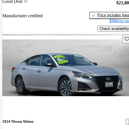
Good Deal
$21,8
Price includes fee
Manufacturer certified
$386/mo es
Check availability
Sav
2024 Nissan Altima