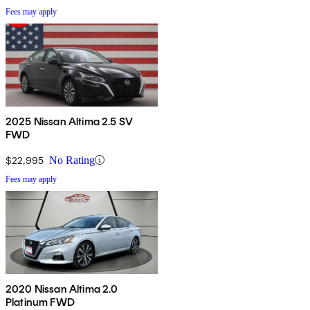
Fees may apply
2025 Nissan Altima 2.5 SV
FWD
$22,995
No Rating
Fees may apply
2020 Nissan Altima 2.0
Platinum FWD