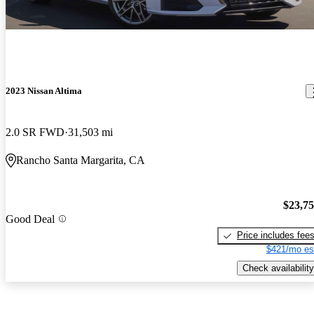
2023 Nissan Altima
2.0 SR FWD
31,503 mi
Rancho Santa Margarita, CA
$23,7
Good Deal
Price includes fee
$421/mo es
Check availability