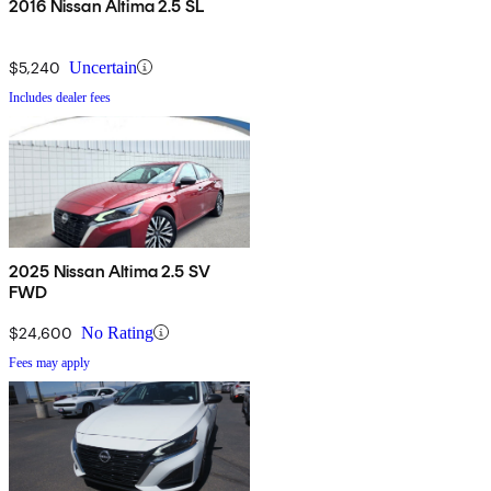
2016 Nissan Altima 2.5 SL
$5,240
Uncertain
Includes dealer fees
2025 Nissan Altima 2.5 SV
FWD
$24,600
No Rating
Fees may apply