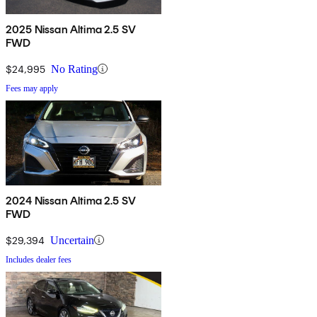
2025 Nissan Altima 2.5 SV
FWD
$24,995
No Rating
Fees may apply
2024 Nissan Altima 2.5 SV
FWD
$29,394
Uncertain
Includes dealer fees