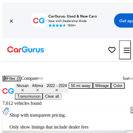
CarGurus: Used & New Cars
Get ap
Now with Dealership Mode
150K+
Used 2023 Nissan Altima for Sale
Nationwide
Compare
Filter (3)
Sort
Nissan
Altima
2022 - 2024
50 mi away
Mileage
Color
Transmission
Clear all
7,612 vehicles found
Shop with transparent pricing.
Only show listings that include dealer fees