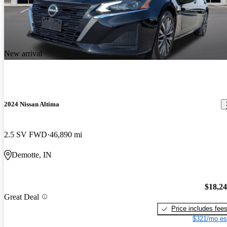
New arrival
2024 Nissan Altima
2.5 SV FWD
46,890 mi
Demotte, IN
$18,2
Great Deal
Price includes fee
$321/mo es