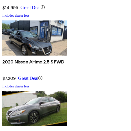
$14,995
Great Deal
Includes dealer fees
2020 Nissan Altima 2.5 S FWD
$7,209
Great Deal
Includes dealer fees