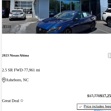
Price drop
-$518
2023 Nissan Altima
2.5 SR FWD
77,961 mi
Asheboro, NC
$17,770
$17,2
Great Deal
Price includes fee