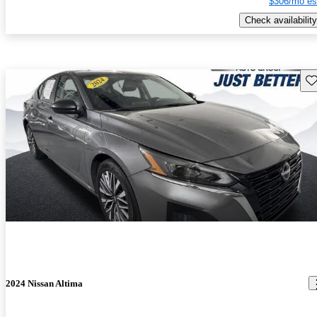
$306/mo es
Check availability
Sav
2024 Nissan Altima