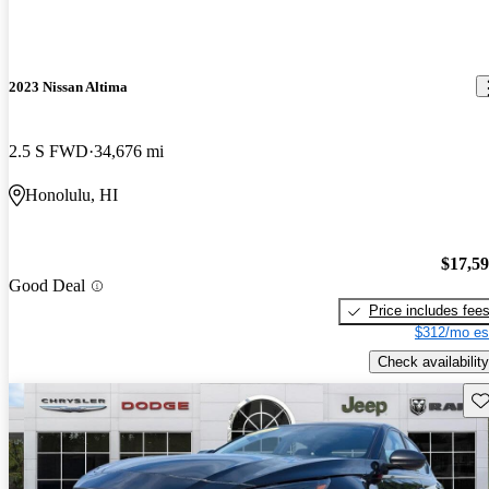
2023 Nissan Altima
2.5 S FWD
34,676 mi
Honolulu, HI
$17,5
Good Deal
Price includes fee
$312/mo es
Check availability
Sav