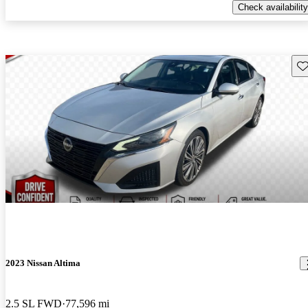
Check availability
Sav
2023 Nissan Altima
2.5 SL FWD
77,596 mi