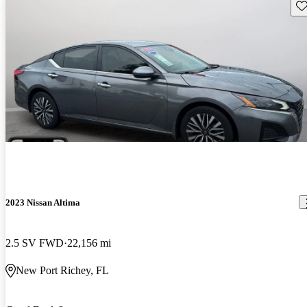
Sav
2023 Nissan Altima
2.5 SV FWD
22,156 mi
New Port Richey, FL