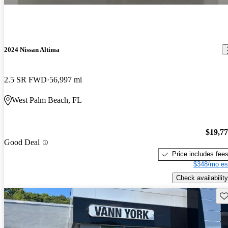
2024 Nissan Altima
2.5 SR FWD
56,997 mi
West Palm Beach, FL
$19,7
Good Deal
Price includes fee
$348/mo es
Check availability
Sav