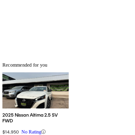
Recommended for you
2025 Nissan Altima 2.5 SV
FWD
$14,950
No Rating