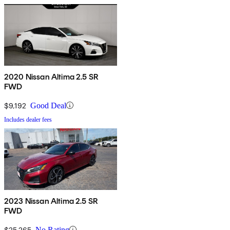
2020 Nissan Altima 2.5 SR
FWD
$9,192
Good Deal
Includes dealer fees
2023 Nissan Altima 2.5 SR
FWD
$25,265
No Rating