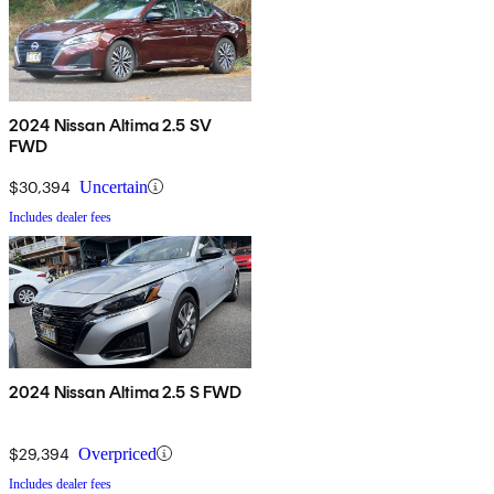
2024 Nissan Altima 2.5 SV
FWD
$30,394
Uncertain
Includes dealer fees
2024 Nissan Altima 2.5 S FWD
$29,394
Overpriced
Includes dealer fees