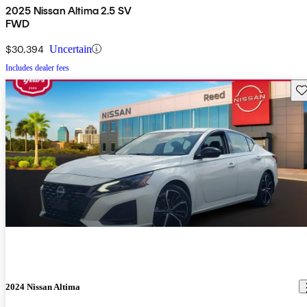
2025 Nissan Altima 2.5 SV
FWD
$30,394
Uncertain
Includes dealer fees
Sav
2024 Nissan Altima