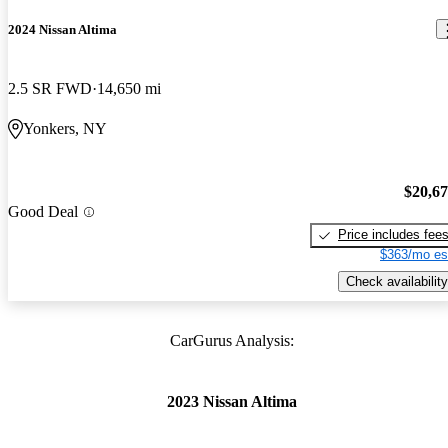
2024 Nissan Altima
2.5 SR FWD
14,650 mi
Yonkers, NY
$20,6
Good Deal
Price includes fee
$363/mo es
Check availability
CarGurus Analysis:
2023 Nissan Altima