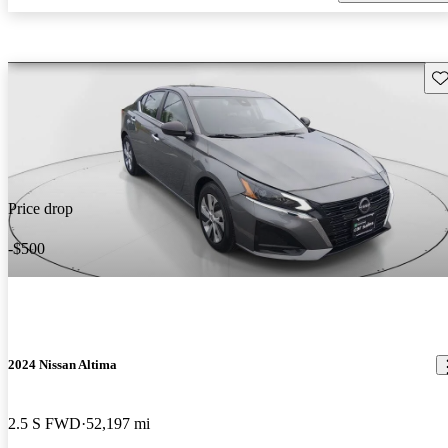
Sav
Price drop
-$500
2024 Nissan Altima
2.5 S FWD
52,197 mi