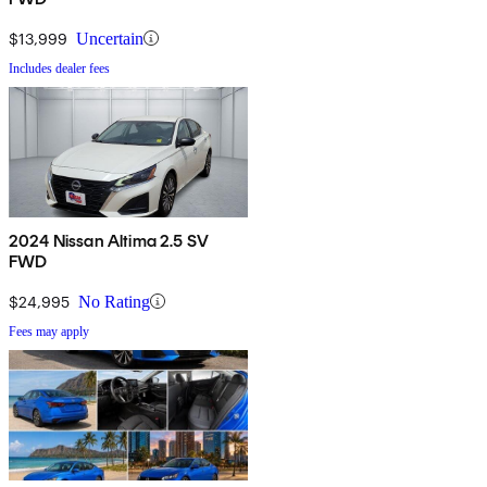
$13,999
Uncertain
Includes dealer fees
2024 Nissan Altima 2.5 SV
FWD
$24,995
No Rating
Fees may apply