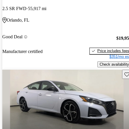
2.5 SR FWD
55,917 mi
Orlando, FL
Good Deal
$19,9
Price includes fee
Manufacturer certified
$351/mo es
Check availability
Sav