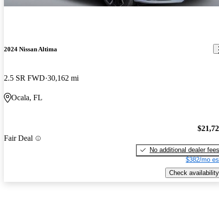
2024 Nissan Altima
2.5 SR FWD
30,162 mi
Ocala, FL
$21,7
Fair Deal
No additional dealer fee
$382/mo es
Check availability