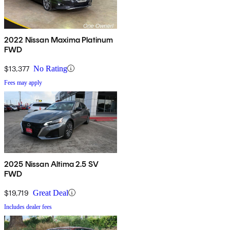
2022 Nissan Maxima Platinum
FWD
$13,377
No Rating
Fees may apply
2025 Nissan Altima 2.5 SV
FWD
$19,719
Great Deal
Includes dealer fees