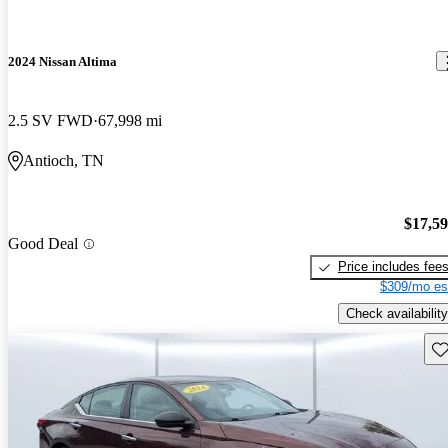
2024 Nissan Altima
2.5 SV FWD
67,998 mi
Antioch, TN
$17,5
Good Deal
Price includes fee
$309/mo es
Check availability
Sav