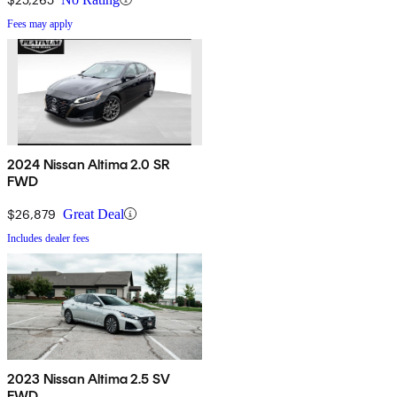
Fees may apply
2024 Nissan Altima 2.0 SR
FWD
$26,879
Great Deal
Includes dealer fees
2023 Nissan Altima 2.5 SV
FWD