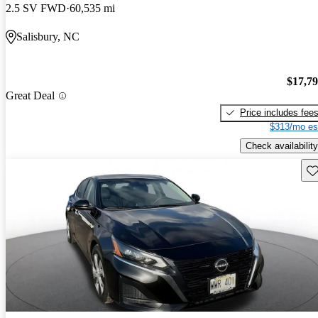
2.5 SV FWD
60,535 mi
Salisbury, NC
$17,7
Great Deal
Price includes fee
$313/mo es
Check availability
Sav