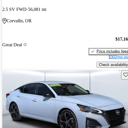
2.5 SV FWD
56,081 mi
Corvallis, OR
$17,1
Great Deal
Price includes fee
$302/mo es
Check availability
Sav