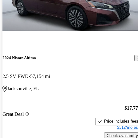
2024 Nissan Altima
2.5 SV FWD
57,154 mi
Jacksonville, FL
$17,7
Great Deal
Price includes fee
$312/mo es
Check availability