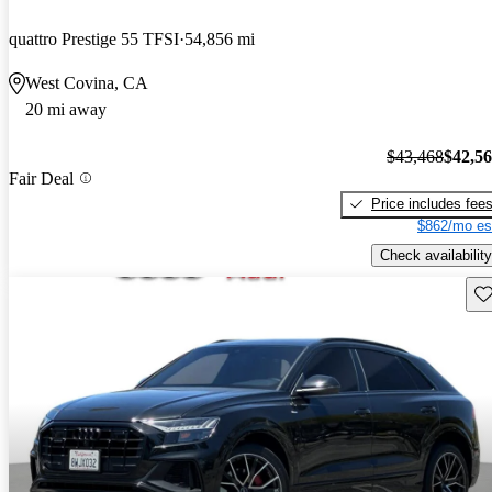
quattro Prestige 55 TFSI
54,856 mi
West Covina, CA
20 mi away
$43,468
$42,5
Fair Deal
Price includes fee
$862/mo es
Check availability
Sav