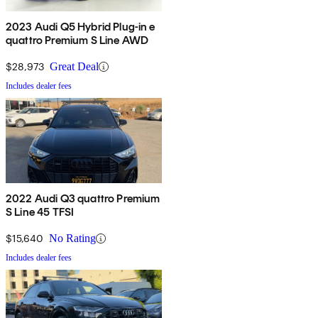
2023 Audi Q5 Hybrid Plug-in e
quattro Premium S Line AWD
$28,973
Great Deal
Includes dealer fees
2022 Audi Q3 quattro Premium
S Line 45 TFSI
$15,640
No Rating
Includes dealer fees