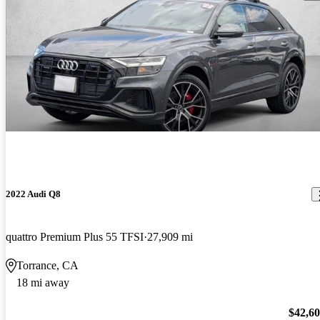
2022 Audi Q8
quattro Premium Plus 55 TFSI
27,909 mi
Torrance, CA
18 mi away
$42,6