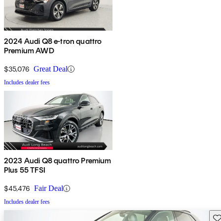
2024 Audi Q8 e-tron quattro
Premium AWD
$35,076
Great Deal
Includes dealer fees
2023 Audi Q8 quattro Premium
Plus 55 TFSI
$45,476
Fair Deal
Includes dealer fees
Sav