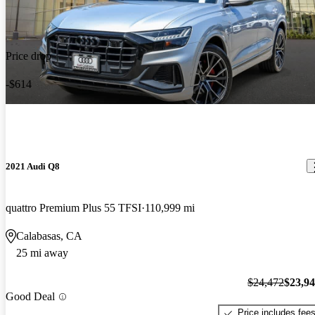
Price drop
-$614
2021 Audi Q8
quattro Premium Plus 55 TFSI
110,999 mi
Calabasas, CA
25 mi away
$24,472
$23,9
Good Deal
Price includes fee