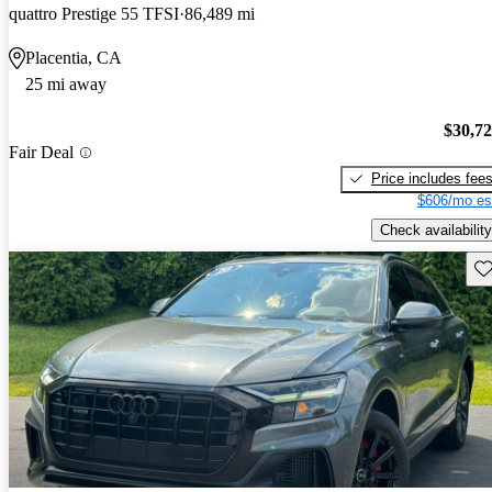
quattro Prestige 55 TFSI
86,489 mi
Placentia, CA
25 mi away
$30,7
Fair Deal
Price includes fee
$606/mo es
Check availability
Sav