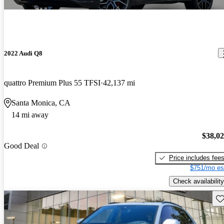
2022 Audi Q8
quattro Premium Plus 55 TFSI
42,137 mi
Santa Monica, CA
14 mi away
$38,0
Good Deal
Price includes fee
$751/mo es
Check availability
Sav