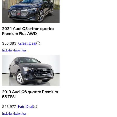
2024 Audi Q8 e-tron quattro
Premium Plus AWD
$33,383
Great Deal
Includes dealer fees
2019 Audi Q8 quattro Premium
55 TFSI
$23,977
Fair Deal
Includes dealer fees