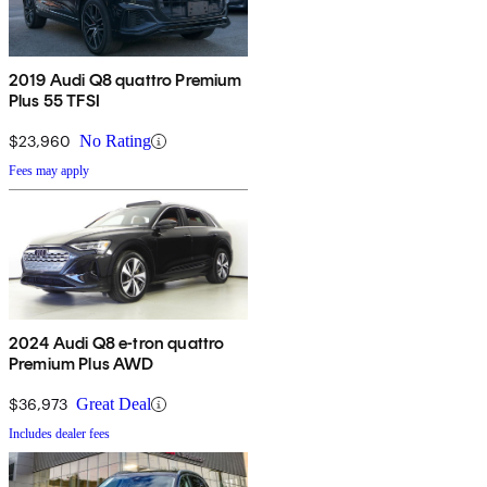
2019 Audi Q8 quattro Premium
Plus 55 TFSI
$23,960
No Rating
Fees may apply
2024 Audi Q8 e-tron quattro
Premium Plus AWD
$36,973
Great Deal
Includes dealer fees