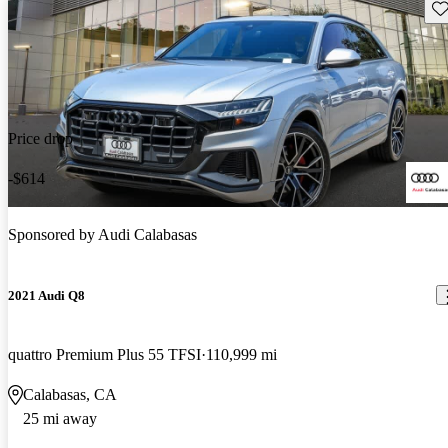
Sav
Price drop
-$614
Sponsored by
Audi Calabasas
2021 Audi Q8
quattro Premium Plus 55 TFSI
110,999 mi
Calabasas, CA
25 mi away