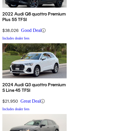
2022 Audi Q8 quattro Premium
Plus 55 TFSI
$38,026
Good Deal
Includes dealer fees
2024 Audi Q3 quattro Premium
S Line 45 TFSI
$21,950
Great Deal
Includes dealer fees