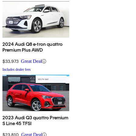
2024 Audi Q8 e-tron quattro
Premium Plus AWD
$33,973
Great Deal
Includes dealer fees
2023 Audi Q3 quattro Premium
S Line 45 TFSI
$23,810
Great Deal