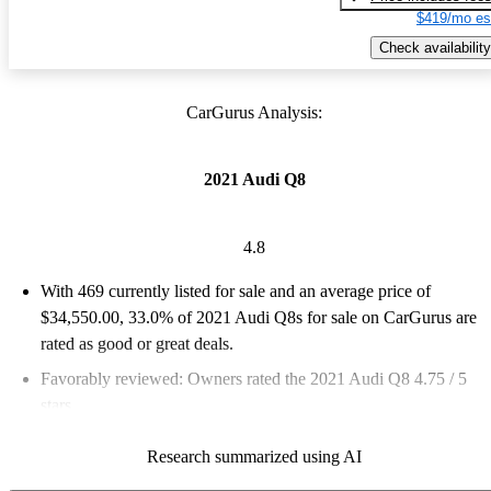
$419/mo es
Check availability
CarGurus Analysis:
2021 Audi Q8
4.8
With 469 currently listed for sale and an
average price of
$34,550.00
, 33.0% of 2021 Audi Q8s for sale on CarGurus are
rated as good or great deals.
Favorably reviewed:
Owners rated the 2021 Audi Q8 4.75 / 5
stars.
82.5% of 2021 Q8 models on CarGurus are accident free
.
Research summarized using AI