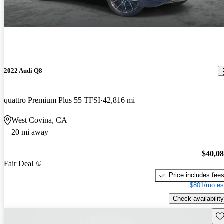
2022 Audi Q8
quattro Premium Plus 55 TFSI
42,816 mi
West Covina, CA
20 mi away
$40,0
Fair Deal
Price includes fee
$801/mo es
Check availability
Sav