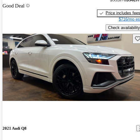
Good Deal
Price includes fee
$716/mo es
Check availability
Sav
2021 Audi Q8