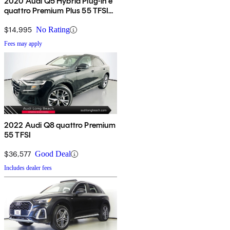
2020 Audi Q5 Hybrid Plug-in e
quattro Premium Plus 55 TFSI
AWD
$14,995
No Rating
Fees may apply
2022 Audi Q8 quattro Premium
55 TFSI
$36,577
Good Deal
Includes dealer fees