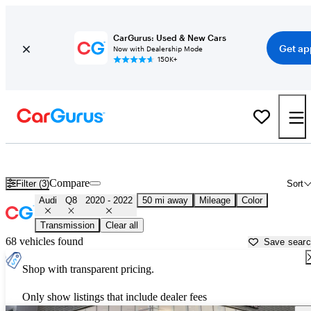
CarGurus: Used & New Cars
Get ap
Now with Dealership Mode
150K+
Used 2021 Audi Q8 for Sale near
Los Angeles, CA
Compare
Filter (3)
Sort
Audi
Q8
2020 - 2022
50 mi away
Mileage
Color
Transmission
Clear all
68 vehicles found
Save sear
Shop with transparent pricing.
Only show listings that include dealer fees