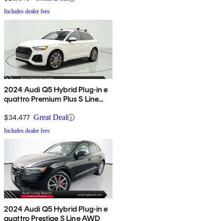
Includes dealer fees
2024 Audi Q5 Hybrid Plug-in e
quattro Premium Plus S Line
AWD
$34,477
Great Deal
Includes dealer fees
2024 Audi Q5 Hybrid Plug-in e
quattro Prestige S Line AWD