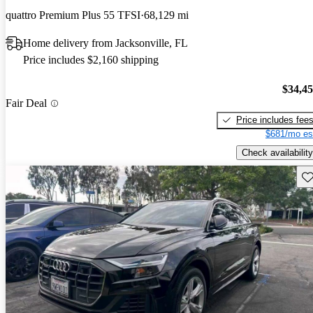
quattro Premium Plus 55 TFSI
68,129 mi
Home delivery from Jacksonville, FL
Price includes $2,160 shipping
$34,4
Fair Deal
Price includes fee
$681/mo es
Check availability
Sav