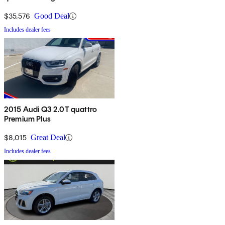
$35,576
Good Deal
Includes dealer fees
2015 Audi Q3 2.0T quattro
Premium Plus
$8,015
Great Deal
Includes dealer fees