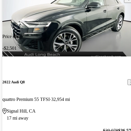
Price drop
-$2,501
2022 Audi Q8
quattro Premium 55 TFSI
32,954 mi
Signal Hill, CA
17 mi away
$39,078
$36,5