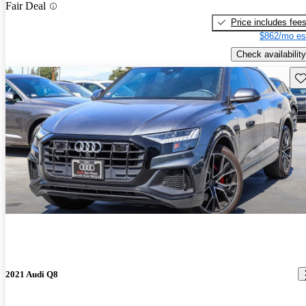
Fair Deal
Price includes fee
$862/mo es
Check availability
Sav
2021 Audi Q8