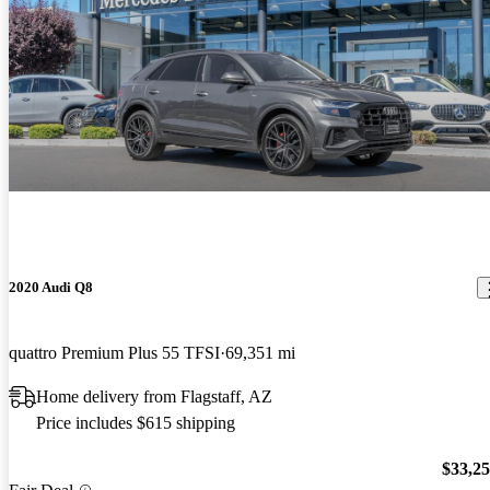
2020 Audi Q8
quattro Premium Plus 55 TFSI
69,351 mi
Home delivery from Flagstaff, AZ
Price includes $615 shipping
$33,2