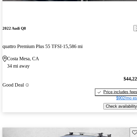
2022 Audi Q8
quattro Premium Plus 55 TFSI
15,586 mi
Costa Mesa, CA
34 mi away
$44,2
Good Deal
Price includes fee
$902/mo es
Check availability
Sav