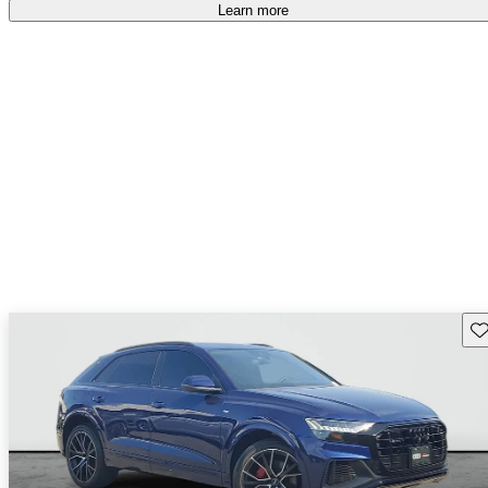
Learn more
Sav