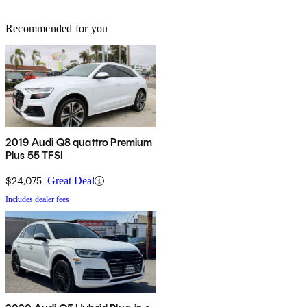
Recommended for you
2019 Audi Q8 quattro Premium
Plus 55 TFSI
$24,075
Great Deal
Includes dealer fees