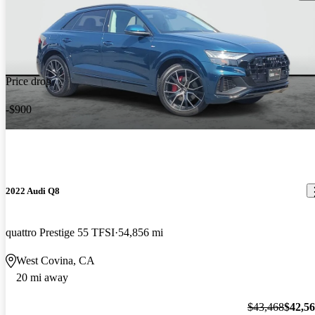
Price drop
-$900
2022 Audi Q8
quattro Prestige 55 TFSI
54,856 mi
West Covina, CA
20 mi away
$43,468
$42,5