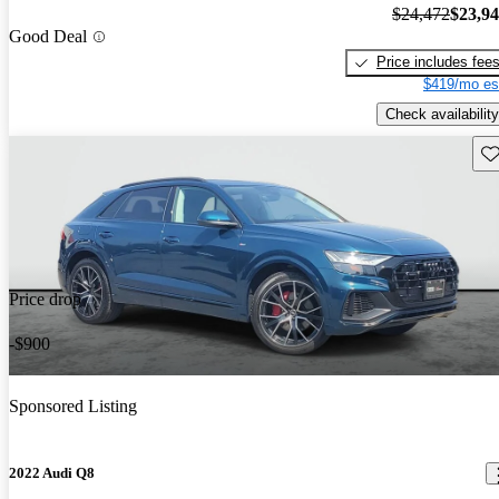
$24,472
$23,9
Good Deal
Price includes fee
$419/mo es
Check availability
Sav
Price drop
-$900
Sponsored Listing
2022 Audi Q8