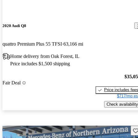
2020 Audi Q8
quattro Premium Plus 55 TFSI
63,166 mi
Home delivery from Oak Forest, IL
Price includes $1,500 shipping
$35,0
Fair Deal
Price includes fee
$717/mo es
Check availability
Sav