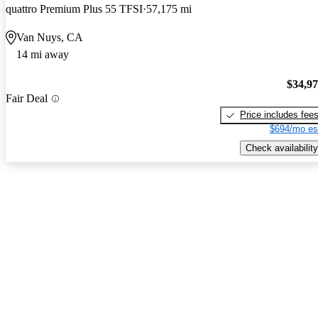
quattro Premium Plus 55 TFSI
57,175 mi
Van Nuys, CA
14 mi away
$34,9
Fair Deal
Price includes fee
$694/mo es
Check availability