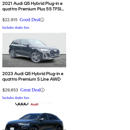
2021 Audi Q5 Hybrid Plug-in e
quattro Premium Plus 55 TFSI
AWD
$22,915
Good Deal
Includes dealer fees
2023 Audi Q5 Hybrid Plug-in e
quattro Premium S Line AWD
$29,853
Great Deal
Includes dealer fees