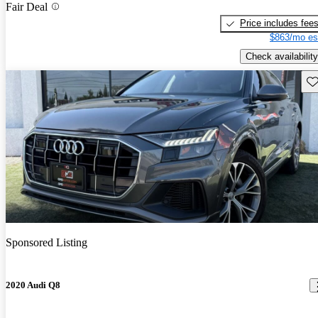
Fair Deal
Price includes fee
$863/mo es
Check availability
Sav
Sponsored Listing
2020 Audi Q8