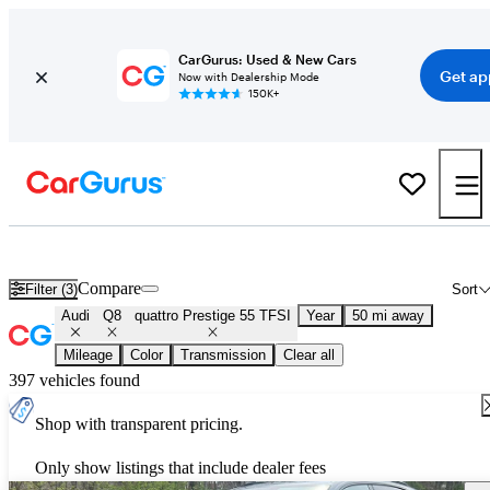
CarGurus: Used & New Cars
Get ap
Now with Dealership Mode
150K+
Used Audi Q8 quattro Prestige 55 TFSI for Sale
Nationwide
Compare
Filter (3)
Sort
Audi
Q8
quattro Prestige 55 TFSI
Year
50 mi away
Mileage
Color
Transmission
Clear all
397 vehicles found
Shop with transparent pricing.
Only show listings that include dealer fees