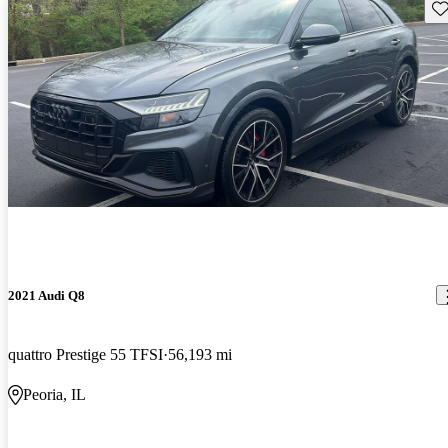
Sav
2021 Audi Q8
quattro Prestige 55 TFSI
56,193 mi
Peoria, IL