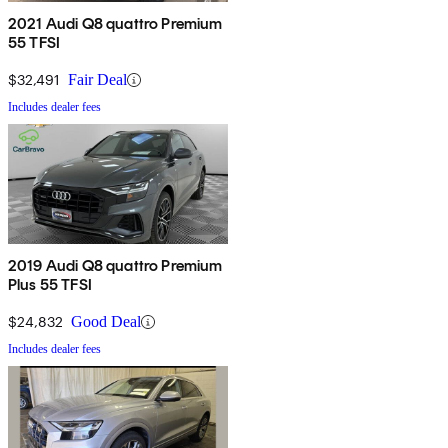
2021 Audi Q8 quattro Premium
55 TFSI
$32,491
Fair Deal
Includes dealer fees
2019 Audi Q8 quattro Premium
Plus 55 TFSI
$24,832
Good Deal
Includes dealer fees