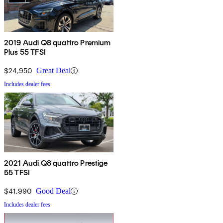
2019 Audi Q8 quattro Premium
Plus 55 TFSI
$24,950
Great Deal
Includes dealer fees
2021 Audi Q8 quattro Prestige
55 TFSI
$41,990
Good Deal
Includes dealer fees