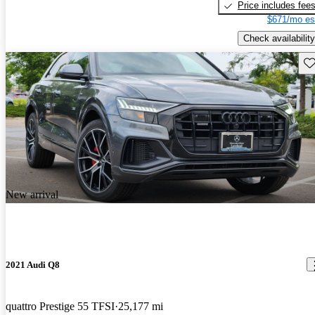
Price includes fee
$671/mo es
Check availability
Sav
New arrival
2021 Audi Q8
quattro Prestige 55 TFSI
25,177 mi