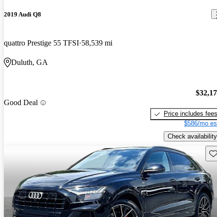
2019 Audi Q8
quattro Prestige 55 TFSI
58,539 mi
Duluth, GA
$32,1
Good Deal
Price includes fee
$586/mo es
Check availability
Sav