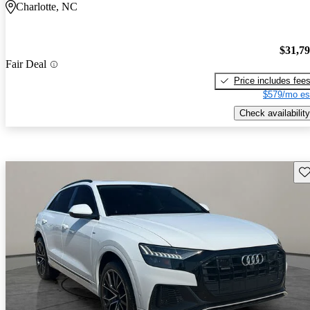
Charlotte, NC
$31,7
Fair Deal
Price includes fee
$579/mo es
Check availability
Sav