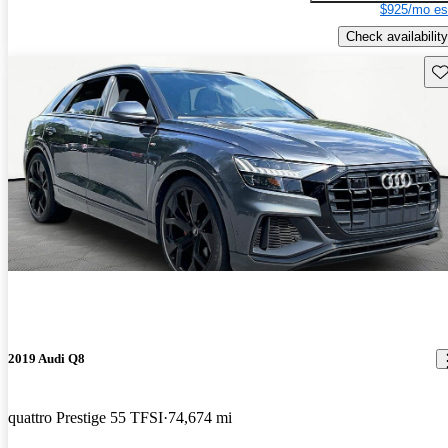
$925/mo es
Check availability
Sav
2019 Audi Q8
quattro Prestige 55 TFSI
74,674 mi