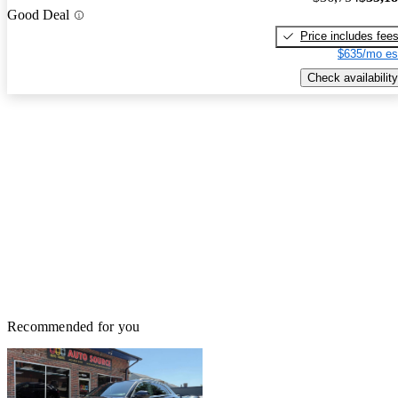
Good Deal
Price includes fee
$635/mo es
Check availability
Recommended for you