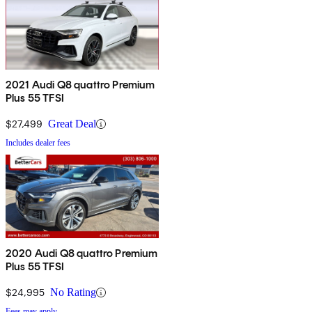
2021 Audi Q8 quattro Premium
Plus 55 TFSI
$27,499
Great Deal
Includes dealer fees
2020 Audi Q8 quattro Premium
Plus 55 TFSI
$24,995
No Rating
Fees may apply