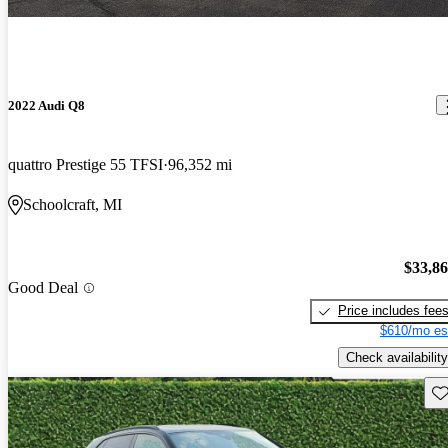
2022 Audi Q8
quattro Prestige 55 TFSI
96,352 mi
Schoolcraft, MI
$33,8
Good Deal
Price includes fee
$610/mo es
Check availability
Sav