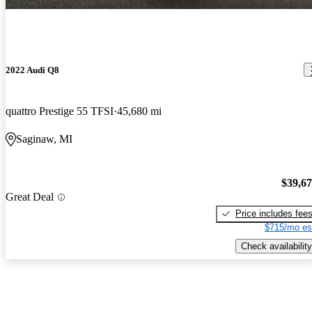
2022 Audi Q8
quattro Prestige 55 TFSI
45,680 mi
Saginaw, MI
$39,6
Great Deal
Price includes fee
$715/mo es
Check availability