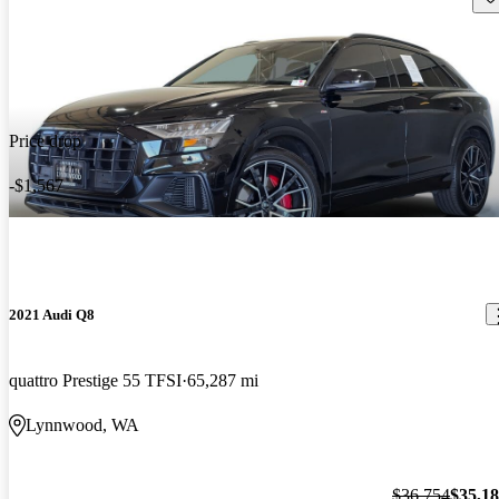
Price drop
-$1,567
2021 Audi Q8
quattro Prestige 55 TFSI
65,287 mi
Lynnwood, WA
$36,754
$35,1