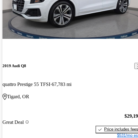
2019 Audi Q8
quattro Prestige 55 TFSI
67,783 mi
Tigard, OR
$29,1
Great Deal
Price includes fee
$531/mo es