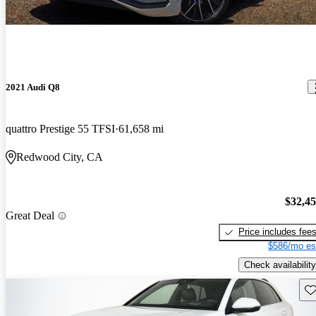
2021 Audi Q8
quattro Prestige 55 TFSI
61,658 mi
Redwood City, CA
$32,4
Great Deal
Price includes fee
$586/mo es
Check availability
Sav