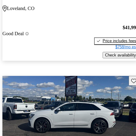
Loveland, CO
$41,9
Good Deal
Price includes fee
$758/mo es
Check availability
Sav