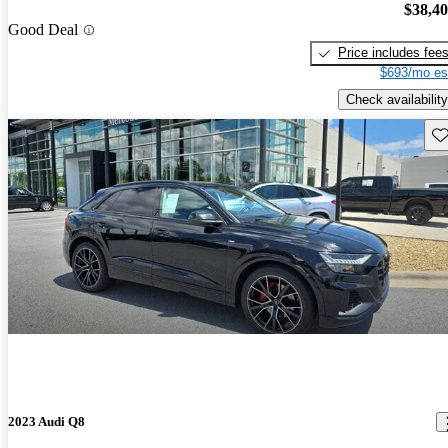
$38,4
Good Deal
Price includes fee
$693/mo es
Check availability
Sav
2023 Audi Q8