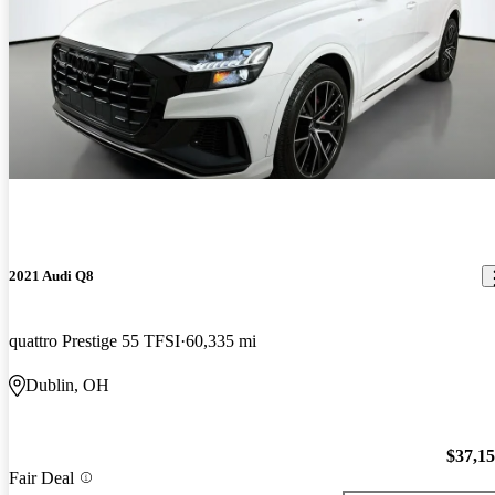
2021 Audi Q8
quattro Prestige 55 TFSI
60,335 mi
Dublin, OH
$37,1
Fair Deal