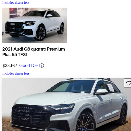
Includes dealer fees
2021 Audi Q8 quattro Premium
Plus 55 TFSI
$33,167
Good Deal
Includes dealer fees
Sav