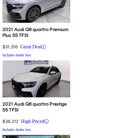
2021 Audi Q8 quattro Premium
Plus 55 TFSI
$31,316
Great Deal
Includes dealer fees
2021 Audi Q8 quattro Prestige
55 TFSI
$36,212
High Priced
Includes dealer fees