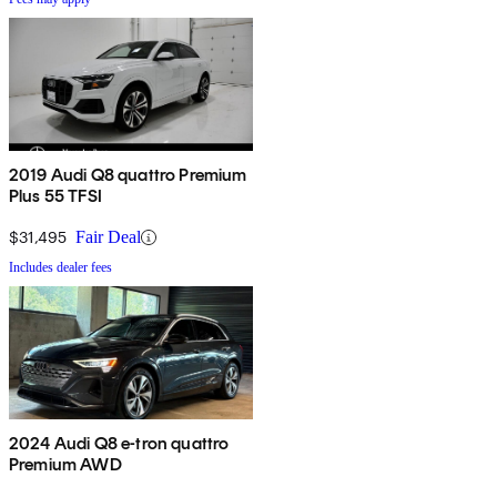
2019 Audi Q8 quattro Premium
Plus 55 TFSI
$31,495
Fair Deal
Includes dealer fees
2024 Audi Q8 e-tron quattro
Premium AWD