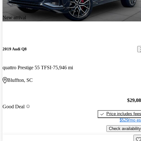
New arrival
2019 Audi Q8
quattro Prestige 55 TFSI
75,946 mi
Bluffton, SC
$29,0
Good Deal
Price includes fee
$529/mo es
Check availability
Sav