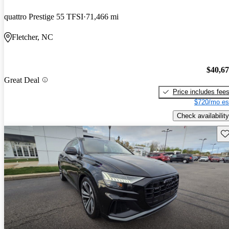
quattro Prestige 55 TFSI
71,466 mi
Fletcher, NC
$40,6
Great Deal
Price includes fee
$720/mo es
Check availability
Sav