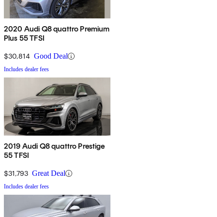
2020 Audi Q8 quattro Premium
Plus 55 TFSI
$30,814
Good Deal
Includes dealer fees
2019 Audi Q8 quattro Prestige
55 TFSI
$31,793
Great Deal
Includes dealer fees