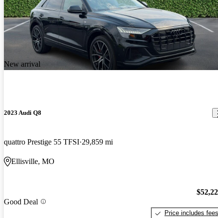
New arrival
2023 Audi Q8
quattro Prestige 55 TFSI
29,859 mi
Ellisville, MO
$52,2
Good Deal
Price includes fee