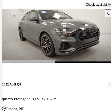
Check availability
Sav
2022 Audi Q8
quattro Prestige 55 TFSI
47,187 mi
Omaha, NE