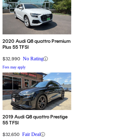
2020 Audi Q8 quattro Premium
Plus 55 TFSI
$32,990
No Rating
Fees may apply
2019 Audi Q8 quattro Prestige
55 TFSI
$32,650
Fair Deal