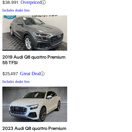
$38,991
Overpriced
Includes dealer fees
2019 Audi Q8 quattro Premium
55 TFSI
$25,497
Great Deal
Includes dealer fees
2023 Audi Q8 quattro Premium