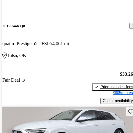
2019 Audi Q8
quattro Prestige 55 TFSI
54,061 mi
Tulsa, OK
$33,2
Fair Deal
Price includes fee
$605/mo es
Check availability
Sav