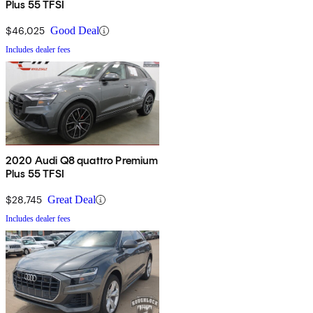
Plus 55 TFSI
$46,025
Good Deal
Includes dealer fees
2020 Audi Q8 quattro Premium
Plus 55 TFSI
$28,745
Great Deal
Includes dealer fees